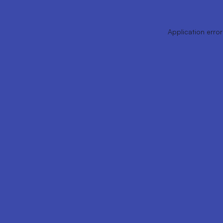
Application error