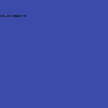
more information).