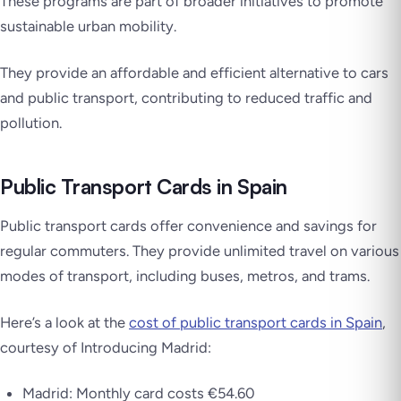
These programs are part of broader initiatives to promote
sustainable urban mobility.
They provide an affordable and efficient alternative to cars
and public transport, contributing to reduced traffic and
pollution.
Public Transport Cards in Spain
Public transport cards offer convenience and savings for
regular commuters. They provide unlimited travel on various
modes of transport, including buses, metros, and trams.
Here’s a look at the
cost of public transport cards in Spain
,
courtesy of Introducing Madrid:
Madrid: Monthly card costs €54.60