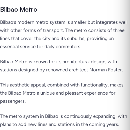
Bilbao Metro
Bilbao’s modern metro system is smaller but integrates well
with other forms of transport. The metro consists of three
lines that cover the city and its suburbs, providing an
essential service for daily commuters.
Bilbao Metro is known for its architectural design, with
stations designed by renowned architect Norman Foster.
This aesthetic appeal, combined with functionality, makes
the Bilbao Metro a unique and pleasant experience for
passengers.
The metro system in Bilbao is continuously expanding, with
plans to add new lines and stations in the coming years.