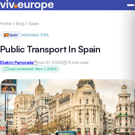
Home
Blog
Spain
MOVING TIPS
Spain
Public Transport In Spain
Eliakim Pamorada
Jun 21, 2024
15 min read
Last reviewed
:
Nov 1, 2024