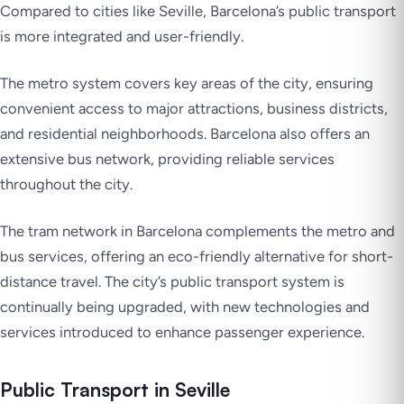
Compared to cities like Seville, Barcelona’s public transport
is more integrated and user-friendly.
The metro system covers key areas of the city, ensuring
convenient access to major attractions, business districts,
and residential neighborhoods. Barcelona also offers an
extensive bus network, providing reliable services
throughout the city.
The tram network in Barcelona complements the metro and
bus services, offering an eco-friendly alternative for short-
distance travel. The city’s public transport system is
continually being upgraded, with new technologies and
services introduced to enhance passenger experience.
Public Transport in Seville