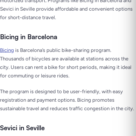
motorized transport. Programs like Bicing in Barcelona and
Sevici in Seville provide affordable and convenient options
for short-distance travel.
Bicing in Barcelona
Bicing
is Barcelona’s public bike-sharing program.
Thousands of bicycles are available at stations across the
city. Users can rent a bike for short periods, making it ideal
for commuting or leisure rides.
The program is designed to be user-friendly, with easy
registration and payment options. Bicing promotes
sustainable travel and reduces traffic congestion in the city.
Sevici in Seville