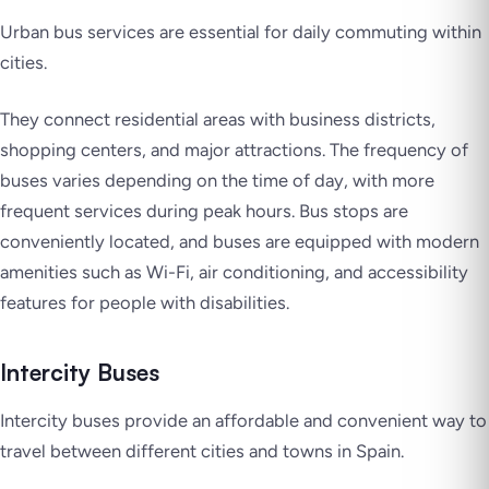
Urban bus services are essential for daily commuting within
cities.
They connect residential areas with business districts,
shopping centers, and major attractions. The frequency of
buses varies depending on the time of day, with more
frequent services during peak hours. Bus stops are
conveniently located, and buses are equipped with modern
amenities such as Wi-Fi, air conditioning, and accessibility
features for people with disabilities.
Intercity Buses
Intercity buses provide an affordable and convenient way to
travel between different cities and towns in Spain.