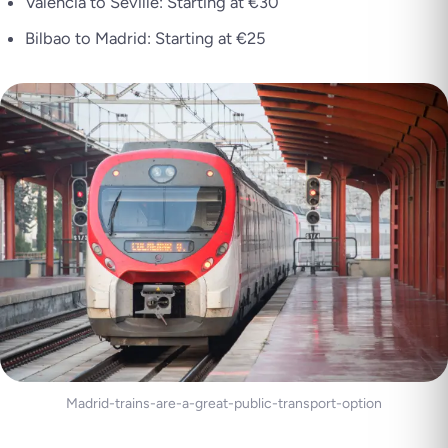
Valencia to Seville: Starting at €30
Bilbao to Madrid: Starting at €25
Madrid-trains-are-a-great-public-transport-option