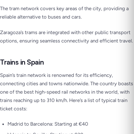
The tram network covers key areas of the city, providing a
reliable alternative to buses and cars.
Zaragoza’s trams are integrated with other public transport
options, ensuring seamless connectivity and efficient travel.
Trains in Spain
Spain’s train network is renowned for its efficiency,
connecting cities and towns nationwide. The country boasts
one of the best high-speed rail networks in the world, with
trains reaching up to 310 km/h. Here’s a list of typical train
ticket costs:
Madrid to Barcelona: Starting at €40