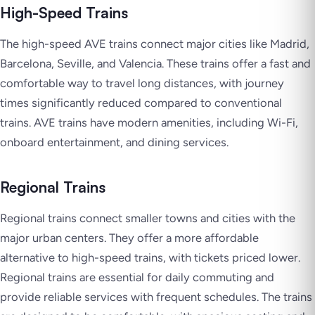
High-Speed Trains
The high-speed AVE trains connect major cities like Madrid,
Barcelona, Seville, and Valencia. These trains offer a fast and
comfortable way to travel long distances, with journey
times significantly reduced compared to conventional
trains. AVE trains have modern amenities, including Wi-Fi,
onboard entertainment, and dining services.
Regional Trains
Regional trains connect smaller towns and cities with the
major urban centers. They offer a more affordable
alternative to high-speed trains, with tickets priced lower.
Regional trains are essential for daily commuting and
provide reliable services with frequent schedules. The trains