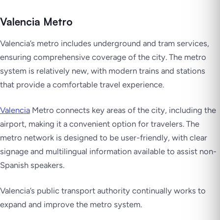
Valencia Metro
Valencia’s metro includes underground and tram services,
ensuring comprehensive coverage of the city. The metro
system is relatively new, with modern trains and stations
that provide a comfortable travel experience.
Valencia
Metro connects key areas of the city, including the
airport, making it a convenient option for travelers. The
metro network is designed to be user-friendly, with clear
signage and multilingual information available to assist non-
Spanish speakers.
Valencia’s public transport authority continually works to
expand and improve the metro system.