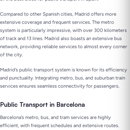
Compared to other Spanish cities, Madrid offers more
extensive coverage and frequent services. The metro
system is particularly impressive, with over 300 kilometers
of track and 13 lines. Madrid also boasts an extensive bus
network, providing reliable services to almost every corner
of the city.
Madrid’s public transport system is known for its efficiency
and punctuality. Integrating metro, bus, and suburban train
services ensures seamless connectivity for passengers.
Public Transport in Barcelona
Barcelona’s metro, bus, and tram services are highly
efficient, with frequent schedules and extensive routes.