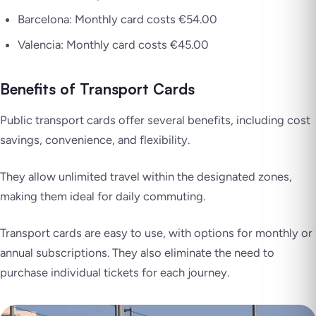
Barcelona: Monthly card costs €54.00
Valencia: Monthly card costs €45.00
Benefits of Transport Cards
Public transport cards offer several benefits, including cost
savings, convenience, and flexibility.
They allow unlimited travel within the designated zones,
making them ideal for daily commuting.
Transport cards are easy to use, with options for monthly or
annual subscriptions. They also eliminate the need to
purchase individual tickets for each journey.