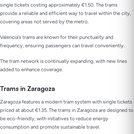
single tickets costing approximately €1.50. The trams
provide a reliable and efficient way to travel within the city,
covering areas not served by the metro.
Valencia’s trams are known for their punctuality and
frequency, ensuring passengers can travel conveniently.
The tram network is continually expanding, with new lines
added to enhance coverage.
Trams in Zaragoza
Zaragoza features a modern tram system with single tickets
priced at about €1.35. The trams in Zaragoza are designed to
be eco-friendly, with initiatives to reduce energy
consumption and promote sustainable travel.