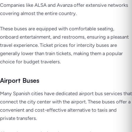
Companies like ALSA and Avanza offer extensive networks
covering almost the entire country.
These buses are equipped with comfortable seating,
onboard entertainment, and restrooms, ensuring a pleasant
travel experience. Ticket prices for intercity buses are
generally lower than train tickets, making them a popular
choice for budget travelers.
Airport Buses
Many Spanish cities have dedicated airport bus services that
connect the city center with the airport. These buses offer a
convenient and cost-effective alternative to taxis and
private transfers.