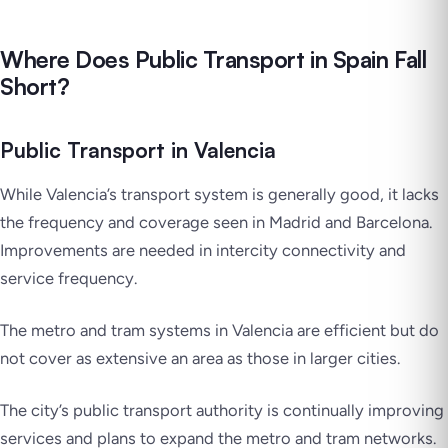
Where Does Public Transport in Spain Fall
Short?
Public Transport in Valencia
While Valencia’s transport system is generally good, it lacks
the frequency and coverage seen in Madrid and Barcelona.
Improvements are needed in intercity connectivity and
service frequency.
The metro and tram systems in Valencia are efficient but do
not cover as extensive an area as those in larger cities.
The city’s public transport authority is continually improving
services and plans to expand the metro and tram networks.