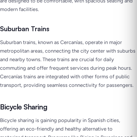
are designed to be comfortable, with spacious seating and
modern facilities.
Suburban Trains
Suburban trains, known as Cercanías, operate in major
metropolitan areas, connecting the city center with suburbs
and nearby towns. These trains are crucial for daily
commuting and offer frequent services during peak hours.
Cercanías trains are integrated with other forms of public
transport, providing seamless connectivity for passengers.
Bicycle Sharing
Bicycle sharing is gaining popularity in Spanish cities,
offering an eco-friendly and healthy alternative to