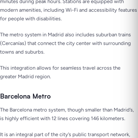
minutes during peak hours. Stations are equipped with
modern amenities, including Wi-Fi and accessibility features
for people with disabilities.
The metro system in Madrid also includes suburban trains
(Cercanías) that connect the city center with surrounding
towns and suburbs.
This integration allows for seamless travel across the
greater Madrid region.
Barcelona Metro
The Barcelona metro system, though smaller than Madrid’s,
is highly efficient with 12 lines covering 146 kilometers.
It is an integral part of the city’s public transport network,