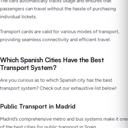
The card automatically tracks usage and ensures that
passengers can travel without the hassle of purchasing
individual tickets.
Transport cards are valid for various modes of transport,
providing seamless connectivity and efficient travel.
Which Spanish Cities Have the Best
Transport System?
Are you curious as to which Spanish city has the best
transport system? Check out our exhaustive list below!
Public Transport in Madrid
Madrid’s comprehensive metro and bus systems make it one
of the best cities for public transport in Spain.