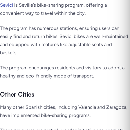
Sevici
is Seville’s bike-sharing program, offering a
convenient way to travel within the city.
The program has numerous stations, ensuring users can
easily find and return bikes. Sevici bikes are well-maintained
and equipped with features like adjustable seats and
baskets.
The program encourages residents and visitors to adopt a
healthy and eco-friendly mode of transport.
Other Cities
Many other Spanish cities, including Valencia and Zaragoza,
have implemented bike-sharing programs.