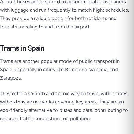
Airport buses are designed to accommodate passengers
with luggage and run frequently to match flight schedules.
They provide a reliable option for both residents and
tourists traveling to and from the airport.
Trams in Spain
Trams are another popular mode of public transport in
Spain, especially in cities like Barcelona, Valencia, and
Zaragoza.
They offer a smooth and scenic way to travel within cities,
with extensive networks covering key areas. They are an
eco-friendly alternative to buses and cars, contributing to
reduced traffic congestion and pollution.