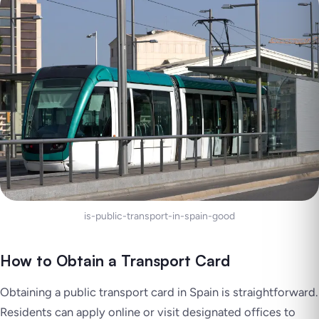
is-public-transport-in-spain-good
How to Obtain a Transport Card
Obtaining a public transport card in Spain is straightforward.
Residents can apply online or visit designated offices to