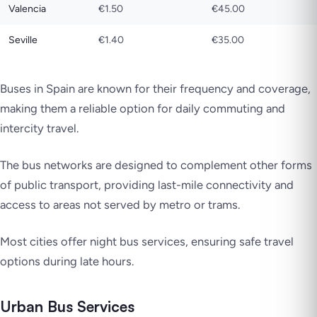
Valencia
€1.50
€45.00
Seville
€1.40
€35.00
Buses in Spain are known for their frequency and coverage,
making them a reliable option for daily commuting and
intercity travel.
The bus networks are designed to complement other forms
of public transport, providing last-mile connectivity and
access to areas not served by metro or trams.
Most cities offer night bus services, ensuring safe travel
options during late hours.
Urban Bus Services