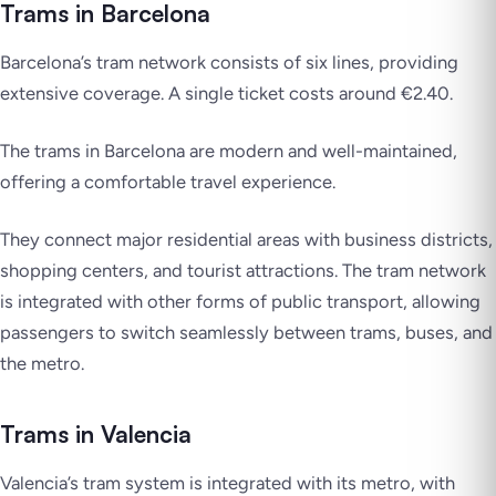
Trams in Barcelona
Barcelona’s tram network consists of six lines, providing
extensive coverage. A single ticket costs around €2.40.
The trams in Barcelona are modern and well-maintained,
offering a comfortable travel experience.
They connect major residential areas with business districts,
shopping centers, and tourist attractions. The tram network
is integrated with other forms of public transport, allowing
passengers to switch seamlessly between trams, buses, and
the metro.
Trams in Valencia
Valencia’s tram system is integrated with its metro, with