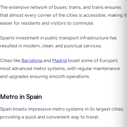
The extensive network of buses, trams, and trains ensures
that almost every corner of the cities is accessible, making it
easier for residents and visitors to commute.
Spain’s investment in public transport infrastructure has
resulted in modern, clean, and punctual services.
Cities like
Barcelona
and
Madrid
boast some of Europe’s
most advanced metro systems, with regular maintenance
and upgrades ensuring smooth operations.
Metro in Spain
Spain boasts impressive metro systems in its largest cities,
providing a quick and convenient way to travel.