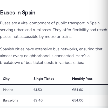
Buses in Spain
Buses are a vital component of public transport in Spain,
serving urban and rural areas. They offer flexibility and reach
places not accessible by metro or trains.
Spanish cities have extensive bus networks, ensuring that
almost every neighborhood is connected. Here’s a
breakdown of bus ticket costs in various cities:
City
Single Ticket
Monthly Pass
Madrid
€1.50
€54.60
Barcelona
€2.40
€54.00