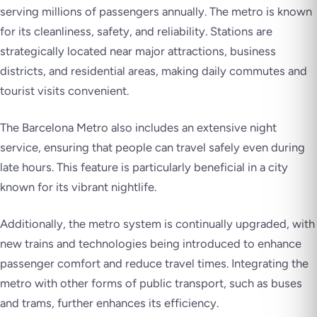
serving millions of passengers annually. The metro is known
for its cleanliness, safety, and reliability. Stations are
strategically located near major attractions, business
districts, and residential areas, making daily commutes and
tourist visits convenient.
The Barcelona Metro also includes an extensive night
service, ensuring that people can travel safely even during
late hours. This feature is particularly beneficial in a city
known for its vibrant nightlife.
Additionally, the metro system is continually upgraded, with
new trains and technologies being introduced to enhance
passenger comfort and reduce travel times. Integrating the
metro with other forms of public transport, such as buses
and trams, further enhances its efficiency.