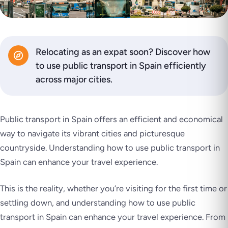
Relocating as an expat soon? Discover how
to use public transport in Spain efficiently
across major cities.
Public transport in Spain offers an efficient and economical
way to navigate its vibrant cities and picturesque
countryside. Understanding how to use public transport in
Spain can enhance your travel experience.
This is the reality, whether you’re visiting for the first time or
settling down, and understanding how to use public
transport in Spain can enhance your travel experience. From