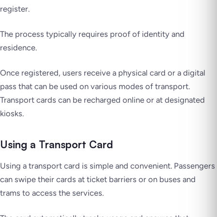
register.
The process typically requires proof of identity and
residence.
Once registered, users receive a physical card or a digital
pass that can be used on various modes of transport.
Transport cards can be recharged online or at designated
kiosks.
Using a Transport Card
Using a transport card is simple and convenient. Passengers
can swipe their cards at ticket barriers or on buses and
trams to access the services.