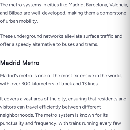
The metro systems in cities like Madrid, Barcelona, Valencia,
and Bilbao are well-developed, making them a cornerstone
of urban mobility.
These underground networks alleviate surface traffic and
offer a speedy alternative to buses and trams.
Madrid Metro
Madrid’s metro is one of the most extensive in the world,
with over 300 kilometers of track and 13 lines.
It covers a vast area of the city, ensuring that residents and
visitors can travel efficiently between different
neighborhoods. The metro system is known for its
punctuality and frequency, with trains running every few