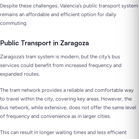
Despite these challenges, Valencia’s public transport system
remains an affordable and efficient option for daily
commuting.
Public Transport in Zaragoza
Zaragoza’s tram system is modern, but the city’s bus
services could benefit from increased frequency and
expanded routes.
The tram network provides a reliable and comfortable way
to travel within the city, covering key areas. However, the
bus network, while extensive, does not offer the same level
of frequency and convenience as in larger cities.
This can result in longer waiting times and less efficient