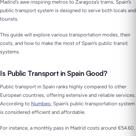
Madrid’s awe-inspiring metros to Zaragoza’s trams, Spain’s
public transport system is designed to serve both locals and
tourists.
This guide will explore various transportation modes, their
costs, and how to make the most of Spain’s public transit
systems.
Is Public Transport in Spain Good?
Public transport in Spain ranks highly compared to other
European countries, offering extensive and reliable services.
According to
Numbeo
, Spain’s public transportation system
is considered efficient and affordable.
For instance, a monthly pass in Madrid costs around €54.60.