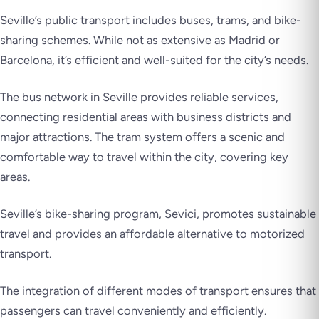
Seville’s public transport includes buses, trams, and bike-
sharing schemes. While not as extensive as Madrid or
Barcelona, it’s efficient and well-suited for the city’s needs.
The bus network in Seville provides reliable services,
connecting residential areas with business districts and
major attractions. The tram system offers a scenic and
comfortable way to travel within the city, covering key
areas.
Seville’s bike-sharing program, Sevici, promotes sustainable
travel and provides an affordable alternative to motorized
transport.
The integration of different modes of transport ensures that
passengers can travel conveniently and efficiently.