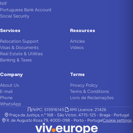
NIF
Portuguese Bank Account
Social Security
Services
Resources
Relocation Support
Articles
Visas & Documents
Videos
Real Estate & Utilities
Banking & Taxes
Company
Terms
About Us
Privacy Policy
E-mail
Terms & Conditions
Phone
Livro de Reclamações
WhatsApp
NIPC: 515916145
AMI Licence: 21426
Praça da Justiça, n.º 168 - São Victor, 4715-125 - Braga - Portugal
R. de Augusto Rosa 79, 4000-098 - Porto - Portugal
Cookie settings