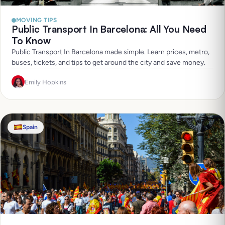
MOVING TIPS
Public Transport In Barcelona: All You Need
To Know
Public Transport In Barcelona made simple. Learn prices, metro,
buses, tickets, and tips to get around the city and save money.
Emily Hopkins
Spain