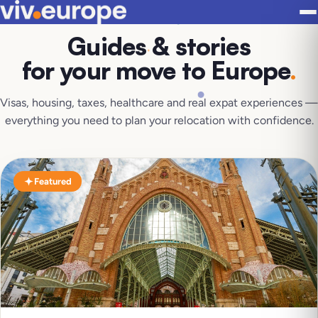
Guides & stories
for your move to Europe
.
Visas, housing, taxes, healthcare and real expat experiences —
everything you need to plan your relocation with confidence.
Featured