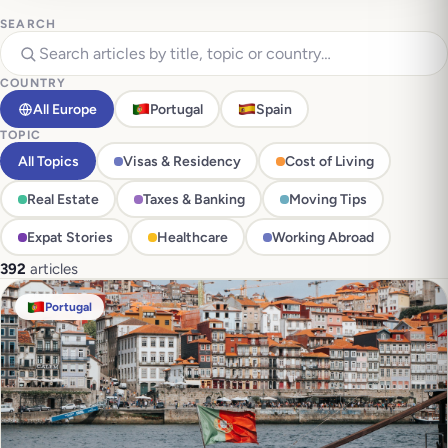
SEARCH
COUNTRY
All Europe
Portugal
Spain
TOPIC
All Topics
Visas & Residency
Cost of Living
Real Estate
Taxes & Banking
Moving Tips
Expat Stories
Healthcare
Working Abroad
392
articles
Portugal