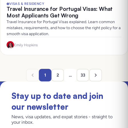
VISAS & RESIDENCY
Travel Insurance for Portugal Visas: What
Most Applicants Get Wrong
Travel Insurance for Portugal Visas explained. Learn common
mistakes, requirements, and how to choose the right policy for a
smooth visa application.
Emily Hopkins
1
2
…
33
Stay up to date and join
our newsletter
News, visa updates, and expat stories - straight to
your inbox.