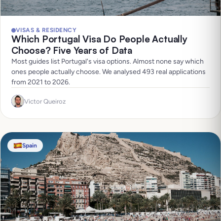
VISAS & RESIDENCY
Which Portugal Visa Do People Actually
Choose? Five Years of Data
Most guides list Portugal's visa options. Almost none say which
ones people actually choose. We analysed 493 real applications
from 2021 to 2026.
Victor Queiroz
Spain