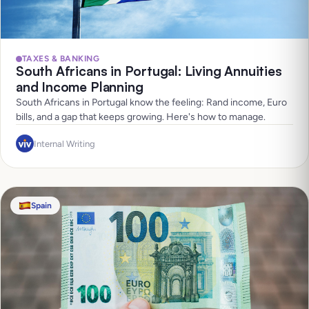
TAXES & BANKING
South Africans in Portugal: Living Annuities
and Income Planning
South Africans in Portugal know the feeling: Rand income, Euro
bills, and a gap that keeps growing. Here's how to manage.
Internal Writing
Spain