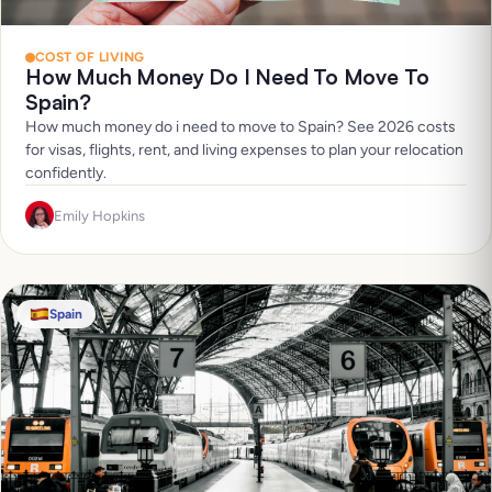
COST OF LIVING
How Much Money Do I Need To Move To
Spain?
How much money do i need to move to Spain? See 2026 costs
for visas, flights, rent, and living expenses to plan your relocation
confidently.
Emily Hopkins
Spain