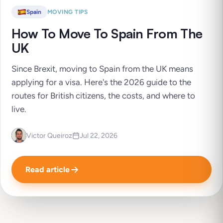
Spain
MOVING TIPS
How To Move To Spain From The
UK
Since Brexit, moving to Spain from the UK means
applying for a visa. Here's the 2026 guide to the
routes for British citizens, the costs, and where to
live.
Victor Queiroz
Jul 22, 2026
Read article