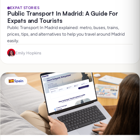
EXPAT STORIES
Public Transport In Madrid: A Guide For
Expats and Tourists
Public Transport In Madrid explained: metro, buses, trains,
prices, tips, and alternatives to help you travel around Madrid
easily.
Emily Hopkins
Spain