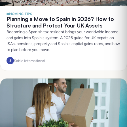
MOVING TIPS
Planning a Move to Spain in 2026? How to
Structure and Protect Your UK Assets
Becoming a Spanish tax resident brings your worldwide income
and gains into Spain's system. A 2026 guide for UK expats on
ISAs, pensions, property and Spain's capital gains rates, and how
to plan before you move.
Sable International
S