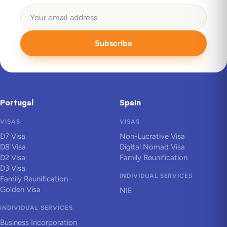
Subscribe
Portugal
Spain
VISAS
VISAS
D7 Visa
Non-Lucrative Visa
D8 Visa
Digital Nomad Visa
D2 Visa
Family Reunification
D3 Visa
INDIVIDUAL SERVICES
Family Reunification
Golden Visa
NIE
INDIVIDUAL SERVICES
Business Incorporation