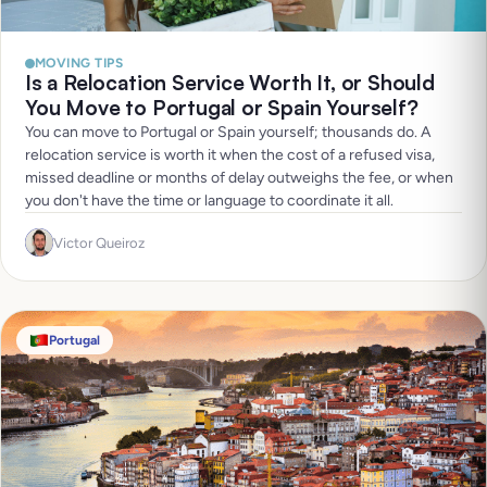
MOVING TIPS
Is a Relocation Service Worth It, or Should
You Move to Portugal or Spain Yourself?
You can move to Portugal or Spain yourself; thousands do. A
relocation service is worth it when the cost of a refused visa,
missed deadline or months of delay outweighs the fee, or when
you don't have the time or language to coordinate it all.
Victor Queiroz
Portugal