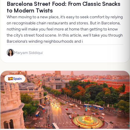
Barcelona Street Food: From Classic Snacks
to Modern Twists
When moving to a new place, it’s easy to seek comfort by relying
on recognisable chain restaurants and stores. But in Barcelona,
nothing will make you feel more at home than getting to know
the city’s street food scene. In this article, we’ll take you through
Barcelona’s winding neighbourhoods and i
Maryam Siddiqui
Spain