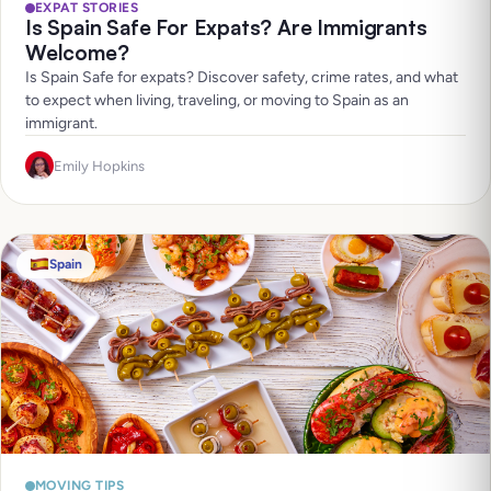
EXPAT STORIES
Is Spain Safe For Expats? Are Immigrants
Welcome?
Is Spain Safe for expats? Discover safety, crime rates, and what
to expect when living, traveling, or moving to Spain as an
immigrant.
Emily Hopkins
Spain
MOVING TIPS