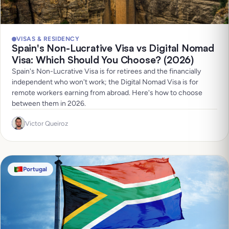
VISAS & RESIDENCY
Spain's Non-Lucrative Visa vs Digital Nomad
Visa: Which Should You Choose? (2026)
Spain's Non-Lucrative Visa is for retirees and the financially
independent who won't work; the Digital Nomad Visa is for
remote workers earning from abroad. Here's how to choose
between them in 2026.
Victor Queiroz
Portugal