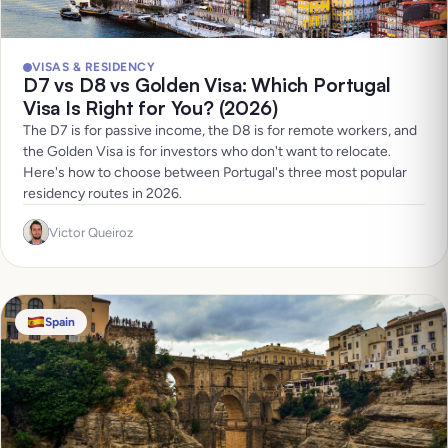
VISAS & RESIDENCY
D7 vs D8 vs Golden Visa: Which Portugal
Visa Is Right for You? (2026)
The D7 is for passive income, the D8 is for remote workers, and
the Golden Visa is for investors who don't want to relocate.
Here's how to choose between Portugal's three most popular
residency routes in 2026.
Victor Queiroz
Spain