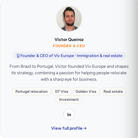
Victor Queiroz
FOUNDER & CEO
Founder & CEO of Viv Europe · Immigration & real estate
From Brazil to Portugal, Victor founded Viv Europe and shapes
its strategy, combining a passion for helping people relocate
with a sharp eye for business.
Portugal relocation
D7 Visa
Golden Visa
Real estate
Investment
View full profile