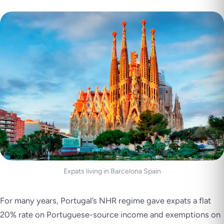
Expats living in Barcelona Spain
For many years, Portugal’s NHR regime gave expats a flat
20% rate on Portuguese-source income and exemptions on