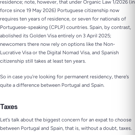
residence; note, however, that under Organic Law 1/2026 (in
force since 19 May 2026) Portuguese citizenship now
requires ten years of residence, or seven for nationals of
Portuguese-speaking (CPLP) countries. Spain, by contrast,
abolished its Golden Visa entirely on 3 April 2025;
newcomers there now rely on options like the Non-
Lucrative Visa or the Digital Nomad Visa, and Spanish
citizenship still takes at least ten years.
So in case you’re looking for permanent residency, there’s
quite a difference between Portugal and Spain.
Taxes
Let’s talk about the biggest concern for an expat to choose
between Portugal and Spain, that is, without a doubt, taxes.