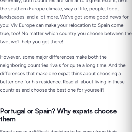
Generally, both countries are similar to a great extent, be it
the southern Europe climate, way of life, people, food,
landscapes, and a lot more. We’ve got some good news for
you: Viv Europe can make your relocation to Spain come
true, too! No matter which country you choose between the
two, we’ll help you get there!
However, some major differences make both the
neighboring countries rivals for quite a long time. And the
differences that make one expat think about choosing a
better one for his residence. Read all about living in these
countries and choose the best one for yourself!
Portugal or Spain? Why expats choose
them
Expats make a difficult decision to be away from their