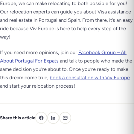
Europe, we can make relocating to both possible for you!
Our relocation experts can guide you about Visa assistance
and real estate in Portugal and Spain. From there, it’s an easy
ride because Viv Europe is here to help every step of the
way!
If you need more opinions, join our
Facebook Group – All
About Portugal For Expats
and talk to people who made the
same decision you’re about to. Once you’re ready to make
this dream come true,
book a consultation with Viv Europe
and start your relocation process!
Share this article