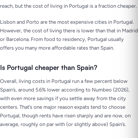
reach, but the cost of living in Portugal is a fraction cheaper.
Lisbon and Porto are the most expensive cities in Portugal.
However, the cost of living there is lower than that in Madrid
or Barcelona. From food to residency, Portugal usually
offers you many more affordable rates than Spain.
Is Portugal cheaper than Spain?
Overall, living costs in Portugal run a few percent below
Spain’s, around 5.6% lower according to Numbeo (2026),
with even more savings if you settle away from the city
centers. That’s one major reason expats tend to choose
Portugal, though rents have risen sharply and are now, on
average, roughly on par with (or slightly above) Spain’s.