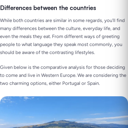
Differences between the countries
While both countries are similar in some regards, you’ll find
many differences between the culture, everyday life, and
even the meals they eat. From different ways of greeting
people to what language they speak most commonly, you
should be aware of the contrasting lifestyles.
Given below is the comparative analysis for those deciding
to come and live in Western Europe. We are considering the
two charming options, either Portugal or Spain.