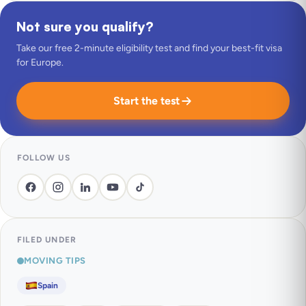
Not sure you qualify?
Take our free 2-minute eligibility test and find your best-fit visa
for Europe.
Start the test
FOLLOW US
FILED UNDER
MOVING TIPS
Spain