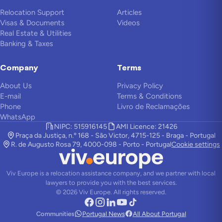
Relocation Support
Articles
Visas & Documents
Videos
Real Estate & Utilities
Banking & Taxes
Company
Terms
About Us
Privacy Policy
E-mail
Terms & Conditions
Phone
Livro de Reclamações
WhatsApp
NIPC: 515916145
AMI Licence: 21426
Praça da Justiça, n.º 168 - São Victor, 4715-125 - Braga - Portugal
R. de Augusto Rosa 79, 4000-098 - Porto - Portugal
Cookie settings
Viv Europe is a relocation assistance company, and we partner with local
lawyers to provide you with the best services.
©
2026
Viv Europe.
All rights reserved.
Communities
Portugal News
All About Portugal