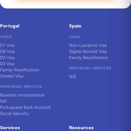
Portugal
Spain
VISAS
VISAS
D7 Visa
Non-Lucrative Visa
D8 Visa
Digital Nomad Visa
D2 Visa
Family Reunification
D3 Visa
INDIVIDUAL SERVICES
Family Reunification
Golden Visa
NIE
INDIVIDUAL SERVICES
Business Incorporation
NIF
Portuguese Bank Account
Social Security
Services
Resources