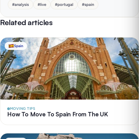
#
analysis
#
live
#
portugal
#
spain
Related articles
Spain
MOVING TIPS
How To Move To Spain From The UK