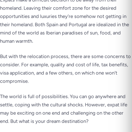
homeland. Leaving their comfort zone for the desired
opportunities and luxuries they’re somehow not getting in
their homeland. Both Spain and Portugal are idealized in the
mind of the world as Iberian paradises of sun, food, and
human warmth.
But with the relocation process, there are some concerns to
consider. For example, quality and cost of life, tax benefits,
visa application, and a few others, on which one won’t
compromise.
The world is full of possibilities. You can go anywhere and
settle, coping with the cultural shocks. However, expat life
may be exciting on one end and challenging on the other
end. But what is your dream destination?