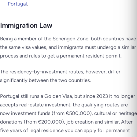
Portugal
.
Immigration Law
Being a member of the Schengen Zone, both countries have
the same visa values, and immigrants must undergo a similar
process and rules to get a permanent resident permit.
The residency-by-investment routes, however, differ
significantly between the two countries.
Portugal still runs a Golden Visa, but since 2023 it no longer
accepts real-estate investment, the qualifying routes are
now investment funds (from €500,000), cultural or heritage
donations (from €200,000), job creation and similar. After
five years of legal residence you can apply for permanent