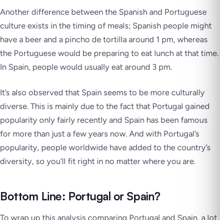
Another difference between the Spanish and Portuguese
culture exists in the timing of meals; Spanish people might
have a beer and a
pincho de tortilla
around 1 pm, whereas
the Portuguese would be preparing to eat lunch at that time.
In Spain, people would usually eat around 3 pm.
It’s also observed that Spain seems to be more culturally
diverse. This is mainly due to the fact that Portugal gained
popularity only fairly recently and Spain has been famous
for more than just a few years now. And with Portugal’s
popularity, people worldwide have added to the country’s
diversity, so you’ll fit right in no matter where you are.
Bottom Line: Portugal or Spain?
To wrap up this analysis comparing Portugal and Spain, a lot