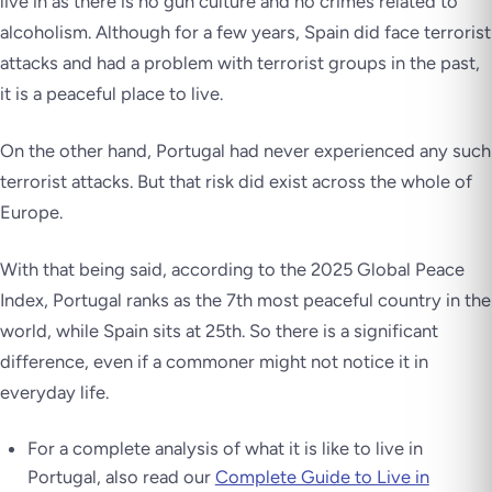
live in as there is no gun culture and no crimes related to
alcoholism. Although for a few years, Spain did face terrorist
attacks and had a problem with terrorist groups in the past,
it is a peaceful place to live.
On the other hand, Portugal had never experienced any such
terrorist attacks. But that risk did exist across the whole of
Europe.
With that being said, according to the 2025 Global Peace
Index, Portugal ranks as the 7th most peaceful country in the
world, while Spain sits at 25th. So there is a significant
difference, even if a commoner might not notice it in
everyday life.
For a complete analysis of what it is like to live in
Portugal, also read our
Complete Guide to Live in