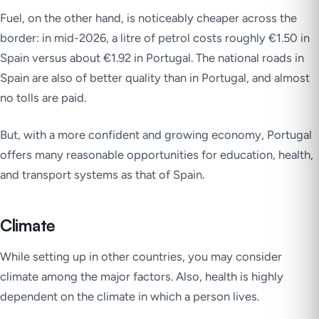
Fuel, on the other hand, is noticeably cheaper across the
border: in mid-2026, a litre of petrol costs roughly €1.50 in
Spain versus about €1.92 in Portugal. The national roads in
Spain are also of better quality than in Portugal, and almost
no tolls are paid.
But, with a more confident and growing economy, Portugal
offers many reasonable opportunities for education, health,
and transport systems as that of Spain.
Climate
While setting up in other countries, you may consider
climate among the major factors. Also, health is highly
dependent on the climate in which a person lives.