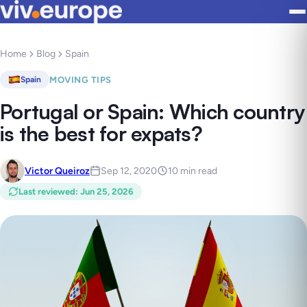
Home
Blog
Spain
MOVING TIPS
Spain
Portugal or Spain: Which country
is the best for expats?
Victor Queiroz
Sep 12, 2020
10 min read
Last reviewed
:
Jun 25, 2026