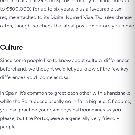
be taxed at a flat 24% on Spanish employment income (up
to €600,000) for up to six years, plus a favourable tax
regime attached to its Digital Nomad Visa. Tax rules change
often, though, so check the latest position before you move.
Culture
Since some people like to know about cultural differences
beforehand, we thought we’d let you know of the few key
differences you’ll come across.
In Spain, it’s common to greet each other with a handshake,
while the Portuguese usually go in for a big hug. Of course,
you can practice your own physical boundaries as you
please, but the Portuguese are generally very friendly
people.