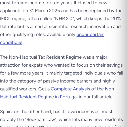
most foreign income for ten years. It closed to new
applicants on 31 March 2025 and has been replaced by the
IFICI regime, often called “NHR 2.0”, which keeps the 20%
flat rate but is aimed at scientific research, innovation and
other qualifying roles, available only
under certain
conditions
.
The Non-Habitual Tax Resident Regime was a major
attraction for expats who wanted to focus on their savings
for a few more years. It mainly targeted individuals who fall
into the category of passive income earners and highly
qualified workers. Get a
Complete Analysis of the Non-
Habitual Resident Regime in Portugal
in our full article.
Spain, on the other hand, has its own incentives, most
notably the “Beckham Law”, which lets many new residents