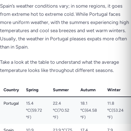
Spain’s weather conditions vary; in some regions, it goes
from extreme hot to extreme cold. While Portugal faces
more uniform weather, with the summers experiencing high
temperatures and cool sea breezes and wet warm winters.
Usually, the weather in Portugal pleases expats more often
than in Spain.
Take a look at the table to understand what the average
temperature looks like throughout different seasons.
Country
Spring
Summer
Autumn
Winter
Portugal
15.4
22.4
18.1
11.8
ºC(59.72
ºC(70.52
ºC(64.58
ºC(53.24
ºF)
ºF)
ºF)
ºF)
Spain
10.9
23.9 ºC(75
17.4
7.9