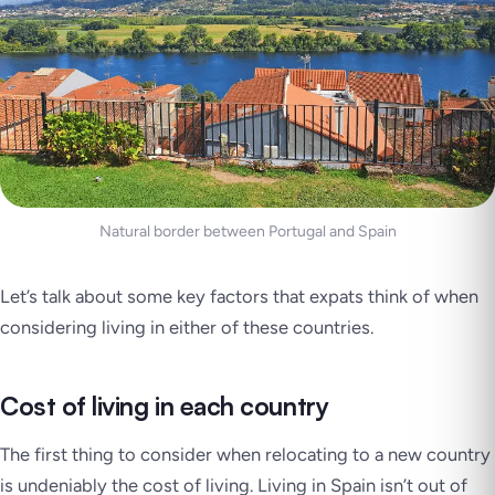
Natural border between Portugal and Spain
Let’s talk about some key factors that expats think of when
considering living in either of these countries.
Cost of living in each country
The first thing to consider when relocating to a new country
is undeniably the cost of living. Living in Spain isn’t out of