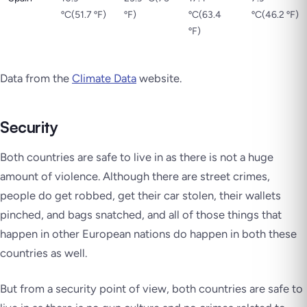
ºC(51.7 ºF)
ºF)
ºC(63.4
ºC(46.2 ºF)
ºF)
Data from the
Climate Data
website.
Security
Both countries are safe to live in as there is not a huge
amount of violence. Although there are street crimes,
people do get robbed, get their car stolen, their wallets
pinched, and bags snatched, and all of those things that
happen in other European nations do happen in both these
countries as well.
But from a security point of view, both countries are safe to