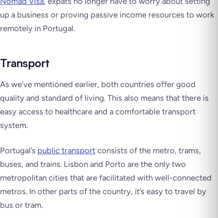
Nomad Visa
, expats no longer have to worry about setting
up a business or proving passive income resources to work
remotely in Portugal.
Transport
As we’ve mentioned earlier, both countries offer good
quality and standard of living. This also means that there is
easy access to healthcare and a comfortable transport
system.
Portugal’s
public transport
consists of the metro, trams,
buses, and trains. Lisbon and Porto are the only two
metropolitan cities that are facilitated with well-connected
metros. In other parts of the country, it’s easy to travel by
bus or tram.