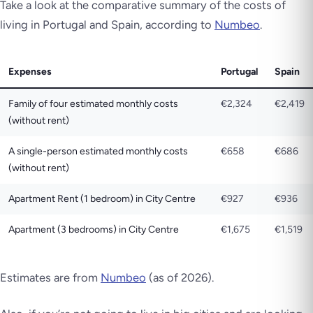
Take a look at the comparative summary of the costs of
living in Portugal and Spain, according to
Numbeo
.
Expenses
Portugal
Spain
Family of four estimated monthly costs
€2,324
€2,419
(without rent)
A single-person estimated monthly costs
€658
€686
(without rent)
Apartment Rent (1 bedroom) in City Centre
€927
€936
Apartment (3 bedrooms) in City Centre
€1,675
€1,519
Estimates are from
Numbeo
(as of 2026)
.