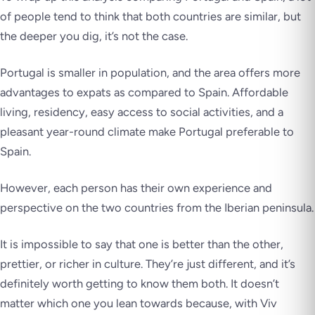
of people tend to think that both countries are similar, but
the deeper you dig, it’s not the case.
Portugal is smaller in population, and the area offers more
advantages to expats as compared to Spain. Affordable
living, residency, easy access to social activities, and a
pleasant year-round climate make Portugal preferable to
Spain.
However, each person has their own experience and
perspective on the two countries from the Iberian peninsula.
It is impossible to say that one is better than the other,
prettier, or richer in culture. They’re just different, and it’s
definitely worth getting to know them both. It doesn’t
matter which one you lean towards because, with Viv