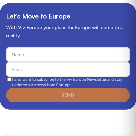
Let’s Move to Europe
With Viv Europe your plans for Europe will come to a
reality
I also want to subscribe to the Viv Europe Newsletter and stay
updated with news from Portugal.
SEND