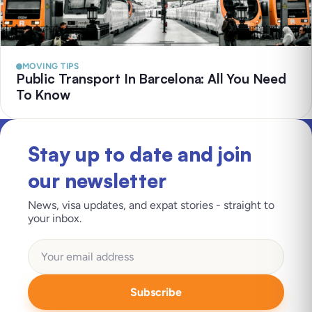
MOVING TIPS
Public Transport In Barcelona: All You Need
To Know
Stay up to date and join
our newsletter
News, visa updates, and expat stories - straight to
your inbox.
Subscribe