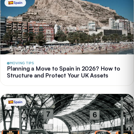
Spain
MOVING TIPS
Planning a Move to Spain in 2026? How to
Structure and Protect Your UK Assets
Spain