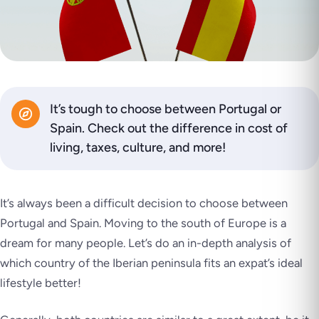
It’s tough to choose between Portugal or
Spain. Check out the difference in cost of
living, taxes, culture, and more!
It’s always been a difficult decision to choose between
Portugal and Spain. Moving to the south of Europe is a
dream for many people. Let’s do an in-depth analysis of
which country of the Iberian peninsula fits an expat’s ideal
lifestyle better!