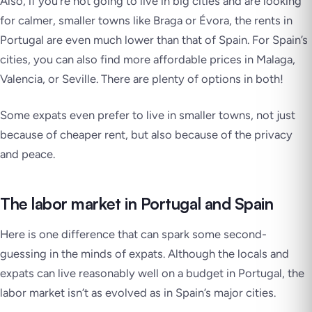
Also, if you’re not going to live in big cities and are looking
for calmer, smaller towns like Braga or Évora, the rents in
Portugal are even much lower than that of Spain. For Spain’s
cities, you can also find more affordable prices in Malaga,
Valencia, or Seville. There are plenty of options in both!
Some expats even prefer to live in smaller towns, not just
because of cheaper rent, but also because of the privacy
and peace.
The labor market in Portugal and Spain
Here is one difference that can spark some second-
guessing in the minds of expats. Although the locals and
expats can live reasonably well on a budget in Portugal, the
labor market isn’t as evolved as in Spain’s major cities.