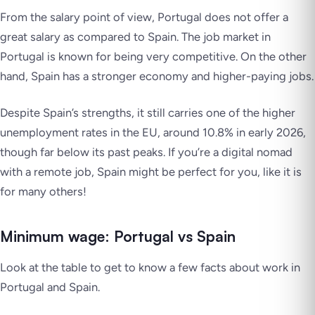
From the salary point of view, Portugal does not offer a
great salary as compared to Spain. The job market in
Portugal is known for being very competitive. On the other
hand, Spain has a stronger economy and higher-paying jobs.
Despite Spain’s strengths, it still carries one of the higher
unemployment rates in the EU, around 10.8% in early 2026,
though far below its past peaks. If you’re a digital nomad
with a remote job, Spain might be perfect for you, like it is
for many others!
Minimum wage: Portugal vs Spain
Look at the table to get to know a few facts about work in
Portugal and Spain.