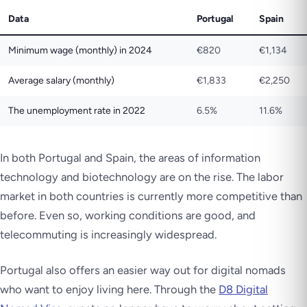
Data
Portugal
Spain
Minimum wage (monthly) in 2024
€820
€1,134
Average salary (monthly)
€1,833
€2,250
The unemployment rate in 2022
6.5%
11.6%
In both Portugal and Spain, the areas of information
technology and biotechnology are on the rise. The labor
market in both countries is currently more competitive than
before. Even so, working conditions are good, and
telecommuting is increasingly widespread.
Portugal also offers an easier way out for digital nomads
who want to enjoy living here. Through the
D8 Digital