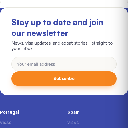
Stay up to date and join
our newsletter
News, visa updates, and expat stories - straight to
your inbox.
Subscribe
Portugal
Spain
VISAS
VISAS