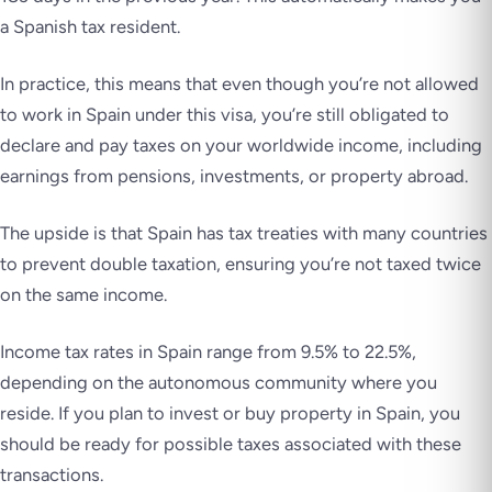
a Spanish tax resident.
In practice, this means that even though you’re not allowed
to work in Spain under this visa, you’re still obligated to
declare and pay taxes on your worldwide income, including
earnings from pensions, investments, or property abroad.
The upside is that Spain has tax treaties with many countries
to prevent double taxation, ensuring you’re not taxed twice
on the same income.
Income tax rates in Spain range from 9.5% to 22.5%,
depending on the autonomous community where you
reside. If you plan to invest or buy property in Spain, you
should be ready for possible taxes associated with these
transactions.