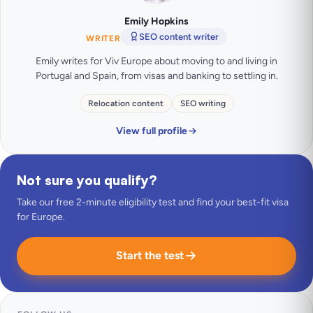
Emily Hopkins
SEO content writer
WRITER
Emily writes for Viv Europe about moving to and living in
Portugal and Spain, from visas and banking to settling in.
Relocation content
SEO writing
View full profile
Not sure you qualify?
Take our free 2-minute eligibility test and find your best-fit visa
for Europe.
Start the test