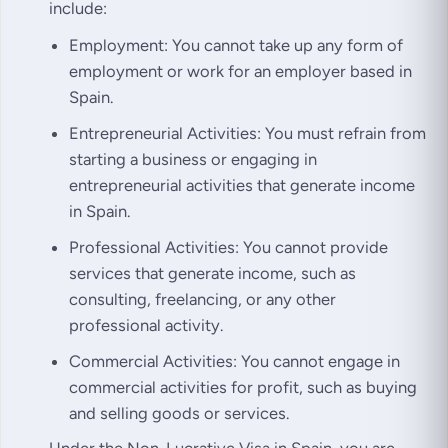
include:
Employment: You cannot take up any form of
employment or work for an employer based in
Spain.
Entrepreneurial Activities: You must refrain from
starting a business or engaging in
entrepreneurial activities that generate income
in Spain.
Professional Activities: You cannot provide
services that generate income, such as
consulting, freelancing, or any other
professional activity.
Commercial Activities: You cannot engage in
commercial activities for profit, such as buying
and selling goods or services.
Under the Non-Lucrative Visa in Spain, you are