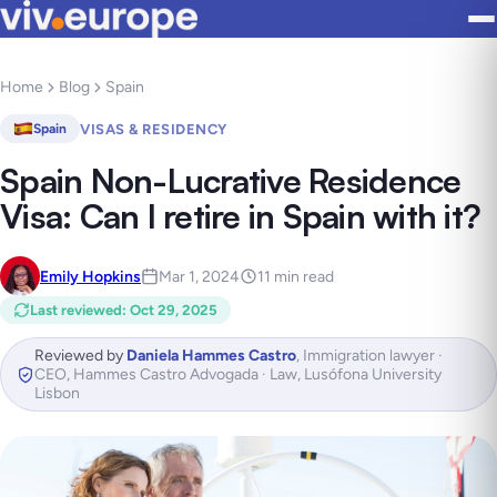
Home
Blog
Spain
VISAS & RESIDENCY
Spain
Spain Non-Lucrative Residence
Visa: Can I retire in Spain with it?
Emily Hopkins
Mar 1, 2024
11 min read
Last reviewed
:
Oct 29, 2025
Reviewed by
Daniela Hammes Castro
,
Immigration lawyer ·
CEO, Hammes Castro Advogada · Law, Lusófona University
Lisbon