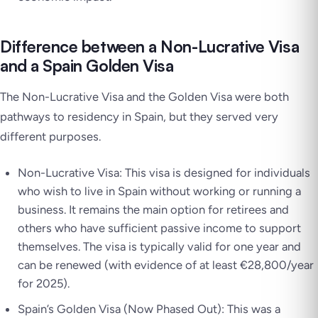
Difference between a Non-Lucrative Visa
and a Spain Golden Visa
The Non-Lucrative Visa and the Golden Visa were both
pathways to residency in Spain, but they served very
different purposes.
Non-Lucrative Visa: This visa is designed for individuals
who wish to live in Spain without working or running a
business. It remains the main option for retirees and
others who have sufficient passive income to support
themselves. The visa is typically valid for one year and
can be renewed (with evidence of at least €28,800/year
for 2025).
Spain’s Golden Visa (Now Phased Out): This was a