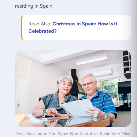
residing in Spain.
Read Also:
Christmas In Spain: How Is It
Celebrated?
Visa-Assistance-For-Spain-Non-Lucrative-Residence-Visa