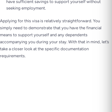
have sufficient savings to support yourself without
seeking employment.
Applying for this visa is relatively straightforward. You
simply need to demonstrate that you have the financial
means to support yourself and any dependents
accompanying you during your stay. With that in mind, let’s
take a closer look at the specific documentation
requirements.