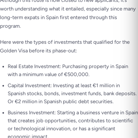
worth understanding what it entailed, especially since many
long-term expats in Spain first entered through this
program.
Here were the types of investments that qualified for the
Golden Visa before its phase-out:
Real Estate Investment: Purchasing property in Spain
with a minimum value of €500,000.
Capital Investment: Investing at least €1 million in
Spanish stocks, bonds, investment funds, bank deposits.
Or €2 million in Spanish public debt securities.
Business Investment: Starting a business venture in Spain
that creates job opportunities, contributes to scientific
or technological innovation, or has a significant
economic impact.