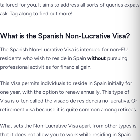
tailored for you. It aims to address all sorts of queries expats
ask. Tag along to find out more!
What is the Spanish Non-Lucrative Visa?
The Spanish Non-Lucrative Visa is intended for non-EU
residents who wish to reside in Spain
without
pursuing
professional activities for financial gain.
This Visa permits individuals to reside in Spain initially for
one year, with the option to renew annually. This type of
Visa is often called the
visado de residencia no lucrativa
. Or
retirement visa because it is quite common among retirees.
What sets the Non-Lucrative Visa apart from other types is
that it does not allow you to work while residing in Spain.