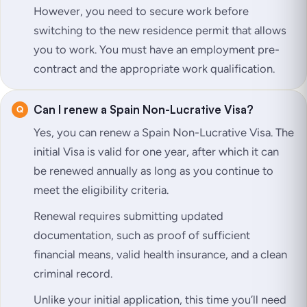
However, you need to secure work before
switching to the new residence permit that allows
you to work. You must have an employment pre-
contract and the appropriate work qualification.
Can I renew a Spain Non-Lucrative Visa?
Yes, you can renew a Spain Non-Lucrative Visa. The
initial Visa is valid for one year, after which it can
be renewed annually as long as you continue to
meet the eligibility criteria.
Renewal requires submitting updated
documentation, such as proof of sufficient
financial means, valid health insurance, and a clean
criminal record.
Unlike your initial application, this time you’ll need