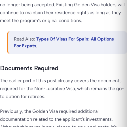
no longer being accepted. Existing Golden Visa holders will
continue to maintain their residence rights as long as they
meet the program’s original conditions.
Read Also:
Types Of Visas For Spain: All Options
For Expats
.
Documents Required
The earlier part of this post already covers the documents
required for the Non-Lucrative Visa, which remains the go-
to option for retirees.
Previously, the Golden Visa required additional
documentation related to the applicant’s investments.
Although this route is now closed to new applicants, it’s