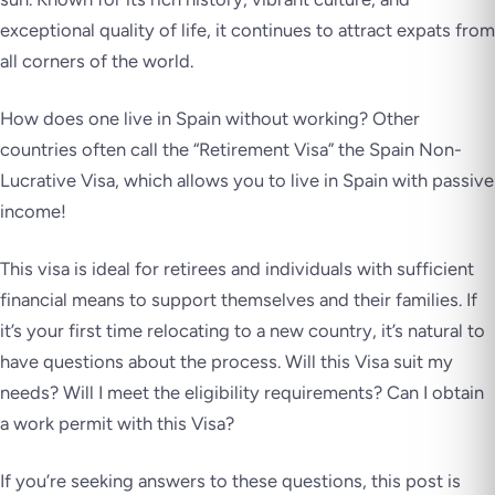
exceptional quality of life, it continues to attract expats from
all corners of the world.
How does one live in Spain without working? Other
countries often call the “Retirement Visa” the Spain Non-
Lucrative Visa, which allows you to live in Spain with passive
income!
This visa is ideal for retirees and individuals with sufficient
financial means to support themselves and their families. If
it’s your first time relocating to a new country, it’s natural to
have questions about the process. Will this Visa suit my
needs? Will I meet the eligibility requirements? Can I obtain
a work permit with this Visa?
If you’re seeking answers to these questions, this post is