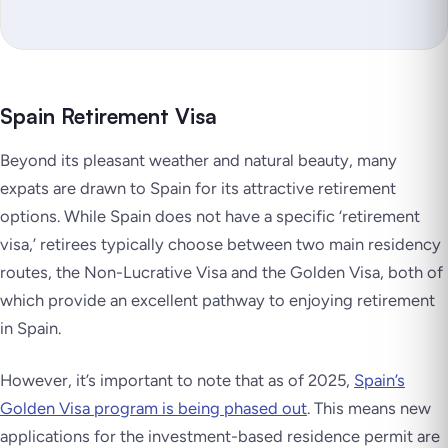
Spain Retirement Visa
Beyond its pleasant weather and natural beauty, many
expats are drawn to Spain for its attractive retirement
options. While Spain does not have a specific ‘retirement
visa,’ retirees typically choose between two main residency
routes, the Non-Lucrative Visa and the Golden Visa, both of
which provide an excellent pathway to enjoying retirement
in Spain.
However, it’s important to note that as of 2025,
Spain’s
Golden Visa program is being phased out
. This means new
applications for the investment-based residence permit are