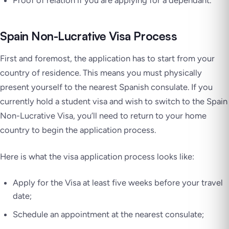
Proof of relation if you are applying for a dependant.
Spain Non-Lucrative Visa Process
First and foremost, the application has to start from your
country of residence. This means you must physically
present yourself to the nearest Spanish consulate. If you
currently hold a student visa and wish to switch to the Spain
Non-Lucrative Visa, you’ll need to return to your home
country to begin the application process.
Here is what the visa application process looks like:
Apply for the Visa at least five weeks before your travel
date;
Schedule an appointment at the nearest consulate;