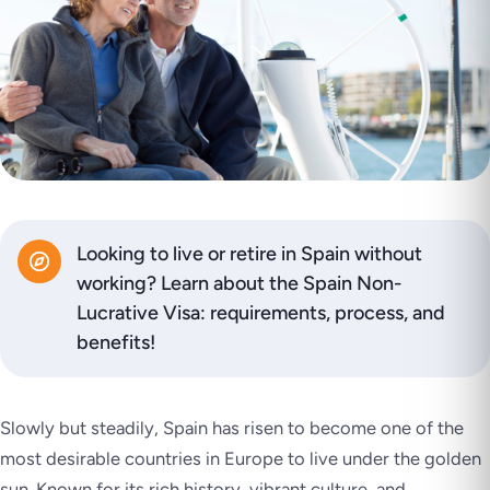
Looking to live or retire in Spain without
working? Learn about the Spain Non-
Lucrative Visa: requirements, process, and
benefits!
Slowly but steadily, Spain has risen to become one of the
most desirable countries in Europe to live under the golden
sun. Known for its rich history, vibrant culture, and