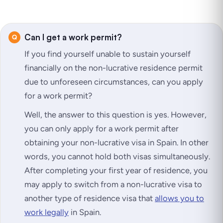
Can I get a work permit?
If you find yourself unable to sustain yourself
financially on the non-lucrative residence permit
due to unforeseen circumstances, can you apply
for a work permit?
Well, the answer to this question is yes. However,
you can only apply for a work permit after
obtaining your non-lucrative visa in Spain. In other
words, you cannot hold both visas simultaneously.
After completing your first year of residence, you
may apply to switch from a non-lucrative visa to
another type of residence visa that
allows you to
work legally
in Spain.