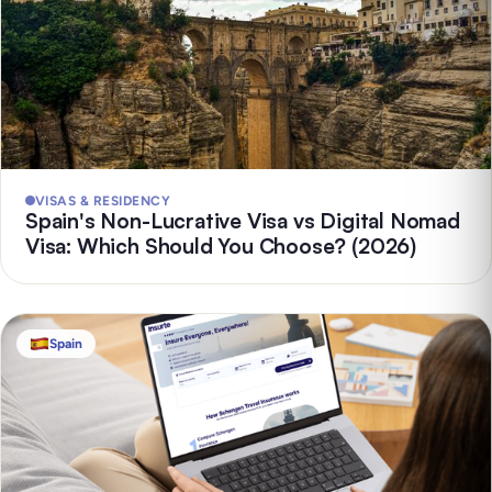
VISAS & RESIDENCY
Spain's Non-Lucrative Visa vs Digital Nomad
Visa: Which Should You Choose? (2026)
Spain