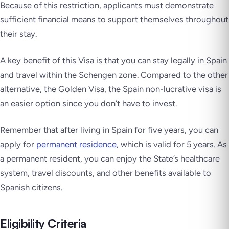
Because of this restriction, applicants must demonstrate
sufficient financial means to support themselves throughout
their stay.
A key benefit of this Visa is that you can stay legally in Spain
and travel within the Schengen zone. Compared to the other
alternative, the Golden Visa, the Spain non-lucrative visa is
an easier option since you don’t have to invest.
Remember that after living in Spain for five years, you can
apply for
permanent residence
, which is valid for 5 years. As
a permanent resident, you can enjoy the State’s healthcare
system, travel discounts, and other benefits available to
Spanish citizens.
Eligibility Criteria