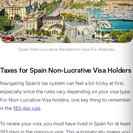
Spain-Non-Lucrative-Residence-Visa-For-Retirees
Taxes for Spain Non-Lucrative Visa Holders
Navigating Spain’s tax system can feel a bit tricky at first,
especially since the rules vary depending on your visa type.
For Non-Lucrative Visa holders, one key thing to remember
is the
183-day rule
.
To renew your visa, you must have lived in Spain for at least
183 days in the previous year. This automatically makes you