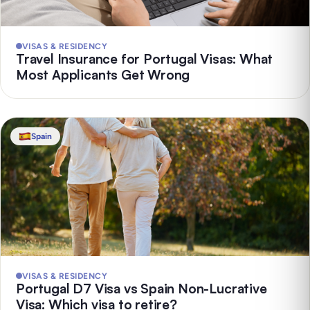
VISAS & RESIDENCY
Travel Insurance for Portugal Visas: What
Most Applicants Get Wrong
Spain
VISAS & RESIDENCY
Portugal D7 Visa vs Spain Non-Lucrative
Visa: Which visa to retire?