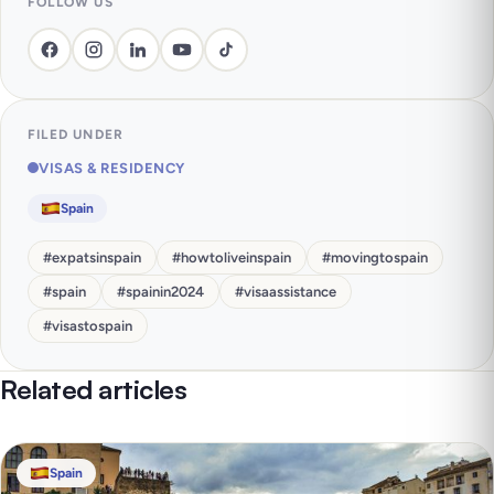
FOLLOW US
FILED UNDER
VISAS & RESIDENCY
Spain
#
expatsinspain
#
howtoliveinspain
#
movingtospain
#
spain
#
spainin2024
#
visaassistance
#
visastospain
Related articles
Spain