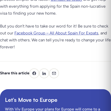
with everything from applying for the Spain non-lucrative
visa to finding your new home.
But you don’t have to take our word for it! Be sure to check
out our
Facebook Group – All About Spain For Expats
, and
chat with others. We can tell you’re ready to change your life
forever!
Share this article
Let’s Move to Europe
With Viv Europe your plans for Europe will come to a