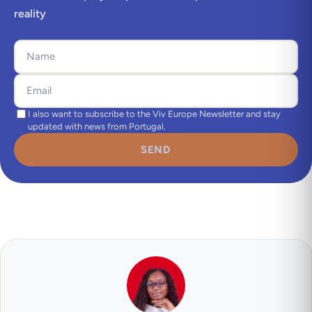
reality
I also want to subscribe to the Viv Europe Newsletter and stay
updated with news from Portugal.
SEND