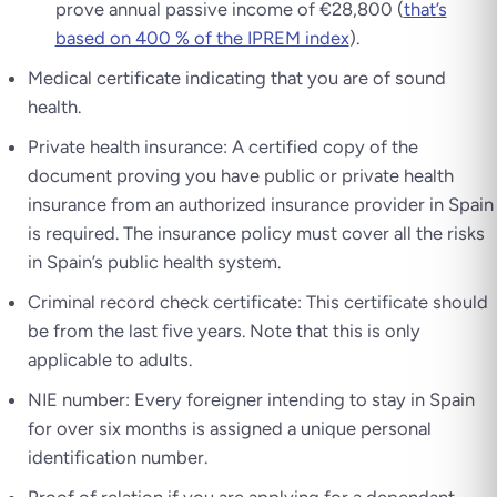
prove annual passive income of €28,800 (
that’s
based on 400 % of the IPREM index
).
Medical certificate indicating that you are of sound
health.
Private health insurance: A certified copy of the
document proving you have public or private health
insurance from an authorized insurance provider in Spain
is required. The insurance policy must cover all the risks
in Spain’s public health system.
Criminal record check certificate: This certificate should
be from the last five years. Note that this is only
applicable to adults.
NIE number: Every foreigner intending to stay in Spain
for over six months is assigned a unique personal
identification number.