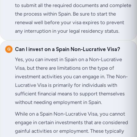
to submit all the required documents and complete
the process within Spain. Be sure to start the
renewal well before your visa expires to prevent
any interruption in your legal residency status.
Can I invest on a Spain Non-Lucrative Visa?
Yes, you can invest in Spain on a Non-Lucrative
Visa, but there are limitations on the type of
investment activities you can engage in. The Non-
Lucrative Visa is primarily for individuals with
sufficient financial means to support themselves
without needing employment in Spain.
While on a Spain Non-Lucrative Visa, you cannot
engage in certain investments that are considered
gainful activities or employment. These typically