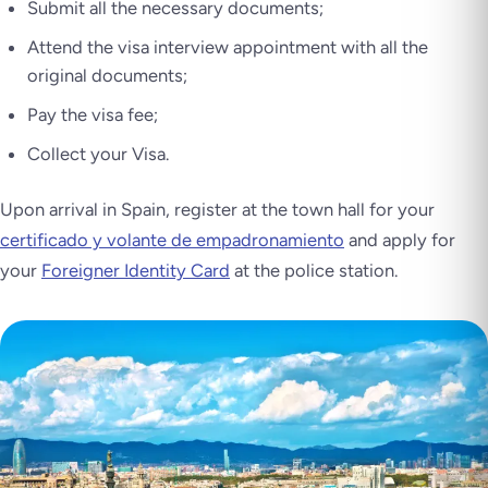
Submit all the necessary documents;
Attend the visa interview appointment with all the
original documents;
Pay the visa fee;
Collect your Visa.
Upon arrival in Spain, register at the town hall for your
certificado y volante de empadronamiento
and apply for
your
Foreigner Identity Card
at the police station.