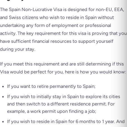
The Spain Non-Lucrative Visa is designed for non-EU, EEA,
and Swiss citizens who wish to reside in Spain without
undertaking any form of employment or professional
activity. The key requirement for this visa is proving that you
have sufficient financial resources to support yourself
during your stay.
If you meet this requirement and are still determining if this
Visa would be perfect for you, here is how you would know:
If you want to retire permanently to Spain;
If you wish to initially stay in Spain to explore its cities
and then switch to a different residence permit. For
example, a work permit upon finding a job;
If you wish to reside in Spain for 6 months to 1 year. And