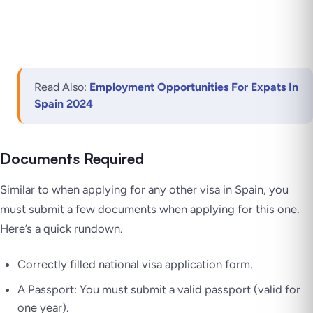
Read Also:
Employment Opportunities For Expats In
Spain 2024
Documents Required
Similar to when applying for any other visa in Spain, you
must submit a few documents when applying for this one.
Here’s a quick rundown.
Correctly filled national visa application form.
A Passport: You must submit a valid passport (valid for
one year).