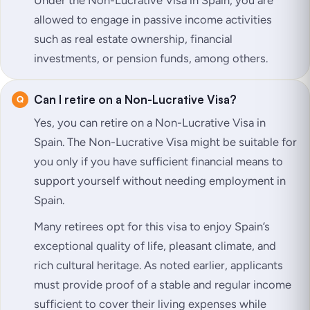
allowed to engage in passive income activities
such as real estate ownership, financial
investments, or pension funds, among others.
Can I retire on a Non-Lucrative Visa?
Yes, you can retire on a Non-Lucrative Visa in
Spain. The Non-Lucrative Visa might be suitable for
you only if you have sufficient financial means to
support yourself without needing employment in
Spain.
Many retirees opt for this visa to enjoy Spain’s
exceptional quality of life, pleasant climate, and
rich cultural heritage. As noted earlier, applicants
must provide proof of a stable and regular income
sufficient to cover their living expenses while