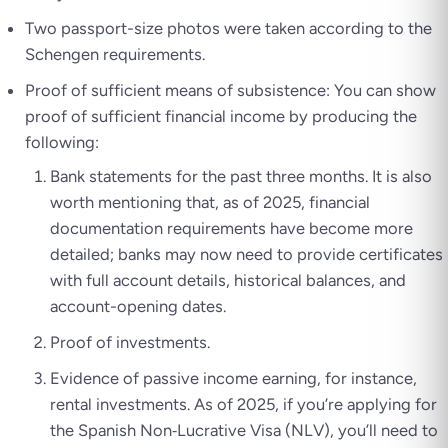
Two passport-size photos were taken according to the
Schengen requirements.
Proof of sufficient means of subsistence: You can show
proof of sufficient financial income by producing the
following:
Bank statements for the past three months. It is also
worth mentioning that, as of 2025, financial
documentation requirements have become more
detailed; banks may now need to provide certificates
with full account details, historical balances, and
account-opening dates.
Proof of investments.
Evidence of passive income earning, for instance,
rental investments. As of 2025, if you’re applying for
the Spanish Non‑Lucrative Visa (NLV), you’ll need to