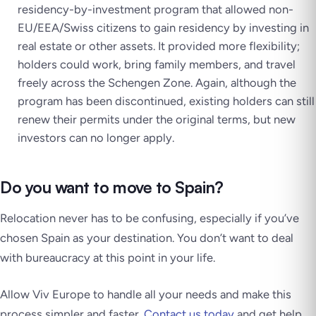
residency-by-investment program that allowed non-
EU/EEA/Swiss citizens to gain residency by investing in
real estate or other assets. It provided more flexibility;
holders could work, bring family members, and travel
freely across the Schengen Zone. Again, although the
program has been discontinued, existing holders can still
renew their permits under the original terms, but new
investors can no longer apply.
Do you want to move to Spain?
Relocation never has to be confusing, especially if you’ve
chosen Spain as your destination. You don’t want to deal
with bureaucracy at this point in your life.
Allow Viv Europe to handle all your needs and make this
process simpler and faster.
Contact us today
and get help