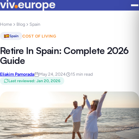
Home
Blog
Spain
COST OF LIVING
Spain
Retire In Spain: Complete 2026
Guide
Eliakim Pamorada
May 24, 2024
15 min read
Last reviewed
:
Jan 20, 2026