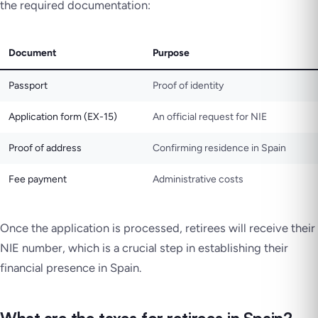
the required documentation:
Document
Purpose
Passport
Proof of identity
Application form (EX-15)
An official request for NIE
Proof of address
Confirming residence in Spain
Fee payment
Administrative costs
Once the application is processed, retirees will receive their
NIE number, which is a crucial step in establishing their
financial presence in Spain.