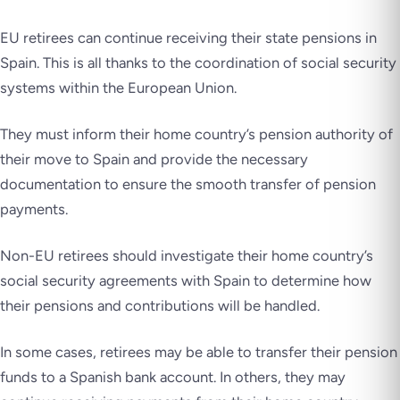
EU retirees can continue receiving their state pensions in
Spain. This is all thanks to the coordination of social security
systems within the European Union.
They must inform their home country’s pension authority of
their move to Spain and provide the necessary
documentation to ensure the smooth transfer of pension
payments.
Non-EU retirees should investigate their home country’s
social security agreements with Spain to determine how
their pensions and contributions will be handled.
In some cases, retirees may be able to transfer their pension
funds to a Spanish bank account. In others, they may