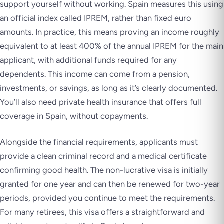
support yourself without working. Spain measures this using
an official index called IPREM, rather than fixed euro
amounts. In practice, this means proving an income roughly
equivalent to at least 400% of the annual IPREM for the main
applicant, with additional funds required for any
dependents. This income can come from a pension,
investments, or savings, as long as it’s clearly documented.
You’ll also need private health insurance that offers full
coverage in Spain, without copayments.
Alongside the financial requirements, applicants must
provide a clean criminal record and a medical certificate
confirming good health. The non-lucrative visa is initially
granted for one year and can then be renewed for two-year
periods, provided you continue to meet the requirements.
For many retirees, this visa offers a straightforward and