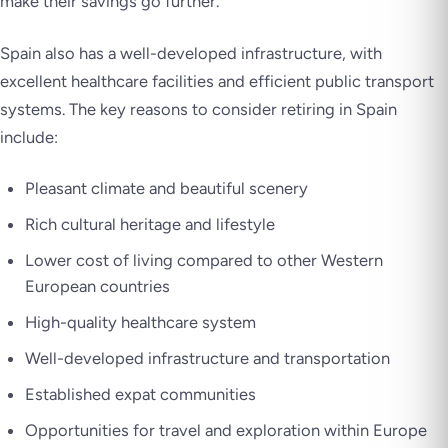
make their savings go further.
Spain also has a well-developed infrastructure, with
excellent healthcare facilities and efficient public transport
systems. The key reasons to consider retiring in Spain
include:
Pleasant climate and beautiful scenery
Rich cultural heritage and lifestyle
Lower cost of living compared to other Western
European countries
High-quality healthcare system
Well-developed infrastructure and transportation
Established expat communities
Opportunities for travel and exploration within Europe