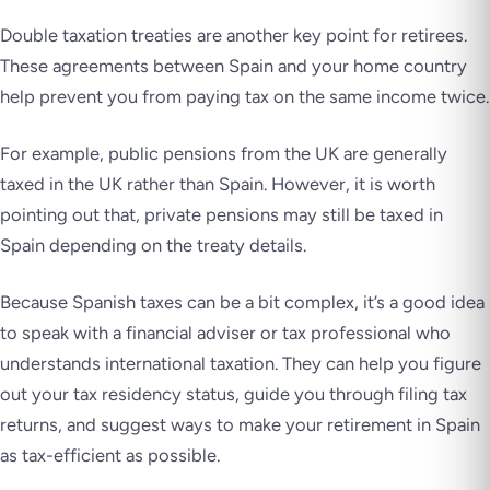
Double taxation treaties are another key point for retirees.
These agreements between Spain and your home country
help prevent you from paying tax on the same income twice.
For example, public pensions from the UK are generally
taxed in the UK rather than Spain. However, it is worth
pointing out that, private pensions may still be taxed in
Spain depending on the treaty details.
Because Spanish taxes can be a bit complex, it’s a good idea
to speak with a financial adviser or tax professional who
understands international taxation. They can help you figure
out your tax residency status, guide you through filing tax
returns, and suggest ways to make your retirement in Spain
as tax-efficient as possible.