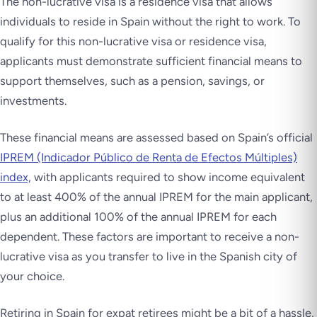
The non-lucrative visa is a residence visa that allows
individuals to reside in Spain without the right to work. To
qualify for this non-lucrative visa or residence visa,
applicants must demonstrate sufficient financial means to
support themselves, such as a pension, savings, or
investments.
These financial means are assessed based on Spain’s official
IPREM (Indicador Público de Renta de Efectos Múltiples)
index,
with applicants required to show income equivalent
to at least 400% of the annual IPREM for the main applicant,
plus an additional 100% of the annual IPREM for each
dependent. These factors are important to receive a non-
lucrative visa as you transfer to live in the Spanish city of
your choice.
Retiring in Spain for expat retirees might be a bit of a hassle,