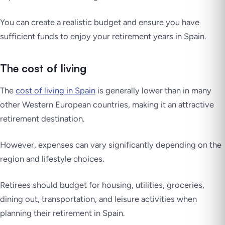
You can create a realistic budget and ensure you have
sufficient funds to enjoy your retirement years in Spain.
The cost of living
The
cost of living in Spain
is generally lower than in many
other Western European countries, making it an attractive
retirement destination.
However, expenses can vary significantly depending on the
region and lifestyle choices.
Retirees should budget for housing, utilities, groceries,
dining out, transportation, and leisure activities when
planning their retirement in Spain.