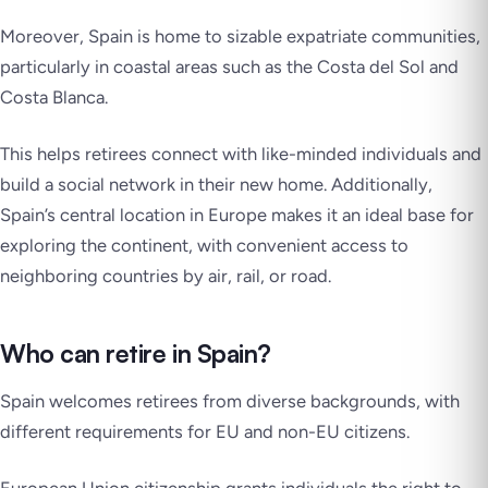
Moreover, Spain is home to sizable expatriate communities,
particularly in coastal areas such as the Costa del Sol and
Costa Blanca.
This helps retirees connect with like-minded individuals and
build a social network in their new home. Additionally,
Spain’s central location in Europe makes it an ideal base for
exploring the continent, with convenient access to
neighboring countries by air, rail, or road.
Who can retire in Spain?
Spain welcomes retirees from diverse backgrounds, with
different requirements for EU and non-EU citizens.