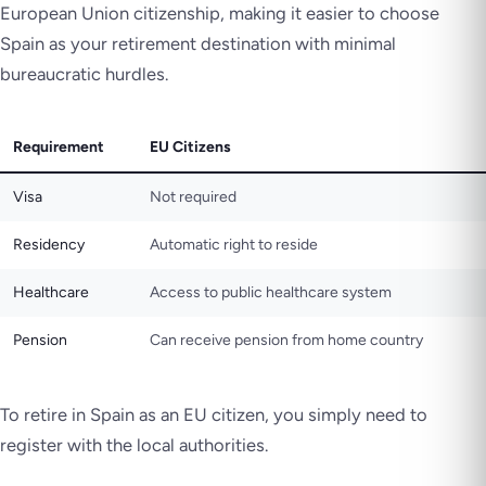
European Union citizenship, making it easier to choose
Spain as your retirement destination with minimal
bureaucratic hurdles.
Requirement
EU Citizens
Visa
Not required
Residency
Automatic right to reside
Healthcare
Access to public healthcare system
Pension
Can receive pension from home country
To retire in Spain as an EU citizen, you simply need to
register with the local authorities.