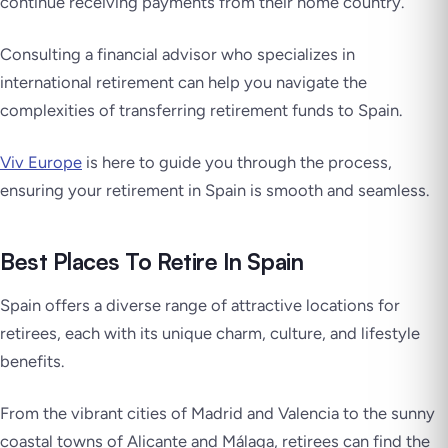
continue receiving payments from their home country.
Consulting a financial advisor who specializes in
international retirement can help you navigate the
complexities of transferring retirement funds to Spain.
Viv Europe
is here to guide you through the process,
ensuring your retirement in Spain is smooth and seamless.
Best Places To Retire In Spain
Spain offers a diverse range of attractive locations for
retirees, each with its unique charm, culture, and lifestyle
benefits.
From the vibrant cities of Madrid and Valencia to the sunny
coastal towns of Alicante and Málaga, retirees can find the