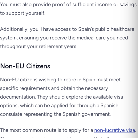
You must also provide proof of sufficient income or savings
to support yourself.
Additionally, you’ll have access to Spain’s public healthcare
system, ensuring you receive the medical care you need
throughout your retirement years.
Non-EU Citizens
Non-EU citizens wishing to retire in Spain must meet
specific requirements and obtain the necessary
documentation. They should explore the available visa
options, which can be applied for through a Spanish
consulate representing the Spanish government.
The most common route is to apply for a
non-lucrative visa
.