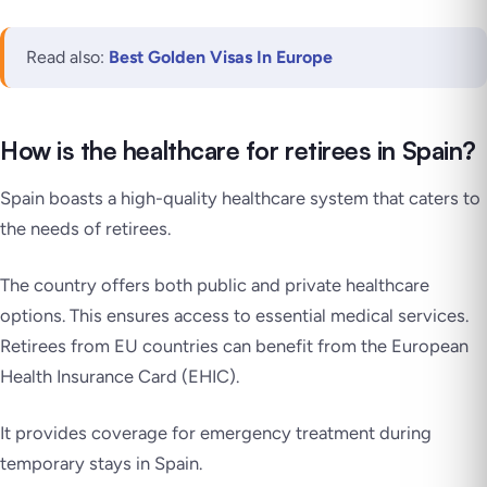
Read also:
Best Golden Visas In Europe
How is the healthcare for retirees in Spain?
Spain boasts a high-quality healthcare system that caters to
the needs of retirees.
The country offers both public and private healthcare
options. This ensures access to essential medical services.
Retirees from EU countries can benefit from the European
Health Insurance Card (EHIC).
It provides coverage for emergency treatment during
temporary stays in Spain.