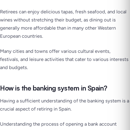
Retirees can enjoy delicious tapas, fresh seafood, and local
wines without stretching their budget, as dining out is
generally more affordable than in many other Western
European countries.
Many cities and towns offer various cultural events,
festivals, and leisure activities that cater to various interests
and budgets.
How is the banking system in Spain?
Having a sufficient understanding of the banking system is a
crucial aspect of retiring in Spain.
Understanding the process of opening a bank account