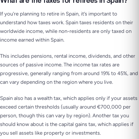
What are the taxes for retirees in Spain?
If you’re planning to retire in Spain, it’s important to
understand how taxes work. Spain taxes residents on their
worldwide income, while non-residents are only taxed on
income earned within Spain.
This includes pensions, rental income, dividends, and other
sources of passive income. The income tax rates are
progressive, generally ranging from around 19% to 45%, and
can vary depending on the region where you live.
Spain also has a wealth tax, which applies only if your assets
exceed certain thresholds (usually around €700,000 per
person, though this can vary by region). Another tax you
should know about is the capital gains tax, which applies if
you sell assets like property or investments.