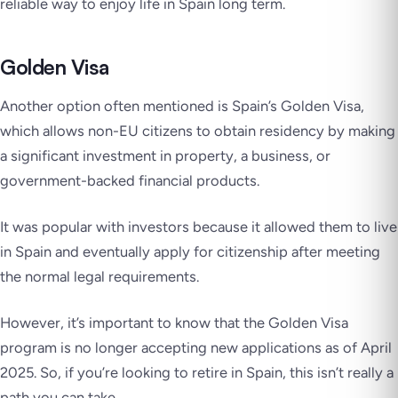
reliable way to enjoy life in Spain long term.
Golden Visa
Another option often mentioned is Spain’s Golden Visa,
which allows non-EU citizens to obtain residency by making
a significant investment in property, a business, or
government-backed financial products.
It was popular with investors because it allowed them to live
in Spain and eventually apply for citizenship after meeting
the normal legal requirements.
However, it’s important to know that the Golden Visa
program is no longer accepting new applications as of April
2025. So, if you’re looking to retire in Spain, this isn’t really a
path you can take.