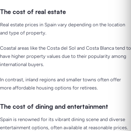
The cost of real estate
Real estate prices in Spain vary depending on the location
and type of property.
Coastal areas like the Costa del Sol and Costa Blanca tend to
have higher property values due to their popularity among
international buyers.
In contrast, inland regions and smaller towns often offer
more affordable housing options for retirees.
The cost of dining and entertainment
Spain is renowned for its vibrant dining scene and diverse
entertainment options, often available at reasonable prices.