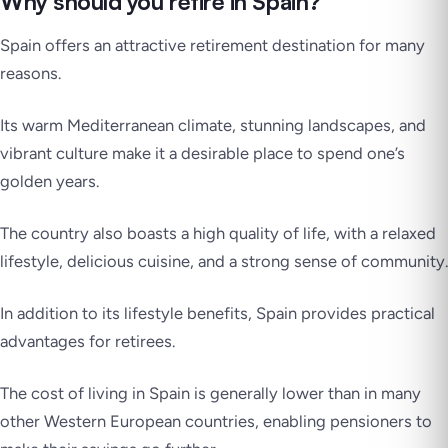
Why should you retire in Spain?
Spain offers an attractive retirement destination for many
reasons.
Its warm Mediterranean climate, stunning landscapes, and
vibrant culture make it a desirable place to spend one’s
golden years.
The country also boasts a high quality of life, with a relaxed
lifestyle, delicious cuisine, and a strong sense of community.
In addition to its lifestyle benefits, Spain provides practical
advantages for retirees.
The cost of living in Spain is generally lower than in many
other Western European countries, enabling pensioners to