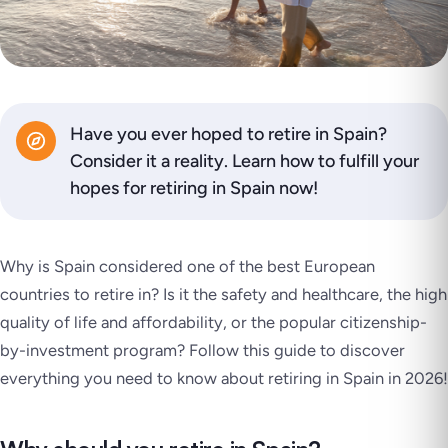
Have you ever hoped to retire in Spain?
Consider it a reality. Learn how to fulfill your
hopes for retiring in Spain now!
Why is Spain considered one of the best European
countries to retire in? Is it the safety and healthcare, the high
quality of life and affordability, or the popular citizenship-
by-investment program? Follow this guide to discover
everything you need to know about retiring in Spain in 2026!