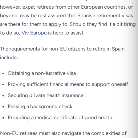
however, expat retirees from other European countries, or
beyond, may be rest assured that Spanish retirement visas
are there for them to apply to. Should they find it a bit tiring
to do so,
Viv Europe
is here to assist.
The requirements for non-EU citizens to retire in Spain
include:
Obtaining a non-lucrative visa
Proving sufficient financial means to support oneself
Securing private health insurance
Passing a background check
Providing a medical certificate of good health
Non-EU retirees must also navigate the complexities of