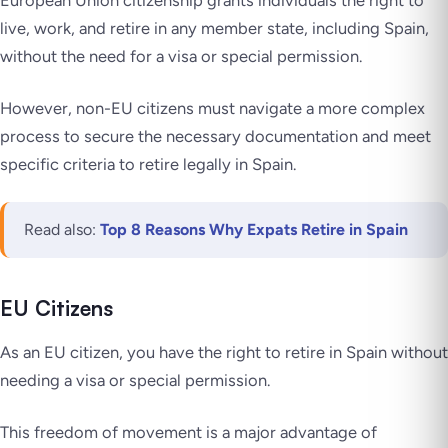
European Union citizenship grants individuals the right to
live, work, and retire in any member state, including Spain,
without the need for a visa or special permission.
However, non-EU citizens must navigate a more complex
process to secure the necessary documentation and meet
specific criteria to retire legally in Spain.
Read also:
Top 8 Reasons Why Expats Retire in Spain
EU Citizens
As an EU citizen, you have the right to retire in Spain without
needing a visa or special permission.
This freedom of movement is a major advantage of