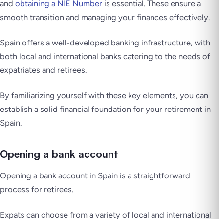
and
obtaining a NIE Number
is essential. These ensure a
smooth transition and managing your finances effectively.
Spain offers a well-developed banking infrastructure, with
both local and international banks catering to the needs of
expatriates and retirees.
By familiarizing yourself with these key elements, you can
establish a solid financial foundation for your retirement in
Spain.
Opening a bank account
Opening a bank account in Spain is a straightforward
process for retirees.
Expats can choose from a variety of local and international