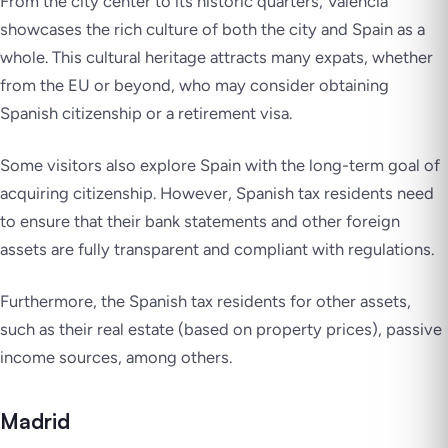
From the city center to its historic quarters, Valencia
showcases the rich culture of both the city and Spain as a
whole. This cultural heritage attracts many expats, whether
from the EU or beyond, who may consider obtaining
Spanish citizenship or a retirement visa.
Some visitors also explore Spain with the long-term goal of
acquiring citizenship. However, Spanish tax residents need
to ensure that their bank statements and other foreign
assets are fully transparent and compliant with regulations.
Furthermore, the Spanish tax residents for other assets,
such as their real estate (based on property prices), passive
income sources, among others.
Madrid