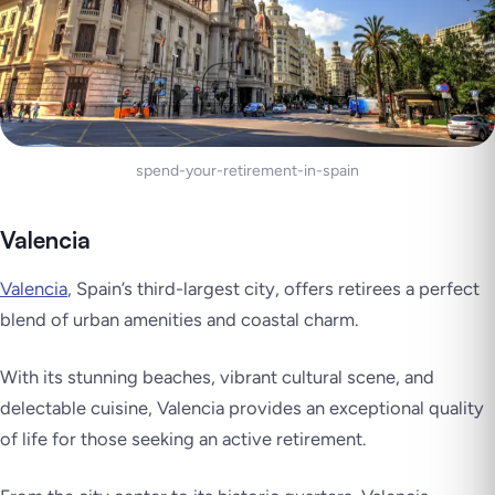
spend-your-retirement-in-spain
Valencia
Valencia
, Spain’s third-largest city, offers retirees a perfect
blend of urban amenities and coastal charm.
With its stunning beaches, vibrant cultural scene, and
delectable cuisine, Valencia provides an exceptional quality
of life for those seeking an active retirement.