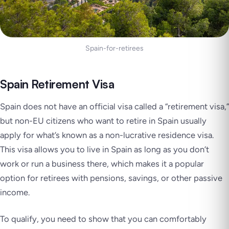
Spain-for-retirees
Spain Retirement Visa
Spain does not have an official visa called a “retirement visa,”
but non-EU citizens who want to retire in Spain usually
apply for what’s known as a non-lucrative residence visa.
This visa allows you to live in Spain as long as you don’t
work or run a business there, which makes it a popular
option for retirees with pensions, savings, or other passive
income.
To qualify, you need to show that you can comfortably