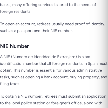
banks, many offering services tailored to the needs of
foreign residents.
To open an account, retirees usually need proof of identity,
such as a passport and their NIE number.
NIE Number
A NIE (Número de Identidad de Extranjero) is a tax
identification number that all foreign residents in Spain must
obtain. This number is essential for various administrative
tasks, such as opening a bank account, buying property, and
filing taxes.
To obtain a NIE number, retirees must submit an application
to the local police station or foreigner’s office, along with