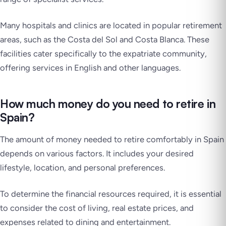
Many hospitals and clinics are located in popular retirement
areas, such as the Costa del Sol and Costa Blanca. These
facilities cater specifically to the expatriate community,
offering services in English and other languages.
How much money do you need to retire in
Spain?
The amount of money needed to retire comfortably in Spain
depends on various factors. It includes your desired
lifestyle, location, and personal preferences.
To determine the financial resources required, it is essential
to consider the cost of living, real estate prices, and
expenses related to dining and entertainment.