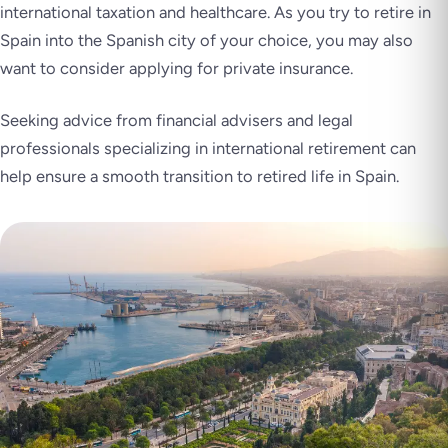
international taxation and healthcare. As you try to retire in
Spain into the Spanish city of your choice, you may also
want to consider applying for private insurance.
Seeking advice from financial advisers and legal
professionals specializing in international retirement can
help ensure a smooth transition to retired life in Spain.