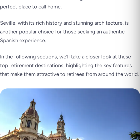
perfect place to call home.
Seville, with its rich history and stunning architecture, is
another popular choice for those seeking an authentic
Spanish experience.
In the following sections, we’ll take a closer look at these
top retirement destinations, highlighting the key features
that make them attractive to retirees from around the world.