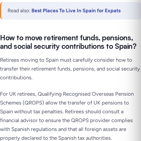
Read also:
Best Places To Live In Spain for Expats
How to move retirement funds, pensions,
and social security contributions to Spain?
Retirees moving to Spain must carefully consider how to
transfer their retirement funds, pensions, and social security
contributions.
For UK retirees, Qualifying Recognised Overseas Pension
Schemes (QROPS) allow the transfer of UK pensions to
Spain without tax penalties. Retirees should consult a
financial advisor to ensure the QROPS provider complies
with Spanish regulations and that all foreign assets are
properly declared to the Spanish tax authorities.