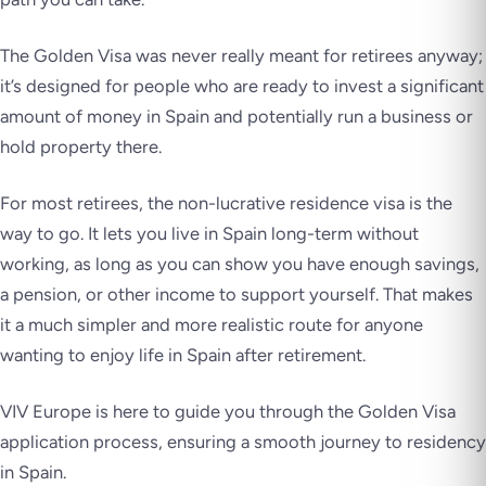
The Golden Visa was never really meant for retirees anyway;
it’s designed for people who are ready to invest a significant
amount of money in Spain and potentially run a business or
hold property there.
For most retirees, the non-lucrative residence visa is the
way to go. It lets you live in Spain long-term without
working, as long as you can show you have enough savings,
a pension, or other income to support yourself. That makes
it a much simpler and more realistic route for anyone
wanting to enjoy life in Spain after retirement.
VIV Europe is here to guide you through the Golden Visa
application process, ensuring a smooth journey to residency
in Spain.