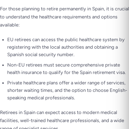
For those planning to retire permanently in Spain, it is crucial
to understand the healthcare requirements and options
available:
EU retirees can access the public healthcare system by
registering with the local authorities and obtaining a
Spanish social security number.
Non-EU retirees must secure comprehensive private
health insurance to qualify for the Spain retirement visa.
Private healthcare plans offer a wider range of services,
shorter waiting times, and the option to choose English-
speaking medical professionals.
Retirees in Spain can expect access to modern medical
facilities, well-trained healthcare professionals, and a wide
range of specialist services.