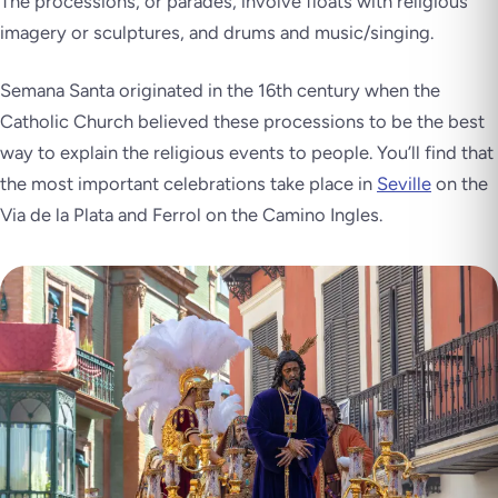
The processions, or parades, involve floats with religious
imagery or sculptures, and drums and music/singing.
Semana Santa originated in the 16th century when the
Catholic Church believed these processions to be the best
way to explain the religious events to people. You’ll find that
the most important celebrations take place in
Seville
on the
Via de la Plata and Ferrol on the Camino Ingles.