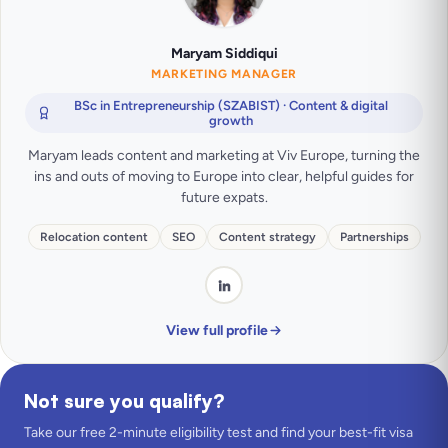
Maryam Siddiqui
MARKETING MANAGER
BSc in Entrepreneurship (SZABIST) · Content & digital
growth
Maryam leads content and marketing at Viv Europe, turning the
ins and outs of moving to Europe into clear, helpful guides for
future expats.
Relocation content
SEO
Content strategy
Partnerships
View full profile
Not sure you qualify?
Take our free 2-minute eligibility test and find your best-fit visa