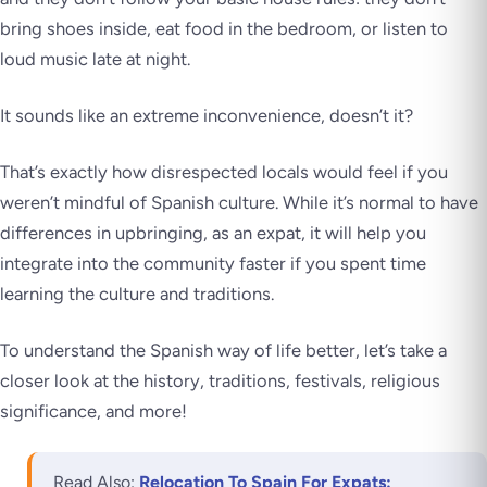
bring shoes inside, eat food in the bedroom, or listen to
loud music late at night.
It sounds like an extreme inconvenience, doesn’t it?
That’s exactly how disrespected locals would feel if you
weren’t mindful of Spanish culture. While it’s normal to have
differences in upbringing, as an expat, it will help you
integrate into the community faster if you spent time
learning the culture and traditions.
To understand the Spanish way of life better, let’s take a
closer look at the history, traditions, festivals, religious
significance, and more!
Read Also:
Relocation To Spain For Expats: