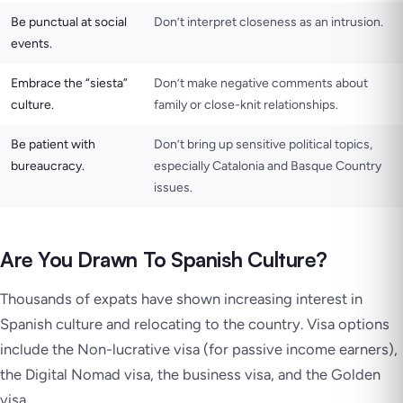
Be punctual at social
Don’t interpret closeness as an intrusion.
events.
Embrace the “siesta”
Don’t make negative comments about
culture.
family or close-knit relationships.
Be patient with
Don’t bring up sensitive political topics,
bureaucracy.
especially Catalonia and Basque Country
issues.
Are You Drawn To Spanish Culture?
Thousands of expats have shown increasing interest in
Spanish culture and relocating to the country. Visa options
include the Non-lucrative visa (for passive income earners),
the Digital Nomad visa, the business visa, and the Golden
visa.