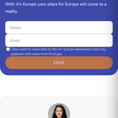
With Viv Europe your plans for Europe will come to a
reality
I also want to subscribe to the Viv Europe Newsletter and stay
updated with news from Portugal.
SEND