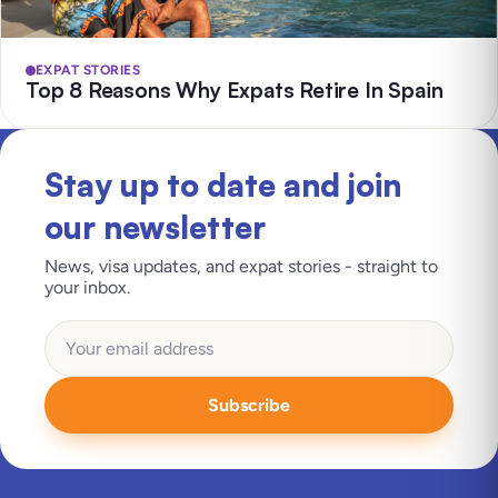
EXPAT STORIES
Top 8 Reasons Why Expats Retire In Spain
Stay up to date and join
our newsletter
News, visa updates, and expat stories - straight to
your inbox.
Subscribe