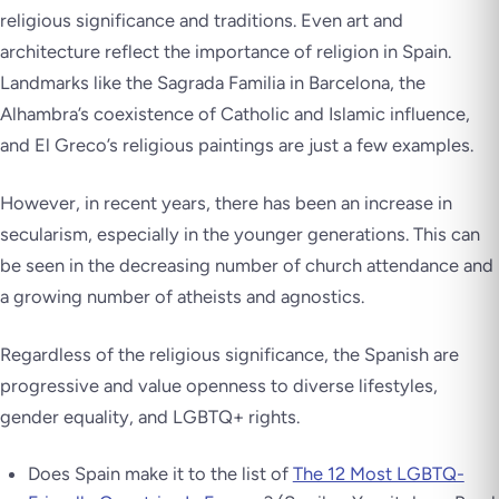
religious significance and traditions. Even art and
architecture reflect the importance of religion in Spain.
Landmarks like the Sagrada Familia in Barcelona, the
Alhambra’s coexistence of Catholic and Islamic influence,
and El Greco’s religious paintings are just a few examples.
However, in recent years, there has been an increase in
secularism, especially in the younger generations. This can
be seen in the decreasing number of church attendance and
a growing number of atheists and agnostics.
Regardless of the religious significance, the Spanish are
progressive and value openness to diverse lifestyles,
gender equality, and LGBTQ+ rights.
Does Spain make it to the list of
The 12 Most LGBTQ-