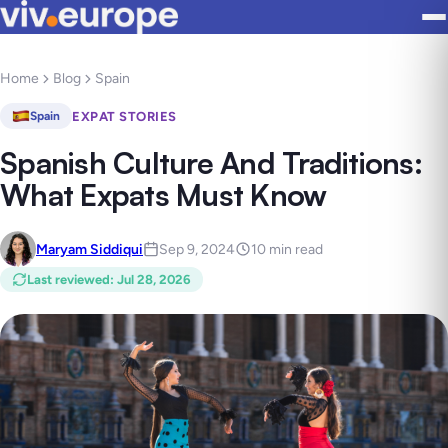
Home
Blog
Spain
EXPAT STORIES
Spain
Spanish Culture And Traditions:
What Expats Must Know
Maryam Siddiqui
Sep 9, 2024
10 min read
Last reviewed
:
Jul 28, 2026