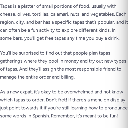
Tapas is a platter of small portions of food, usually with
cheese, olives, tortillas, calamari, nuts, and vegetables. Each
region, city, and bar has a specific tapas that’s popular, and it
can often be a fun activity to explore different kinds. In
some bars, you’ll get free tapas any time you buy a drink.
You’ll be surprised to find out that people plan tapas
gatherings where they pool in money and try out new types
of tapas. And they’ll assign the most responsible friend to
manage the entire order and billing.
As a new expat, it’s okay to be overwhelmed and not know
which tapas to order. Don’t fret! If there’s a menu on display,
just point towards it if you’re still learning how to pronounce
some words in Spanish. Remember, it’s meant to be fun!