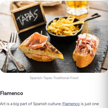
Spanish-Tapas-Traditional-Food
Flamenco
Art is a big part of Spanish culture;
Flamenco
is just one