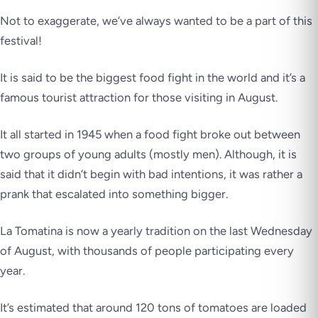
Not to exaggerate, we’ve always wanted to be a part of this
festival!
It is said to be the biggest food fight in the world and it’s a
famous tourist attraction for those visiting in August.
It all started in 1945 when a food fight broke out between
two groups of young adults (mostly men). Although, it is
said that it didn’t begin with bad intentions, it was rather a
prank that escalated into something bigger.
La Tomatina is now a yearly tradition on the last Wednesday
of August, with thousands of people participating every
year.
It’s estimated that around 120 tons of tomatoes are loaded