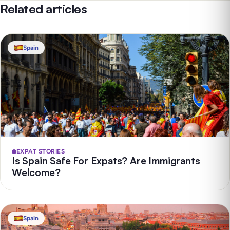
Related articles
Spain
EXPAT STORIES
Is Spain Safe For Expats? Are Immigrants
Welcome?
Spain