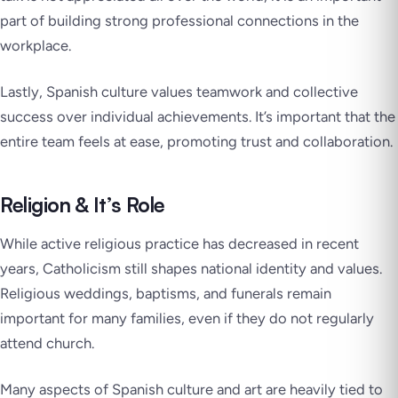
part of building strong professional connections in the
workplace.
Lastly, Spanish culture values teamwork and collective
success over individual achievements. It’s important that the
entire team feels at ease, promoting trust and collaboration.
Religion & It’s Role
While active religious practice has decreased in recent
years, Catholicism still shapes national identity and values.
Religious weddings, baptisms, and funerals remain
important for many families, even if they do not regularly
attend church.
Many aspects of Spanish culture and art are heavily tied to