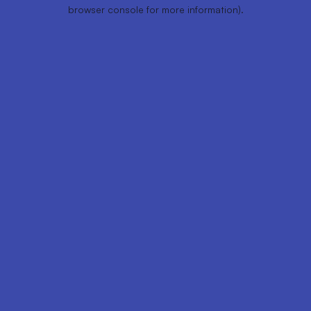
browser console for more information).