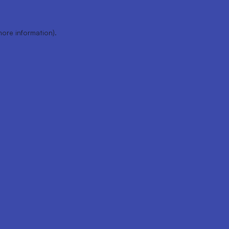
more information).