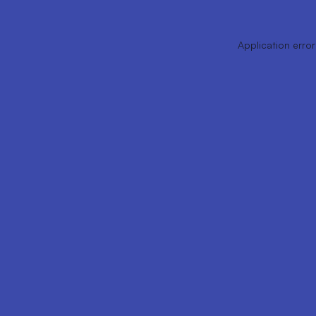
Application error