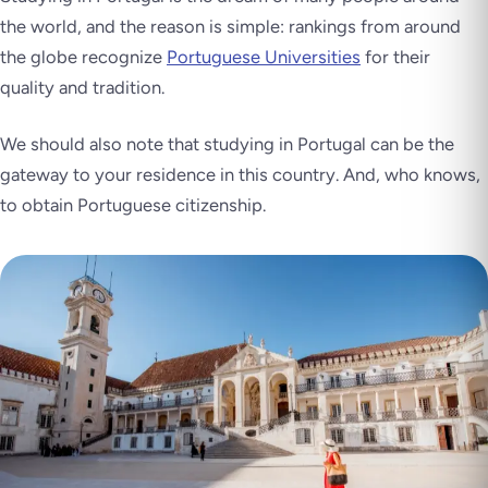
the world, and the reason is simple: rankings from around
the globe recognize
Portuguese Universities
for their
quality and tradition.
We should also note that studying in Portugal can be the
gateway to your residence in this country. And, who knows,
to obtain Portuguese citizenship.