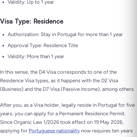
Validity: Up to 1 year
Visa Type: Residence
Authorization: Stay in Portugal for more than 1 year
Approval Type: Residence Title
Validity: More than 1 year
In this sense, the D4 Visa corresponds to one of the
Residence Visa types, as it happens with the D2 Visa
(Business) and the D7 Visa (Passive Income), among others.
After you, as a Visa holder, legally reside in Portugal for five
years, you can apply for a Permanent Residence Permit.
Since Organic Law 1/2026 took effect on 19 May 2026,
applying for
Portuguese nationality
now requires ten years