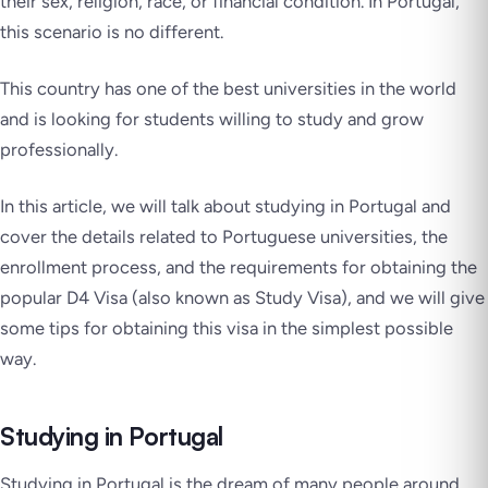
their sex, religion, race, or financial condition. In Portugal,
this scenario is no different.
This country has one of the best universities in the world
and is looking for students willing to study and grow
professionally.
In this article, we will talk about studying in Portugal and
cover the details related to Portuguese universities, the
enrollment process, and the requirements for obtaining the
popular D4 Visa (also known as Study Visa), and we will give
some tips for obtaining this visa in the simplest possible
way.
Studying in Portugal
Studying in Portugal is the dream of many people around