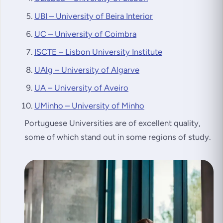
UBI – University of Beira Interior
UC – University of Coimbra
ISCTE – Lisbon University Institute
UAlg – University of Algarve
UA – University of Aveiro
UMinho – University of Minho
Portuguese Universities are of excellent quality,
some of which stand out in some regions of study.