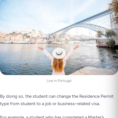
Live in Portugal
By doing so, the student can change the Residence Permit
type from student to a job or business-related visa.
For example, a student who has completed a Master’s