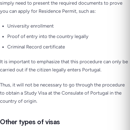
simply need to present the required documents to prove
you can apply for Residence Permit, such as:
University enrollment
Proof of entry into the country legally
Criminal Record certificate
It is important to emphasize that this procedure can only be
carried out if the citizen legally enters Portugal.
Thus, it will not be necessary to go through the procedure
to obtain a Study Visa at the Consulate of Portugal in the
country of origin.
Other types of visas