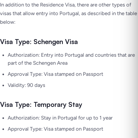
In addition to the Residence Visa, there are other types of
visas that allow entry into Portugal, as described in the table
below:
Visa Type: Schengen Visa
Authorization: Entry into Portugal and countries that are
part of the Schengen Area
Approval Type: Visa stamped on Passport
Validity: 90 days
Visa Type: Temporary Stay
Authorization: Stay in Portugal for up to 1 year
Approval Type: Visa stamped on Passport