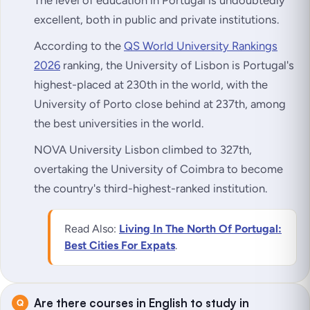
excellent, both in public and private institutions.
According to the
QS World University Rankings
2026
ranking, the University of Lisbon is Portugal's
highest-placed at 230th in the world, with the
University of Porto close behind at 237th, among
the best universities in the world.
NOVA University Lisbon climbed to 327th,
overtaking the University of Coimbra to become
the country's third-highest-ranked institution.
Read Also:
Living In The North Of Portugal:
Best Cities For Expats
.
Are there courses in English to study in