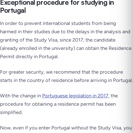
Exceptional procedure for studying in
Portugal
In order to prevent international students from being
harmed in their studies due to the delays in the analysis and
granting of the Study Visa, since 2017, the candidate
(already enrolled in the university) can obtain the Residence
Permit directly in Portugal.
For greater security, we recommend that the procedure
starts in the country of residence before arriving in Portugal.
With the change in
Portuguese legislation in 2017
, the
procedure for obtaining a residence permit has been
simplified.
Now, even if you enter Portugal without the Study Visa, you