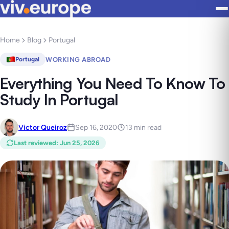
Home
Blog
Portugal
WORKING ABROAD
Portugal
Everything You Need To Know To
Study In Portugal
Victor Queiroz
Sep 16, 2020
13 min read
Last reviewed
:
Jun 25, 2026