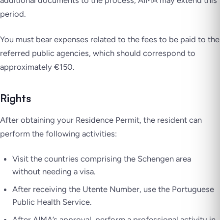
additional documents to the process, AIMA may extend this
period.
You must bear expenses related to the fees to be paid to the
referred public agencies, which should correspond to
approximately €150.
Rights
After obtaining your Residence Permit, the resident can
perform the following activities:
Visit the countries comprising the Schengen area
without needing a visa.
After receiving the Utente Number, use the Portuguese
Public Health Service.
After AIMA’s approval, perform a professional activity in