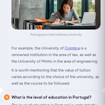
Portuguese International university
For example, the University of
Coimbra
is a
renowned institution in the area of law, as well as
the University of Minho in the area of engineering.
It is worth mentioning that the value of tuition
varies according to the choice of the university, as
well as the course to be followed.
What is the level of education in Portugal?
The level of education in Portugal is undoubtedly