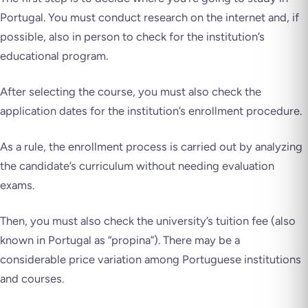
Portugal. You must conduct research on the internet and, if
possible, also in person to check for the institution’s
educational program.
After selecting the course, you must also check the
application dates for the institution’s enrollment procedure.
As a rule, the enrollment process is carried out by analyzing
the candidate’s curriculum without needing evaluation
exams.
Then, you must also check the university’s tuition fee (also
known in Portugal as “propina”). There may be a
considerable price variation among Portuguese institutions
and courses.