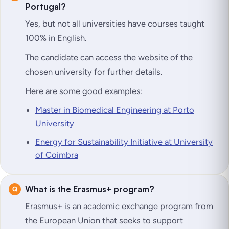
Portugal?
Yes, but not all universities have courses taught
100% in English.
The candidate can access the website of the
chosen university for further details.
Here are some good examples:
Master in Biomedical Engineering at Porto
University
Energy for Sustainability Initiative at University
of Coimbra
What is the Erasmus+ program?
Erasmus+ is an academic exchange program from
the European Union that seeks to support