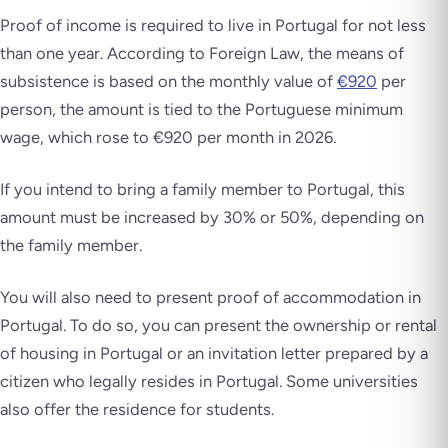
Proof of income is required to live in Portugal for not less
than one year. According to Foreign Law, the means of
subsistence is based on the monthly value of
€920
per
person, the amount is tied to the Portuguese minimum
wage, which rose to €920 per month in 2026.
If you intend to bring a family member to Portugal, this
amount must be increased by 30% or 50%, depending on
the family member.
You will also need to present proof of accommodation in
Portugal. To do so, you can present the ownership or rental
of housing in Portugal or an invitation letter prepared by a
citizen who legally resides in Portugal. Some universities
also offer the residence for students.