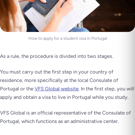
How to apply for a student visa in Portugal
As a rule, the procedure is divided into two stages.
You must carry out the first step in your country of
residence, more specifically at the local Consulate of
Portugal or the
VFS Global website
. In the first step, you will
apply and obtain a visa to live in Portugal while you study.
VFS Global is an official representative of the Consulate of
Portugal, which functions as an administrative center.