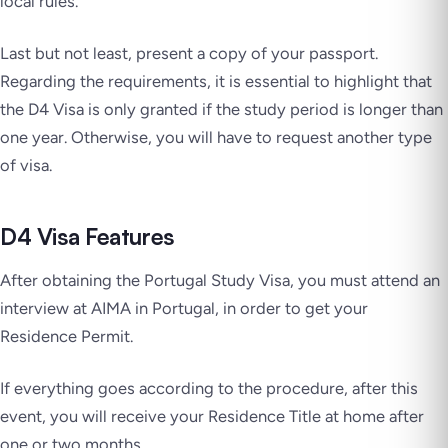
local rules.
Last but not least, present a copy of your passport.
Regarding the requirements, it is essential to highlight that
the D4 Visa is only granted if the study period is longer than
one year. Otherwise, you will have to request another type
of visa.
D4 Visa Features
After obtaining the Portugal Study Visa, you must attend an
interview at AIMA in Portugal, in order to get your
Residence Permit.
If everything goes according to the procedure, after this
event, you will receive your Residence Title at home after
one or two months.