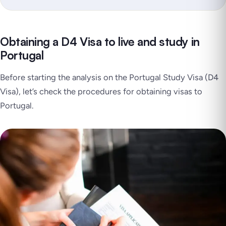
Obtaining a D4 Visa to live and study in
Portugal
Before starting the analysis on the Portugal Study Visa (D4
Visa), let’s check the procedures for obtaining visas to
Portugal.