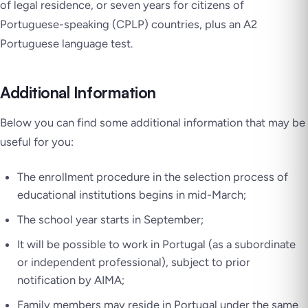
of legal residence, or seven years for citizens of
Portuguese-speaking (CPLP) countries, plus an A2
Portuguese language test.
Additional Information
Below you can find some additional information that may be
useful for you:
The enrollment procedure in the selection process of
educational institutions begins in mid-March;
The school year starts in September;
It will be possible to work in Portugal (as a subordinate
or independent professional), subject to prior
notification by AIMA;
Family members may reside in Portugal under the same