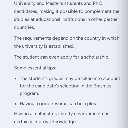
University and Master’s students and Ph.D.
candidates, making it possible to complement their
studies at educational institutions in other partner
countries.
The requirements depend on the country in which
the university is established.
The student can even apply for a scholarship.
Some essential tips:
The student’s grades may be taken into account
for the candidate’s selection in the Erasmus+
program.
Having a good resume can be a plus.
Having a multicultural study environment can
certainly improve knowledge.