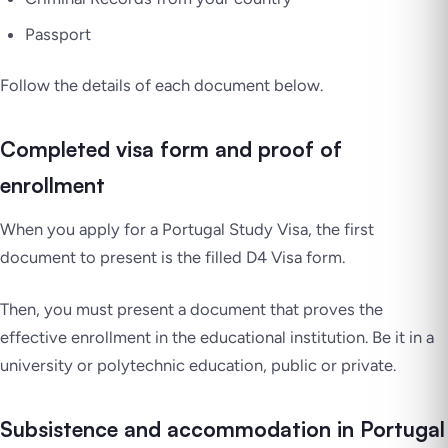
Passport
Follow the details of each document below.
Completed visa form and proof of
enrollment
When you apply for a Portugal Study Visa, the first
document to present is the filled D4 Visa form.
Then, you must present a document that proves the
effective enrollment in the educational institution. Be it in a
university or polytechnic education, public or private.
Subsistence and accommodation in Portugal