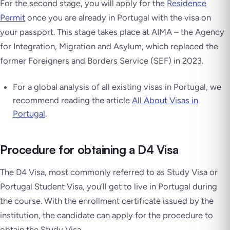
For the second stage, you will apply for the
Residence
Permit
once you are already in Portugal with the visa on
your passport. This stage takes place at AIMA – the Agency
for Integration, Migration and Asylum, which replaced the
former Foreigners and Borders Service (SEF) in 2023.
For a global analysis of all existing visas in Portugal, we
recommend reading the article
All About Visas in
Portugal
.
Procedure for obtaining a D4 Visa
The D4 Visa, most commonly referred to as Study Visa or
Portugal Student Visa, you’ll get to live in Portugal during
the course. With the enrollment certificate issued by the
institution, the candidate can apply for the procedure to
obtain the Study Visa.