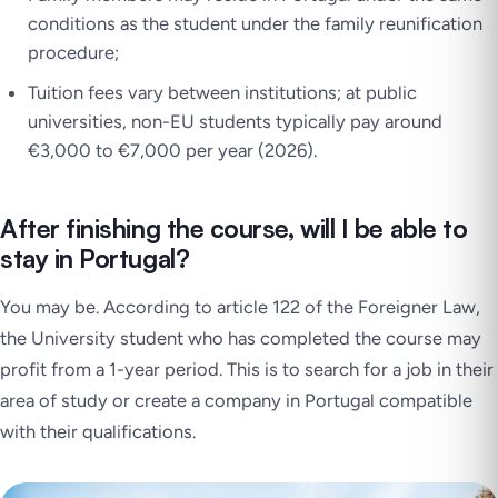
conditions as the student under the family reunification
procedure;
Tuition fees vary between institutions; at public
universities, non-EU students typically pay around
€3,000 to €7,000 per year (2026).
After finishing the course, will I be able to
stay in Portugal?
You may be. According to article 122 of the Foreigner Law,
the University student who has completed the course may
profit from a 1-year period. This is to search for a job in their
area of study or create a company in Portugal compatible
with their qualifications.