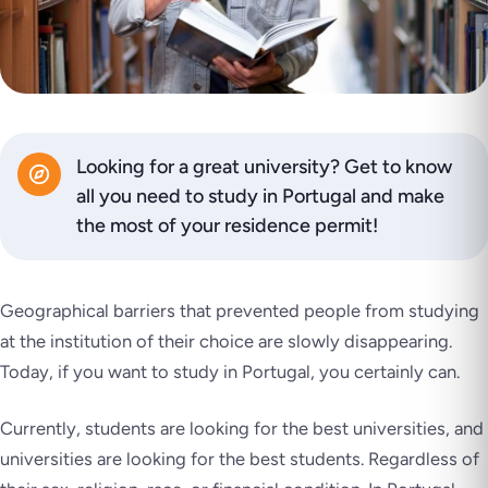
Looking for a great university? Get to know
all you need to study in Portugal and make
the most of your residence permit!
Geographical barriers that prevented people from studying
at the institution of their choice are slowly disappearing.
Today, if you want to study in Portugal, you certainly can.
Currently, students are looking for the best universities, and
universities are looking for the best students. Regardless of