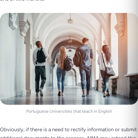
Portuguese Universities that teach in English
Obviously, if there is a need to rectify information or submit