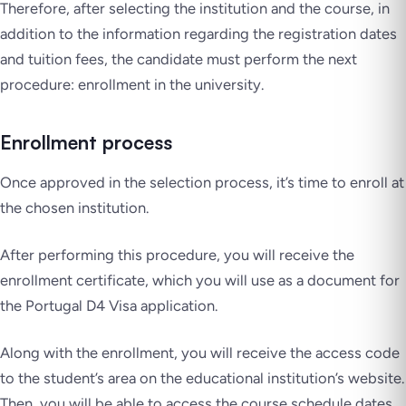
Therefore, after selecting the institution and the course, in
addition to the information regarding the registration dates
and tuition fees, the candidate must perform the next
procedure: enrollment in the university.
Enrollment process
Once approved in the selection process, it’s time to enroll at
the chosen institution.
After performing this procedure, you will receive the
enrollment certificate, which you will use as a document for
the Portugal D4 Visa application.
Along with the enrollment, you will receive the access code
to the student’s area on the educational institution’s website.
Then, you will be able to access the course schedule dates,