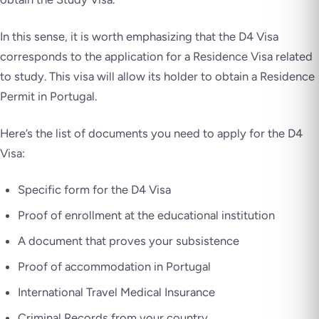
In this sense, it is worth emphasizing that the D4 Visa
corresponds to the application for a Residence Visa related
to study. This visa will allow its holder to obtain a Residence
Permit in Portugal.
Here’s the list of documents you need to apply for the D4
Visa:
Specific form for the D4 Visa
Proof of enrollment at the educational institution
A document that proves your subsistence
Proof of accommodation in Portugal
International Travel Medical Insurance
Criminal Records from your country