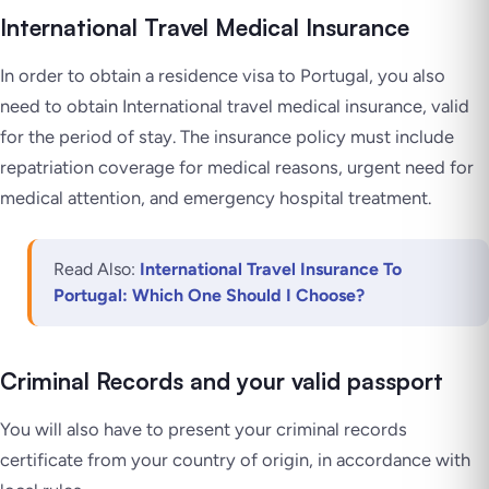
International Travel Medical Insurance
In order to obtain a residence visa to Portugal, you also
need to obtain International travel medical insurance, valid
for the period of stay. The insurance policy must include
repatriation coverage for medical reasons, urgent need for
medical attention, and emergency hospital treatment.
Read Also:
International Travel Insurance To
Portugal: Which One Should I Choose?
Criminal Records and your valid passport
You will also have to present your criminal records
certificate from your country of origin, in accordance with