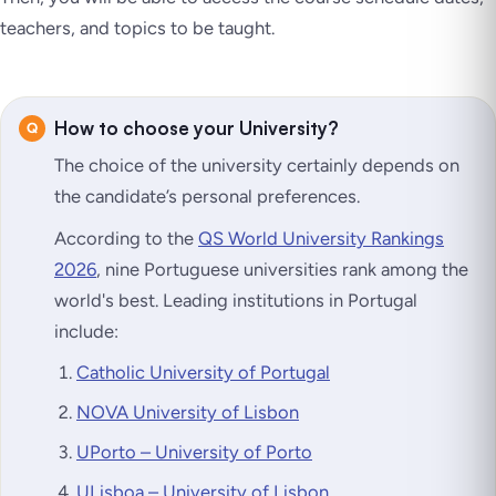
teachers, and topics to be taught.
How to choose your University?
The choice of the university certainly depends on
the candidate’s personal preferences.
According to the
QS World University Rankings
2026
, nine Portuguese universities rank among the
world's best. Leading institutions in Portugal
include:
Catholic University of Portugal
NOVA University of Lisbon
UPorto – University of Porto
ULisboa – University of Lisbon