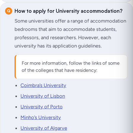
How to apply for University accommodation?
Some universities offer a range of accommodation
bedrooms that aim to accommodate students,
professors, and researchers. However, each
university has its application guidelines.
For more information, follow the links of some
of the colleges that have residency:
Coimbra’s University
University of Lisbon
University of Porto
Minho’s University
University of Algarve