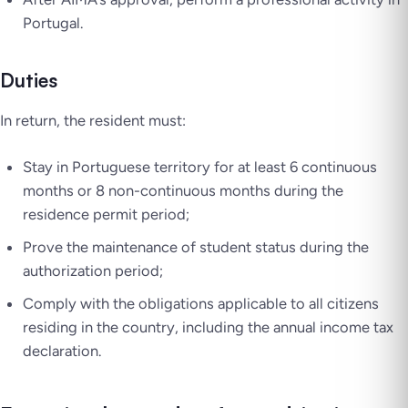
Portugal.
Duties
In return, the resident must:
Stay in Portuguese territory for at least 6 continuous
months or 8 non-continuous months during the
residence permit period;
Prove the maintenance of student status during the
authorization period;
Comply with the obligations applicable to all citizens
residing in the country, including the annual income tax
declaration.