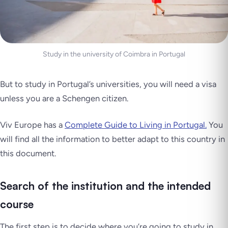
Study in the university of Coimbra in Portugal
But to study in Portugal’s universities, you will need a visa
unless you are a Schengen citizen.
Viv Europe has a
Complete Guide to Living in Portugal.
You
will find all the information to better adapt to this country in
this document.
Search of the institution and the intended
course
The first step is to decide where you’re going to study in