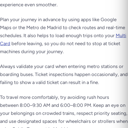
experience even smoother.
Plan your journey in advance by using apps like Google
Maps or the Metro de Madrid to check routes and real-time
schedules. It also helps to load enough trips onto your
Multi
Card
before leaving, so you do not need to stop at ticket
machines during your journey.
Always validate your card when entering metro stations or
boarding buses. Ticket inspections happen occasionally, and
failing to show a valid ticket can result in a fine.
To travel more comfortably, try avoiding rush hours
between 8:00–9:30 AM and 6:00–8:00 PM. Keep an eye on
your belongings on crowded trains, respect priority seating,
and use designated spaces for wheelchairs or strollers when