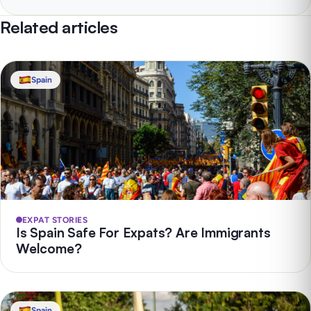
Related articles
Spain
EXPAT STORIES
Is Spain Safe For Expats? Are Immigrants
Welcome?
Spain