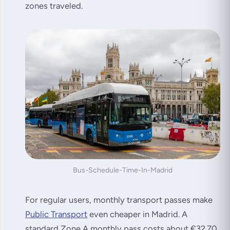
zones traveled.
Bus-Schedule-Time-In-Madrid
For regular users, monthly transport passes make
Public Transport
even cheaper in Madrid. A
standard Zone A monthly pass costs about €32.70,