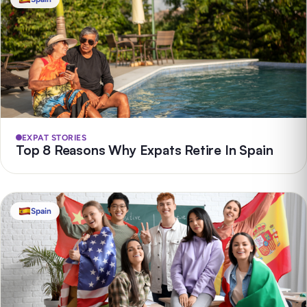
EXPAT STORIES
Top 8 Reasons Why Expats Retire In Spain
Spain