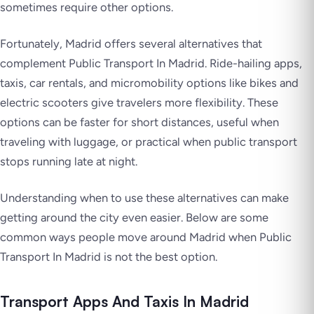
sometimes require other options.
Fortunately, Madrid offers several alternatives that
complement Public Transport In Madrid. Ride-hailing apps,
taxis, car rentals, and micromobility options like bikes and
electric scooters give travelers more flexibility. These
options can be faster for short distances, useful when
traveling with luggage, or practical when public transport
stops running late at night.
Understanding when to use these alternatives can make
getting around the city even easier. Below are some
common ways people move around Madrid when Public
Transport In Madrid is not the best option.
Transport Apps And Taxis In Madrid