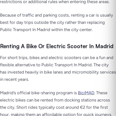
restrictions or additional rules when entering these areas.
Because of traffic and parking costs, renting a car is usually
best for day trips outside the city rather than replacing
Public Transport In Madrid within the city center.
Renting A Bike Or Electric Scooter In Madrid
For short trips, bikes and electric scooters can be a fun and
flexible alternative to Public Transport In Madrid. The city
has invested heavily in bike lanes and micromobility services
in recent years.
Madrid’s official bike-sharing program is
BiciMAD
. These
electric bikes can be rented from docking stations across
the city. Short rides typically cost around €2 for the first
hour, making them an affordable option for quick journeys.