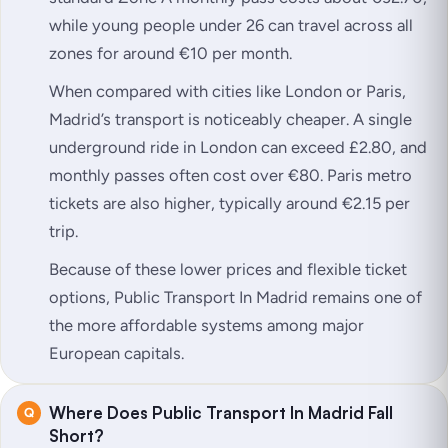
while young people under 26 can travel across all
zones for around €10 per month.
When compared with cities like London or Paris,
Madrid’s transport is noticeably cheaper. A single
underground ride in London can exceed £2.80, and
monthly passes often cost over €80. Paris metro
tickets are also higher, typically around €2.15 per
trip.
Because of these lower prices and flexible ticket
options, Public Transport In Madrid remains one of
the more affordable systems among major
European capitals.
Where Does Public Transport In Madrid Fall
Short?