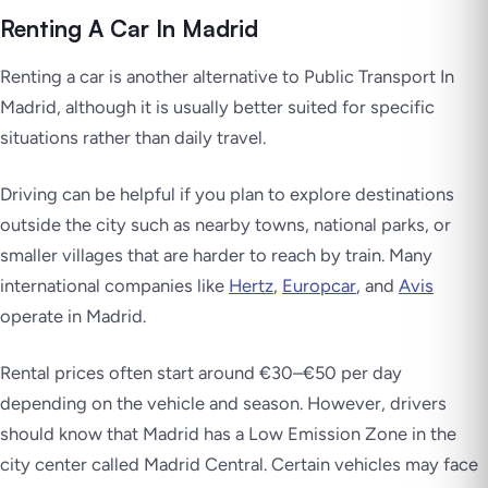
Renting A Car In Madrid
Renting a car is another alternative to Public Transport In
Madrid, although it is usually better suited for specific
situations rather than daily travel.
Driving can be helpful if you plan to explore destinations
outside the city such as nearby towns, national parks, or
smaller villages that are harder to reach by train. Many
international companies like
Hertz
,
Europcar
, and
Avis
operate in Madrid.
Rental prices often start around €30–€50 per day
depending on the vehicle and season. However, drivers
should know that Madrid has a Low Emission Zone in the
city center called Madrid Central. Certain vehicles may face