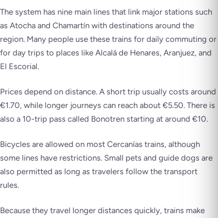
The system has nine main lines that link major stations such
as Atocha and Chamartín with destinations around the
region. Many people use these trains for daily commuting or
for day trips to places like Alcalá de Henares, Aranjuez, and
El Escorial.
Prices depend on distance. A short trip usually costs around
€1.70, while longer journeys can reach about €5.50. There is
also a 10-trip pass called Bonotren starting at around €10.
Bicycles are allowed on most Cercanías trains, although
some lines have restrictions. Small pets and guide dogs are
also permitted as long as travelers follow the transport
rules.
Because they travel longer distances quickly, trains make