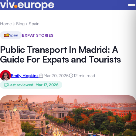
Home
Blog
Spain
EXPAT STORIES
Spain
Public Transport In Madrid: A
Guide For Expats and Tourists
Emily Hopkins
Mar 20, 2026
12 min read
Last reviewed
:
Mar 17, 2026