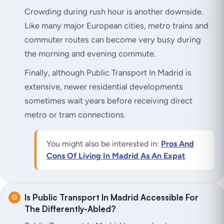
Crowding during rush hour is another downside.
Like many major European cities, metro trains and
commuter routes can become very busy during
the morning and evening commute.
Finally, although Public Transport In Madrid is
extensive, newer residential developments
sometimes wait years before receiving direct
metro or tram connections.
You might also be interested in:
Pros And
Cons Of Living In Madrid As An Expat
Is Public Transport In Madrid Accessible For
The Differently-Abled?