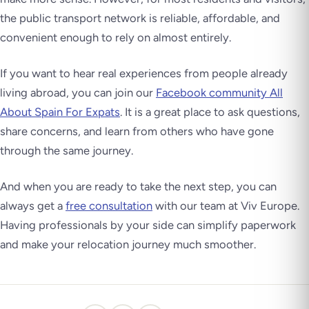
the public transport network is reliable, affordable, and
convenient enough to rely on almost entirely.
If you want to hear real experiences from people already
living abroad, you can join our
Facebook community All
About Spain For Expats
. It is a great place to ask questions,
share concerns, and learn from others who have gone
through the same journey.
And when you are ready to take the next step, you can
always get a
free consultation
with our team at Viv Europe.
Having professionals by your side can simplify paperwork
and make your relocation journey much smoother.