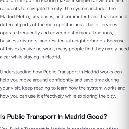
Public Transport In Madrid makes it simple for visitors and
residents to navigate the city. The system includes the
Madrid Metro, city buses, and commuter trains that connect
different parts of the metropolitan area. These services
operate frequently and cover most major attractions,
business districts, and residential neighborhoods. Because
of this extensive network, many people find they rarely need
a car while staying in Madrid.
Understanding how Public Transport In Madrid works can
help you move around confidently and save time during
your visit. Keep reading to learn how the system works and
how you can use it effectively while exploring the city.
Is Public Transport In Madrid Good?