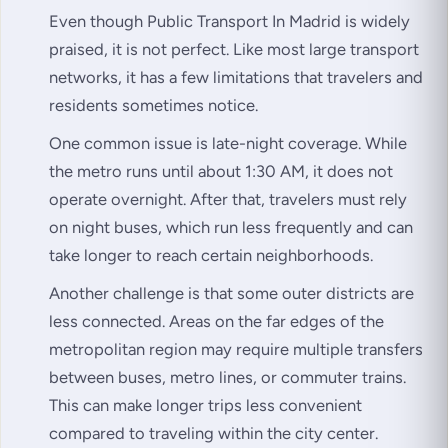
Even though Public Transport In Madrid is widely
praised, it is not perfect. Like most large transport
networks, it has a few limitations that travelers and
residents sometimes notice.
One common issue is late-night coverage. While
the metro runs until about 1:30 AM, it does not
operate overnight. After that, travelers must rely
on night buses, which run less frequently and can
take longer to reach certain neighborhoods.
Another challenge is that some outer districts are
less connected. Areas on the far edges of the
metropolitan region may require multiple transfers
between buses, metro lines, or commuter trains.
This can make longer trips less convenient
compared to traveling within the city center.