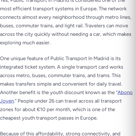
Yes, Public Transport In Madrid is considered one of the
most efficient transport systems in Europe. The network
connects almost every neighborhood through metro lines,
buses, commuter trains, and light rail. Travelers can move
across the city quickly without needing a car, which makes
exploring much easier.
One unique feature of Public Transport In Madrid is its
integrated ticket system. A single transport card works
across metro, buses, commuter trains, and trams. This
makes transfers simple and convenient for daily travel.
Another benefit is the youth discount known as the “
Abono
Joven
.” People under 26 can travel across all transport
zones for about €10 per month, which is one of the
cheapest youth transport passes in Europe.
Because of this affordability, strong connectivity, and