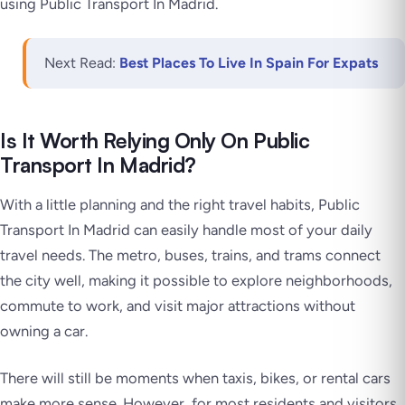
using Public Transport In Madrid.
Next Read:
Best Places To Live In Spain For Expats
Is It Worth Relying Only On Public
Transport In Madrid?
With a little planning and the right travel habits, Public
Transport In Madrid can easily handle most of your daily
travel needs. The metro, buses, trains, and trams connect
the city well, making it possible to explore neighborhoods,
commute to work, and visit major attractions without
owning a car.
There will still be moments when taxis, bikes, or rental cars
make more sense. However, for most residents and visitors,