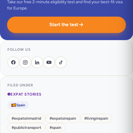
Take our free 2-minute eligibility test and find your best-fit visa
for Europe.
Start the test
FOLLOW US
FILED UNDER
EXPAT STORIES
Spain
#
expatsinmadrid
#
expatsinspain
#
livinginspain
#
publictransport
#
spain