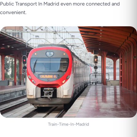
Public Transport In Madrid even more connected and
convenient.
Train-Time-In-Madrid