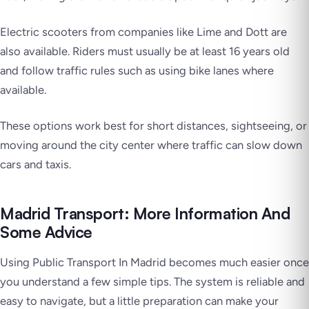
Electric scooters from companies like Lime and Dott are
also available. Riders must usually be at least 16 years old
and follow traffic rules such as using bike lanes where
available.
These options work best for short distances, sightseeing, or
moving around the city center where traffic can slow down
cars and taxis.
Madrid Transport: More Information And
Some Advice
Using Public Transport In Madrid becomes much easier once
you understand a few simple tips. The system is reliable and
easy to navigate, but a little preparation can make your