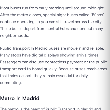
Most buses run from early morning until around midnight.
After the metro closes, special night buses called “Búhos”
continue operating so you can still travel across the city.
These buses depart from central hubs and connect many
neighborhoods.
Public Transport In Madrid buses are modern and reliable.
Many stops have digital displays showing arrival times.
Passengers can also use contactless payment or the public
transport card to board quickly. Because buses reach areas
that trains cannot, they remain essential for daily
commuting.
Metro In Madrid
The metro is the heart of Public Transport In Madrid and