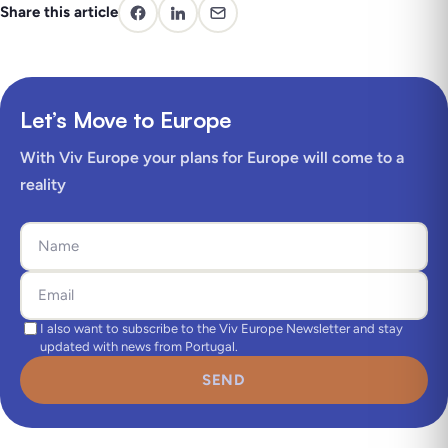
Share this article
Let’s Move to Europe
With Viv Europe your plans for Europe will come to a
reality
I also want to subscribe to the Viv Europe Newsletter and stay
updated with news from Portugal.
SEND