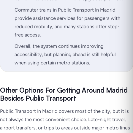
Commuter trains in Public Transport In Madrid
provide assistance services for passengers with
reduced mobility, and many stations offer step-
free access.
Overall, the system continues improving
accessibility, but planning ahead is still helpful
when using certain metro stations.
Other Options For Getting Around Madrid
Besides Public Transport
Public Transport In Madrid covers most of the city, but it is
not always the most convenient choice. Late-night travel,
airport transfers, or trips to areas outside major metro lines