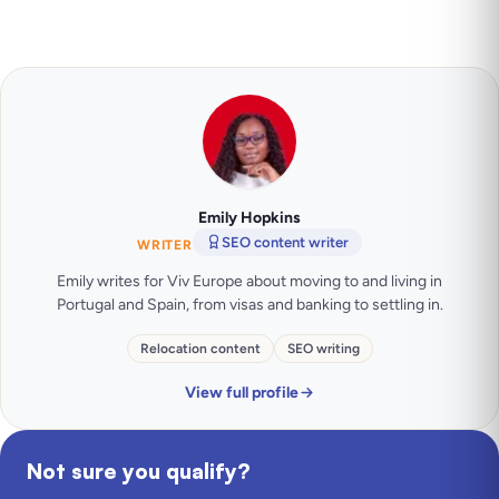
Emily Hopkins
SEO content writer
WRITER
Emily writes for Viv Europe about moving to and living in
Portugal and Spain, from visas and banking to settling in.
Relocation content
SEO writing
View full profile
Not sure you qualify?