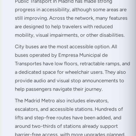
Public Transport In Madrid has made strong
progress in accessibility, although some areas are
still improving. Across the network, many features
are designed to help travelers with reduced
mobility, visual impairments, or other disabilities.
City buses are the most accessible option. All
buses operated by Empresa Municipal de
Transportes have low floors, retractable ramps, and
a dedicated space for wheelchair users. They also
provide audio and visual stop announcements to
help passengers navigate their journey.
The Madrid Metro also includes elevators,
escalators, and accessible stations. Hundreds of
lifts and step-free routes have been added, and
around two-thirds of stations already support
barrier-free access, with more upgrades planned.