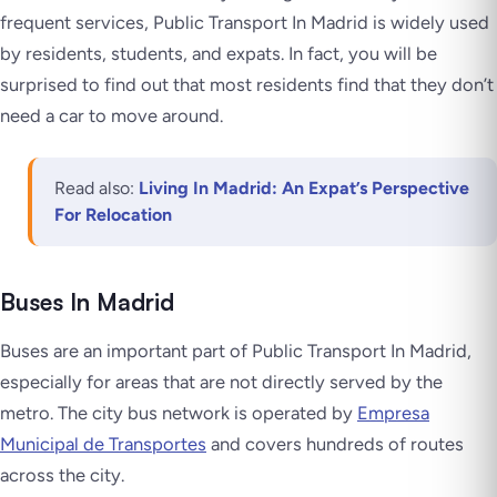
frequent services, Public Transport In Madrid is widely used
by residents, students, and expats. In fact, you will be
surprised to find out that most residents find that they don’t
need a car to move around.
Read also:
Living In Madrid: An Expat’s Perspective
For Relocation
Buses In Madrid
Buses are an important part of Public Transport In Madrid,
especially for areas that are not directly served by the
metro. The city bus network is operated by
Empresa
Municipal de Transportes
and covers hundreds of routes
across the city.