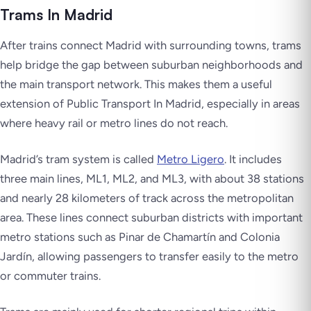
Trams In Madrid
After trains connect Madrid with surrounding towns, trams
help bridge the gap between suburban neighborhoods and
the main transport network. This makes them a useful
extension of Public Transport In Madrid, especially in areas
where heavy rail or metro lines do not reach.
Madrid’s tram system is called
Metro Ligero
. It includes
three main lines, ML1, ML2, and ML3, with about 38 stations
and nearly 28 kilometers of track across the metropolitan
area. These lines connect suburban districts with important
metro stations such as Pinar de Chamartín and Colonia
Jardín, allowing passengers to transfer easily to the metro
or commuter trains.