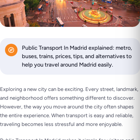
Public Transport In Madrid explained: metro,
buses, trains, prices, tips, and alternatives to
help you travel around Madrid easily.
Exploring a new city can be exciting. Every street, landmark,
and neighborhood offers something different to discover.
However, the way you move around the city often shapes
the entire experience. When transport is easy and reliable,
traveling becomes less stressful and more enjoyable.