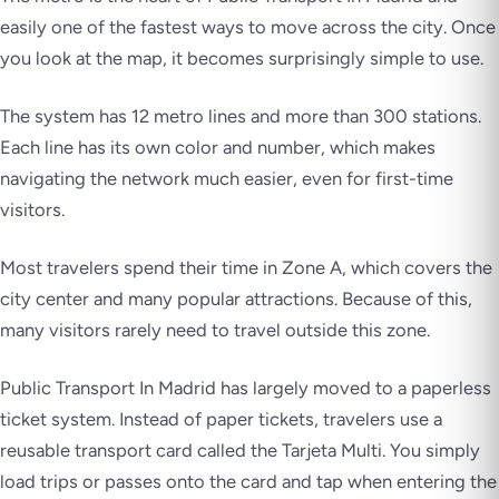
easily one of the fastest ways to move across the city. Once
you look at the map, it becomes surprisingly simple to use.
The system has 12 metro lines and more than 300 stations.
Each line has its own color and number, which makes
navigating the network much easier, even for first-time
visitors.
Most travelers spend their time in Zone A, which covers the
city center and many popular attractions. Because of this,
many visitors rarely need to travel outside this zone.
Public Transport In Madrid has largely moved to a paperless
ticket system. Instead of paper tickets, travelers use a
reusable transport card called the Tarjeta Multi. You simply
load trips or passes onto the card and tap when entering the