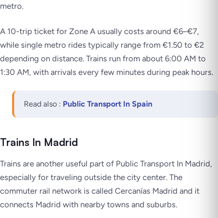
metro.
A 10-trip ticket for Zone A usually costs around €6–€7,
while single metro rides typically range from €1.50 to €2
depending on distance. Trains run from about 6:00 AM to
1:30 AM, with arrivals every few minutes during peak hours.
Read also :
Public Transport In Spain
Trains In Madrid
Trains are another useful part of Public Transport In Madrid,
especially for traveling outside the city center. The
commuter rail network is called Cercanías Madrid and it
connects Madrid with nearby towns and suburbs.