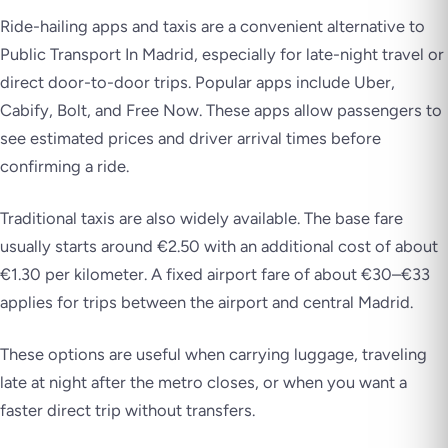
Ride-hailing apps and taxis are a convenient alternative to
Public Transport In Madrid, especially for late-night travel or
direct door-to-door trips. Popular apps include Uber,
Cabify, Bolt, and Free Now. These apps allow passengers to
see estimated prices and driver arrival times before
confirming a ride.
Traditional taxis are also widely available. The base fare
usually starts around €2.50 with an additional cost of about
€1.30 per kilometer. A fixed airport fare of about €30–€33
applies for trips between the airport and central Madrid.
These options are useful when carrying luggage, traveling
late at night after the metro closes, or when you want a
faster direct trip without transfers.