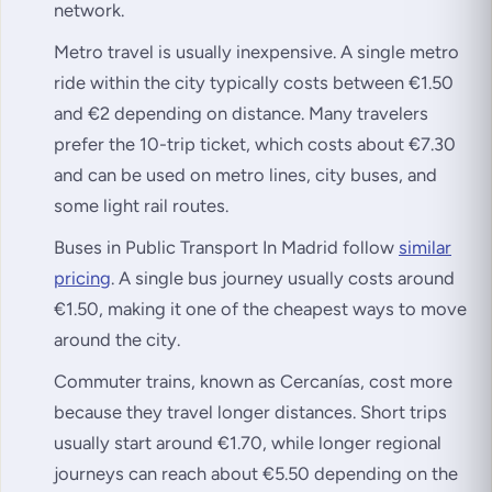
network.
Metro travel is usually inexpensive. A single metro
ride within the city typically costs between €1.50
and €2 depending on distance. Many travelers
prefer the 10-trip ticket, which costs about €7.30
and can be used on metro lines, city buses, and
some light rail routes.
Buses in Public Transport In Madrid follow
similar
pricing
. A single bus journey usually costs around
€1.50, making it one of the cheapest ways to move
around the city.
Commuter trains, known as Cercanías, cost more
because they travel longer distances. Short trips
usually start around €1.70, while longer regional
journeys can reach about €5.50 depending on the