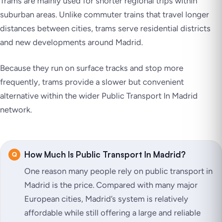
Trams are mainly used for shorter regional trips within
suburban areas. Unlike commuter trains that travel longer
distances between cities, trams serve residential districts
and new developments around Madrid.
Because they run on surface tracks and stop more
frequently, trams provide a slower but convenient
alternative within the wider Public Transport In Madrid
network.
How Much Is Public Transport In Madrid?
One reason many people rely on public transport in
Madrid is the price. Compared with many major
European cities, Madrid’s system is relatively
affordable while still offering a large and reliable