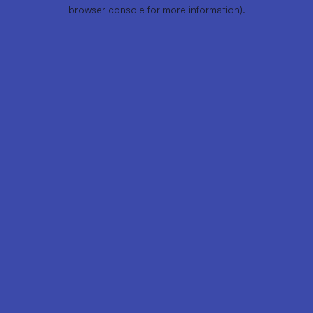
browser console for more information).