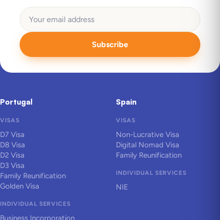
Subscribe
Portugal
Spain
VISAS
VISAS
D7 Visa
Non-Lucrative Visa
D8 Visa
Digital Nomad Visa
D2 Visa
Family Reunification
D3 Visa
INDIVIDUAL SERVICES
Family Reunification
Golden Visa
NIE
INDIVIDUAL SERVICES
Business Incorporation