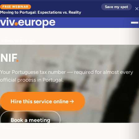
FREE WEBINAR
Save my spot
Moving to Portugal: Expectations vs. Reality
Back to Portugal
NIF
.
Your Portuguese tax number — required for almost every
official process in Portugal.
Hire this service online
Book a meeting