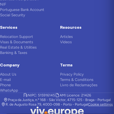
NIF
Portuguese Bank Account
Social Security
Services
Resources
Relocation Support
Articles
Visas & Documents
Videos
Real Estate & Utilities
Banking & Taxes
Company
Terms
About Us
Privacy Policy
E-mail
Terms & Conditions
Phone
Livro de Reclamações
WhatsApp
NIPC: 515916145
AMI Licence: 21426
Praça da Justiça, n.º 168 - São Victor, 4715-125 - Braga - Portugal
R. de Augusto Rosa 79, 4000-098 - Porto - Portugal
Cookie settings