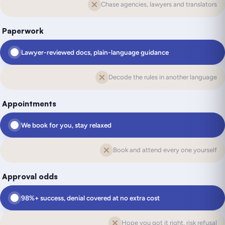
Chase agencies, lawyers and translators
Paperwork
Lawyer-reviewed docs, plain-language guidance
Decode the rules in another language
Appointments
We book for you, stay relaxed
Book and attend every one yourself
Approval odds
98%+ success, denial covered at no extra cost
Hope you got it right, risk refusal