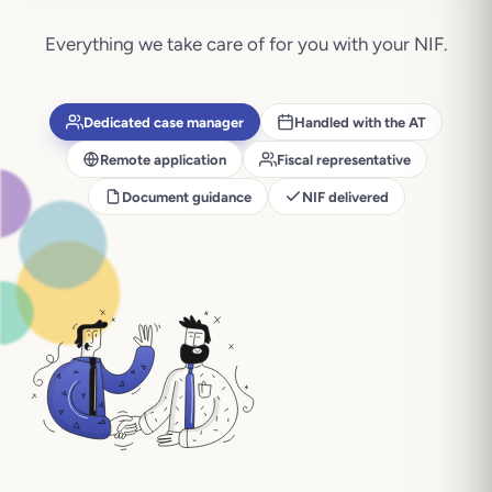
Everything we take care of for you with your
NIF
.
Dedicated case manager
Handled with the AT
Remote application
Fiscal representative
Document guidance
NIF delivered