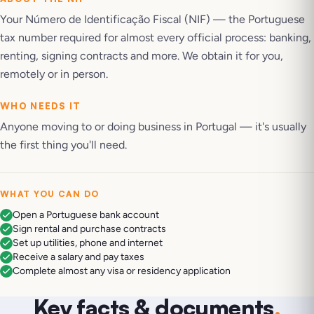
Your Número de Identificação Fiscal (NIF) — the Portuguese
tax number required for almost every official process: banking,
renting, signing contracts and more. We obtain it for you,
remotely or in person.
WHO NEEDS IT
Anyone moving to or doing business in Portugal — it's usually
the first thing you'll need.
WHAT YOU CAN DO
Open a Portuguese bank account
Sign rental and purchase contracts
Set up utilities, phone and internet
Receive a salary and pay taxes
Complete almost any visa or residency application
Key facts & documents
.