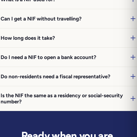
Can I get a NIF without travelling?
How long does it take?
Do I need a NIF to open a bank account?
Do non-residents need a fiscal representative?
Is the NIF the same as a residency or social-security
number?
Ready when you are
.