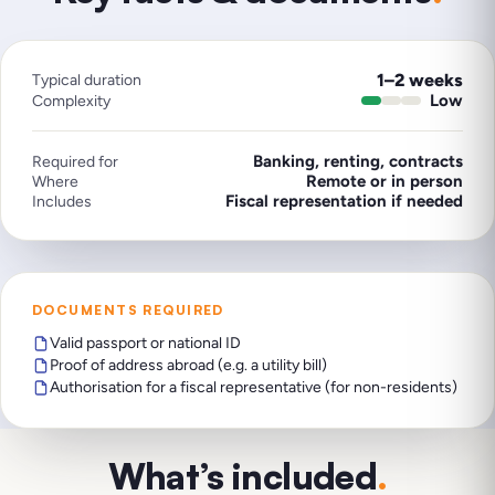
1–2 weeks
Typical duration
Low
Complexity
Banking, renting, contracts
Required for
Remote or in person
Where
Fiscal representation if needed
Includes
DOCUMENTS REQUIRED
Valid passport or national ID
Proof of address abroad (e.g. a utility bill)
Authorisation for a fiscal representative (for non-residents)
What’s included
.