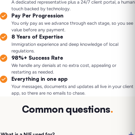
A dedicated representative plus a 24/7 client portal, a human
touch backed by technology.
Pay Per Progression
You only pay as we advance through each stage, so you see
value before any payment.
8 Years of Expertise
Immigration experience and deep knowledge of local
regulations.
98%+ Success Rate
We handle any denials at no extra cost, appealing or
restarting as needed.
Everything in one app
Your messages, documents and updates all live in your client
app, so there are no emails to chase.
Common questions
.
What is a NIF used for?