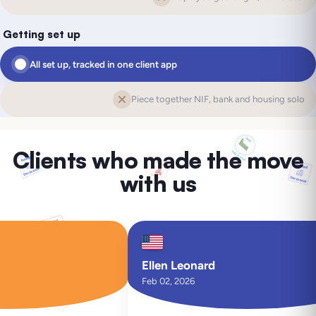
Getting set up
All set up, tracked in one client app
Piece together NIF, bank and housing solo
Clients who made the move
with us
Ellen Leonard
Feb 02, 2026