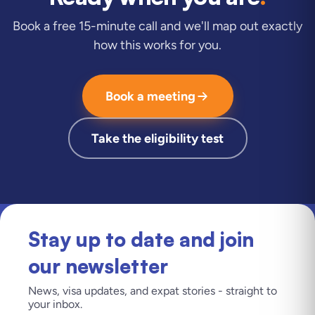
Book a free 15-minute call and we'll map out exactly
how this works for you.
Book a meeting
Take the eligibility test
Stay up to date and join
our newsletter
News, visa updates, and expat stories - straight to
your inbox.