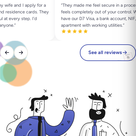
ife and I apply for a
“
They made me feel secure in a process
 residence cards. They
feels completely out of your control. W
t every step. I'd
have our D7 Visa, a bank account, NIF, 
yone.
”
apartment with working utilities.
”
See all reviews