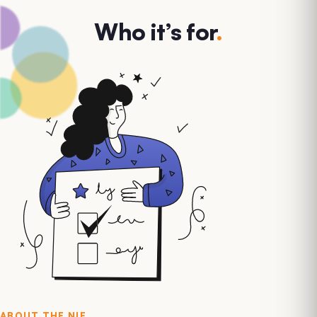
Who it’s for
.
ABOUT THE
NIF