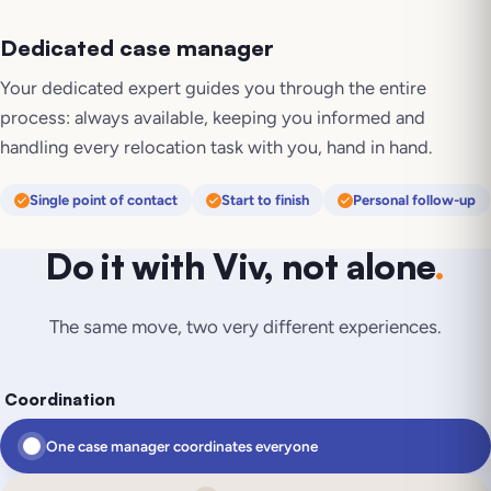
Dedicated case manager
Your dedicated expert guides you through the entire
process: always available, keeping you informed and
handling every relocation task with you, hand in hand.
Single point of contact
Start to finish
Personal follow-up
Do it with Viv, not alone
.
The same move, two very different experiences.
Coordination
One case manager coordinates everyone