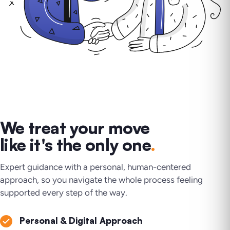
We treat your move
like it's the only one
.
Expert guidance with a personal, human-centered
approach, so you navigate the whole process feeling
supported every step of the way.
Personal & Digital Approach