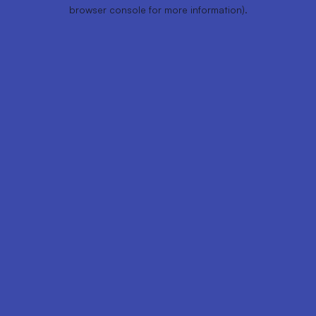
browser console for more information).