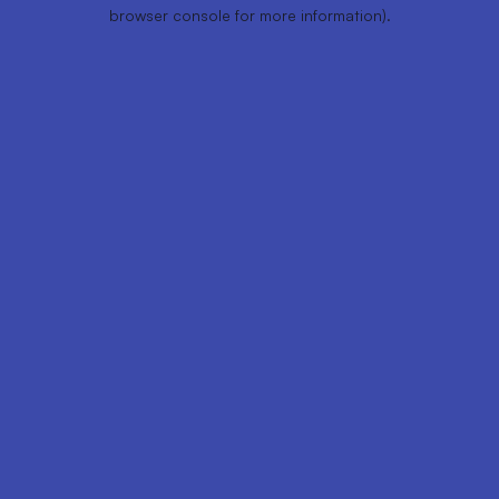
browser console for more information).