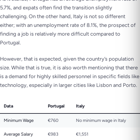
5.7%, and expats often find the transition slightly
challenging. On the other hand, Italy is not so different
either; with an unemployment rate of 8.1%, the prospect of
finding a job is relatively more difficult compared to
Portugal.
However, that is expected, given the country’s population
size. While that is true, it is also worth mentioning that there
is a demand for highly skilled personnel in specific fields like
technology, especially in larger cities like Lisbon and Porto.
Data
Portugal
Italy
Minimum Wage
€760
No minimum wage in Italy
Average Salary
€983
€1,551