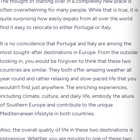
The thought of starting over in a completely new place is
often overwhelming for many people. While that is true, it is
quite surprising how easily expats from all over the world
find it easy to relocate to either Portugal or Italy.
It is no coincidence that Portugal and Italy are among the
most sought-after destinations in Europe. From the outside
looking in, you would be forgiven to think that these two
countries are similar. They both offer amazing weather all
year round and rather relaxing and slow-paced life that you
wouldn’t find just anywhere. The enriching experiences,
including climate, culture, and daily life, embody the allure
of Southern Europe and contribute to the unique
Mediterranean lifestyle in both countries.
Also, the overall quality of life in these two destinations is
impressive. Whether you are moving to one of these two