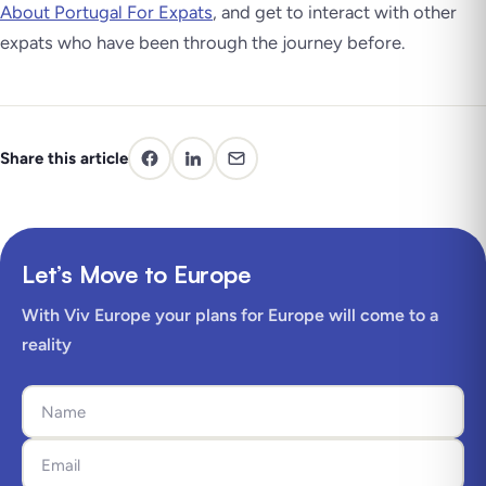
About Portugal For Expats
, and get to interact with other
expats who have been through the journey before.
Share this article
Let’s Move to Europe
With Viv Europe your plans for Europe will come to a
reality