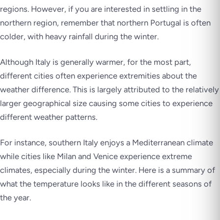
regions. However, if you are interested in settling in the
northern region, remember that northern Portugal is often
colder, with heavy rainfall during the winter.
Although Italy is generally warmer, for the most part,
different cities often experience extremities about the
weather difference. This is largely attributed to the relatively
larger geographical size causing some cities to experience
different weather patterns.
For instance, southern Italy enjoys a Mediterranean climate
while cities like Milan and Venice experience extreme
climates, especially during the winter. Here is a summary of
what the temperature looks like in the different seasons of
the year.