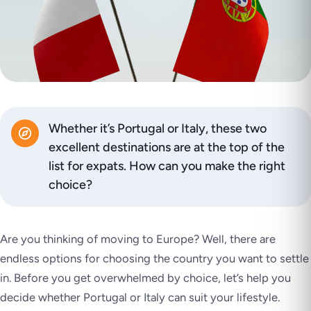
Whether it’s Portugal or Italy, these two
excellent destinations are at the top of the
list for expats. How can you make the right
choice?
Are you thinking of moving to Europe? Well, there are
endless options for choosing the country you want to settle
in. Before you get overwhelmed by choice, let’s help you
decide whether Portugal or Italy can suit your lifestyle.