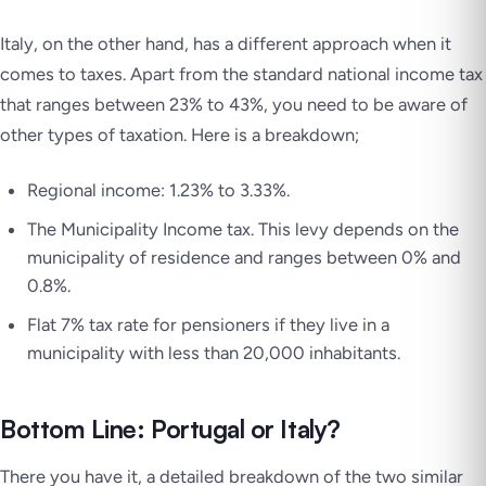
Italy, on the other hand, has a different approach when it
comes to taxes. Apart from the standard national income tax
that ranges between 23% to 43%, you need to be aware of
other types of taxation. Here is a breakdown;
Regional income: 1.23% to 3.33%.
The Municipality Income tax. This levy depends on the
municipality of residence and ranges between 0% and
0.8%.
Flat 7% tax rate for pensioners if they live in a
municipality with less than 20,000 inhabitants.
Bottom Line: Portugal or Italy?
There you have it, a detailed breakdown of the two similar