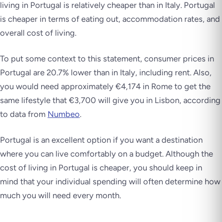
living in Portugal is relatively cheaper than in Italy. Portugal
is cheaper in terms of eating out, accommodation rates, and
overall cost of living.
To put some context to this statement, consumer prices in
Portugal are 20.7% lower than in Italy, including rent. Also,
you would need approximately €4,174 in Rome to get the
same lifestyle that €3,700 will give you in Lisbon, according
to data from
Numbeo
.
Portugal is an excellent option if you want a destination
where you can live comfortably on a budget. Although the
cost of living in Portugal is cheaper, you should keep in
mind that your individual spending will often determine how
much you will need every month.