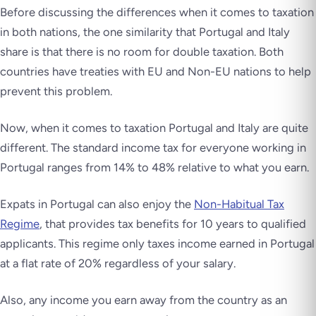
Before discussing the differences when it comes to taxation
in both nations, the one similarity that Portugal and Italy
share is that there is no room for double taxation. Both
countries have treaties with EU and Non-EU nations to help
prevent this problem.
Now, when it comes to taxation Portugal and Italy are quite
different. The standard income tax for everyone working in
Portugal ranges from 14% to 48% relative to what you earn.
Expats in Portugal can also enjoy the
Non-Habitual Tax
Regime
, that provides tax benefits for 10 years to qualified
applicants. This regime only taxes income earned in Portugal
at a flat rate of 20% regardless of your salary.
Also, any income you earn away from the country as an