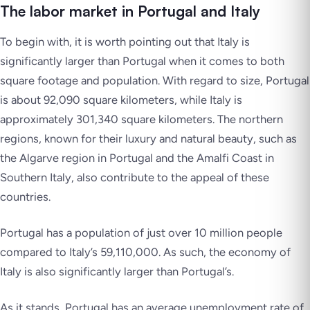
The labor market in Portugal and Italy
To begin with, it is worth pointing out that Italy is
significantly larger than Portugal when it comes to both
square footage and population. With regard to size, Portugal
is about 92,090 square kilometers, while Italy is
approximately 301,340 square kilometers. The northern
regions, known for their luxury and natural beauty, such as
the Algarve region in Portugal and the Amalfi Coast in
Southern Italy, also contribute to the appeal of these
countries.
Portugal has a population of just over 10 million people
compared to Italy’s 59,110,000. As such, the economy of
Italy is also significantly larger than Portugal’s.
As it stands, Portugal has an average unemployment rate of