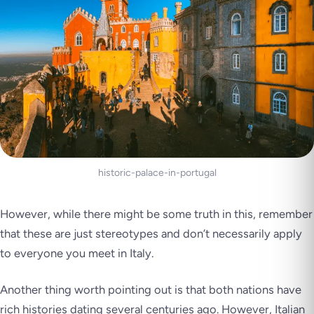
historic-palace-in-portugal
However, while there might be some truth in this, remember
that these are just stereotypes and don’t necessarily apply
to everyone you meet in Italy.
Another thing worth pointing out is that both nations have
rich histories dating several centuries ago. However, Italian