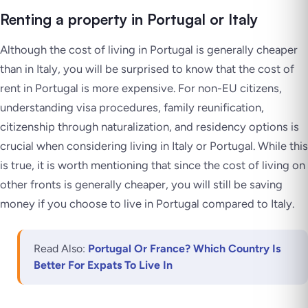
Renting a property in Portugal or Italy
Although the cost of living in Portugal is generally cheaper
than in Italy, you will be surprised to know that the cost of
rent in Portugal is more expensive. For non-EU citizens,
understanding visa procedures, family reunification,
citizenship through naturalization, and residency options is
crucial when considering living in Italy or Portugal. While this
is true, it is worth mentioning that since the cost of living on
other fronts is generally cheaper, you will still be saving
money if you choose to live in Portugal compared to Italy.
Read Also:
Portugal Or France? Which Country Is
Better For Expats To Live In