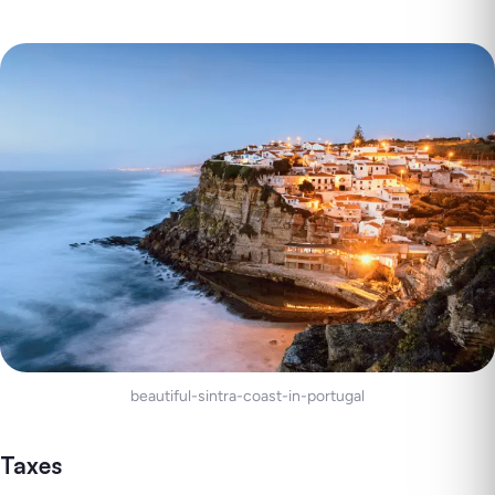
beautiful-sintra-coast-in-portugal
Taxes