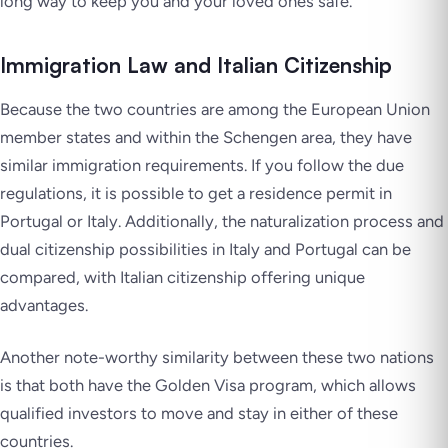
long way to keep you and your loved ones safe.
Immigration Law and Italian Citizenship
Because the two countries are among the European Union
member states and within the Schengen area, they have
similar immigration requirements. If you follow the due
regulations, it is possible to get a residence permit in
Portugal or Italy. Additionally, the naturalization process and
dual citizenship possibilities in Italy and Portugal can be
compared, with Italian citizenship offering unique
advantages.
Another note-worthy similarity between these two nations
is that both have the Golden Visa program, which allows
qualified investors to move and stay in either of these
countries.