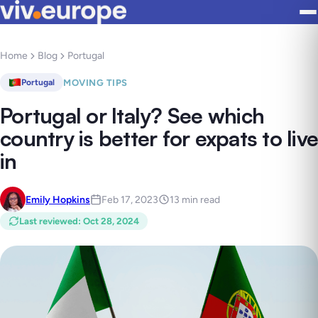
Home
Blog
Portugal
MOVING TIPS
Portugal
Portugal or Italy? See which
country is better for expats to live
in
Emily Hopkins
Feb 17, 2023
13 min read
Last reviewed
:
Oct 28, 2024