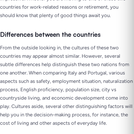
countries for work-related reasons or retirement, you
should know that plenty of good things await you.
Differences between the countries
From the outside looking in, the cultures of these two
countries may appear almost similar. However, several
subtle differences help distinguish these two nations from
one another. When comparing Italy and Portugal, various
aspects such as safety, employment situation, naturalization
process, English proficiency, population size, city vs
countryside living, and economic development come into
play. Cultures aside, several other distinguishing factors will
help you in the decision-making process, for instance, the
cost of living and other aspects of everyday life.