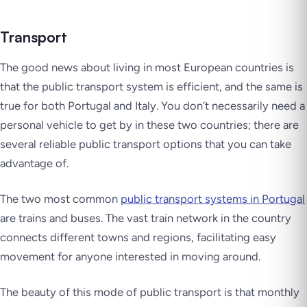
Transport
The good news about living in most European countries is
that the public transport system is efficient, and the same is
true for both Portugal and Italy. You don’t necessarily need a
personal vehicle to get by in these two countries; there are
several reliable public transport options that you can take
advantage of.
The two most common
public transport systems in Portugal
are trains and buses. The vast train network in the country
connects different towns and regions, facilitating easy
movement for anyone interested in moving around.
The beauty of this mode of public transport is that monthly