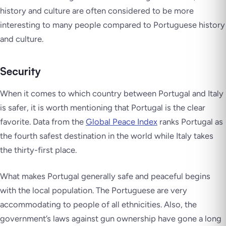
history and culture are often considered to be more
interesting to many people compared to Portuguese history
and culture.
Security
When it comes to which country between Portugal and Italy
is safer, it is worth mentioning that Portugal is the clear
favorite. Data from the
Global Peace Index
ranks Portugal as
the fourth safest destination in the world while Italy takes
the thirty-first place.
What makes Portugal generally safe and peaceful begins
with the local population. The Portuguese are very
accommodating to people of all ethnicities. Also, the
government’s laws against gun ownership have gone a long