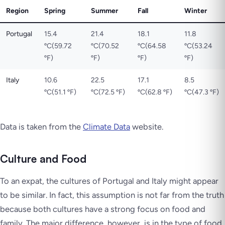
Region
Spring
Summer
Fall
Winter
Portugal
15.4
21.4
18.1
11.8
ºC(59.72
ºC(70.52
ºC(64.58
ºC(53.24
ºF)
ºF)
ºF)
ºF)
Italy
10.6
22.5
17.1
8.5
ºC(51.1 ºF)
ºC(72.5 ºF)
ºC(62.8 ºF)
ºC(47.3 ºF)
Data is taken from the
Climate Data
website.
Culture and Food
To an expat, the cultures of Portugal and Italy might appear
to be similar. In fact, this assumption is not far from the truth
because both cultures have a strong focus on food and
family. The major difference, however, is in the type of food