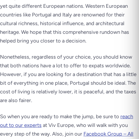
yet quite different European nations. Western European
countries like Portugal and Italy are renowned for their
cultural richness, historical influence, and architectural
heritage. We hope that this comprehensive rundown has
helped bring you closer to a decision.
Nonetheless, regardless of your choice, you should know
that both nations have a lot to offer to expats worldwide.
However, if you are looking for a destination that has a little
bit of everything in one place, Portugal should be ideal. The
cost of living is relatively lower, it is peaceful, and the taxes
are also fairer.
So when you are ready to make the jump, be sure to
reach
out to our experts
at Viv Europe, who will walk with you
every step of the way. Also, join our
Facebook Group – All