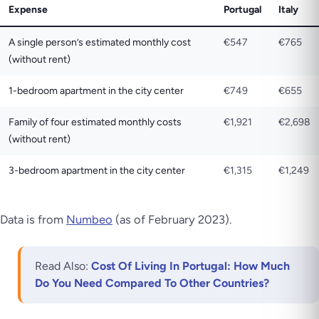
Expense
Portugal
Italy
A single person’s estimated monthly cost
€547
€765
(without rent)
1-bedroom apartment in the city center
€749
€655
Family of four estimated monthly costs
€1,921
€2,698
(without rent)
3-bedroom apartment in the city center
€1,315
€1,249
Data is from
Numbeo
(as of February 2023)
.
Read Also:
Cost Of Living In Portugal: How Much
Do You Need Compared To Other Countries?