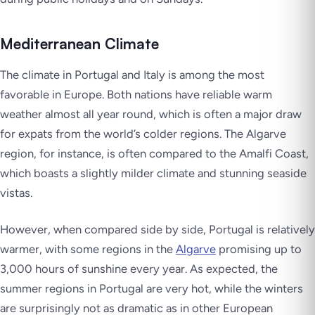
Mediterranean Climate
The climate in Portugal and Italy is among the most
favorable in Europe. Both nations have reliable warm
weather almost all year round, which is often a major draw
for expats from the world’s colder regions. The Algarve
region, for instance, is often compared to the Amalfi Coast,
which boasts a slightly milder climate and stunning seaside
vistas.
However, when compared side by side, Portugal is relatively
warmer, with some regions in the
Algarve
promising up to
3,000 hours of sunshine every year. As expected, the
summer regions in Portugal are very hot, while the winters
are surprisingly not as dramatic as in other European