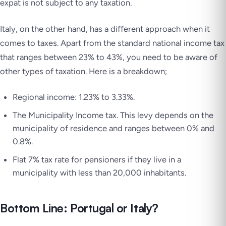
expat is not subject to any taxation.
Italy, on the other hand, has a different approach when it
comes to taxes. Apart from the standard national income tax
that ranges between 23% to 43%, you need to be aware of
other types of taxation. Here is a breakdown;
Regional income: 1.23% to 3.33%.
The Municipality Income tax. This levy depends on the
municipality of residence and ranges between 0% and
0.8%.
Flat 7% tax rate for pensioners if they live in a
municipality with less than 20,000 inhabitants.
Bottom Line: Portugal or Italy?