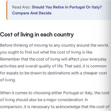
Read Also:
Should You Retire In Portugal Or Italy?
Compare And Decide
Cost of living in each country
Before thinking of moving to any country around the world,
you ought to find out what the cost of living is like.
Remember that the cost of living will affect your everyday
activities and overall quality of life. That said, it is common
for expats to be drawn to destinations with a cheaper cost
of living.
When it comes to choosing either Portugal or Italy, the cost
of living should also be a major consideration. In
comparison, it is necessary to acknowledge that the cost of