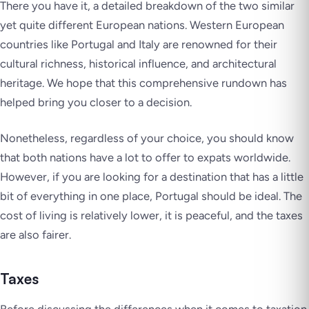
There you have it, a detailed breakdown of the two similar
yet quite different European nations. Western European
countries like Portugal and Italy are renowned for their
cultural richness, historical influence, and architectural
heritage. We hope that this comprehensive rundown has
helped bring you closer to a decision.
Nonetheless, regardless of your choice, you should know
that both nations have a lot to offer to expats worldwide.
However, if you are looking for a destination that has a little
bit of everything in one place, Portugal should be ideal. The
cost of living is relatively lower, it is peaceful, and the taxes
are also fairer.
Taxes