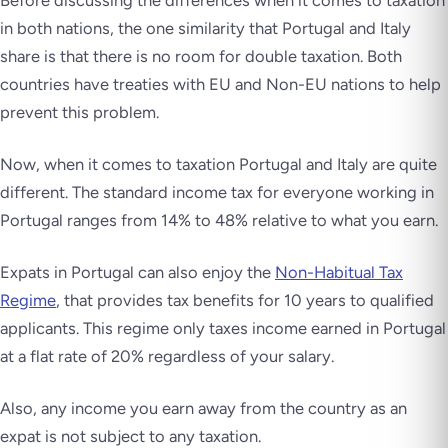
Before discussing the differences when it comes to taxation
in both nations, the one similarity that Portugal and Italy
share is that there is no room for double taxation. Both
countries have treaties with EU and Non-EU nations to help
prevent this problem.
Now, when it comes to taxation Portugal and Italy are quite
different. The standard income tax for everyone working in
Portugal ranges from 14% to 48% relative to what you earn.
Expats in Portugal can also enjoy the
Non-Habitual Tax
Regime
, that provides tax benefits for 10 years to qualified
applicants. This regime only taxes income earned in Portugal
at a flat rate of 20% regardless of your salary.
Also, any income you earn away from the country as an
expat is not subject to any taxation.