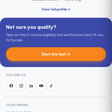
View full profile
Not sure you qualify?
Take our free 2-minute eligibility test and find your best-fit visa
for Europe.
Start the test
FOLLOW US
FILED UNDER