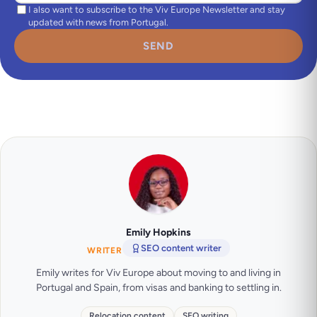
I also want to subscribe to the Viv Europe Newsletter and stay
updated with news from Portugal.
SEND
Emily Hopkins
SEO content writer
WRITER
Emily writes for Viv Europe about moving to and living in
Portugal and Spain, from visas and banking to settling in.
Relocation content
SEO writing