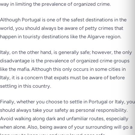
way in limiting the prevalence of organized crime.
Although Portugal is one of the safest destinations in the
world, you should always be aware of petty crimes that
happen in touristy destinations like the Algarve region.
Italy, on the other hand, is generally safe; however, the only
disadvantage is the prevalence of organized crime groups
like the mafia. Although this only occurs in some cities in
Italy, it is a concern that expats must be aware of before
settling in this country.
Finally, whether you choose to settle in Portugal or Italy, you
should always take your safety as personal responsibility.
Avoid walking along dark and unfamiliar routes, especially
when alone. Also, being aware of your surrounding will go a