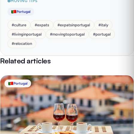
MOVING TIPS
Portugal
#
culture
#
expats
#
expatsinportugal
#
italy
#
livinginportugal
#
movingtoportugal
#
portugal
#
relocation
Related articles
Portugal