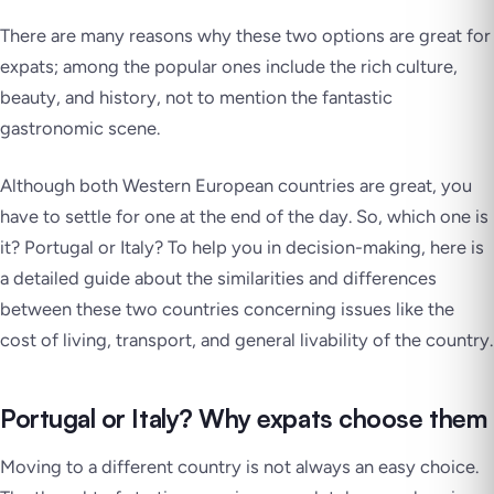
There are many reasons why these two options are great for
expats; among the popular ones include the rich culture,
beauty, and history, not to mention the fantastic
gastronomic scene.
Although both Western European countries are great, you
have to settle for one at the end of the day. So, which one is
it? Portugal or Italy? To help you in decision-making, here is
a detailed guide about the similarities and differences
between these two countries concerning issues like the
cost of living, transport, and general livability of the country.
Portugal or Italy? Why expats choose them
Moving to a different country is not always an easy choice.