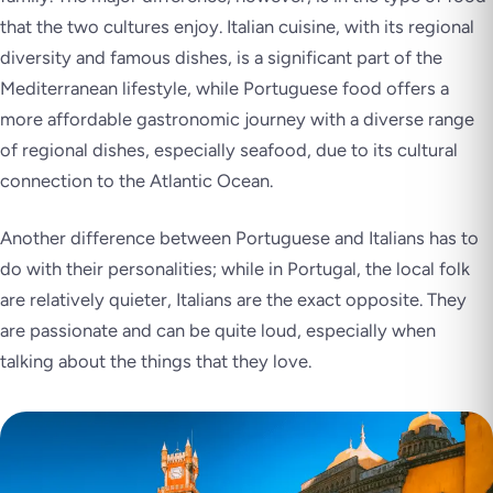
that the two cultures enjoy. Italian cuisine, with its regional
diversity and famous dishes, is a significant part of the
Mediterranean lifestyle, while Portuguese food offers a
more affordable gastronomic journey with a diverse range
of regional dishes, especially seafood, due to its cultural
connection to the Atlantic Ocean.
Another difference between Portuguese and Italians has to
do with their personalities; while in Portugal, the local folk
are relatively quieter, Italians are the exact opposite. They
are passionate and can be quite loud, especially when
talking about the things that they love.