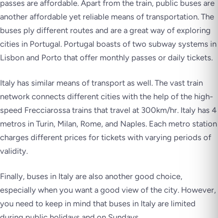
passes are affordable. Apart from the train, public buses are
another affordable yet reliable means of transportation. The
buses ply different routes and are a great way of exploring
cities in Portugal. Portugal boasts of two subway systems in
Lisbon and Porto that offer monthly passes or daily tickets.
Italy has similar means of transport as well. The vast train
network connects different cities with the help of the high-
speed Frecciarossa trains that travel at 300km/hr. Italy has 4
metros in Turin, Milan, Rome, and Naples. Each metro station
charges different prices for tickets with varying periods of
validity.
Finally, buses in Italy are also another good choice,
especially when you want a good view of the city. However,
you need to keep in mind that buses in Italy are limited
during public holidays and on Sundays.