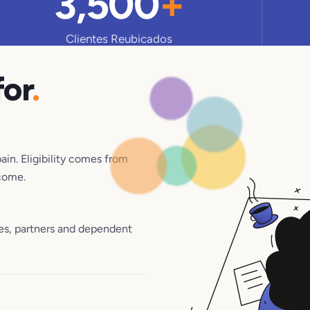
3,500
+
Clientes Reubicados
for
.
pain. Eligibility comes from
come.
es, partners and dependent