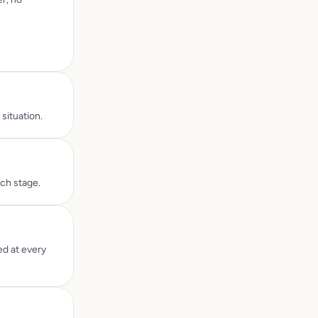
situation.
ach stage.
ed at every