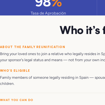
98
%
Tasa de Aprobación
Who it’s 
ABOUT THE
FAMILY REUNIFICATION
Bring your loved ones to join a relative who legally resides in S
your sponsor's legal status and means — not from your own in
WHO’S ELIGIBLE
Family members of someone legally residing in Spain — spous
children.
WHAT YOU CAN DO