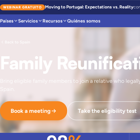
Moving to Portugal: Expectations vs. Reality
con
WEBINAR GRATUITO
Países
Servicios
Recursos
Quiénes somos
Back to Spain
Family Reunificat
Bring eligible family members to join a relative who legally
Spain.
Book a meeting
Take the eligibility test