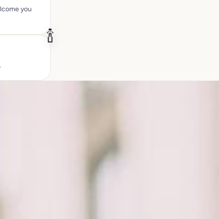
welcome you
🍾
.