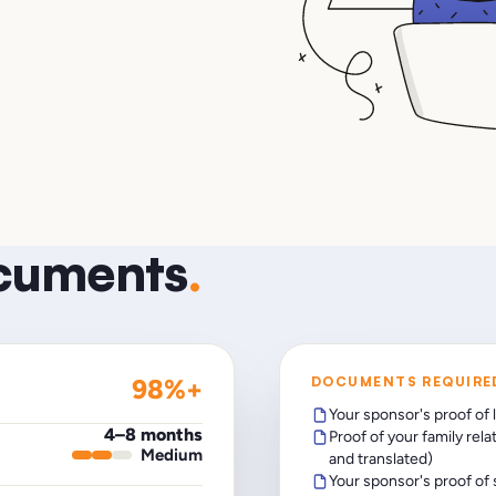
ocuments
.
98%+
DOCUMENTS REQUIRE
Your sponsor's proof of 
4–8 months
Proof of your family rela
Medium
and translated)
Your sponsor's proof of