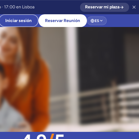
 · 17:00 en Lisboa
Reservar mi plaza
Iniciar sesión
Reservar Reunión
ES