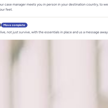
our case manager meets you in person in your destination country, to 
our feet.
d
Move complete
 live, not just survive, with the essentials in place and us a message away