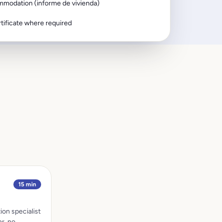
mmodation (informe de vivienda)
tificate where required
15 min
ion specialist
r, no