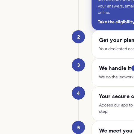
your answers, email
online.
Take the eligibilit
2
Get your pla
Your dedicated cas
3
We handle it
We do the legwork 
4
Your secure c
Access our app to 
step.
5
We meet you 