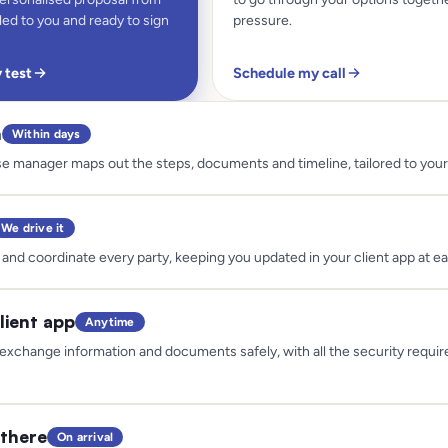
ed to you and ready to sign
pressure.
y test
Schedule my call
n
Within days
e manager maps out the steps, documents and timeline, tailored to your 
We drive it
and coordinate every party, keeping you updated in your client app at e
lient app
Anytime
exchange information and documents safely, with all the security requir
there
On arrival