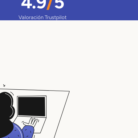
4.9
/
5
Valoración Trustpilot