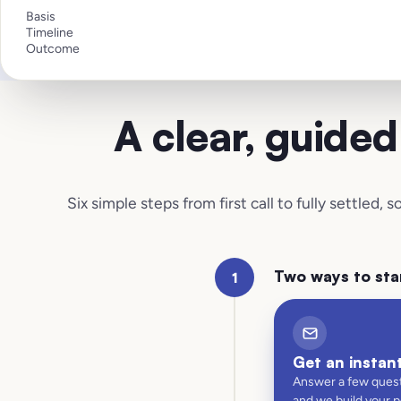
Basis
Timeline
Outcome
A clear, guide
Six simple steps from first call to fully settled,
Two ways to sta
1
Get an instan
Answer a few quest
and we build your 