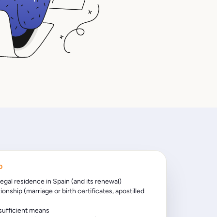
D
legal residence in Spain (and its renewal)
tionship (marriage or birth certificates, apostilled
 sufficient means