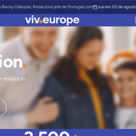
 Becky Gillespie, Redactora jefe de Portugal.com
Jueves 20 de agosto
ion
.
 resides in