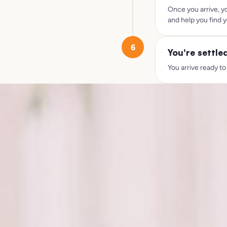
Once you arrive, y
and help you find y
6
You're settle
You arrive ready to