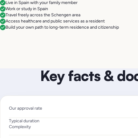
Live in Spain with your family member
Work or study in Spain
Travel freely across the Schengen area
Access healthcare and public services as a resident
Build your own path to long-term residence and citizenship
Key facts & d
Our approval rate
Typical duration
Complexity