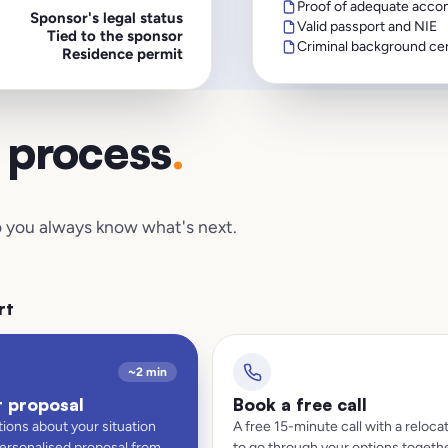
Proof of adequate acco
Sponsor's legal status
Valid passport and NIE
Tied to the sponsor
Criminal background cer
Residence permit
d process
.
 so you always know what's next.
rt
~2 min
t proposal
Book a free call
ions about your situation
A free 15-minute call with a relocat
personalised proposal from
to go through your options togethe