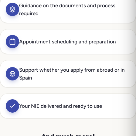
Guidance on the documents and process
required
Appointment scheduling and preparation
Support whether you apply from abroad or in
Spain
Your NIE delivered and ready to use