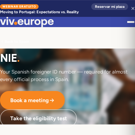
WEBINAR GRATUITO
Reservar mi plaza
Moving to Portugal: Expectations vs. Reality
Back to Spain
NIE
.
Your Spanish foreigner ID number — required for almost
every official process in Spain.
Book a meeting
Take the eligibility test