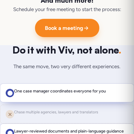
And much more!
Schedule your free meeting to start the process:
Book a meeting
Do it with Viv, not alone
.
The same move, two very different experiences.
One case manager coordinates everyone for you
Chase multiple agencies, lawyers and translators
Lawyer-reviewed documents and plain-language guidance