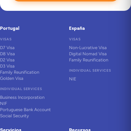
Portugal
España
VISAS
VISAS
D7 Visa
Non-Lucrative Visa
D8 Visa
Digital Nomad Visa
D2 Visa
Family Reunification
D3 Visa
INDIVIDUAL SERVICES
Family Reunification
Golden Visa
NIE
INDIVIDUAL SERVICES
Business Incorporation
NIF
Portuguese Bank Account
Social Security
Servicios
Recursos