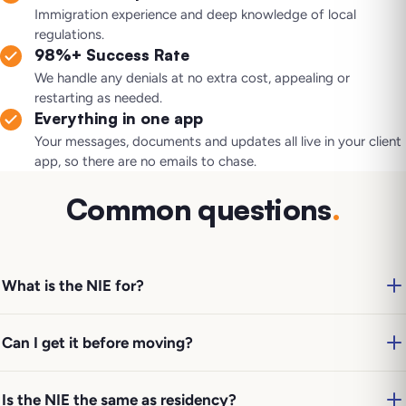
Immigration experience and deep knowledge of local
regulations.
98%+ Success Rate
We handle any denials at no extra cost, appealing or
restarting as needed.
Everything in one app
Your messages, documents and updates all live in your client
app, so there are no emails to chase.
Common questions
.
What is the NIE for?
Can I get it before moving?
Is the NIE the same as residency?