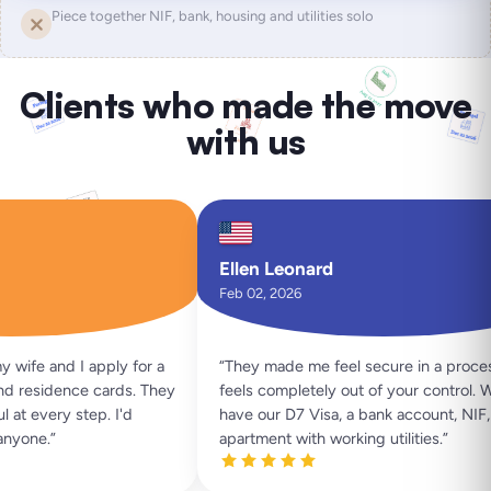
Piece together NIF, bank, housing and utilities solo
Clients who made the move
with us
Ellen Leonard
Feb 02, 2026
ife and I apply for a
“
They made me feel secure in a process 
 residence cards. They
feels completely out of your control. W
t every step. I'd
have our D7 Visa, a bank account, NIF, a
yone.
”
apartment with working utilities.
”