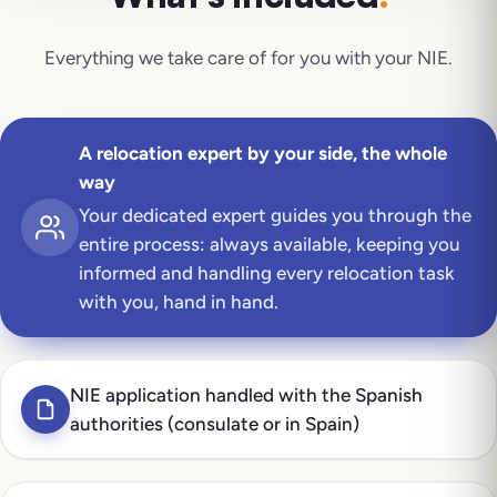
Everything we take care of for you with your
NIE
.
A relocation expert by your side, the whole
way
Your dedicated expert guides you through the
entire process: always available, keeping you
informed and handling every relocation task
with you, hand in hand.
NIE application handled with the Spanish
authorities (consulate or in Spain)