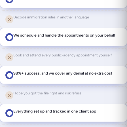
Decode immigration rules in another language
We schedule and handle the appointments on your behalf
Book and attend every public-agency appointment yourself
98%+ success, and we cover any denial at no extra cost
Hope you got the file right and risk refusal
Everything set up and tracked in one client app