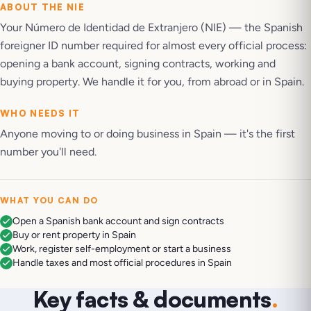
ABOUT THE
NIE
Your Número de Identidad de Extranjero (NIE) — the Spanish
foreigner ID number required for almost every official process:
opening a bank account, signing contracts, working and
buying property. We handle it for you, from abroad or in Spain.
WHO NEEDS IT
Anyone moving to or doing business in Spain — it's the first
number you'll need.
WHAT YOU CAN DO
Open a Spanish bank account and sign contracts
Buy or rent property in Spain
Work, register self-employment or start a business
Handle taxes and most official procedures in Spain
Key facts & documents
.