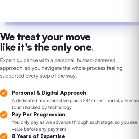
We treat your move
like it's the only one
.
Expert guidance with a personal, human-centered
approach, so you navigate the whole process feeling
supported every step of the way.
Personal & Digital Approach
A dedicated representative plus a 24/7 client portal, a human
touch backed by technology.
Pay Per Progression
You only pay as we advance through each stage, so you see
value before any payment.
8 Years of Expertise