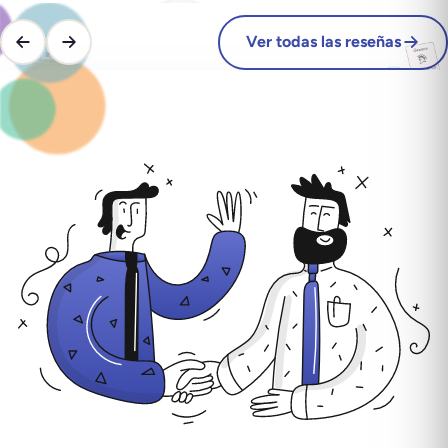
Ver todas las reseñas