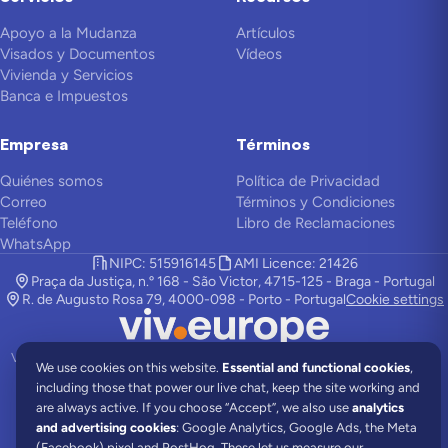
Apoyo a la Mudanza
Artículos
Visados y Documentos
Vídeos
Vivienda y Servicios
Banca e Impuestos
Empresa
Términos
Quiénes somos
Política de Privacidad
Correo
Términos y Condiciones
Teléfono
Libro de Reclamaciones
WhatsApp
NIPC: 515916145
AMI Licence: 21426
Praça da Justiça, n.º 168 - São Victor, 4715-125 - Braga - Portugal
R. de Augusto Rosa 79, 4000-098 - Porto - Portugal
Cookie settings
Viv Europe es una empresa de asistencia en relocalización y colabora con
We use cookies on this website.
Essential and functional cookies
,
abogados locales para ofrecerte los mejores servicios.
including those that power our live chat, keep the site working and
©
2026
Viv Europe.
Todos los derechos reservados.
are always active.
If you choose “Accept”, we also use
analytics
and advertising cookies
: Google Analytics, Google Ads, the Meta
Comunidades
Portugal News
All About Portugal
(Facebook) pixel and PostHog. These let us measure our