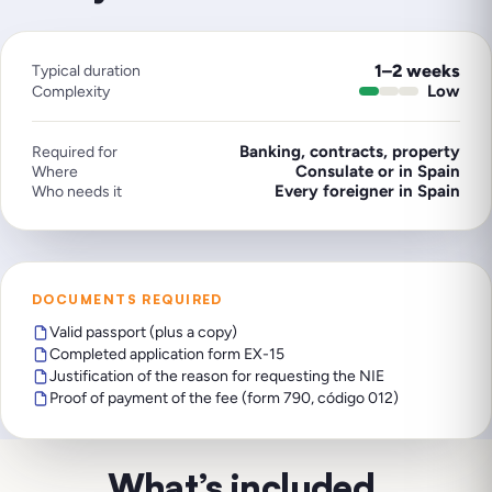
1–2 weeks
Typical duration
Low
Complexity
Banking, contracts, property
Required for
Consulate or in Spain
Where
Every foreigner in Spain
Who needs it
DOCUMENTS REQUIRED
Valid passport (plus a copy)
Completed application form EX-15
Justification of the reason for requesting the NIE
Proof of payment of the fee (form 790, código 012)
What’s included
.