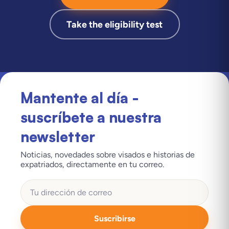
Take the eligibility test
Mantente al día -
suscríbete a nuestra
newsletter
Noticias, novedades sobre visados e historias de
expatriados, directamente en tu correo.
Suscribirse