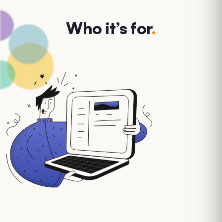
Who it’s for
.