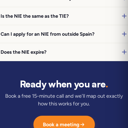
Is the NIE the same as the TIE?
Can I apply for an NIE from outside Spain?
Does the NIE expire?
Ready when you are
.
Book a free 15-minute call and we'll map out exactly
how this works for you.
Book a meeting