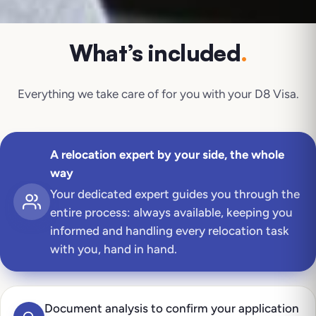
What’s included
.
Everything we take care of for you with your
D8 Visa
.
A relocation expert by your side, the whole
way
Your dedicated expert guides you through the
entire process: always available, keeping you
informed and handling every relocation task
with you, hand in hand.
Document analysis to confirm your application