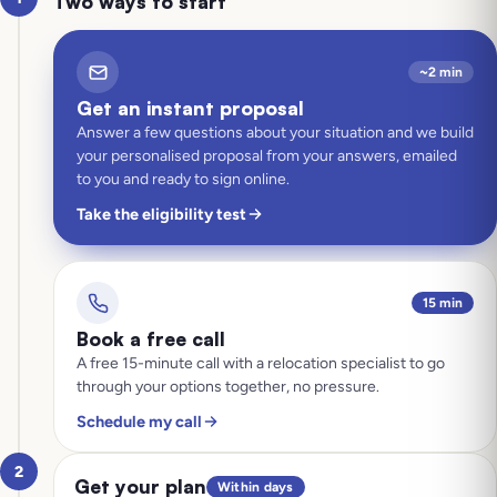
Two ways to start
~2 min
Get an instant proposal
Answer a few questions about your situation and we build
your personalised proposal from your answers, emailed
to you and ready to sign online.
Take the eligibility test
15 min
Book a free call
A free 15-minute call with a relocation specialist to go
through your options together, no pressure.
Schedule my call
2
Get your plan
Within days