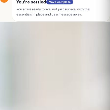
You're settled
Move complete
You arrive ready to live, not just survive, with the
essentials in place and us a message away.