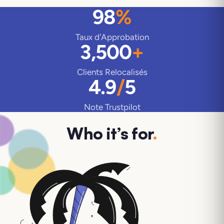
98
%
Taux d'Approbation
3,500
+
Clients Relocalisés
4.9
/
5
Note Trustpilot
Who it’s for
.