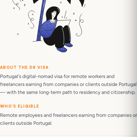
ABOUT THE
D8 VISA
Portugal's digital-nomad visa for remote workers and
freelancers earning from companies or clients outside Portugal
— with the same long-term path to residency and citizenship.
WHO’S ELIGIBLE
Remote employees and freelancers earning from companies or
clients outside Portugal.