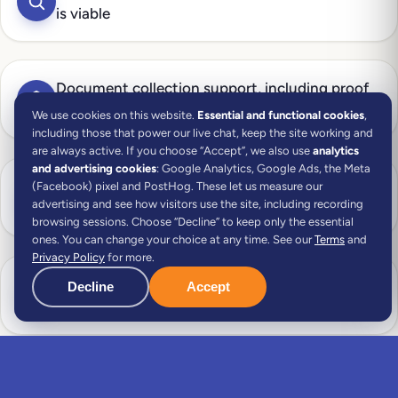
is viable
Document collection support, including proof
of remote work and income
We use cookies on this website.
Essential and functional cookies
,
including those that power our live chat, keep the site working and
are always active.
If you choose “Accept”, we also use
analytics
and advertising cookies
: Google Analytics, Google Ads, the Meta
NIF (Portuguese tax number) application
(Facebook) pixel and PostHog. These let us measure our
advertising and see how visitors use the site, including recording
handled for you
browsing sessions. Choose “Decline” to keep only the essential
ones. You can change your choice at any time. See our
Terms
and
Privacy Policy
for more.
Portuguese bank account opening managed on
Decline
Accept
your behalf
Real estate assistance — property search and