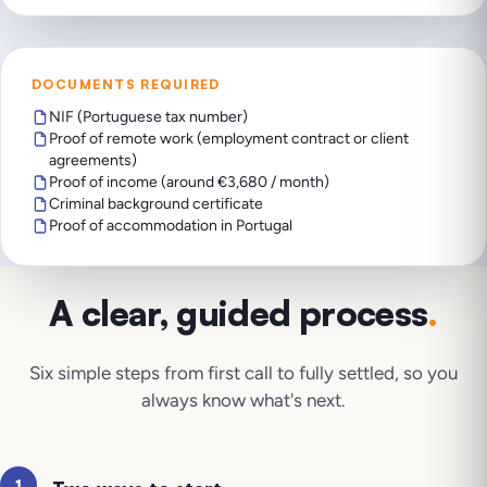
DOCUMENTS REQUIRED
NIF (Portuguese tax number)
Proof of remote work (employment contract or client
agreements)
Proof of income (around €3,680 / month)
Criminal background certificate
Proof of accommodation in Portugal
A clear, guided process
.
Six simple steps from first call to fully settled, so you
always know what's next.
1