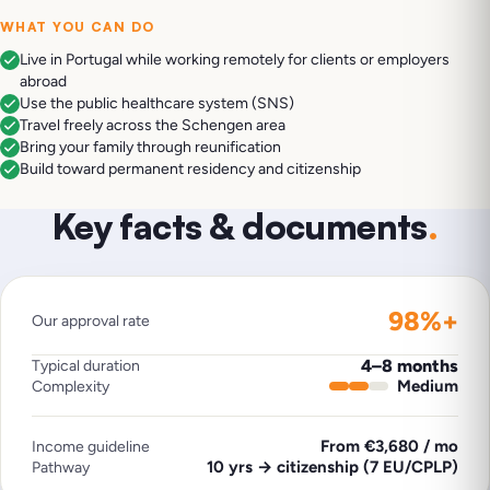
WHAT YOU CAN DO
Live in Portugal while working remotely for clients or employers
abroad
Use the public healthcare system (SNS)
Travel freely across the Schengen area
Bring your family through reunification
Build toward permanent residency and citizenship
Key facts & documents
.
98%+
Our approval rate
4–8 months
Typical duration
Medium
Complexity
From €3,680 / mo
Income guideline
10 yrs → citizenship (7 EU/CPLP)
Pathway