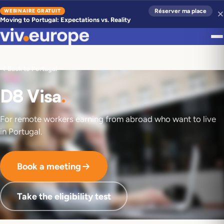
WEBINAIRE GRATUIT
Réserver ma place
Moving to Portugal: Expectations vs. Reality
Back to Portugal
D8 Visa
.
For remote workers earning from abroad who want to live
in Portugal.
Book a meeting
Take the eligibility test