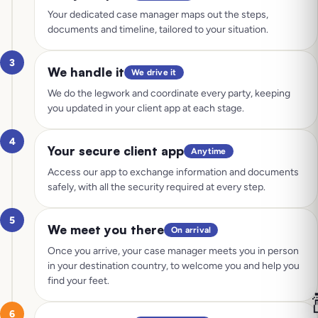
Your dedicated case manager maps out the steps,
documents and timeline, tailored to your situation.
3
We handle it
We drive it
We do the legwork and coordinate every party, keeping
you updated in your client app at each stage.
4
Your secure client app
Anytime
Access our app to exchange information and documents
safely, with all the security required at every step.
5
We meet you there
On arrival
Once you arrive, your case manager meets you in person
in your destination country, to welcome you and help you
find your feet.

6