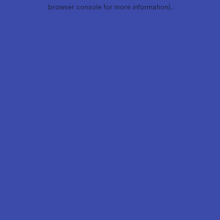
browser console for more information).