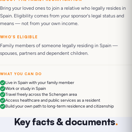
Bring your loved ones to join a relative who legally resides in
Spain. Eligibility comes from your sponsor's legal status and
means — not from your own income.
WHO’S ELIGIBLE
Family members of someone legally residing in Spain —
spouses, partners and dependent children.
WHAT YOU CAN DO
Live in Spain with your family member
Work or study in Spain
Travel freely across the Schengen area
Access healthcare and public services as a resident
Build your own path to long-term residence and citizenship
Key facts & documents
.