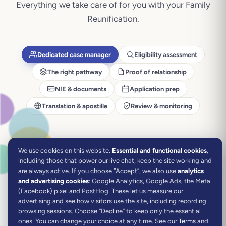
Everything we take care of for you with your
Family
Reunification
.
Dedicated case manager
Eligibility assessment
The right pathway
Proof of relationship
NIE & documents
Application prep
Translation & apostille
Review & monitoring
We use cookies on this website.
Essential and functional cookies
,
including those that power our live chat, keep the site working and
are always active.
If you choose “Accept”, we also use
analytics
and advertising cookies
: Google Analytics, Google Ads, the Meta
(Facebook) pixel and PostHog. These let us measure our
advertising and see how visitors use the site, including recording
browsing sessions. Choose “Decline” to keep only the essential
ones. You can change your choice at any time. See our
Terms
and