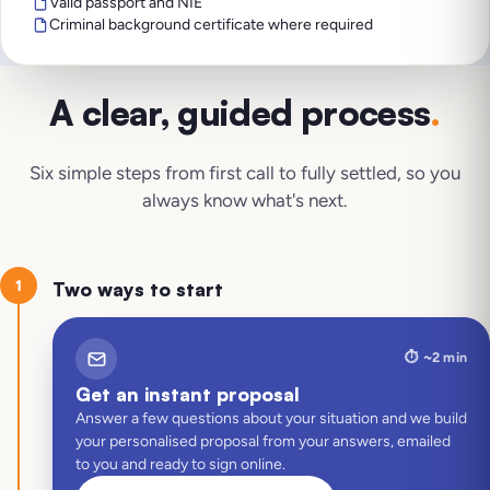
Valid passport and NIE
Criminal background certificate where required
A clear, guided process
.
Six simple steps from first call to fully settled, so you
always know what's next.
1
Two ways to start
⏱️
~2 min
Get an instant proposal
Answer a few questions about your situation and we build
your personalised proposal from your answers, emailed
to you and ready to sign online.