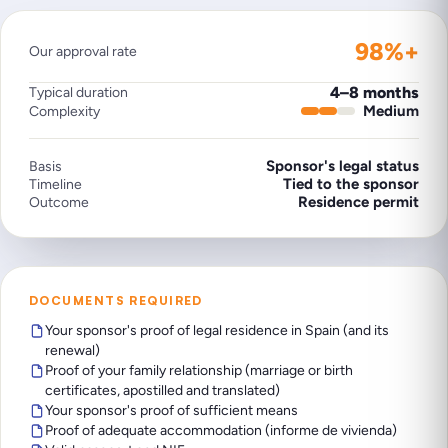
98%+
Our approval rate
4–8 months
Typical duration
Medium
Complexity
Sponsor's legal status
Basis
Tied to the sponsor
Timeline
Residence permit
Outcome
DOCUMENTS REQUIRED
Your sponsor's proof of legal residence in Spain (and its
renewal)
Proof of your family relationship (marriage or birth
certificates, apostilled and translated)
Your sponsor's proof of sufficient means
Proof of adequate accommodation (informe de vivienda)