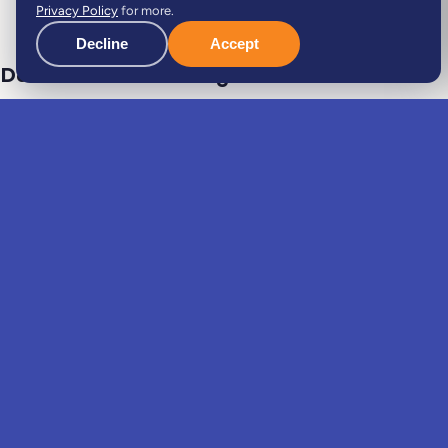
Privacy Policy
for more.
Decline
Accept
Dedicated case manager
Your dedicated expert guides you through the entire
process: always available, keeping you informed and
handling every relocation task with you, hand in hand.
Single point of contact
Start to finish
Personal follow-up
Do it with Viv, not alone
.
The same move, two very different experiences.
Coordination
One case manager coordinates everyone