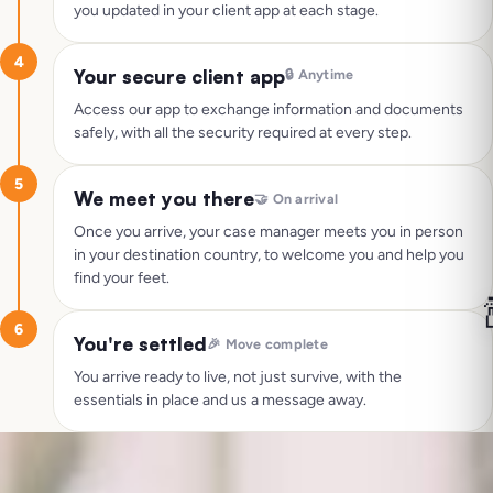
you updated in your client app at each stage.
4
Your secure client app
🔒
Anytime
Access our app to exchange information and documents
safely, with all the security required at every step.
5
We meet you there
🤝
On arrival
Once you arrive, your case manager meets you in person
in your destination country, to welcome you and help you
find your feet.

6
You're settled
🎉
Move complete
You arrive ready to live, not just survive, with the
essentials in place and us a message away.