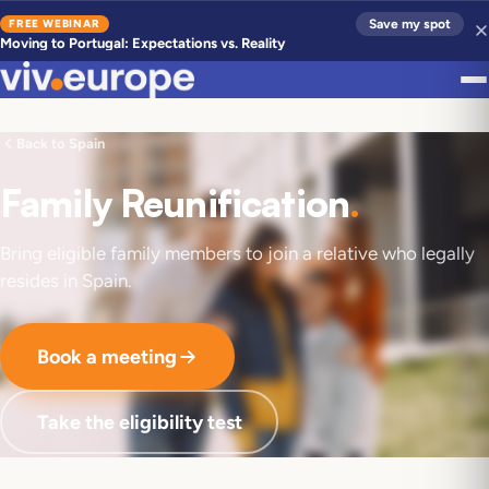
FREE WEBINAR
Save my spot
Moving to Portugal: Expectations vs. Reality
Back to Spain
Family Reunification
.
Bring eligible family members to join a relative who legally
resides in Spain.
Book a meeting
Take the eligibility test