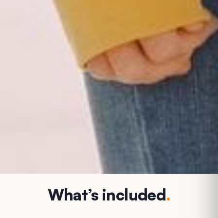
What’s included
.