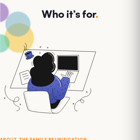
Who it’s for
.
ABOUT THE
FAMILY REUNIFICATION