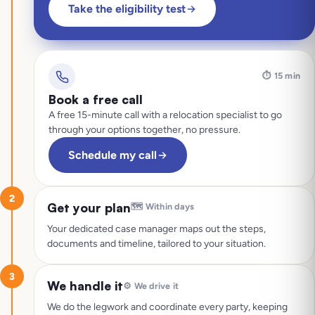
Take the eligibility test
⏱️
15 min
Book a free call
A free 15-minute call with a relocation specialist to go
through your options together, no pressure.
Schedule my call
2
Get your plan
🗺️
Within days
Your dedicated case manager maps out the steps,
documents and timeline, tailored to your situation.
3
We handle it
⚙️
We drive it
We do the legwork and coordinate every party, keeping