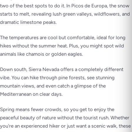
two of the best spots to do it. In
Picos de Europa
, the snow
starts to melt, revealing lush green valleys, wildflowers, and
dramatic limestone peaks.
The temperatures are cool but comfortable, ideal for long
hikes without the summer heat. Plus, you might spot wild
animals like chamois or golden eagles.
Down south,
Sierra Nevada
offers a completely different
vibe. You can hike through pine forests, see stunning
mountain views, and even catch a glimpse of the
Mediterranean on clear days.
Spring means fewer crowds, so you get to enjoy the
peaceful beauty of nature without the tourist rush. Whether
you’re an experienced hiker or just want a scenic walk, these