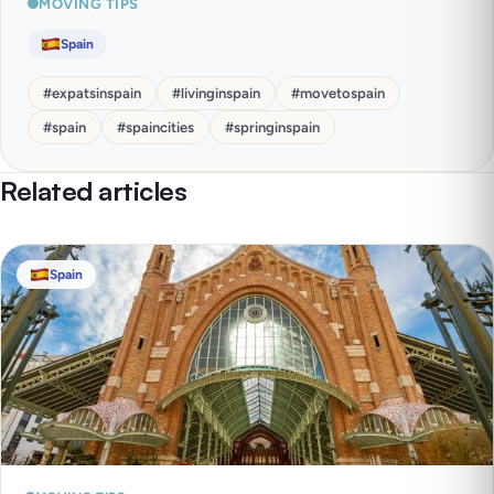
MOVING TIPS
Spain
#
expatsinspain
#
livinginspain
#
movetospain
#
spain
#
spaincities
#
springinspain
Related articles
Spain