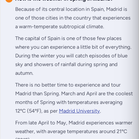
Because of its central location in Spain, Madrid is
one of those cities in the country that experiences
a warm-temperate subtropical climate.
The capital of Spain is one of those few places
where you can experience a little bit of everything.
During the winter you will catch episodes of blue
sky and showers of rainfall during spring and
autumn.
There is no better time to experience and tour
Madrid than Spring. March and April are the coolest
months of Spring with temperatures averaging
12ºC (54ºF), as per
Madrid University
.
From late April to May, Madrid experiences warmer
weather, with average temperatures around 21ºC