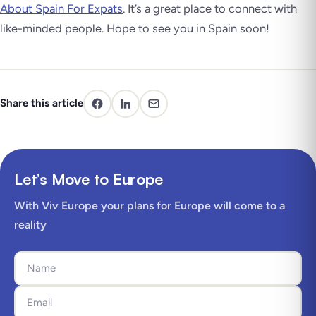
About Spain For Expats
. It’s a great place to connect with
like-minded people. Hope to see you in Spain soon!
Share this article
Let’s Move to Europe
With Viv Europe your plans for Europe will come to a
reality