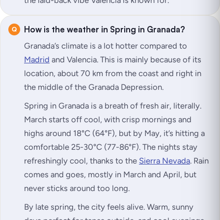
the laid-back vibe Valencia is known for.
How is the weather in Spring in Granada?
Granada’s climate is a lot hotter compared to
Madrid
and Valencia. This is mainly because of its
location, about 70 km from the coast and right in
the middle of the Granada Depression.
Spring in Granada is a breath of fresh air, literally.
March starts off cool, with crisp mornings and
highs around 18°C (64°F), but by May, it’s hitting a
comfortable 25-30°C (77-86°F). The nights stay
refreshingly cool, thanks to the
Sierra Nevada
. Rain
comes and goes, mostly in March and April, but
never sticks around too long.
By late spring, the city feels alive. Warm, sunny