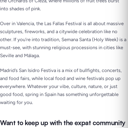
the Orchards of Cieza, where millions of fruit trees burst
into shades of pink.
Over in Valencia, the
Las Fallas Festival
is all about massive
sculptures, fireworks, and a citywide celebration like no
other. If you’re into tradition,
Semana Santa
(Holy Week) is a
must-see, with stunning religious processions in cities like
Seville and Málaga.
Madrid’s
San Isidro Festiva
is a mix of bullfights, concerts,
and food fairs, while local food and wine festivals pop up
everywhere. Whatever your vibe, culture, nature, or just
good food, spring in Spain has something unforgettable
waiting for you.
Want to keep up with the expat community