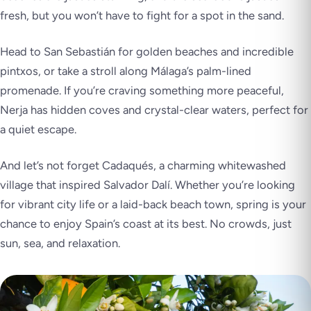
fresh, but you won’t have to fight for a spot in the sand.
Head to San Sebastián for golden beaches and incredible
pintxos, or take a stroll along Málaga’s palm-lined
promenade. If you’re craving something more peaceful,
Nerja has hidden coves and crystal-clear waters, perfect for
a quiet escape.
And let’s not forget Cadaqués, a charming whitewashed
village that inspired Salvador Dalí. Whether you’re looking
for vibrant city life or a laid-back beach town, spring is your
chance to enjoy Spain’s coast at its best. No crowds, just
sun, sea, and relaxation.