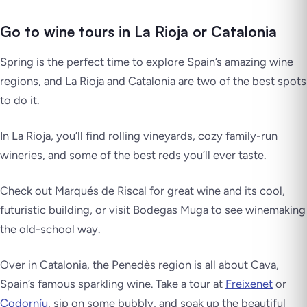
Go to wine tours in La Rioja or Catalonia
Spring is the perfect time to explore Spain’s amazing wine
regions, and
La Rioja
and
Catalonia
are two of the best spots
to do it.
In
La Rioja
, you’ll find rolling vineyards, cozy family-run
wineries, and some of the best reds you’ll ever taste.
Check out
Marqués de Riscal
for great wine and its cool,
futuristic building, or visit
Bodegas Muga
to see winemaking
the old-school way.
Over in
Catalonia
, the Penedès region is all about
Cava
,
Spain’s famous sparkling wine. Take a tour at
Freixenet
or
Codorníu
, sip on some bubbly, and soak up the beautiful