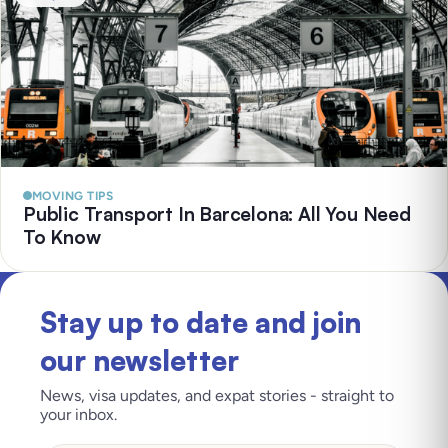
MOVING TIPS
Public Transport In Barcelona: All You Need
To Know
Stay up to date and join
our newsletter
News, visa updates, and expat stories - straight to
your inbox.