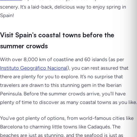
scenery. It’s a laid-back, delicious way to enjoy spring in
Spain!
Visit Spain’s coastal towns before the
summer crowds
With over 8,000 km of coastline and 60 islands (as per
Instituto Geográfico Nacional
), you can rest assured that
there are plenty for you to explore. It’s no surprise that
travelers are drawn to this stunning gem in the Iberian
Peninsula. Before the summer crowds arrive, you’ll have
plenty of time to discover as many coastal towns as you like.
You’ve got plenty of options, from world-famous cities like
Barcelona to charming little towns like Cadaqués. The
beaches are just as stunning, and the seafood is just as