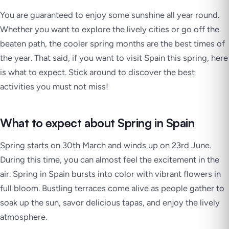
You are guaranteed to enjoy some sunshine all year round.
Whether you want to explore the lively cities or go off the
beaten path, the cooler spring months are the best times of
the year. That said, if you want to visit Spain this spring, here
is what to expect. Stick around to discover the best
activities you must not miss!
What to expect about Spring in Spain
Spring starts on 30th March and winds up on 23rd June.
During this time, you can almost feel the excitement in the
air. Spring in Spain bursts into color with vibrant flowers in
full bloom. Bustling terraces come alive as people gather to
soak up the sun, savor delicious tapas, and enjoy the lively
atmosphere.