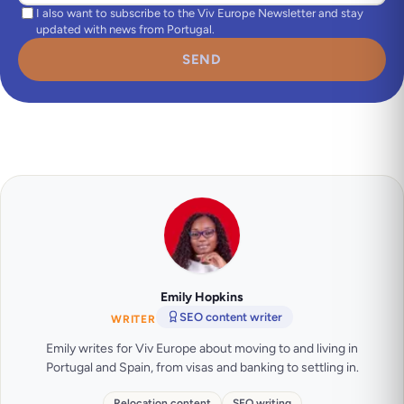
I also want to subscribe to the Viv Europe Newsletter and stay
updated with news from Portugal.
SEND
Emily Hopkins
SEO content writer
WRITER
Emily writes for Viv Europe about moving to and living in
Portugal and Spain, from visas and banking to settling in.
Relocation content
SEO writing