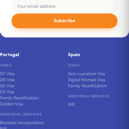
Subscribe
Portugal
Spain
VISAS
VISAS
D7 Visa
Non-Lucrative Visa
D8 Visa
Digital Nomad Visa
D2 Visa
Family Reunification
D3 Visa
INDIVIDUAL SERVICES
Family Reunification
Golden Visa
NIE
INDIVIDUAL SERVICES
Business Incorporation
NIF