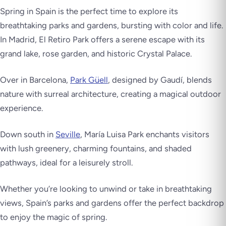
Spring in Spain is the perfect time to explore its
breathtaking parks and gardens, bursting with color and life.
In Madrid,
El Retiro
Park offers a serene escape with its
grand lake, rose garden, and historic Crystal Palace.
Over in Barcelona,
Park Güell
, designed by Gaudí, blends
nature with surreal architecture, creating a magical outdoor
experience.
Down south in
Seville
,
María Luisa Park
enchants visitors
with lush greenery, charming fountains, and shaded
pathways, ideal for a leisurely stroll.
Whether you’re looking to unwind or take in breathtaking
views, Spain’s parks and gardens offer the perfect backdrop
to enjoy the magic of spring.