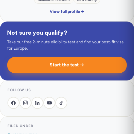
View full profile
Not sure you qualify?
Take our free 2-minute eligibility test and find your best-fit visa
for Europe.
Start the test
FOLLOW US
FILED UNDER