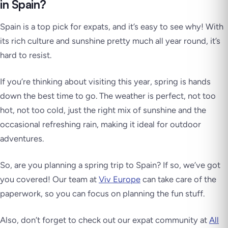
in Spain?
Spain is a top pick for expats, and it’s easy to see why! With
its rich culture and sunshine pretty much all year round, it’s
hard to resist.
If you’re thinking about visiting this year, spring is hands
down the best time to go. The weather is perfect, not too
hot, not too cold, just the right mix of sunshine and the
occasional refreshing rain, making it ideal for outdoor
adventures.
So, are you planning a spring trip to Spain? If so, we’ve got
you covered! Our team at
Viv Europe
can take care of the
paperwork, so you can focus on planning the fun stuff.
Also, don’t forget to check out our expat community at
All