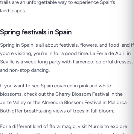
trails are an unforgettable way to experience Spain’s
landscapes.
Spring festivals in Spain
Spring in Spain is all about festivals, flowers, and food, and if
you’re visiting, you’re in for a good time.
La Feria de Abril
in
Seville is a week-long party with flamenco, colorful dresses,
and non-stop dancing.
If you want to see Spain covered in pink and white
blossoms, check out the
Cherry Blossom Festival
in the
Jerte Valley
or the
Almendra Blossom Festival
in Mallorca.
Both offer breathtaking views of trees in full bloom.
For a different kind of floral magic, visit Murcia to explore