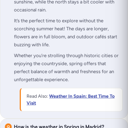
sunshine, while the north stays a bit cooler with
occasional rain.
It’s the perfect time to explore without the
scorching summer heat! The days are longer,
flowers are in full bloom, and outdoor cafés start
buzzing with life.
Whether you’re strolling through historic cities or
enjoying the countryside, spring offers that
perfect balance of warmth and freshness for an
unforgettable experience.
Read Also:
Weather In Spain: Best Time To
Visit
How is the weather in Spring in Madrid?