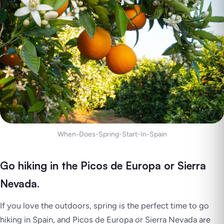
When-Does-Spring-Start-In-Spain
Go hiking in the Picos de Europa or Sierra
Nevada.
If you love the outdoors, spring is the perfect time to go
hiking in Spain, and
Picos de Europa
or
Sierra Nevada
are