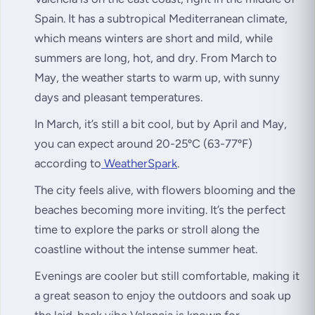
Spain. It has a subtropical Mediterranean climate,
which means winters are short and mild, while
summers are long, hot, and dry. From March to
May, the weather starts to warm up, with sunny
days and pleasant temperatures.
In March, it’s still a bit cool, but by April and May,
you can expect around 20-25ºC (63-77ºF)
according to
WeatherSpark
.
The city feels alive, with flowers blooming and the
beaches becoming more inviting. It’s the perfect
time to explore the parks or stroll along the
coastline without the intense summer heat.
Evenings are cooler but still comfortable, making it
a great season to enjoy the outdoors and soak up