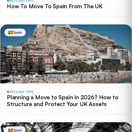
MOVING TIPS
How To Move To Spain From The UK
Spain
MOVING TIPS
Planning a Move to Spain in 2026? How to
Structure and Protect Your UK Assets
Spain