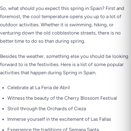
So, what should you expect this spring in Spain? First and
foremost, the cool temperature opens you up to a lot of
outdoor activities. Whether it is swimming, hiking, or
venturing down the old cobblestone streets, there is no
better time to do so than during spring.
Besides the weather, something else you should be looking
forward to is the festivities. Here is a list of some popular
activities that happen during Spring in Spain.
Celebrate at La Feria de Abril
Witness the beauty of the Cherry Blossom Festival
Stroll through the Orchards of Cieza
Immerse yourself in the excitement of Las Fallas
Experience the traditions of Semana Santa