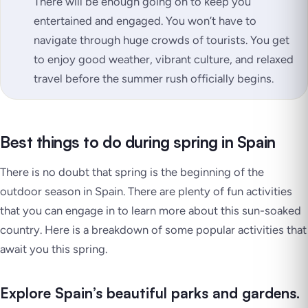
There will be enough going on to keep you
entertained and engaged. You won’t have to
navigate through huge crowds of tourists. You get
to enjoy good weather, vibrant culture, and relaxed
travel before the summer rush officially begins.
Best things to do during spring in Spain
There is no doubt that spring is the beginning of the
outdoor season in Spain. There are plenty of fun activities
that you can engage in to learn more about this sun-soaked
country. Here is a breakdown of some popular activities that
await you this spring.
Explore Spain’s beautiful parks and gardens.