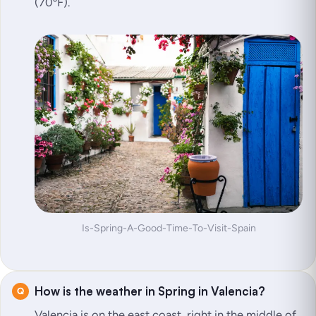
(70ºF).
Is-Spring-A-Good-Time-To-Visit-Spain
How is the weather in Spring in Valencia?
Valencia is on the east coast, right in the middle of