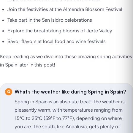
Join the festivities at the Almendra Blossom Festival
Take part in the San Isidro celebrations
Explore the breathtaking blooms of Jerte Valley
Savor flavors at local food and wine festivals
Keep reading as we dive into these amazing spring activities
in Spain later in this post!
What’s the weather like during Spring in Spain?
Spring in Spain is an absolute treat! The weather is
pleasantly warm, with temperatures ranging from
15°C to 25°C (59°F to 77°F), depending on where
you are. The south, like Andalusia, gets plenty of