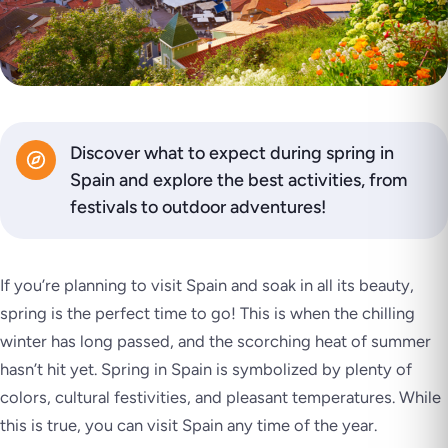
Discover what to expect during spring in
Spain and explore the best activities, from
festivals to outdoor adventures!
If you’re planning to visit Spain and soak in all its beauty,
spring is the perfect time to go! This is when the chilling
winter has long passed, and the scorching heat of summer
hasn’t hit yet. Spring in Spain is symbolized by plenty of
colors, cultural festivities, and pleasant temperatures. While
this is true, you can visit Spain any time of the year.