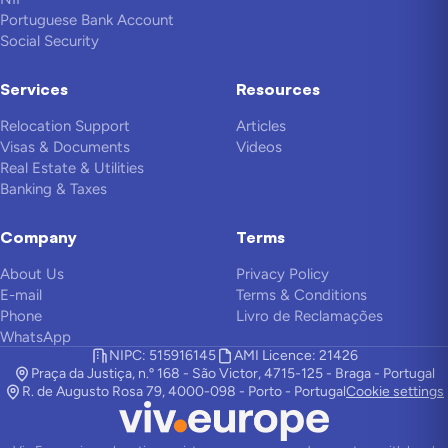
Portuguese Bank Account
Social Security
Services
Resources
Relocation Support
Articles
Visas & Documents
Videos
Real Estate & Utilities
Banking & Taxes
Company
Terms
About Us
Privacy Policy
E-mail
Terms & Conditions
Phone
Livro de Reclamações
WhatsApp
NIPC: 515916145
AMI Licence: 21426
Praça da Justiça, n.º 168 - São Victor, 4715-125 - Braga - Portugal
R. de Augusto Rosa 79, 4000-098 - Porto - Portugal
Cookie settings