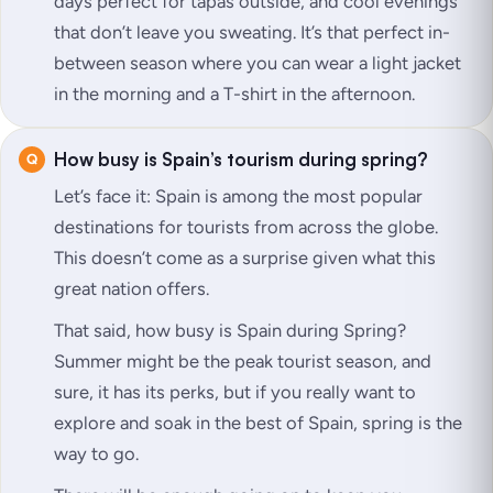
days perfect for tapas outside, and cool evenings
that don’t leave you sweating. It’s that perfect in-
between season where you can wear a light jacket
in the morning and a T-shirt in the afternoon.
How busy is Spain’s tourism during spring?
Let’s face it: Spain is among the most popular
destinations for tourists from across the globe.
This doesn’t come as a surprise given what this
great nation offers.
That said, how busy is Spain during Spring?
Summer might be the peak tourist season, and
sure, it has its perks, but if you really want to
explore and soak in the best of Spain, spring is the
way to go.