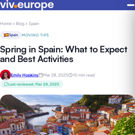
Home
Blog
Spain
MOVING TIPS
Spain
Spring in Spain: What to Expect
and Best Activities
Emily Hopkins
Mar 28, 2025
10 min read
Last reviewed
:
Mar 28, 2025