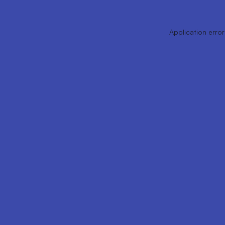
Application error