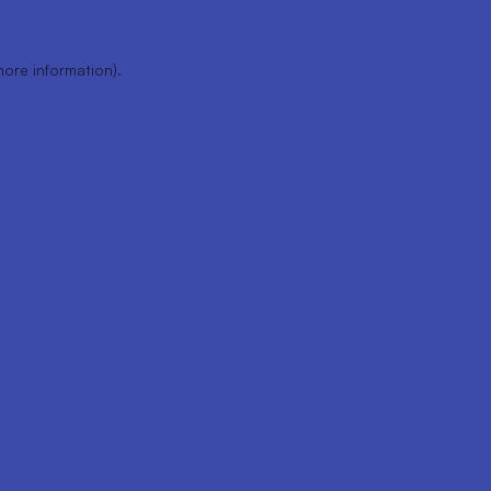
more information).