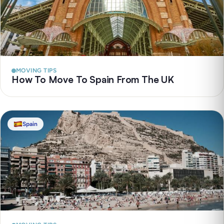
MOVING TIPS
How To Move To Spain From The UK
Spain