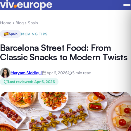
Home
Blog
Spain
MOVING TIPS
Spain
Barcelona Street Food: From
Classic Snacks to Modern Twists
Maryam Siddiqui
Apr 6, 2026
5 min read
Last reviewed
:
Apr 6, 2026