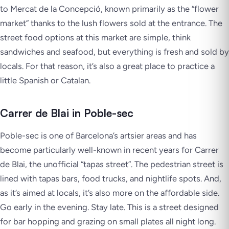
to Mercat de la Concepció, known primarily as the “flower
market” thanks to the lush flowers sold at the entrance. The
street food options at this market are simple, think
sandwiches and seafood, but everything is fresh and sold by
locals. For that reason, it’s also a great place to practice a
little Spanish or Catalan.
Carrer de Blai in Poble-sec
Poble-sec is one of Barcelona’s artsier areas and has
become particularly well-known in recent years for Carrer
de Blai, the unofficial “tapas street”. The pedestrian street is
lined with tapas bars, food trucks, and nightlife spots. And,
as it’s aimed at locals, it’s also more on the affordable side.
Go early in the evening. Stay late. This is a street designed
for bar hopping and grazing on small plates all night long.