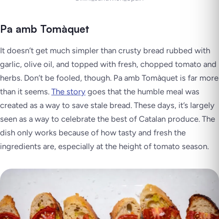
Pa amb Tomàquet
It doesn’t get much simpler than crusty bread rubbed with
garlic, olive oil, and topped with fresh, chopped tomato and
herbs. Don’t be fooled, though. Pa amb Tomàquet is far more
than it seems.
The story
goes that the humble meal was
created as a way to save stale bread. These days, it’s largely
seen as a way to celebrate the best of Catalan produce. The
dish only works because of how tasty and fresh the
ingredients are, especially at the height of tomato season.