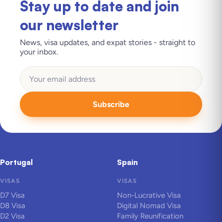
Stay up to date and join
our newsletter
News, visa updates, and expat stories - straight to
your inbox.
Subscribe
Portugal
Spain
VISAS
VISAS
D7 Visa
Non-Lucrative Visa
D8 Visa
Digital Nomad Visa
D2 Visa
Family Reunification