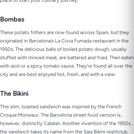
place to start your culinary journey:
Bombas
These potato fritters are now found across Spain, but they
originated in Barcelona’s La Cova Fumada restaurant in the
1950s. The delicious balls of boiled potato dough, usually
stuffed with minced meat, are battered and fried. Then eaten
with aioli or a spicy tomato sauce. They’re found all over the
city and are best enjoyed hot, fresh, and with a view.
The Bikini
This slim, toasted sandwich was inspired by the French
Croque Monsieur. The Barcelona street food version is,
however, distinctly Catalan. Another invention of the 1950s,
the sandwich takes its name from the Sala Bikini nightclub.