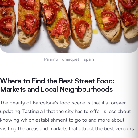
Pa amb_Tomàquet_ _spain
Where to Find the Best Street Food:
Markets and Local Neighbourhoods
The beauty of Barcelona’s food scene is that it’s forever
updating. Tasting all that the city has to offer is less about
knowing which establishment to go to and more about
visiting the areas and markets that attract the best vendors: