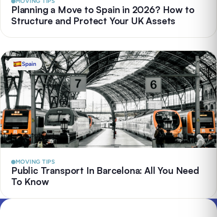
MOVING TIPS
Planning a Move to Spain in 2026? How to
Structure and Protect Your UK Assets
Spain
MOVING TIPS
Public Transport In Barcelona: All You Need
To Know