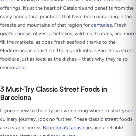
offerings. It’s at the heart of Catalonia and benefits from the
many agricultural practices that have been occurring in the
forests and mountains of that region for
centuries
. Fresh
goat’s cheese, olives, artichokes, wild mushrooms, and more
fill the markets, as does fresh seafood thanks to the
Mediterranean coastline. The ingredients in Barcelona street
food are just as local as the dishes – that’s why they’re so
memorable.
3 Must-Try Classic Street Foods in
Barcelona
If you’re new to the city and wondering where to start your
culinary journey, look no further. These classic street foods
are a staple across
Barcelona’s tapas bars
and a reliable