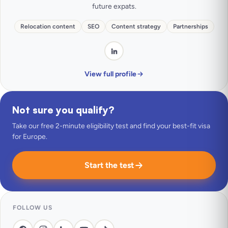
future expats.
Relocation content
SEO
Content strategy
Partnerships
View full profile
Not sure you qualify?
Take our free 2-minute eligibility test and find your best-fit visa
for Europe.
Start the test
FOLLOW US