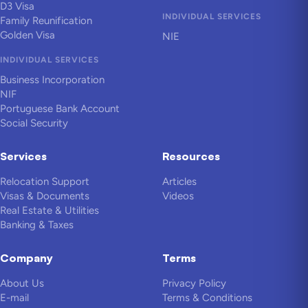
D3 Visa
INDIVIDUAL SERVICES
Family Reunification
Golden Visa
NIE
INDIVIDUAL SERVICES
Business Incorporation
NIF
Portuguese Bank Account
Social Security
Services
Resources
Relocation Support
Articles
Visas & Documents
Videos
Real Estate & Utilities
Banking & Taxes
Company
Terms
About Us
Privacy Policy
E-mail
Terms & Conditions