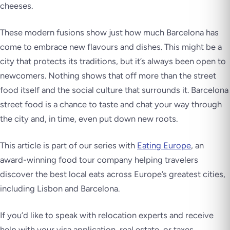
cheeses.
These modern fusions show just how much Barcelona has
come to embrace new flavours and dishes. This might be a
city that protects its traditions, but it’s always been open to
newcomers. Nothing shows that off more than the street
food itself and the social culture that surrounds it. Barcelona
street food is a chance to taste and chat your way through
the city and, in time, even put down new roots.
This article is part of our series with
Eating Europe
, an
award-winning food tour company helping travelers
discover the best local eats across Europe’s greatest cities,
including Lisbon and Barcelona.
If you’d like to speak with relocation experts and receive
help with your visa application, real estate, or taxes,