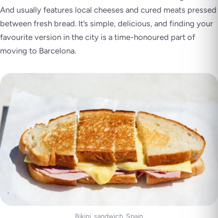
And usually features local cheeses and cured meats pressed
between fresh bread. It’s simple, delicious, and finding your
favourite version in the city is a time-honoured part of
moving to Barcelona.
Bikini_sandwich_Spain