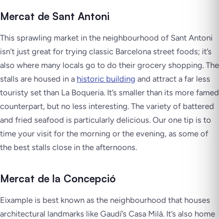
Mercat de Sant Antoni
This sprawling market in the neighbourhood of Sant Antoni
isn’t just great for trying classic Barcelona street foods; it’s
also where many locals go to do their grocery shopping. The
stalls are housed in a
historic building
and attract a far less
touristy set than La Boqueria. It’s smaller than its more famed
counterpart, but no less interesting. The variety of battered
and fried seafood is particularly delicious. Our one tip is to
time your visit for the morning or the evening, as some of
the best stalls close in the afternoons.
Mercat de la Concepció
Eixample is best known as the neighbourhood that houses
architectural landmarks like Gaudí’s Casa Milà. It’s also home