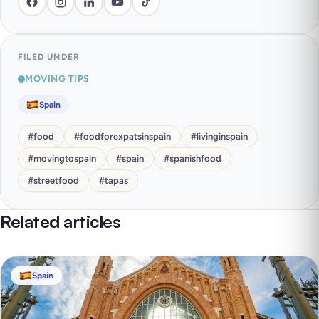
FILED UNDER
MOVING TIPS
Spain
#
food
#
foodforexpatsinspain
#
livinginspain
#
movingtospain
#
spain
#
spanishfood
#
streetfood
#
tapas
Related articles
Spain