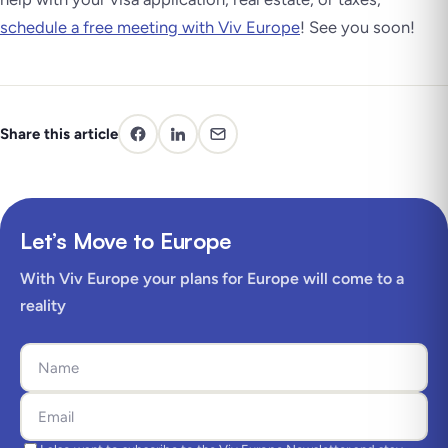
schedule a free meeting with Viv Europe
! See you soon!
Share this article
Let’s Move to Europe
With Viv Europe your plans for Europe will come to a
reality