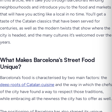
In this article, we’ll take you through Barcelona’s winding
neighbourhoods and introduce you to the food and markets
that will have you acting like a local in no time. You’ll get a
taste of the Catalan classics that have been served for
centuries, as well as the modern twists that show where the
city is headed, and the many cultures it’s welcomed over the
years.
What Makes Barcelona’s Street Food
Unique?
Barcelona’s food is characterised by two main factors: the
deep roots of Catalan cuisine
and the way in which the chefs
of the city have found a way to respect those traditions,
while embracing all the newness the city has to offer as well.
The positioning of Barcelona has also shaped its unique