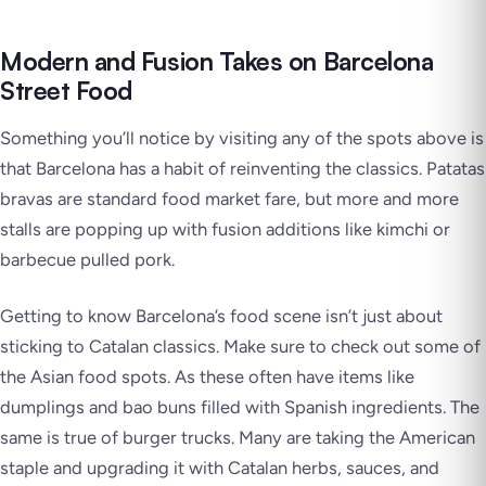
Modern and Fusion Takes on Barcelona
Street Food
Something you’ll notice by visiting any of the spots above is
that Barcelona has a habit of reinventing the classics. Patatas
bravas are standard food market fare, but more and more
stalls are popping up with fusion additions like kimchi or
barbecue pulled pork.
Getting to know Barcelona’s food scene isn’t just about
sticking to Catalan classics. Make sure to check out some of
the Asian food spots. As these often have items like
dumplings and bao buns filled with Spanish ingredients. The
same is true of burger trucks. Many are taking the American
staple and upgrading it with Catalan herbs, sauces, and