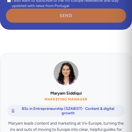
I also want to subscribe to the Viv Europe Newsletter and stay
updated with news from Portugal.
SEND
Maryam Siddiqui
MARKETING MANAGER
BSc in Entrepreneurship (SZABIST) · Content & digital
growth
Maryam leads content and marketing at Viv Europe, turning the
ins and outs of moving to Europe into clear, helpful guides for