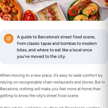
A guide to Barcelona’s street food scene,
from classic tapas and bombas to modern
bites, and where to eat like a local once
you’ve moved to the city.
When moving to a new place, it’s easy to seek comfort by
relying on recognisable chain restaurants and stores. But in
Barcelona, nothing will make you feel more at home than
getting to know the city’s street food scene.