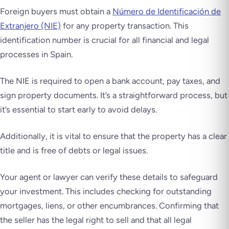
Foreign buyers must obtain a
Número de Identificación de
Extranjero (NIE)
for any property transaction. This
identification number is crucial for all financial and legal
processes in Spain.
The NIE is required to open a bank account, pay taxes, and
sign property documents. It’s a straightforward process, but
it’s essential to start early to avoid delays.
Additionally, it is vital to ensure that the property has a clear
title and is free of debts or legal issues.
Your agent or lawyer can verify these details to safeguard
your investment. This includes checking for outstanding
mortgages, liens, or other encumbrances. Confirming that
the seller has the legal right to sell and that all legal