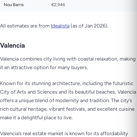
Nou Barris
€2,946
All estimates are from
Idealista
(as of Jan 2026).
Valencia
Valencia combines city living with coastal relaxation, making
it an attractive option for many buyers.
Known for its stunning architecture, including the futuristic
City of Arts and Sciences and its beautiful beaches, Valencia
offers a unique blend of modernity and tradition. The city’s
rich cultural heritage, vibrant festivals, and excellent cuisine
make it a delightful place to live.
Valencia’s real estate market is known for its affordability