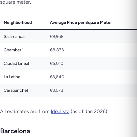
square meter.
Neighborhood
Average Price per Square Meter
Salamanca
€9,968
Chamberí
€8,873
Ciudad Lineal
€5,010
La Latina
€3,840
Carabanchel
€3,573
All estimates are from
Idealista
(as of Jan 2026).
Barcelona