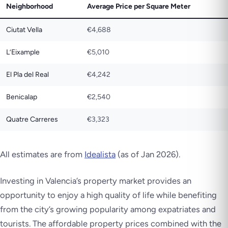
Neighborhood
Average Price per Square Meter
Ciutat Vella
€4,688
L’Eixample
€5,010
El Pla del Real
€4,242
Benicalap
€2,540
Quatre Carreres
€3,323
All estimates are from
Idealista
(as of Jan 2026).
Investing in Valencia’s property market provides an
opportunity to enjoy a high quality of life while benefiting
from the city’s growing popularity among expatriates and
tourists. The affordable property prices combined with the