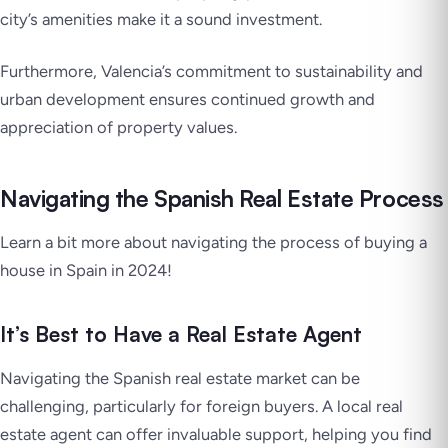
city’s amenities make it a sound investment.
Furthermore, Valencia’s commitment to sustainability and
urban development ensures continued growth and
appreciation of property values.
Navigating the Spanish Real Estate Process
Learn a bit more about navigating the process of buying a
house in Spain in 2024!
It’s Best to Have a Real Estate Agent
Navigating the Spanish real estate market can be
challenging, particularly for foreign buyers. A local real
estate agent can offer invaluable support, helping you find