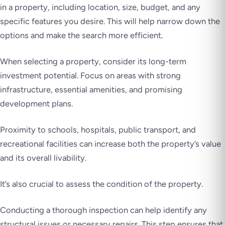
in a property, including location, size, budget, and any
specific features you desire. This will help narrow down the
options and make the search more efficient.
When selecting a property, consider its long-term
investment potential. Focus on areas with strong
infrastructure, essential amenities, and promising
development plans.
Proximity to schools, hospitals, public transport, and
recreational facilities can increase both the property’s value
and its overall livability.
It’s also crucial to assess the condition of the property.
Conducting a thorough inspection can help identify any
structural issues or necessary repairs. This step ensures that