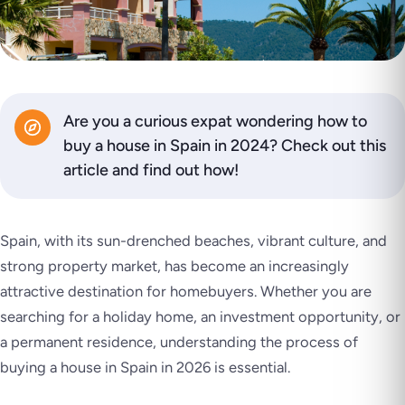
Are you a curious expat wondering how to
buy a house in Spain in 2024? Check out this
article and find out how!
Spain, with its sun-drenched beaches, vibrant culture, and
strong property market, has become an increasingly
attractive destination for homebuyers. Whether you are
searching for a holiday home, an investment opportunity, or
a permanent residence, understanding the process of
buying a house in Spain in 2026 is essential.