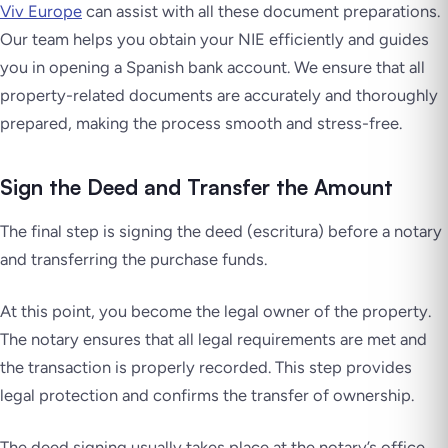
Viv Europe
can assist with all these document preparations.
Our team helps you obtain your NIE efficiently and guides
you in opening a Spanish bank account. We ensure that all
property-related documents are accurately and thoroughly
prepared, making the process smooth and stress-free.
Sign the Deed and Transfer the Amount
The final step is signing the deed (escritura) before a notary
and transferring the purchase funds.
At this point, you become the legal owner of the property.
The notary ensures that all legal requirements are met and
the transaction is properly recorded. This step provides
legal protection and confirms the transfer of ownership.
The deed signing usually takes place at the notary’s office,