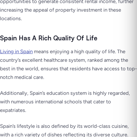
opportunities to generate consistent rental income, further
increasing the appeal of property investment in these
locations.
Spain Has A Rich Quality Of Life
Living in Spain
means enjoying a high quality of life. The
country’s excellent healthcare system, ranked among the
best in the world, ensures that residents have access to top-
notch medical care.
Additionally, Spain’s education system is highly regarded,
with numerous international schools that cater to
expatriates.
Spain’s lifestyle is also defined by its world-class cuisine,
with a rich variety of dishes reflecting its diverse culture.