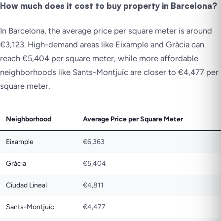
How much does it cost to buy property in Barcelona?
In Barcelona, the average price per square meter is around
€3,123. High-demand areas like Eixample and Gràcia can
reach €5,404 per square meter, while more affordable
neighborhoods like Sants-Montjuïc are closer to €4,477 per
square meter.
Neighborhood
Average Price per Square Meter
Eixample
€6,363
Gràcia
€5,404
Ciudad Lineal
€4,811
Sants-Montjuïc
€4,477