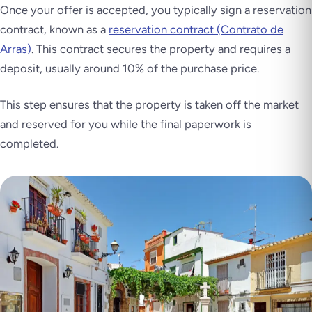
Once your offer is accepted, you typically sign a reservation
contract, known as a
reservation contract (Contrato de
Arras)
. This contract secures the property and requires a
deposit, usually around 10% of the purchase price.
This step ensures that the property is taken off the market
and reserved for you while the final paperwork is
completed.