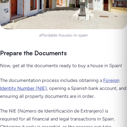
affordable-houses-in-spain
Prepare the Documents
Now, get all the documents ready to buy a house in Spain!
The documentation process includes obtaining a
Foreign
Identity Number (NIE)
, opening a Spanish bank account, and
ensuring all property documents are in order.
The NIE (Número de Identificación de Extranjero) is
required for all financial and legal transactions in Spain.
Obtaining it early is essential, as the process can take