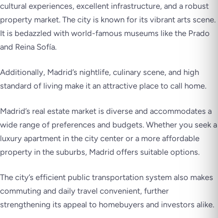
cultural experiences, excellent infrastructure, and a robust
property market. The city is known for its vibrant arts scene.
It is bedazzled with world-famous museums like the Prado
and Reina Sofía.
Additionally, Madrid’s nightlife, culinary scene, and high
standard of living make it an attractive place to call home.
Madrid’s real estate market is diverse and accommodates a
wide range of preferences and budgets. Whether you seek a
luxury apartment in the city center or a more affordable
property in the suburbs, Madrid offers suitable options.
The city’s efficient public transportation system also makes
commuting and daily travel convenient, further
strengthening its appeal to homebuyers and investors alike.