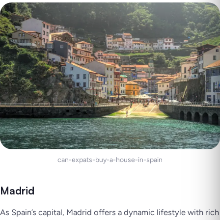
can-expats-buy-a-house-in-spain
Madrid
As Spain’s capital, Madrid offers a dynamic lifestyle with rich