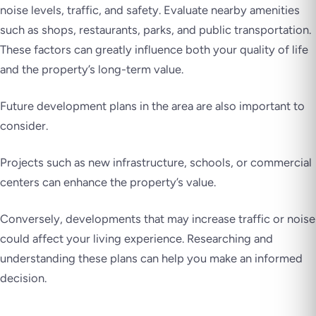
noise levels, traffic, and safety. Evaluate nearby amenities
such as shops, restaurants, parks, and public transportation.
These factors can greatly influence both your quality of life
and the property’s long-term value.
Future development plans in the area are also important to
consider.
Projects such as new infrastructure, schools, or commercial
centers can enhance the property’s value.
Conversely, developments that may increase traffic or noise
could affect your living experience. Researching and
understanding these plans can help you make an informed
decision.