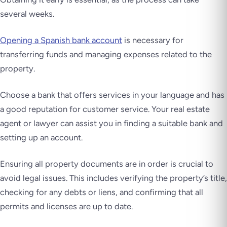
several weeks.
Opening a Spanish bank account
is necessary for
transferring funds and managing expenses related to the
property.
Choose a bank that offers services in your language and has
a good reputation for customer service. Your real estate
agent or lawyer can assist you in finding a suitable bank and
setting up an account.
Ensuring all property documents are in order is crucial to
avoid legal issues. This includes verifying the property’s title,
checking for any debts or liens, and confirming that all
permits and licenses are up to date.