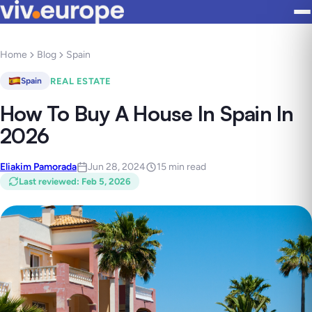
Home
Blog
Spain
REAL ESTATE
Spain
How To Buy A House In Spain In
2026
Eliakim Pamorada
Jun 28, 2024
15 min read
Last reviewed
:
Feb 5, 2026