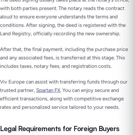
with both parties present. The notary reads the contract
aloud to ensure everyone understands the terms and
conditions. After signing, the deed is registered with the
Land Registry, officially recording the new ownership.
After that, the final payment, including the purchase price
and any associated fees, is transferred at this stage. This
includes taxes, notary fees, and registration costs.
Viv Europe can assist with transferring funds through our
trusted partner,
Spartan FX
. You can enjoy secure and
efficient transactions, along with competitive exchange
rates and personalized service tailored to your needs.
Legal Requirements for Foreign Buyers