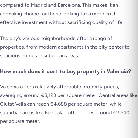
compared to Madrid and Barcelona. This makes it an
appealing choice for those looking for a more cost-
effective investment without sacrificing quality of life.
The city’s various neighborhoods offer a range of
properties, from modern apartments in the city center to
spacious homes in suburban areas.
How much does it cost to buy property in Valencia?
Valencia offers relatively affordable property prices,
averaging around €3,123 per square meter. Central areas like
Ciutat Vella can reach €4,688 per square meter, while
suburban areas like Benicalap offer prices around €2,540
per square meter.