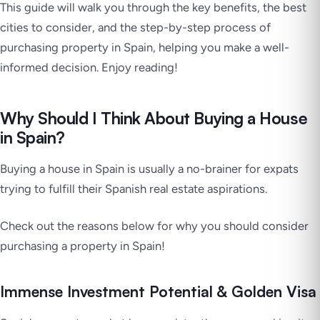
This guide will walk you through the key benefits, the best
cities to consider, and the step-by-step process of
purchasing property in Spain, helping you make a well-
informed decision. Enjoy reading!
Why Should I Think About Buying a House
in Spain?
Buying a house in Spain is usually a no-brainer for expats
trying to fulfill their Spanish real estate aspirations.
Check out the reasons below for why you should consider
purchasing a property in Spain!
Immense Investment Potential & Golden Visa