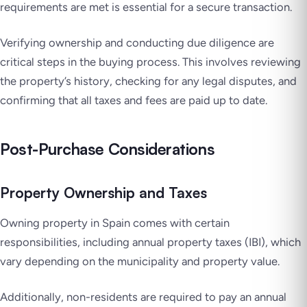
requirements are met is essential for a secure transaction.
Verifying ownership and conducting due diligence are
critical steps in the buying process. This involves reviewing
the property’s history, checking for any legal disputes, and
confirming that all taxes and fees are paid up to date.
Post-Purchase Considerations
Property Ownership and Taxes
Owning property in Spain comes with certain
responsibilities, including annual property taxes (IBI), which
vary depending on the municipality and property value.
Additionally, non-residents are required to pay an annual