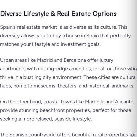
Diverse Lifestyle & Real Estate Options
Spain’s real estate market is as diverse as its culture. This
diversity allows you to buy a house in Spain that perfectly
matches your lifestyle and investment goals.
Urban areas like Madrid and Barcelona offer luxury
apartments with cutting-edge amenities, ideal for those who
thrive in a bustling city environment. These cities are cultural
hubs, home to museums, theaters, and historical landmarks.
On the other hand, coastal towns like Marbella and Alicante
provide stunning beachfront properties, perfect for those
seeking a more relaxed, seaside lifestyle.
The Spanish countryside offers beautiful rural properties for