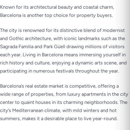
Known for its architectural beauty and coastal charm,
Barcelona is another top choice for property buyers.
The city is renowned for its distinctive blend of modernist
and Gothic architecture, with iconic landmarks such as the
Sagrada Familia and Park Güell drawing millions of visitors
each year. Living in Barcelona means immersing yourself in
rich history and culture, enjoying a dynamic arts scene, and
participating in numerous festivals throughout the year.
Barcelona’s real estate market is competitive, offering a
wide range of properties, from luxury apartments in the city
center to quaint houses in its charming neighborhoods. The
city’s Mediterranean climate, with mild winters and hot
summers, makes it a desirable place to live year-round.