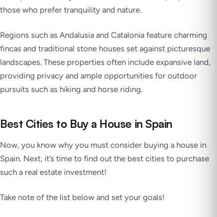
those who prefer tranquility and nature.
Regions such as Andalusia and Catalonia feature charming
fincas and traditional stone houses set against picturesque
landscapes. These properties often include expansive land,
providing privacy and ample opportunities for outdoor
pursuits such as hiking and horse riding.
Best Cities to Buy a House in Spain
Now, you know why you must consider buying a house in
Spain. Next, it’s time to find out the best cities to purchase
such a real estate investment!
Take note of the list below and set your goals!