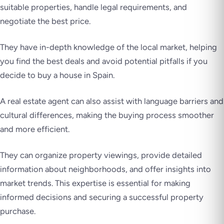
suitable properties, handle legal requirements, and
negotiate the best price.
They have in-depth knowledge of the local market, helping
you find the best deals and avoid potential pitfalls if you
decide to buy a house in Spain.
A real estate agent can also assist with language barriers and
cultural differences, making the buying process smoother
and more efficient.
They can organize property viewings, provide detailed
information about neighborhoods, and offer insights into
market trends. This expertise is essential for making
informed decisions and securing a successful property
purchase.