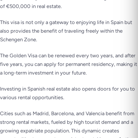
of €500,000 in real estate.
This visa is not only a gateway to enjoying life in Spain but
also provides the benefit of traveling freely within the
Schengen Zone.
The Golden Visa can be renewed every two years, and after
five years, you can apply for permanent residency, making it
a long-term investment in your future.
Investing in Spanish real estate also opens doors for you to
various rental opportunities.
Cities such as Madrid, Barcelona, and Valencia benefit from
strong rental markets, fueled by high tourist demand and a
growing expatriate population. This dynamic creates