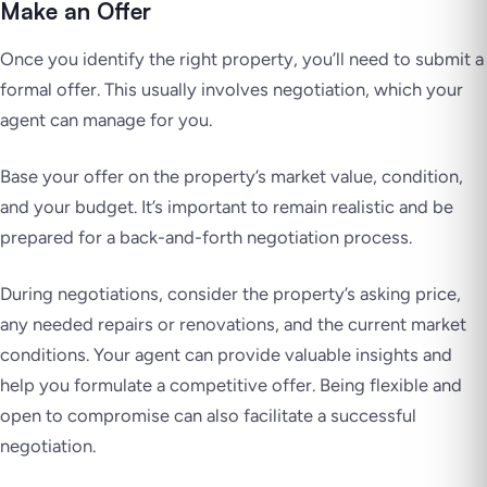
Make an Offer
Once you identify the right property, you’ll need to submit a
formal offer. This usually involves negotiation, which your
agent can manage for you.
Base your offer on the property’s market value, condition,
and your budget. It’s important to remain realistic and be
prepared for a back-and-forth negotiation process.
During negotiations, consider the property’s asking price,
any needed repairs or renovations, and the current market
conditions. Your agent can provide valuable insights and
help you formulate a competitive offer. Being flexible and
open to compromise can also facilitate a successful
negotiation.