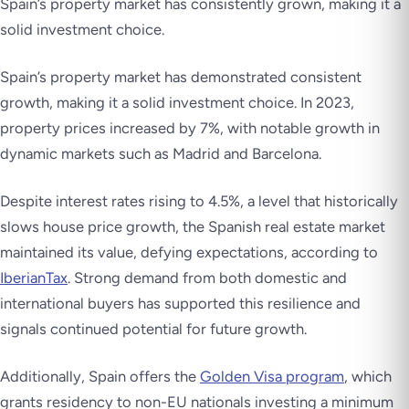
Spain’s property market has consistently grown, making it a
solid investment choice.
Spain’s property market has demonstrated consistent
growth, making it a solid investment choice. In 2023,
property prices increased by 7%, with notable growth in
dynamic markets such as Madrid and Barcelona.
Despite interest rates rising to 4.5%, a level that historically
slows house price growth, the Spanish real estate market
maintained its value, defying expectations, according to
IberianTax
. Strong demand from both domestic and
international buyers has supported this resilience and
signals continued potential for future growth.
Additionally, Spain offers the
Golden Visa program
, which
grants residency to non-EU nationals investing a minimum