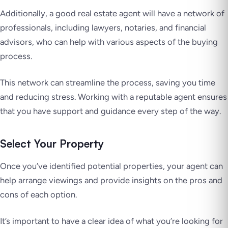
Additionally, a good real estate agent will have a network of
professionals, including lawyers, notaries, and financial
advisors, who can help with various aspects of the buying
process.
This network can streamline the process, saving you time
and reducing stress. Working with a reputable agent ensures
that you have support and guidance every step of the way.
Select Your Property
Once you’ve identified potential properties, your agent can
help arrange viewings and provide insights on the pros and
cons of each option.
It’s important to have a clear idea of what you’re looking for