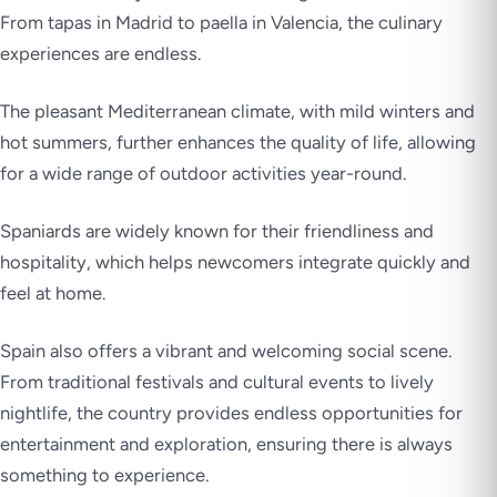
From tapas in Madrid to paella in Valencia, the culinary
experiences are endless.
The pleasant Mediterranean climate, with mild winters and
hot summers, further enhances the quality of life, allowing
for a wide range of outdoor activities year-round.
Spaniards are widely known for their friendliness and
hospitality, which helps newcomers integrate quickly and
feel at home.
Spain also offers a vibrant and welcoming social scene.
From traditional festivals and cultural events to lively
nightlife, the country provides endless opportunities for
entertainment and exploration, ensuring there is always
something to experience.