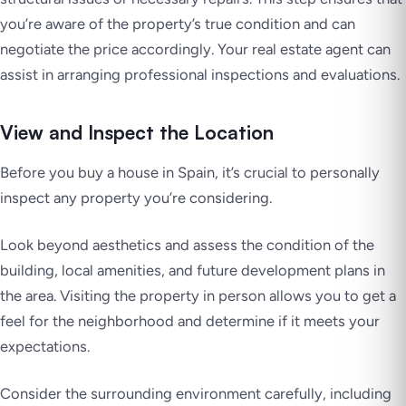
you’re aware of the property’s true condition and can
negotiate the price accordingly. Your real estate agent can
assist in arranging professional inspections and evaluations.
View and Inspect the Location
Before you buy a house in Spain, it’s crucial to personally
inspect any property you’re considering.
Look beyond aesthetics and assess the condition of the
building, local amenities, and future development plans in
the area. Visiting the property in person allows you to get a
feel for the neighborhood and determine if it meets your
expectations.
Consider the surrounding environment carefully, including