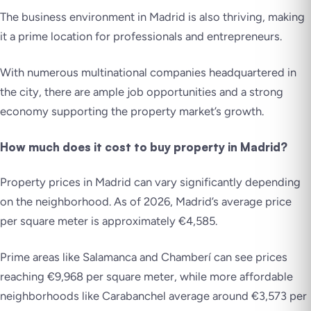
The business environment in Madrid is also thriving, making
it a prime location for professionals and entrepreneurs.
With numerous multinational companies headquartered in
the city, there are ample job opportunities and a strong
economy supporting the property market’s growth.
How much does it cost to buy property in Madrid?
Property prices in Madrid can vary significantly depending
on the neighborhood. As of 2026, Madrid’s average price
per square meter is approximately €4,585.
Prime areas like Salamanca and Chamberí can see prices
reaching €9,968 per square meter, while more affordable
neighborhoods like Carabanchel average around €3,573 per