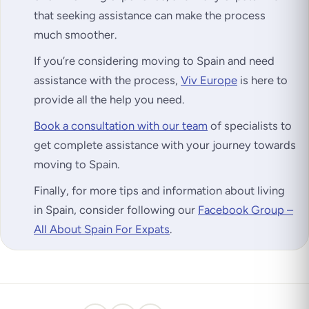
that seeking assistance can make the process
much smoother.
If you’re considering moving to Spain and need
assistance with the process,
Viv Europe
is here to
provide all the help you need.
Book a consultation with our team
of specialists to
get complete assistance with your journey towards
moving to Spain.
Finally, for more tips and information about living
in Spain, consider following our
Facebook Group –
All About Spain For Expats
.