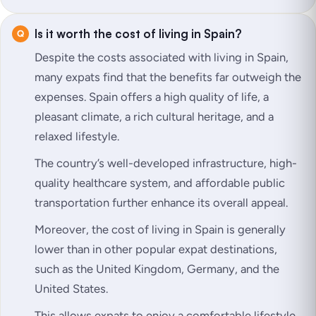
Is it worth the cost of living in Spain?
Despite the costs associated with living in Spain,
many expats find that the benefits far outweigh the
expenses. Spain offers a high quality of life, a
pleasant climate, a rich cultural heritage, and a
relaxed lifestyle.
The country’s well-developed infrastructure, high-
quality healthcare system, and affordable public
transportation further enhance its overall appeal.
Moreover, the cost of living in Spain is generally
lower than in other popular expat destinations,
such as the United Kingdom, Germany, and the
United States.
This allows expats to enjoy a comfortable lifestyle