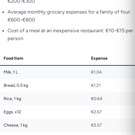
€200-€300
Average monthly grocery expenses for a family of four:
€600-€800
Cost of a meal at an inexpensive restaurant: €10-€15 per
person
Food Item
Expense
Milk, 1 L
€1.04
Bread, 0.5 kg
€1.21
Rice, 1 kg
€0.64
Eggs, x12
€2.67
Cheese, 1 kg
€5.57