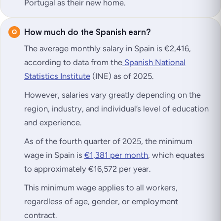
Portugal as their new home.
How much do the Spanish earn?
The average monthly salary in Spain is €2,416,
according to data from the
Spanish National
Statistics Institute
(INE) as of 2025.
However, salaries vary greatly depending on the
region, industry, and individual’s level of education
and experience.
As of the fourth quarter of 2025, the minimum
wage in Spain is
€1,381 per month
, which equates
to approximately €16,572 per year.
This minimum wage applies to all workers,
regardless of age, gender, or employment
contract.