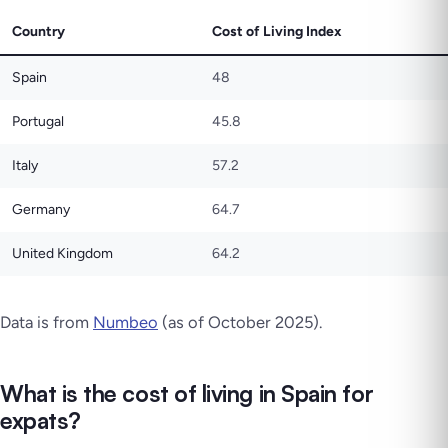
Country
Cost of Living Index
Spain
48
Portugal
45.8
Italy
57.2
Germany
64.7
United Kingdom
64.2
Data is from
Numbeo
(as of October 2025).
What is the cost of living in Spain for
expats?