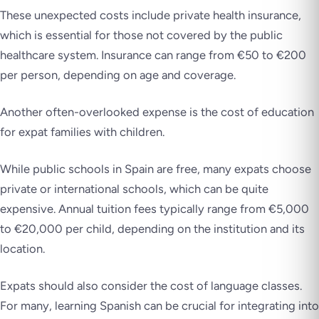
These unexpected costs include private health insurance,
which is essential for those not covered by the public
healthcare system. Insurance can range from €50 to €200
per person, depending on age and coverage.
Another often-overlooked expense is the cost of education
for expat families with children.
While public schools in Spain are free, many expats choose
private or international schools, which can be quite
expensive. Annual tuition fees typically range from €5,000
to €20,000 per child, depending on the institution and its
location.
Expats should also consider the cost of language classes.
For many, learning Spanish can be crucial for integrating into