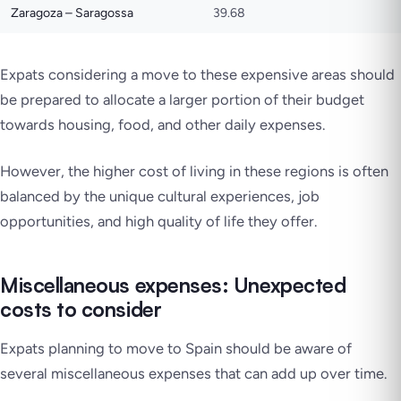
Zaragoza – Saragossa
39.68
Expats considering a move to these expensive areas should
be prepared to allocate a larger portion of their budget
towards housing, food, and other daily expenses.
However, the higher cost of living in these regions is often
balanced by the unique cultural experiences, job
opportunities, and high quality of life they offer.
Miscellaneous expenses: Unexpected
costs to consider
Expats planning to move to Spain should be aware of
several miscellaneous expenses that can add up over time.