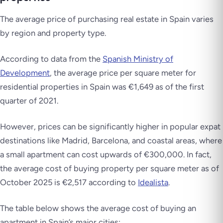
The average price of purchasing real estate in Spain varies
by region and property type.
According to data from the
Spanish Ministry of
Development
, the average price per square meter for
residential properties in Spain was €1,649 as of the first
quarter of 2021.
However, prices can be significantly higher in popular expat
destinations like Madrid, Barcelona, and coastal areas, where
a small apartment can cost upwards of €300,000. In fact,
the average cost of buying property per square meter as of
October 2025 is €2,517 according to
Idealista
.
The table below shows the average cost of buying an
apartment in Spain’s major cities: