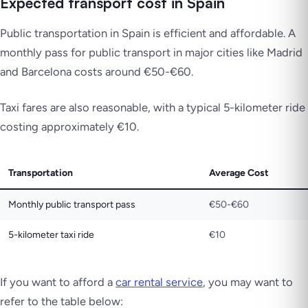
Expected transport cost in Spain
Public transportation in Spain is efficient and affordable. A
monthly pass for public transport in major cities like Madrid
and Barcelona costs around €50-€60.
Taxi fares are also reasonable, with a typical 5-kilometer ride
costing approximately €10.
Transportation
Average Cost
Monthly public transport pass
€50-€60
5-kilometer taxi ride
€10
If you want to afford a
car rental service
, you may want to
refer to the table below: