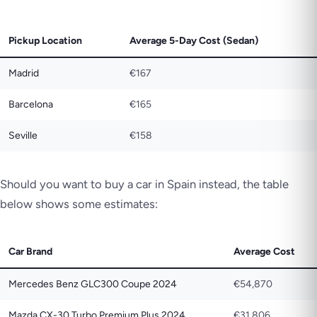
Pickup Location
Average 5-Day Cost (Sedan)
Madrid
€167
Barcelona
€165
Seville
€158
Should you want to buy a car in Spain instead, the table
below shows some estimates:
Car Brand
Average Cost
Mercedes Benz GLC300 Coupe 2024
€54,870
Mazda CX-30 Turbo Premium Plus 2024
€31,806