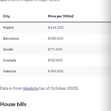
City
Price per 100m2
Madrid
€434,300
Barcelona
€299,400
Seville
€171,400
Granada
€162,600
Valencia
€184,800
Data is from
Idealista
(as of October 2025).
House bills