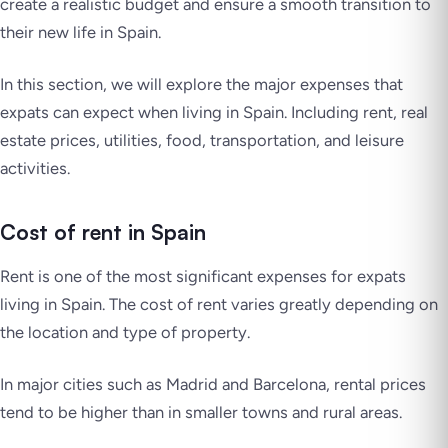
create a realistic budget and ensure a smooth transition to
their new life in Spain.
In this section, we will explore the major expenses that
expats can expect when living in Spain. Including rent, real
estate prices, utilities, food, transportation, and leisure
activities.
Cost of rent in Spain
Rent is one of the most significant expenses for expats
living in Spain. The cost of rent varies greatly depending on
the location and type of property.
In major cities such as Madrid and Barcelona, rental prices
tend to be higher than in smaller towns and rural areas.