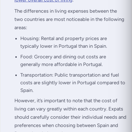
The differences in living expenses between the
two countries are most noticeable in the following
areas:
Housing: Rental and property prices are
typically lower in Portugal than in Spain.
Food: Grocery and dining out costs are
generally more affordable in Portugal.
Transportation: Public transportation and fuel
costs are slightly lower in Portugal compared to
Spain.
However, it’s important to note that the cost of
living can vary greatly within each country. Expats
should carefully consider their individual needs and
preferences when choosing between Spain and