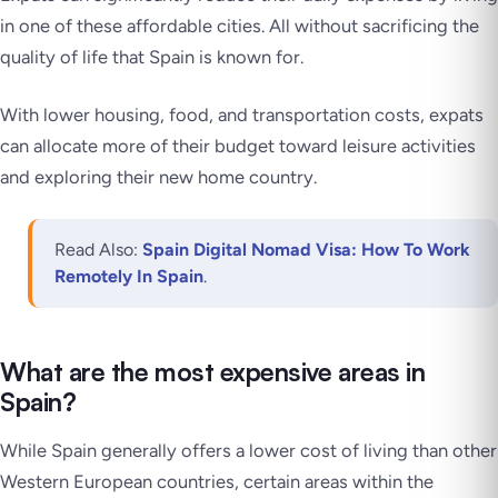
in one of these affordable cities. All without sacrificing the
quality of life that Spain is known for.
With lower housing, food, and transportation costs, expats
can allocate more of their budget toward leisure activities
and exploring their new home country.
Read Also:
Spain Digital Nomad Visa: How To Work
Remotely In Spain
.
What are the most expensive areas in
Spain?
While Spain generally offers a lower cost of living than other
Western European countries, certain areas within the