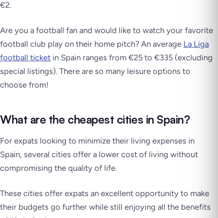
€2.
Are you a football fan and would like to watch your favorite
football club play on their home pitch? An average
La Liga
football ticket
in Spain ranges from €25 to €335 (excluding
special listings). There are so many leisure options to
choose from!
What are the cheapest cities in Spain?
For expats looking to minimize their living expenses in
Spain, several cities offer a lower cost of living without
compromising the quality of life.
These cities offer expats an excellent opportunity to make
their budgets go further while still enjoying all the benefits