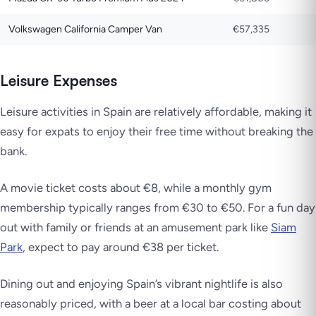
Volkswagen California Camper Van
€57,335
Leisure Expenses
Leisure activities in Spain are relatively affordable, making it
easy for expats to enjoy their free time without breaking the
bank.
A movie ticket costs about €8, while a monthly gym
membership typically ranges from €30 to €50. For a fun day
out with family or friends at an amusement park like
Siam
Park
, expect to pay around €38 per ticket.
Dining out and enjoying Spain’s vibrant nightlife is also
reasonably priced, with a beer at a local bar costing about