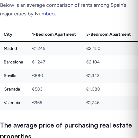
Below is an average comparison of rents among Spain’s
major cities by
Numbeo
.
City
1-Bedroom Apartment
3-Bedroom Apartment
Madrid
€1,245
€2,450
Barcelona
€1,247
€2,104
Seville
€880
€1,343
Granada
€583
€1,080
Valencia
€966
€1,746
The average price of purchasing real estate
properties