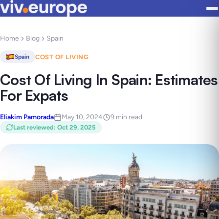
Home
Blog
Spain
COST OF LIVING
Spain
Cost Of Living In Spain: Estimates
For Expats
Eliakim Pamorada
May 10, 2024
9 min read
Last reviewed
:
Oct 29, 2025