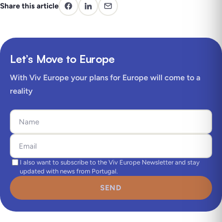
Share this article
Let’s Move to Europe
With Viv Europe your plans for Europe will come to a
reality
I also want to subscribe to the Viv Europe Newsletter and stay
updated with news from Portugal.
SEND