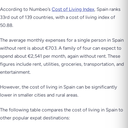
According to Numbeo’s
Cost of Living Index
, Spain ranks
33rd out of 139 countries, with a cost of living index of
50.88.
The average monthly expenses for a single person in Spain
without rent is about €703. A family of four can expect to
spend about €2,541 per month, again without rent. These
figures include rent, utilities, groceries, transportation, and
entertainment.
However, the cost of living in Spain can be significantly
lower in smaller cities and rural areas.
The following table compares the cost of living in Spain to
other popular expat destinations: