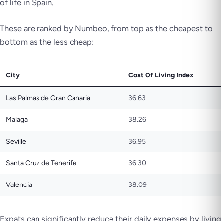
of life in Spain.
These are ranked by Numbeo, from top as the cheapest to
bottom as the less cheap:
City
Cost Of Living Index
Las Palmas de Gran Canaria
36.63
Malaga
38.26
Seville
36.95
Santa Cruz de Tenerife
36.30
Valencia
38.09
Expats can significantly reduce their daily expenses by living