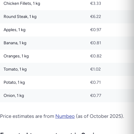
Chicken Fillets, 1 kg
€3.33
Round Steak, 1 kg
€6.22
Apples, 1 kg
€0.97
Banana, 1 kg
€0.81
Oranges, 1 kg
€0.82
Tomato, 1 kg
€1.02
Potato, 1 kg
€0.71
Onion, 1 kg
€0.77
Price estimates are from
Numbeo
(as of October 2025).