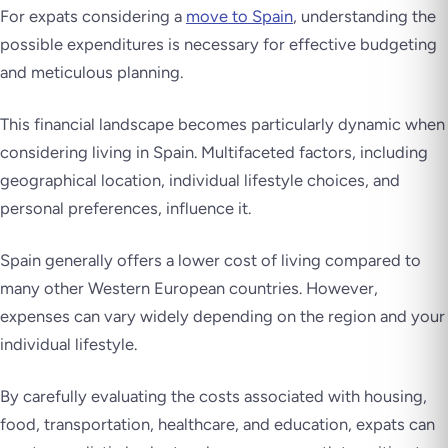
For expats considering a
move to Spain
, understanding the
possible expenditures is necessary for effective budgeting
and meticulous planning.
This financial landscape becomes particularly dynamic when
considering living in Spain. Multifaceted factors, including
geographical location, individual lifestyle choices, and
personal preferences, influence it.
Spain generally offers a lower cost of living compared to
many other Western European countries. However,
expenses can vary widely depending on the region and your
individual lifestyle.
By carefully evaluating the costs associated with housing,
food, transportation, healthcare, and education, expats can