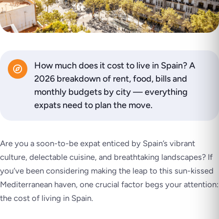
How much does it cost to live in Spain? A
2026 breakdown of rent, food, bills and
monthly budgets by city — everything
expats need to plan the move.
Are you a soon-to-be expat enticed by Spain’s vibrant
culture, delectable cuisine, and breathtaking landscapes? If
you’ve been considering making the leap to this sun-kissed
Mediterranean haven, one crucial factor begs your attention:
the cost of living in Spain.