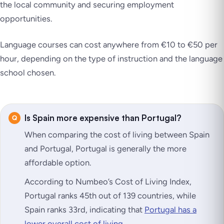
the local community and securing employment
opportunities.
Language courses can cost anywhere from €10 to €50 per
hour, depending on the type of instruction and the language
school chosen.
Is Spain more expensive than Portugal?
When comparing the cost of living between Spain
and Portugal, Portugal is generally the more
affordable option.
According to Numbeo’s Cost of Living Index,
Portugal ranks 45th out of 139 countries, while
Spain ranks 33rd, indicating that
Portugal has a
lower overall cost of living
.