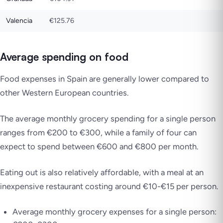
Valencia
€125.76
Average spending on food
Food expenses in Spain are generally lower compared to
other Western European countries.
The average monthly grocery spending for a single person
ranges from €200 to €300, while a family of four can
expect to spend between €600 and €800 per month.
Eating out is also relatively affordable, with a meal at an
inexpensive restaurant costing around €10-€15 per person.
Average monthly grocery expenses for a single person: