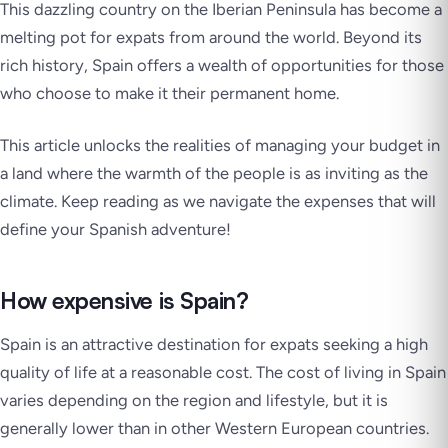
This dazzling country on the Iberian Peninsula has become a
melting pot for expats from around the world. Beyond its
rich history, Spain offers a wealth of opportunities for those
who choose to make it their permanent home.
This article unlocks the realities of managing your budget in
a land where the warmth of the people is as inviting as the
climate. Keep reading as we navigate the expenses that will
define your Spanish adventure!
How expensive is Spain?
Spain is an attractive destination for expats seeking a high
quality of life at a reasonable cost. The cost of living in Spain
varies depending on the region and lifestyle, but it is
generally lower than in other Western European countries.