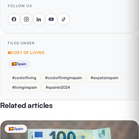
FOLLOW US
FILED UNDER
COST OF LIVING
Spain
#
costofliving
#
costoflivinginspain
#
expatsinspain
#
livinginspain
#
spainin2024
Related articles
Spain