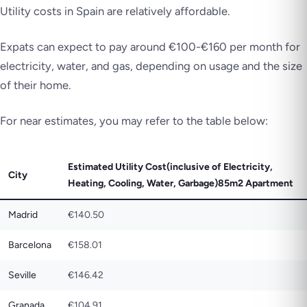
Utility costs in Spain are relatively affordable.
Expats can expect to pay around €100-€160 per month for
electricity, water, and gas, depending on usage and the size
of their home.
For near estimates, you may refer to the table below:
Estimated Utility Cost(inclusive of Electricity,
City
Heating, Cooling, Water, Garbage)85m2 Apartment
Madrid
€140.50
Barcelona
€158.01
Seville
€146.42
Granada
€104.91