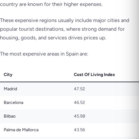
country are known for their higher expenses.
These expensive regions usually include major cities and
popular tourist destinations, where strong demand for
housing, goods, and services drives prices up.
The most expensive areas in Spain are:
City
Cost Of Living Index
Madrid
47.52
Barcelona
46.52
Bilbao
45.98
Palma de Mallorca
43.56