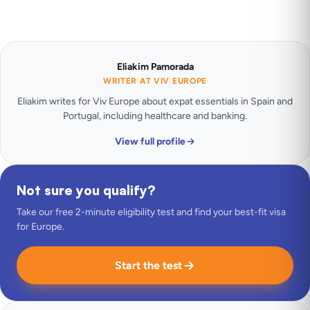
Eliakim Pamorada
WRITER AT VIV EUROPE
Eliakim writes for Viv Europe about expat essentials in Spain and
Portugal, including healthcare and banking.
View full profile
Not sure you qualify?
Take our free 2-minute eligibility test and find your best-fit visa
for Europe.
Start the test