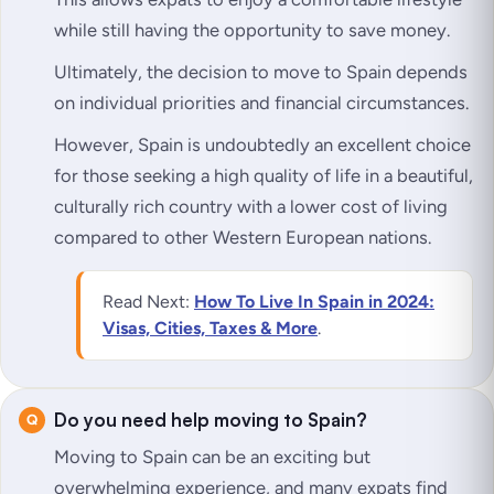
while still having the opportunity to save money.
Ultimately, the decision to move to Spain depends
on individual priorities and financial circumstances.
However, Spain is undoubtedly an excellent choice
for those seeking a high quality of life in a beautiful,
culturally rich country with a lower cost of living
compared to other Western European nations.
Read Next:
How To Live In Spain in 2024:
Visas, Cities, Taxes & More
.
Do you need help moving to Spain?
Moving to Spain can be an exciting but
overwhelming experience, and many expats find