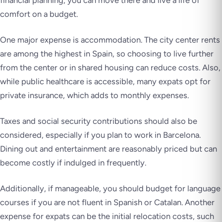
financial planning, you can move there and live a life of
comfort on a budget.
One major expense is accommodation. The city center rents
are among the highest in Spain, so choosing to live further
from the center or in shared housing can reduce costs. Also,
while public healthcare is accessible, many expats opt for
private insurance, which adds to monthly expenses.
Taxes and social security contributions should also be
considered, especially if you plan to work in Barcelona.
Dining out and entertainment are reasonably priced but can
become costly if indulged in frequently.
Additionally, if manageable, you should budget for language
courses if you are not fluent in Spanish or Catalan. Another
expense for expats can be the initial relocation costs, such