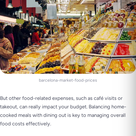
barcelona-market-food-prices
But other food-related expenses, such as café visits or
takeout, can really impact your budget. Balancing home-
cooked meals with dining out is key to managing overall
food costs effectively.