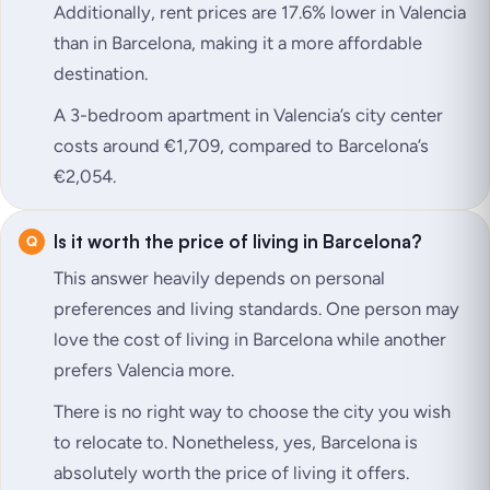
Additionally, rent prices are 17.6% lower in Valencia
than in Barcelona, making it a more affordable
destination.
A 3-bedroom apartment in Valencia’s city center
costs around €1,709, compared to Barcelona’s
€2,054.
Is it worth the price of living in Barcelona?
This answer heavily depends on personal
preferences and living standards. One person may
love the cost of living in Barcelona while another
prefers Valencia more.
There is no right way to choose the city you wish
to relocate to. Nonetheless, yes, Barcelona is
absolutely worth the price of living it offers.