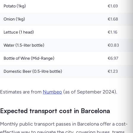
Potato (1kg)
€1.69
Onion (1kg)
€1.68
Lettuce (1 head)
€1.16
Water (1.5-liter bottle)
€0.83
Bottle of Wine (Mid-Range)
€6.97
Domestic Beer (0.5-litre bottle)
€1.23
Estimates are from
Numbeo
(as of September 2024).
Expected transport cost in Barcelona
Monthly public transport passes in Barcelona offer a cost-
effective way to navigate the city, covering buses, trams,