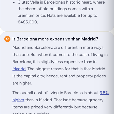
Ciutat Vella is Barcelona’s historic heart, where
the charm of old buildings comes with a
premium price. Flats are available for up to
€485,000.
Is Barcelona more expensive than Madrid?
Madrid and Barcelona are different in more ways
than one. But when it comes to the cost of living in
Barcelona, it is slightly less expensive than in
Madrid
. The biggest reason for that is that Madrid
is the capital city; hence, rent and property prices
are higher.
The overall cost of living in Barcelona is about
3.8%
higher
than in Madrid. That isn’t because grocery
items are priced very differently but because
eating out is pricier.