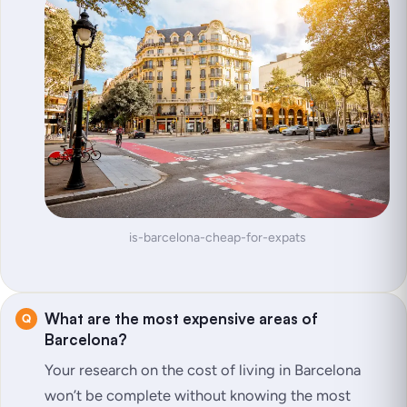
is-barcelona-cheap-for-expats
What are the most expensive areas of
Barcelona?
Your research on the cost of living in Barcelona
won’t be complete without knowing the most