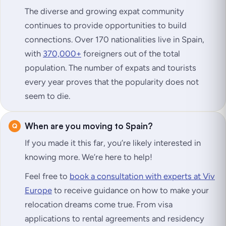
The diverse and growing expat community
continues to provide opportunities to build
connections. Over 170 nationalities live in Spain,
with
370,000+
foreigners out of the total
population. The number of expats and tourists
every year proves that the popularity does not
seem to die.
When are you moving to Spain?
If you made it this far, you’re likely interested in
knowing more. We’re here to help!
Feel free to
book a consultation with experts at Viv
Europe
to receive guidance on how to make your
relocation dreams come true. From visa
applications to rental agreements and residency