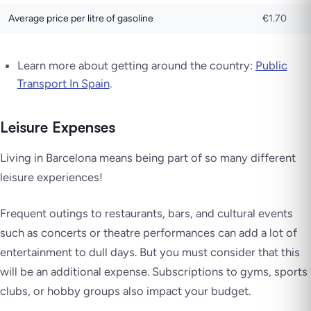
Average price per litre of gasoline
€1.70
Learn more about getting around the country:
Public
Transport In Spain
.
Leisure Expenses
Living in Barcelona means being part of so many different
leisure experiences!
Frequent outings to restaurants, bars, and cultural events
such as concerts or theatre performances can add a lot of
entertainment to dull days. But you must consider that this
will be an additional expense. Subscriptions to gyms, sports
clubs, or hobby groups also impact your budget.