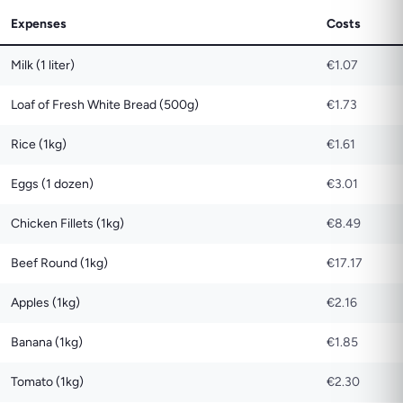
Expenses
Costs
Milk (1 liter)
€1.07
Loaf of Fresh White Bread (500g)
€1.73
Rice (1kg)
€1.61
Eggs (1 dozen)
€3.01
Chicken Fillets (1kg)
€8.49
Beef Round (1kg)
€17.17
Apples (1kg)
€2.16
Banana (1kg)
€1.85
Tomato (1kg)
€2.30