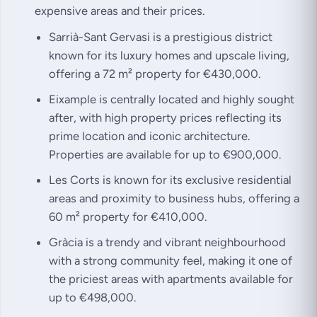
expensive areas and their prices.
Sarrià-Sant Gervasi is a prestigious district
known for its luxury homes and upscale living,
offering a 72 m² property for €430,000.
Eixample is centrally located and highly sought
after, with high property prices reflecting its
prime location and iconic architecture.
Properties are available for up to €900,000.
Les Corts is known for its exclusive residential
areas and proximity to business hubs, offering a
60 m² property for €410,000.
Gràcia is a trendy and vibrant neighbourhood
with a strong community feel, making it one of
the priciest areas with apartments available for
up to €498,000.