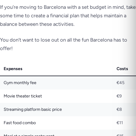
If you’re moving to Barcelona with a set budget in mind, take
some time to create a financial plan that helps maintain a
balance between these activities.
You don’t want to lose out on all the fun Barcelona has to
offer!
Expenses
Costs
Gym monthly fee
€45
Movie theater ticket
€9
Streaming platform basic price
€8
Fast food combo
€11