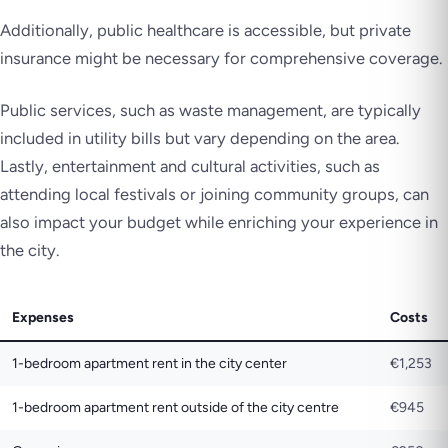
Additionally, public healthcare is accessible, but private
insurance might be necessary for comprehensive coverage.
Public services, such as waste management, are typically
included in utility bills but vary depending on the area.
Lastly, entertainment and cultural activities, such as
attending local festivals or joining community groups, can
also impact your budget while enriching your experience in
the city.
Expenses
Costs
1-bedroom apartment rent in the city center
€1,253
1-bedroom apartment rent outside of the city centre
€945