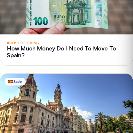
COST OF LIVING
How Much Money Do I Need To Move To
Spain?
Spain