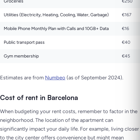
Groceries
€250
Utilities (Electricity, Heating, Cooling, Water, Garbage)
€167
Mobile Phone Monthly Plan with Calls and 10GB+ Data
€16
Public transport pass
€40
Gym membership
€45
Estimates are from
Numbeo
(as of September 2024).
Cost of rent in Barcelona
When budgeting your rent costs, remember to factor in the
neighborhood. The location of the apartment can
significantly impact your daily life. For example, living closer
to the city center offers convenience but might mean