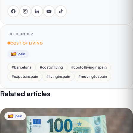
FILED UNDER
COST OF LIVING
Spain
#
barcelona
#
costofliving
#
costoflivinginspain
#
expatsinspain
#
livinginspain
#
movingtospain
Related articles
Spain