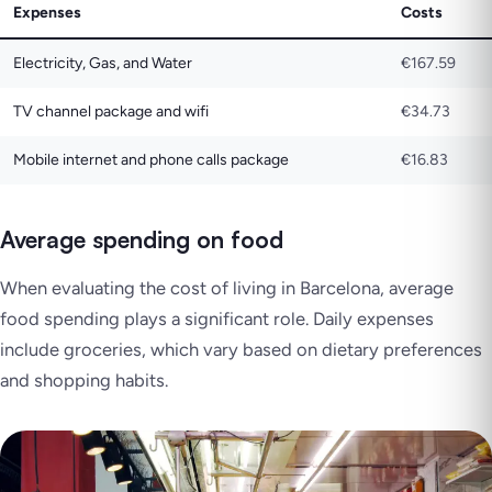
Expenses
Costs
Electricity, Gas, and Water
€167.59
TV channel package and wifi
€34.73
Mobile internet and phone calls package
€16.83
Average spending on food
When evaluating the cost of living in Barcelona, average
food spending plays a significant role. Daily expenses
include groceries, which vary based on dietary preferences
and shopping habits.