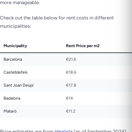
more manageable.
Check out the table below for rent costs in different
municipalities:
Municipality
Rent Price per m2
Barcelona
€21.6
Castelldefels
€18.6
Sant Joan Despí
€17.8
Badalona
€14
Mataró
€11.2
Price estimates are from
Idealista
(as of September 2024).