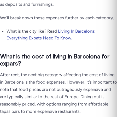
as deposits and furnishings.
We’ll break down these expenses further by each category.
What is the city like? Read
Living In Barcelona:
Everything Expats Need To Know
.
What is the cost of living in Barcelona for
expats?
After rent, the next big category affecting the cost of living
in Barcelona is the food expenses. However, it’s important to
note that food prices are not outrageously expensive and
are typically similar to the rest of Europe. Dining out is
reasonably priced, with options ranging from affordable
tapas bars to more expensive restaurants.