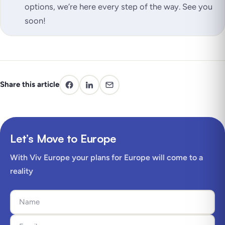
options, we’re here every step of the way. See you
soon!
Share this article
Let’s Move to Europe
With Viv Europe your plans for Europe will come to a
reality