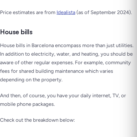
Price estimates are from
Idealista
(as of September 2024).
House bills
House bills in Barcelona encompass more than just utilities.
In addition to electricity, water, and heating, you should be
aware of other regular expenses. For example, community
fees for shared building maintenance which varies
depending on the property.
And then, of course, you have your daily internet, TV, or
mobile phone packages.
Check out the breakdown below: