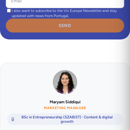
I also want to subscribe to the Viv Europe Newsletter and stay
updated with news from Portugal.
SEND
Maryam Siddiqui
MARKETING MANAGER
BSc in Entrepreneurship (SZABIST) · Content & digital
growth