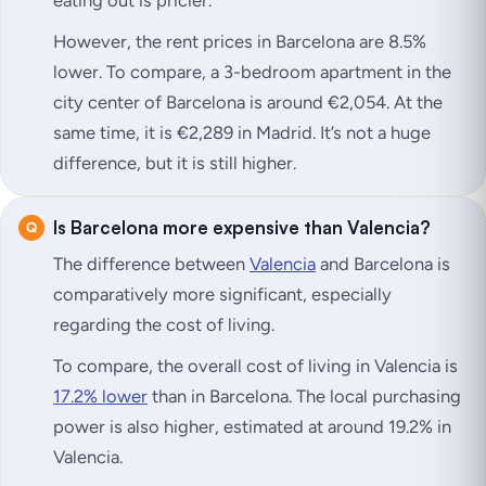
However, the rent prices in Barcelona are 8.5%
lower. To compare, a 3-bedroom apartment in the
city center of Barcelona is around €2,054. At the
same time, it is €2,289 in Madrid. It’s not a huge
difference, but it is still higher.
Is Barcelona more expensive than Valencia?
The difference between
Valencia
and Barcelona is
comparatively more significant, especially
regarding the cost of living.
To compare, the overall cost of living in Valencia is
17.2% lower
than in Barcelona. The local purchasing
power is also higher, estimated at around 19.2% in
Valencia.