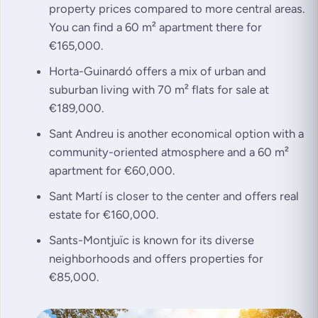
property prices compared to more central areas.
You can find a 60 m² apartment there for
€165,000.
Horta-Guinardó offers a mix of urban and
suburban living with 70 m² flats for sale at
€189,000.
Sant Andreu is another economical option with a
community-oriented atmosphere and a 60 m²
apartment for €60,000.
Sant Martí is closer to the center and offers real
estate for €160,000.
Sants-Montjuïc is known for its diverse
neighborhoods and offers properties for
€85,000.