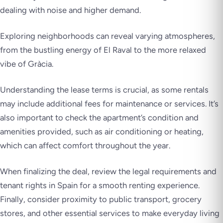
dealing with noise and higher demand.
Exploring neighborhoods can reveal varying atmospheres,
from the bustling energy of El Raval to the more relaxed
vibe of Gràcia.
Understanding the lease terms is crucial, as some rentals
may include additional fees for maintenance or services. It’s
also important to check the apartment’s condition and
amenities provided, such as air conditioning or heating,
which can affect comfort throughout the year.
When finalizing the deal, review the legal requirements and
tenant rights in Spain for a smooth renting experience.
Finally, consider proximity to public transport, grocery
stores, and other essential services to make everyday living