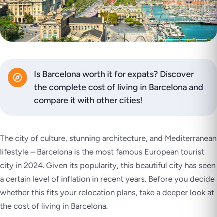
Is Barcelona worth it for expats? Discover
the complete cost of living in Barcelona and
compare it with other cities!
The city of culture, stunning architecture, and Mediterranean
lifestyle – Barcelona is the most famous European tourist
city in 2024. Given its popularity, this beautiful city has seen
a certain level of inflation in recent years. Before you decide
whether this fits your relocation plans, take a deeper look at
the cost of living in Barcelona.