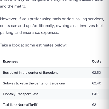
and the metro.
However, if you prefer using taxis or ride-hailing services,
costs can add up. Additionally, owning a car involves fuel,
parking, and insurance expenses.
Take a look at some estimates below:
Expenses
Costs
Bus ticket in the center of Barcelona
€2.50
Subway ticket in the center of Barcelona
€2.40
Monthly Transport Pass
€40
Taxi 1km (Normal Tariff)
€2