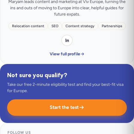
Maryam leads content and marketing at Viv Europe, turning the
ins and outs of moving to Europe into clear, helpful guides for
future expats.
Relocation content
SEO
Content strategy
Partnerships
View full profile
Not sure you qualify?
Take our free 2-minute eligibility test and find your best-fit visa
for Europe.
Start the test
FOLLOW US