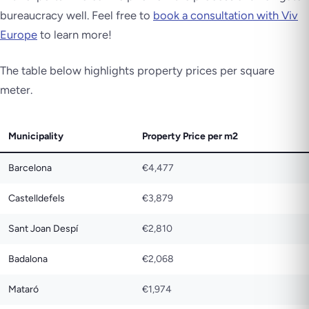
bureaucracy well. Feel free to
book a consultation with Viv
Europe
to learn more!
The table below highlights property prices per square
meter.
Municipality
Property Price per m2
Barcelona
€4,477
Castelldefels
€3,879
Sant Joan Despí
€2,810
Badalona
€2,068
Mataró
€1,974