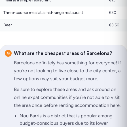
Meal at a simple restaurant
€15
Three-course meal at a mid-range restaurant
€30
Beer
€3.50
What are the cheapest areas of Barcelona?
Barcelona definitely has something for everyone! If
you’re not looking to live close to the city center, a
few options may suit your budget more.
Be sure to explore these areas and ask around on
online expat communities if you’re not able to visit
the area once before renting accommodation here.
Nou Barris is a district that is popular among
budget-conscious buyers due to its lower