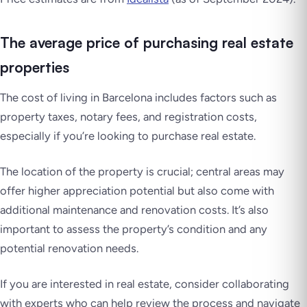
The average price of purchasing real estate
properties
The cost of living in Barcelona includes factors such as
property taxes, notary fees, and registration costs,
especially if you’re looking to purchase real estate.
The location of the property is crucial; central areas may
offer higher appreciation potential but also come with
additional maintenance and renovation costs. It’s also
important to assess the property’s condition and any
potential renovation needs.
If you are interested in real estate, consider collaborating
with experts who can help review the process and navigate