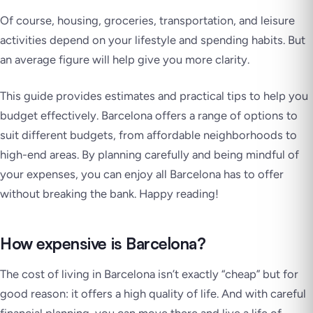
Of course, housing, groceries, transportation, and leisure
activities depend on your lifestyle and spending habits. But
an average figure will help give you more clarity.
This guide provides estimates and practical tips to help you
budget effectively. Barcelona offers a range of options to
suit different budgets, from affordable neighborhoods to
high-end areas. By planning carefully and being mindful of
your expenses, you can enjoy all Barcelona has to offer
without breaking the bank. Happy reading!
How expensive is Barcelona?
The cost of living in Barcelona isn’t exactly “cheap” but for
good reason: it offers a high quality of life. And with careful