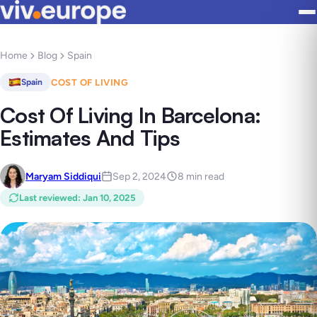
Home
Blog
Spain
COST OF LIVING
Spain
Cost Of Living In Barcelona:
Estimates And Tips
Maryam Siddiqui
Sep 2, 2024
8 min read
Last reviewed
:
Jan 10, 2025