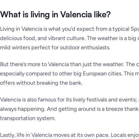
What is living in Valencia like?
Living in Valencia is what you’d expect from a typical Span
delicious food, and vibrant culture. The weather is a bi
mild winters perfect for outdoor enthusiasts.
But there’s more to Valencia than just the weather. The co
especially compared to other big European cities. This m
offers without breaking the bank.
Valencia is also famous for its lively festivals and events
always happening. And getting around is a breeze thanks 
transportation system.
Lastly, life in Valencia moves at its own pace. Locals enjo