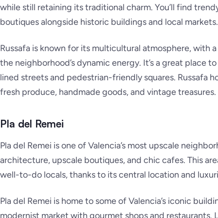
while still retaining its traditional charm. You’ll find trend
boutiques alongside historic buildings and local markets.
Russafa is known for its multicultural atmosphere, with a
the neighborhood’s dynamic energy. It’s a great place to 
lined streets and pedestrian-friendly squares. Russafa h
fresh produce, handmade goods, and vintage treasures.
Pla del Remei
Pla del Remei is one of Valencia’s most upscale neighbor
architecture, upscale boutiques, and chic cafes. This ar
well-to-do locals, thanks to its central location and lux
Pla del Remei is home to some of Valencia’s iconic buildi
modernist market with gourmet shops and restaurants. L