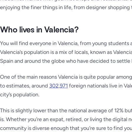
enjoying the finer things in life, from designer shopping
Who lives in Valencia?
You will find everyone in Valencia, from young students a
Valencia’s population is a mix of locals, known as Valenci
Spain and around the globe who have decided to settle 
One of the main reasons Valencia is quite popular among 
to estimates, around
302,971
foreign nationals live in V
city’s population.
This is slightly lower than the national average of 12% b
is. Whether you’re an expat, retired, or living the digital 
community is diverse enough that you’re sure to find your