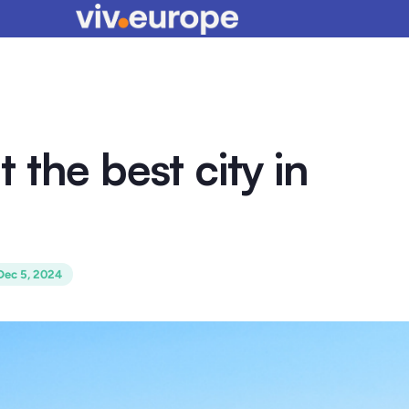
it the best city in
Dec 5, 2024