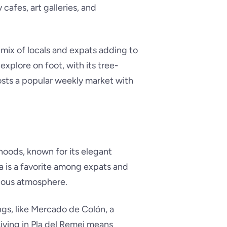
y cafes, art galleries, and
 mix of locals and expats adding to
explore on foot, with its tree-
osts a popular weekly market with
hoods, known for its elegant
ea is a favorite among expats and
urious atmosphere.
ngs, like Mercado de Colón, a
iving in Pla del Remei means