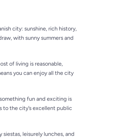
ish city: sunshine, rich history,
g draw, with sunny summers and
st of living is reasonable,
eans you can enjoy all the city
; something fun and exciting is
to the city’s excellent public
y siestas, leisurely lunches, and