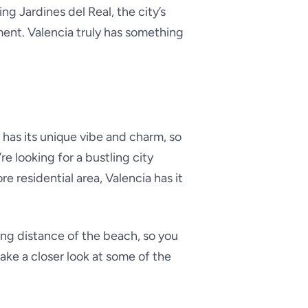
ng Jardines del Real, the city’s
ent. Valencia truly has something
 has its unique vibe and charm, so
re looking for a bustling city
re residential area, Valencia has it
ng distance of the beach, so you
ake a closer look at some of the