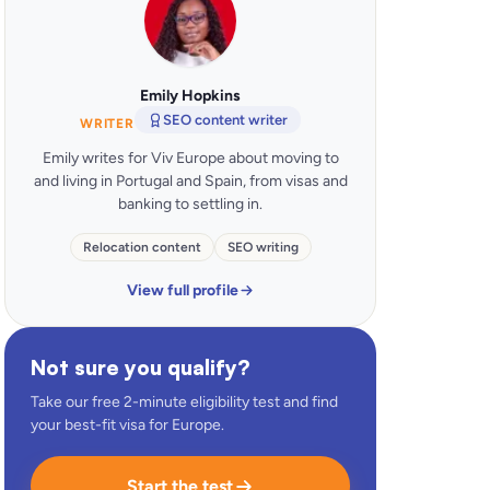
Emily Hopkins
SEO content writer
WRITER
Emily writes for Viv Europe about moving to
and living in Portugal and Spain, from visas and
banking to settling in.
Relocation content
SEO writing
View full profile
Not sure you qualify?
Take our free 2-minute eligibility test and find
your best-fit visa for Europe.
Start the test