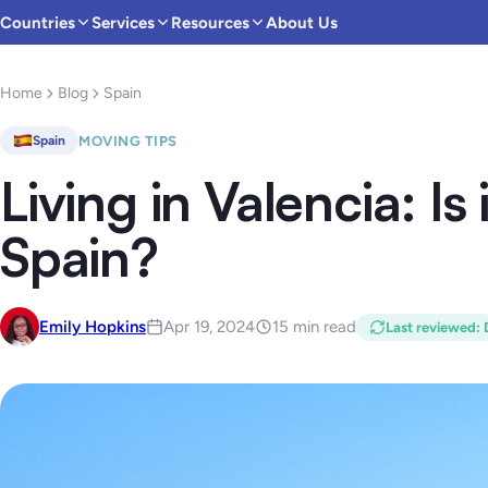
Countries
Services
Resources
About Us
Home
Blog
Spain
MOVING TIPS
Spain
Living in Valencia: Is 
Spain?
Emily Hopkins
Apr 19, 2024
15 min read
Last reviewed
: