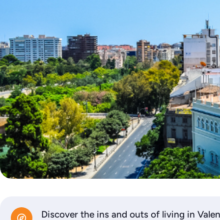
Discover the ins and outs of living in Vale