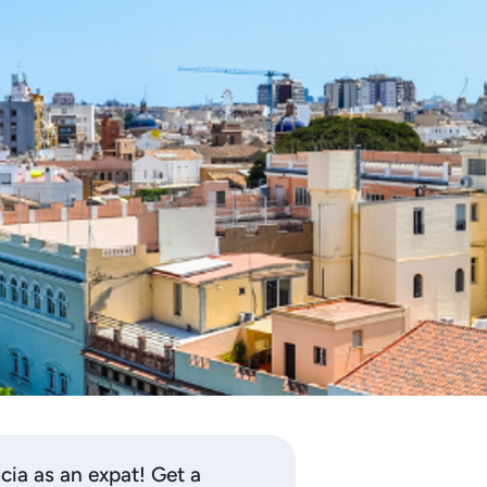
ncia as an expat! Get a