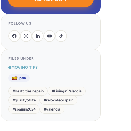
FOLLOW US
FILED UNDER
MOVING TIPS
Spain
#
bestcitiesinspain
#
LivinginValencia
#
qualityoflife
#
relocatetospain
#
spainin2024
#
valencia