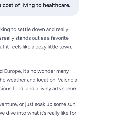
cost of living to healthcare.
king to settle down and really
 really stands out as a favorite
 it feels like a cozy little town.
and Europe, it’s no wonder many
 the weather and location. Valencia
cious food, and a lively arts scene.
venture, or just soak up some sun,
dive into what it’s really like for