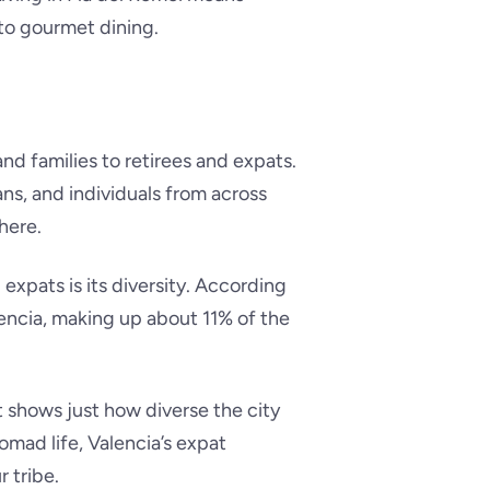
 to gourmet dining.
nd families to retirees and expats.
ans, and individuals from across
here.
expats is its diversity. According
alencia, making up about 11% of the
ut shows just how diverse the city
nomad life, Valencia’s expat
 tribe.