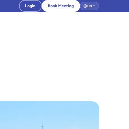
Login
Book Meeting
EN