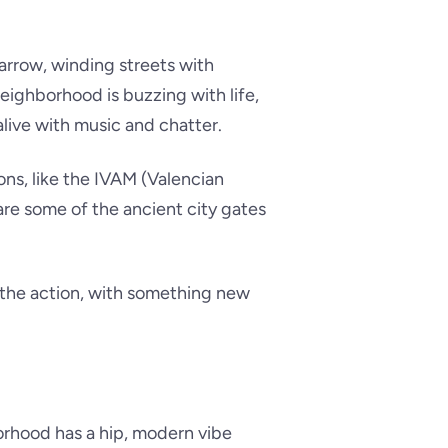
narrow, winding streets with
 neighborhood is buzzing with life,
live with music and chatter.
ons, like the IVAM (Valencian
are some of the ancient city gates
f the action, with something new
orhood has a hip, modern vibe