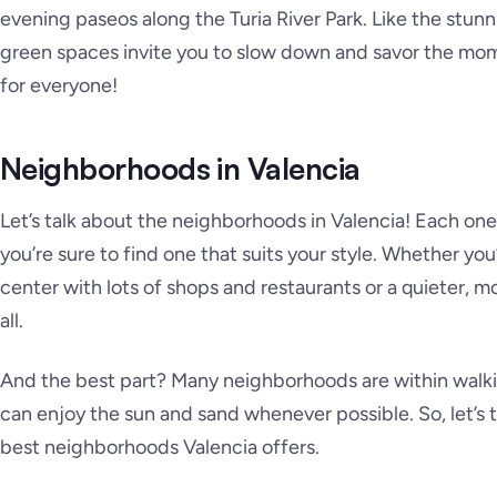
evening paseos along the Turia River Park. Like the stunni
green spaces invite you to slow down and savor the mom
for everyone!
Neighborhoods in Valencia
Let’s talk about the neighborhoods in Valencia! Each one
you’re sure to find one that suits your style. Whether you’
center with lots of shops and restaurants or a quieter, mo
all.
And the best part? Many neighborhoods are within walki
can enjoy the sun and sand whenever possible. So, let’s t
best neighborhoods Valencia offers.