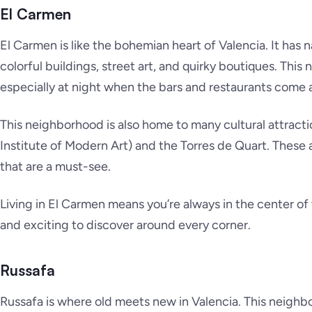
El Carmen
El Carmen is like the bohemian heart of Valencia. It has 
colorful buildings, street art, and quirky boutiques. This
especially at night when the bars and restaurants come a
This neighborhood is also home to many cultural attracti
Institute of Modern Art) and the Torres de Quart. These 
that are a must-see.
Living in El Carmen means you’re always in the center o
and exciting to discover around every corner.
Russafa
Russafa is where old meets new in Valencia. This neighb