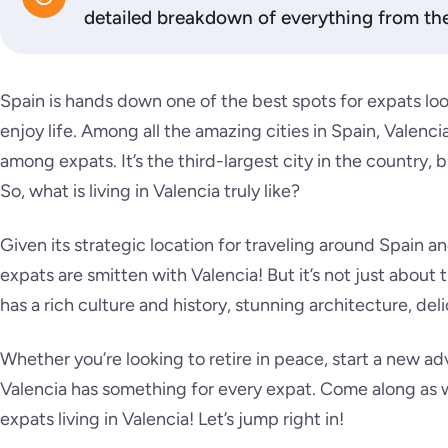
detailed breakdown of everything from the 
Spain is hands down one of the best spots for expats loo
enjoy life. Among all the amazing cities in Spain, Valencia
among expats. It’s the third-largest city in the country, but
So, what is living in Valencia truly like?
Given its strategic location for traveling around Spain 
expats are smitten with Valencia! But it’s not just about
has a rich culture and history, stunning architecture, deli
Whether you’re looking to retire in peace, start a new ad
Valencia has something for every expat. Come along as we 
expats living in Valencia! Let’s jump right in!