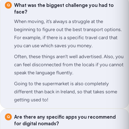
What was the biggest challenge you had to
face?
When moving, it’s always a struggle at the
beginning to figure out the best transport options.
For example, if there is a specific travel card that
you can use which saves you money.
Often, these things aren’t well advertised. Also, you
can feel disconnected from the locals if you cannot
speak the language fluently.
Going to the supermarket is also completely
different than back in Ireland, so that takes some
getting used to!
Are there any specific apps you recommend
for digital nomads?