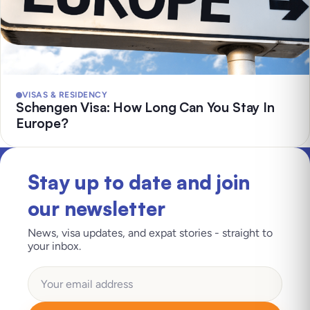
VISAS & RESIDENCY
Schengen Visa: How Long Can You Stay In
Europe?
Stay up to date and join
our newsletter
News, visa updates, and expat stories - straight to
your inbox.