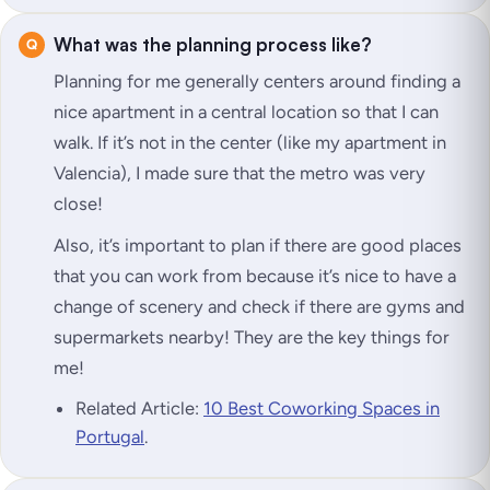
What was the planning process like?
Planning for me generally centers around finding a
nice apartment in a central location so that I can
walk. If it’s not in the center (like my apartment in
Valencia), I made sure that the metro was very
close!
Also, it’s important to plan if there are good places
that you can work from because it’s nice to have a
change of scenery and check if there are gyms and
supermarkets nearby! They are the key things for
me!
Related Article:
10 Best Coworking Spaces in
Portugal
.