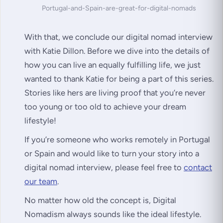
Portugal-and-Spain-are-great-for-digital-nomads
With that, we conclude our digital nomad interview
with Katie Dillon. Before we dive into the details of
how you can live an equally fulfilling life, we just
wanted to thank Katie for being a part of this series.
Stories like hers are living proof that you’re never
too young or too old to achieve your dream
lifestyle!
If you’re someone who works remotely in Portugal
or Spain and would like to turn your story into a
digital nomad interview, please feel free to
contact
our team
.
No matter how old the concept is, Digital
Nomadism always sounds like the ideal lifestyle.