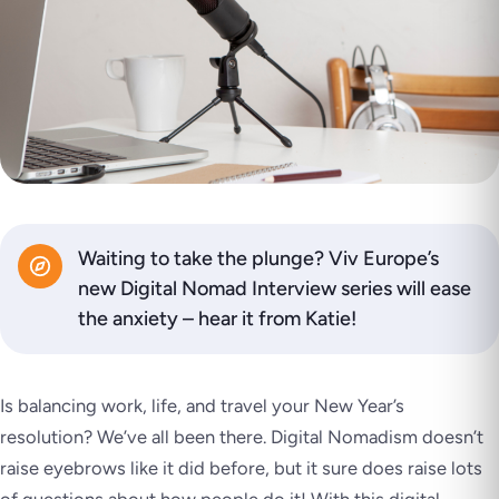
Waiting to take the plunge? Viv Europe’s
new Digital Nomad Interview series will ease
the anxiety – hear it from Katie!
Is balancing work, life, and travel your New Year’s
resolution? We’ve all been there. Digital Nomadism doesn’t
raise eyebrows like it did before, but it sure does raise lots