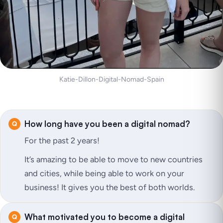
Katie-Dillon-Digital-Nomad-Spain
How long have you been a digital nomad?
For the past 2 years!
It’s amazing to be able to move to new countries
and cities, while being able to work on your
business! It gives you the best of both worlds.
What motivated you to become a digital