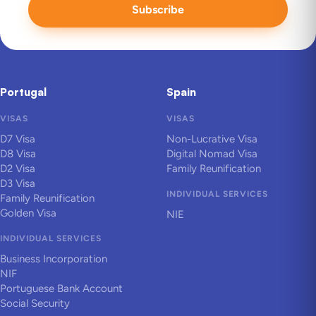
Subscribe
Portugal
Spain
VISAS
VISAS
D7 Visa
Non-Lucrative Visa
D8 Visa
Digital Nomad Visa
D2 Visa
Family Reunification
D3 Visa
INDIVIDUAL SERVICES
Family Reunification
Golden Visa
NIE
INDIVIDUAL SERVICES
Business Incorporation
NIF
Portuguese Bank Account
Social Security