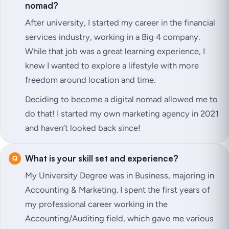
nomad?
After university, I started my career in the financial
services industry, working in a Big 4 company.
While that job was a great learning experience, I
knew I wanted to explore a lifestyle with more
freedom around location and time.
Deciding to become a digital nomad allowed me to
do that! I started my own marketing agency in 2021
and haven’t looked back since!
What is your skill set and experience?
My University Degree was in Business, majoring in
Accounting & Marketing. I spent the first years of
my professional career working in the
Accounting/Auditing field, which gave me various