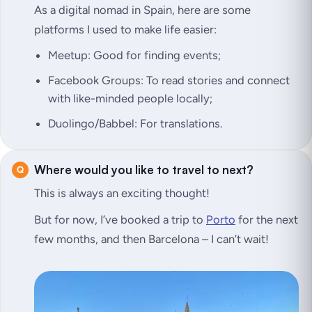
As a digital nomad in Spain, here are some
platforms I used to make life easier:
Meetup: Good for finding events;
Facebook Groups: To read stories and connect
with like-minded people locally;
Duolingo/Babbel: For translations.
Where would you like to travel to next?
This is always an exciting thought!
But for now, I’ve booked a trip to
Porto
for the next
few months, and then Barcelona – I can’t wait!