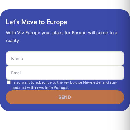
Let’s Move to Europe
With Viv Europe your plans for Europe will come to a
reality
I also want to subscribe to the Viv Europe Newsletter and stay
updated with news from Portugal.
SEND