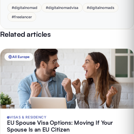
#
digitalnomad
#
digitalnomadvisa
#
digitalnomads
#
freelancer
Related articles
All Europe
VISAS & RESIDENCY
EU Spouse Visa Options: Moving If Your
Spouse Is an EU Citizen