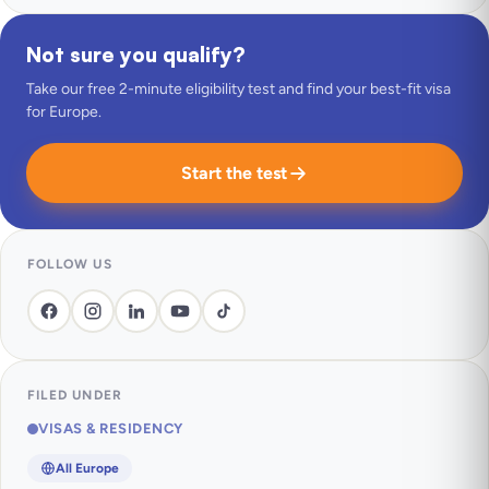
Not sure you qualify?
Take our free 2-minute eligibility test and find your best-fit visa
for Europe.
Start the test
FOLLOW US
FILED UNDER
VISAS & RESIDENCY
All Europe