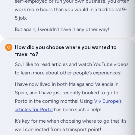
self-employed or run your own business, you often
work more hours than you would in a traditional 9-
5 job.
But again, I wouldn’t have it any other way!
How did you choose where you wanted to
travel to?
So, I like to read articles and watch YouTube videos
to learn more about other people’s experiences!
I have now lived in both Malaga and Valencia in
Spain, and I have just recently booked to go to
Porto in the coming months! Using
Viv Europe’s
articles for Porto
has been such a help!
It’s key for me when choosing where to go that it’s
well connected from a transport point!