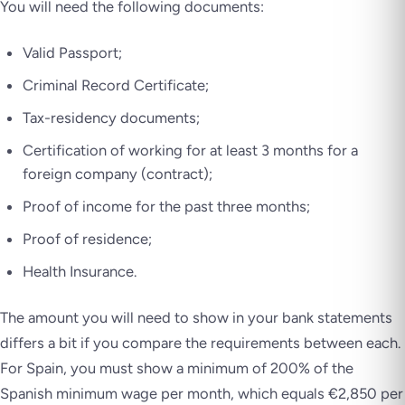
You will need the following documents:
Valid Passport;
Criminal Record Certificate;
Tax-residency documents;
Certification of working for at least 3 months for a
foreign company (contract);
Proof of income for the past three months;
Proof of residence;
Health Insurance.
The amount you will need to show in your bank statements
differs a bit if you compare the requirements between each.
For Spain, you must show a minimum of 200% of the
Spanish minimum wage per month, which equals €2,850 per