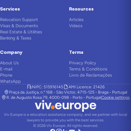
Services
Resources
Relocation Support
Articles
Visas & Documents
Videos
Real Estate & Utilities
Banking & Taxes
Company
Terms
About Us
Privacy Policy
E-mail
Terms & Conditions
Phone
Livro de Reclamações
WhatsApp
NIPC: 515916145
AMI Licence: 21426
Praça da Justiça, n.º 168 - São Victor, 4715-125 - Braga - Portugal
R. de Augusto Rosa 79, 4000-098 - Porto - Portugal
Cookie settings
Viv Europe is a relocation assistance company, and we partner with local
lawyers to provide you with the best services.
©
2026
Viv Europe.
All rights reserved.