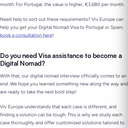
month. For Portugal, the value is higher, €3,680 per month.
Need help to sort out these requirements? Viv Europe can
help you get your Digital Nomad Visa to Portugal or Spain;
book a consultation here
!
Do you need Visa assistance to become a
Digital Nomad?
With that, our digital nomad interview officially comes to an
end. We hope you learned something new along the way and
are ready to take the next bold step!
Viv Europe understands that each case is different, and
finding a solution can be tough. This is why we study each
case thoroughly and offer customized solutions tailored to