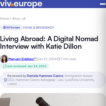
Home
Blog
all
VISAS & RESIDENCY
All Europe
Living Abroad: A Digital Nomad
Interview with Katie Dillon
Maryam Siddiqui
Jan 22, 2024
7 min read
Last reviewed
:
Apr 24, 2024
Reviewed by
Daniela Hammes Castro
,
Immigration lawyer ·
CEO, Hammes Castro Advogada · Law, Lusófona University
Lisbon