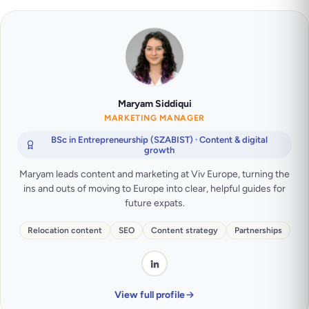
Maryam Siddiqui
MARKETING MANAGER
BSc in Entrepreneurship (SZABIST) · Content & digital
growth
Maryam leads content and marketing at Viv Europe, turning the
ins and outs of moving to Europe into clear, helpful guides for
future expats.
Relocation content
SEO
Content strategy
Partnerships
View full profile