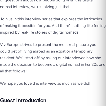
of questions about how people do it! With this digital
nomad interview, we’re solving just that.
Join us in this interview series that explores the intricacies
of making it possible for you. And there’s nothing like feeling
inspired by real-life stories of digital nomads.
Viv Europe strives to present the most real picture you
could get of living abroad as an expat or a temporary
resident. We’ll start off by asking our interviewee how she
made the decision to become a digital nomad in her 20s and
all that follows!
We hope you love this interview as much as we did!
Guest Introduction