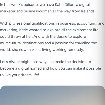
In this week’s episode, we have Katie Dillon, a digital
marketer and businesswoman all the way from Ireland!
With professional qualifications in business, accounting, and
marketing, Katie wanted to explore all the excitement life
could throw at her. And with the desire to explore
multicultural destinations and a passion for traveling the
world, she now makes a living working remotely.
Let’s dive straight into why she made the decision to
become a digital nomad and how you can make it possible
to live your dream life!