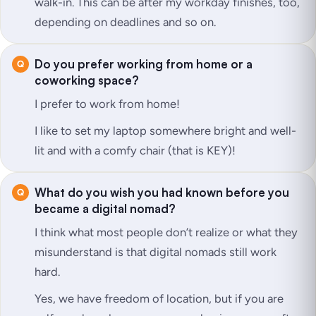
walk-in. This can be after my workday finishes, too,
depending on deadlines and so on.
Do you prefer working from home or a
coworking space?
I prefer to work from home!
I like to set my laptop somewhere bright and well-
lit and with a comfy chair (that is KEY)!
What do you wish you had known before you
became a digital nomad?
I think what most people don’t realize or what they
misunderstand is that digital nomads still work
hard.
Yes, we have freedom of location, but if you are