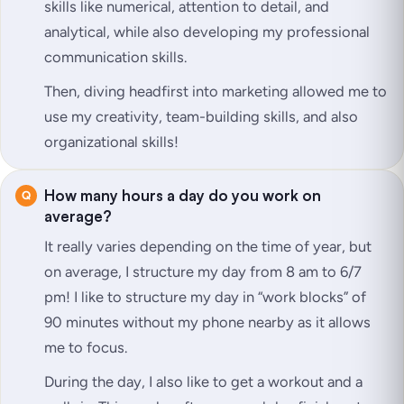
skills like numerical, attention to detail, and
analytical, while also developing my professional
communication skills.
Then, diving headfirst into marketing allowed me to
use my creativity, team-building skills, and also
organizational skills!
How many hours a day do you work on
average?
It really varies depending on the time of year, but
on average, I structure my day from 8 am to 6/7
pm! I like to structure my day in “work blocks” of
90 minutes without my phone nearby as it allows
me to focus.
During the day, I also like to get a workout and a