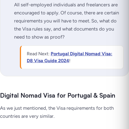
All self-employed individuals and freelancers are
encouraged to apply. Of course, there are certain
requirements you will have to meet. So, what do
the Visa rules say, and what documents do you
need to show as proof?
Read Next:
Portugal Digital Nomad Visa:
D8 Visa Guide 2024
!
Digital Nomad Visa for Portugal & Spain
As we just mentioned, the Visa requirements for both
countries are very similar.