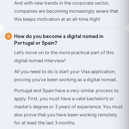
And with new trends in the corporate sector,
companies are becoming increasingly aware that
this keeps motivation at an all-time high!
How do you become a digital nomad in
Portugal or Spain?
Let’s move on to the more practical part of this
digital nomad interview!
All you need to do is start your Visa application,
proving you’ve been working as a digital nomad.
Portugal and Spain have a very similar process to
apply. First, you must have a valid bachelor’s or
master’s degree or 3 years of experience. You must
also prove that you have been working remotely
for at least the last 3 months.