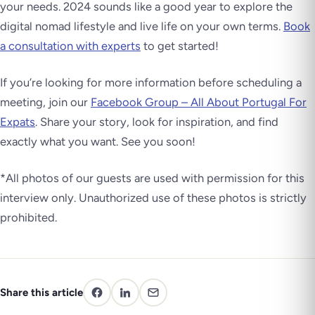
your needs. 2024 sounds like a good year to explore the
digital nomad lifestyle and live life on your own terms.
Book
a consultation with experts
to get started!
If you’re looking for more information before scheduling a
meeting, join our
Facebook Group – All About Portugal For
Expats
. Share your story, look for inspiration, and find
exactly what you want. See you soon!
*All photos of our guests are used with permission for this
interview only. Unauthorized use of these photos is strictly
prohibited.
Share this article