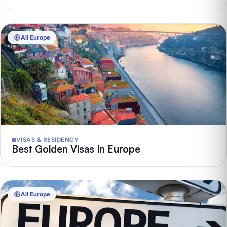
All Europe
VISAS & RESIDENCY
Best Golden Visas In Europe
All Europe