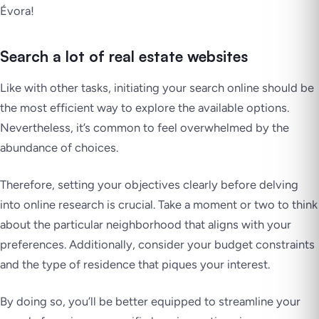
Évora!
Search a lot of real estate websites
Like with other tasks, initiating your search online should be
the most efficient way to explore the available options.
Nevertheless, it’s common to feel overwhelmed by the
abundance of choices.
Therefore, setting your objectives clearly before delving
into online research is crucial. Take a moment or two to think
about the particular neighborhood that aligns with your
preferences. Additionally, consider your budget constraints
and the type of residence that piques your interest.
By doing so, you’ll be better equipped to streamline your