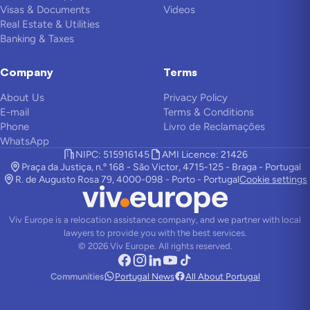
Visas & Documents
Videos
Real Estate & Utilities
Banking & Taxes
Company
Terms
About Us
Privacy Policy
E-mail
Terms & Conditions
Phone
Livro de Reclamações
WhatsApp
NIPC: 515916145
AMI Licence: 21426
Praça da Justiça, n.º 168 - São Victor, 4715-125 - Braga - Portugal
R. de Augusto Rosa 79, 4000-098 - Porto - Portugal
Cookie settings
Viv Europe is a relocation assistance company, and we partner with local
lawyers to provide you with the best services.
©
2026
Viv Europe.
All rights reserved.
Communities
Portugal News
All About Portugal