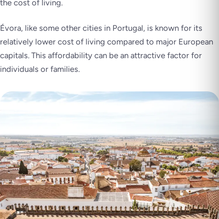
the cost of living.
Évora, like some other cities in Portugal, is known for its
relatively lower cost of living compared to major European
capitals. This affordability can be an attractive factor for
individuals or families.