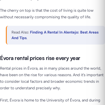
The cherry on top is that the cost of living is quite low
without necessarily compromising the quality of life.
Read Also:
Finding A Rental In Alentejo: Best Areas
And Tips
.
Évora rental prices rise every year
Rental prices in Évora, as in many places around the world,
have been on the rise for various reasons. And it’s important
to consider local factors and broader economic trends in
order to understand precisely why.
First, Évora is home to the University of Évora, and during