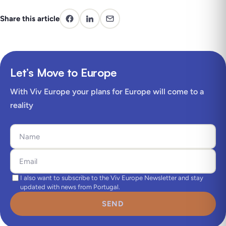
Share this article
Let’s Move to Europe
With Viv Europe your plans for Europe will come to a
reality
I also want to subscribe to the Viv Europe Newsletter and stay
updated with news from Portugal.
SEND