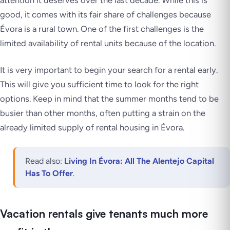
attention it deserves over the last decade. While this is
good, it comes with its fair share of challenges because
Évora is a rural town. One of the first challenges is the
limited availability of rental units because of the location.
It is very important to begin your search for a rental early.
This will give you sufficient time to look for the right
options. Keep in mind that the summer months tend to be
busier than other months, often putting a strain on the
already limited supply of rental housing in Évora.
Read also:
Living In Évora: All The Alentejo Capital
Has To Offer
.
Vacation rentals give tenants much more