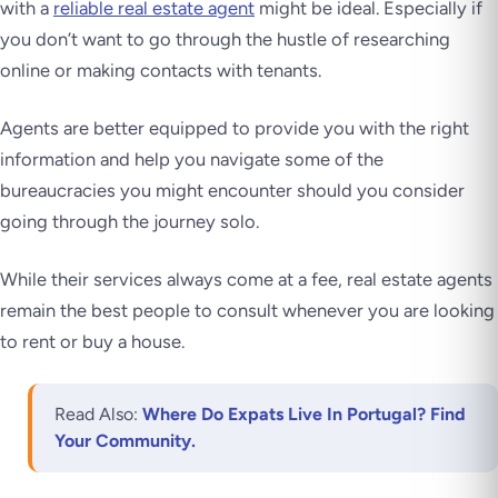
with a
reliable real estate agent
might be ideal. Especially if
you don’t want to go through the hustle of researching
online or making contacts with tenants.
Agents are better equipped to provide you with the right
information and help you navigate some of the
bureaucracies you might encounter should you consider
going through the journey solo.
While their services always come at a fee, real estate agents
remain the best people to consult whenever you are looking
to rent or buy a house.
Read Also:
Where Do Expats Live In Portugal? Find
Your Community.