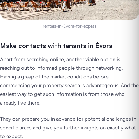
rentals-in-Évora-for-expats
Make contacts with tenants in Évora
Apart from searching online, another viable option is
reaching out to informed people through networking.
Having a grasp of the market conditions before
commencing your property search is advantageous. And the
easiest way to get such information is from those who
already live there.
They can prepare you in advance for potential challenges in
specific areas and give you further insights on exactly what
to expect.