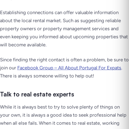
Establishing connections can offer valuable information
about the local rental market. Such as suggesting reliable
property owners or property management services and
even keeping you informed about upcoming properties that
will become available.
Since finding the right contact is often a problem, be sure to
join our
Facebook Group – All About Portugal For Expats
.
There is always someone willing to help out!
Talk to real estate experts
While it is always best to try to solve plenty of things on
your own, it is always a good idea to seek professional help
when all else fails. When it comes to real estate, working