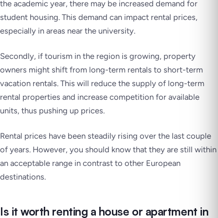
the academic year, there may be increased demand for
student housing. This demand can impact rental prices,
especially in areas near the university.
Secondly, if tourism in the region is growing, property
owners might shift from long-term rentals to short-term
vacation rentals. This will reduce the supply of long-term
rental properties and increase competition for available
units, thus pushing up prices.
Rental prices have been steadily rising over the last couple
of years. However, you should know that they are still within
an acceptable range in contrast to other European
destinations.
Is it worth renting a house or apartment in