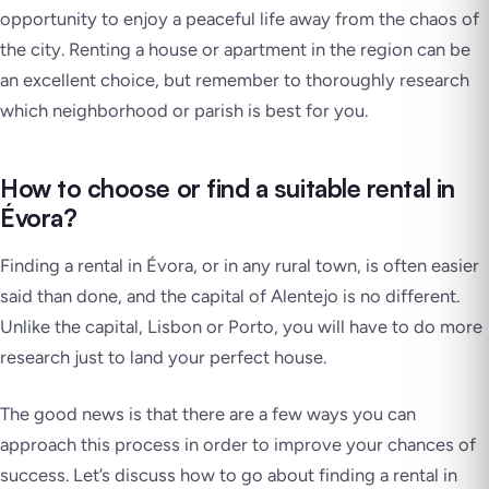
opportunity to enjoy a peaceful life away from the chaos of
the city. Renting a house or apartment in the region can be
an excellent choice, but remember to thoroughly research
which neighborhood or parish is best for you.
How to choose or find a suitable rental in
Évora?
Finding a rental in Évora, or in any rural town, is often easier
said than done, and the capital of Alentejo is no different.
Unlike the capital, Lisbon or Porto, you will have to do more
research just to land your perfect house.
The good news is that there are a few ways you can
approach this process in order to improve your chances of
success. Let’s discuss how to go about finding a rental in