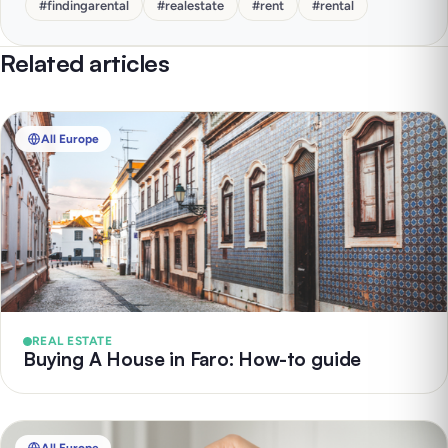
#
findingarental
#
realestate
#
rent
#
rental
Related articles
All Europe
REAL ESTATE
Buying A House in Faro: How-to guide