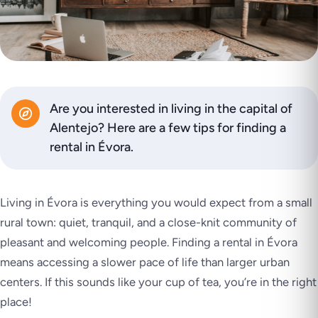
Are you interested in living in the capital of
Alentejo? Here are a few tips for finding a
rental in Évora.
Living in Évora is everything you would expect from a small
rural town: quiet, tranquil, and a close-knit community of
pleasant and welcoming people. Finding a rental in Évora
means accessing a slower pace of life than larger urban
centers. If this sounds like your cup of tea, you’re in the right
place!