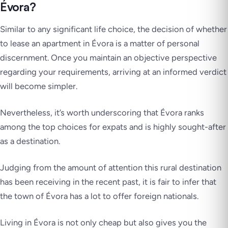
Évora?
Similar to any significant life choice, the decision of whether
to lease an apartment in Évora is a matter of personal
discernment. Once you maintain an objective perspective
regarding your requirements, arriving at an informed verdict
will become simpler.
Nevertheless, it’s worth underscoring that Évora ranks
among the top choices for expats and is highly sought-after
as a destination.
Judging from the amount of attention this rural destination
has been receiving in the recent past, it is fair to infer that
the town of Évora has a lot to offer foreign nationals.
Living in Évora is not only cheap but also gives you the