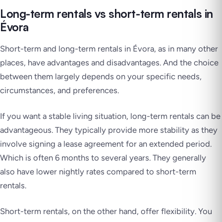
Long-term rentals vs short-term rentals in
Évora
Short-term and long-term rentals in Évora, as in many other
places, have advantages and disadvantages. And the choice
between them largely depends on your specific needs,
circumstances, and preferences.
If you want a stable living situation, long-term rentals can be
advantageous. They typically provide more stability as they
involve signing a lease agreement for an extended period.
Which is often 6 months to several years. They generally
also have lower nightly rates compared to short-term
rentals.
Short-term rentals, on the other hand, offer flexibility. You