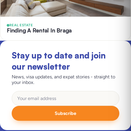
REAL ESTATE
Finding A Rental In Braga
Stay up to date and join
our newsletter
News, visa updates, and expat stories - straight to
your inbox.
Subscribe