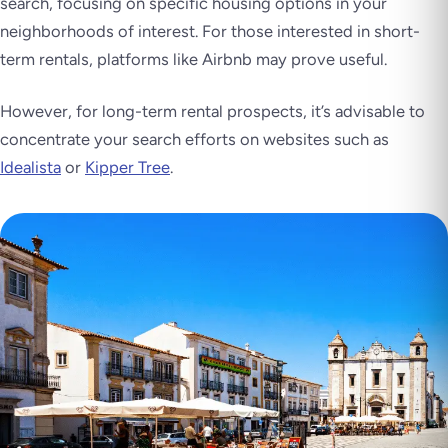
search, focusing on specific housing options in your
neighborhoods of interest. For those interested in short-
term rentals, platforms like Airbnb may prove useful.
However, for long-term rental prospects, it’s advisable to
concentrate your search efforts on websites such as
Idealista
or
Kipper Tree
.