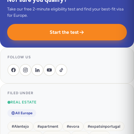
Take our free 2-minute eligibility test and find your best-fit visa
for Europe.
Start the test
FOLLOW US
FILED UNDER
REAL ESTATE
All Europe
#
Alentejo
#
apartment
#
evora
#
expatsinportugal