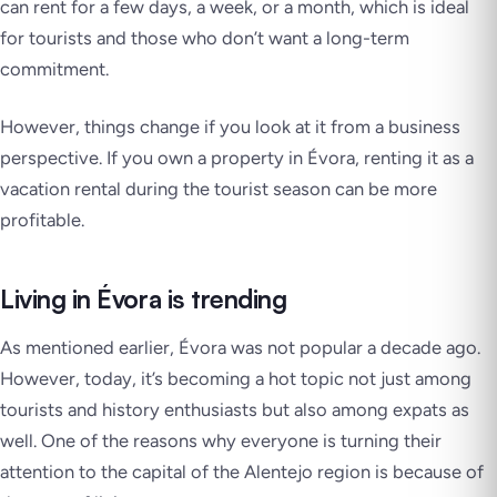
can rent for a few days, a week, or a month, which is ideal
for tourists and those who don’t want a long-term
commitment.
However, things change if you look at it from a business
perspective. If you own a property in Évora, renting it as a
vacation rental during the tourist season can be more
profitable.
Living in Évora is trending
As mentioned earlier, Évora was not popular a decade ago.
However, today, it’s becoming a hot topic not just among
tourists and history enthusiasts but also among expats as
well. One of the reasons why everyone is turning their
attention to the capital of the Alentejo region is because of