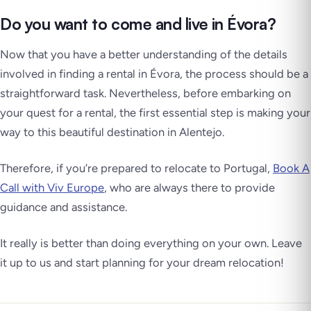
Do you want to come and live in Évora?
Now that you have a better understanding of the details
involved in finding a rental in Évora, the process should be a
straightforward task. Nevertheless, before embarking on
your quest for a rental, the first essential step is making your
way to this beautiful destination in Alentejo.
Therefore, if you’re prepared to relocate to Portugal,
Book A
Call with Viv Europe
, who are always there to provide
guidance and assistance.
It really is better than doing everything on your own. Leave
it up to us and start planning for your dream relocation!