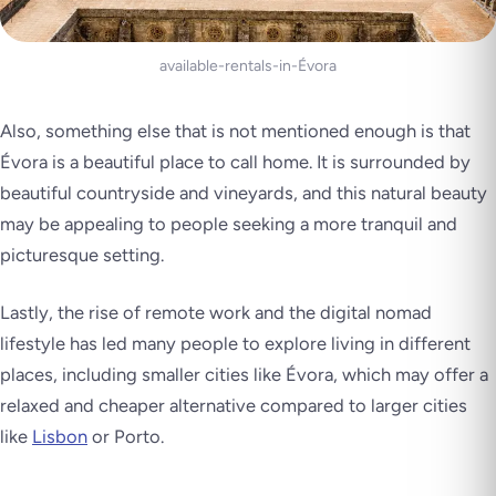
available-rentals-in-Évora
Also, something else that is not mentioned enough is that
Évora is a beautiful place to call home. It is surrounded by
beautiful countryside and vineyards, and this natural beauty
may be appealing to people seeking a more tranquil and
picturesque setting.
Lastly, the rise of remote work and the digital nomad
lifestyle has led many people to explore living in different
places, including smaller cities like Évora, which may offer a
relaxed and cheaper alternative compared to larger cities
like
Lisbon
or Porto.