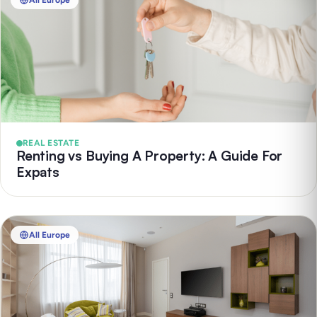
All Europe
REAL ESTATE
Renting vs Buying A Property: A Guide For
Expats
All Europe