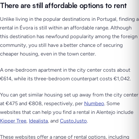
There are still affordable options to rent
Unlike living in the popular destinations in Portugal, finding a
rental in Évora is still within an affordable range. Although
this destination has newfound popularity among the foreign
community, you still have a better chance of securing
cheaper housing, even in the town center.
A one-bedroom apartment in the city center costs about
€614, while its three-bedroom counterpart costs €1,042.
You can get similar housing set up away from the city center
at €475 and €808, respectively, per
Numbeo
. Some
websites that can help you find a rental in Alentejo include
Kipper Tree
,
Idealista
, and
CustoJusto
.
These websites offer a range of rental options, including