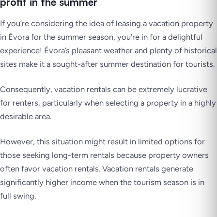
profit in the summer
If you’re considering the idea of leasing a vacation property
in Évora for the summer season, you’re in for a delightful
experience! Évora’s pleasant weather and plenty of historical
sites make it a sought-after summer destination for tourists.
Consequently, vacation rentals can be extremely lucrative
for renters, particularly when selecting a property in a highly
desirable area.
However, this situation might result in limited options for
those seeking long-term rentals because property owners
often favor vacation rentals. Vacation rentals generate
significantly higher income when the tourism season is in
full swing.