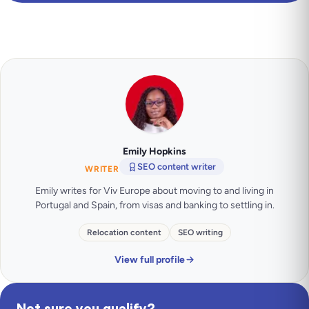
Emily Hopkins
SEO content writer
WRITER
Emily writes for Viv Europe about moving to and living in
Portugal and Spain, from visas and banking to settling in.
Relocation content
SEO writing
View full profile
Not sure you qualify?