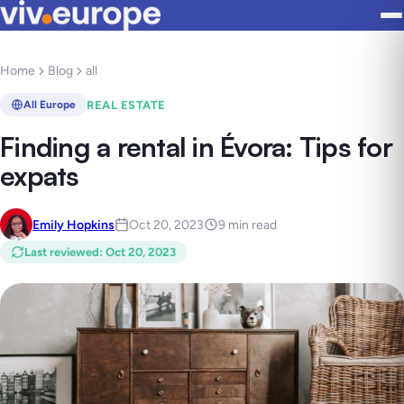
Home
Blog
all
REAL ESTATE
All Europe
Finding a rental in Évora: Tips for
expats
Emily Hopkins
Oct 20, 2023
9 min read
Last reviewed
:
Oct 20, 2023