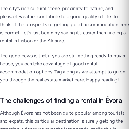
The city’s rich cultural scene, proximity to nature, and
pleasant weather contribute to a good quality of life. To
think of the prospects of getting good accommodation here
is normal. Let’s just begin by saying it’s easier than finding a
rental in Lisbon or the Algarve.
The good news is that if you are still getting ready to buy a
house, you can take advantage of good rental
accommodation options. Tag along as we attempt to guide
you through the real estate market here. Happy reading!
The challenges of finding a rental in Évora
Although Évora has not been quite popular among tourists
and expats, this particular destination is surely getting the