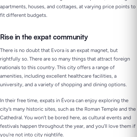
apartments, houses, and cottages, at varying price points to
fit different budgets.
Rise in the expat community
There is no doubt that Evora is an expat magnet, but
rightfully so. There are so many things that attract foreign
nationals to this country. This city offers a range of
amenities, including excellent healthcare facilities, a
university, and a variety of shopping and dining options.
In their free time, expats in Évora can enjoy exploring the
city’s many historic sites, such as the Roman Temple and the
Cathedral. You won’t be bored here, as cultural events and
festivals happen throughout the year, and you’ll love them if
you’re not into city nightlife.