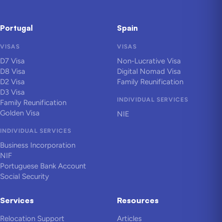
Portugal
Spain
VISAS
VISAS
D7 Visa
Non-Lucrative Visa
D8 Visa
Digital Nomad Visa
D2 Visa
Family Reunification
D3 Visa
INDIVIDUAL SERVICES
Family Reunification
Golden Visa
NIE
INDIVIDUAL SERVICES
Business Incorporation
NIF
Portuguese Bank Account
Social Security
Services
Resources
Relocation Support
Articles