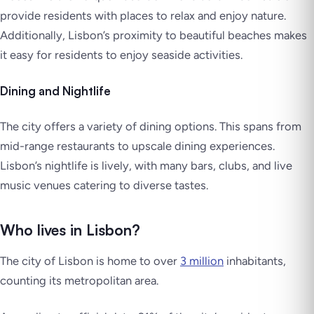
provide residents with places to relax and enjoy nature.
Additionally, Lisbon’s proximity to beautiful beaches makes
it easy for residents to enjoy seaside activities.
Dining and Nightlife
The city offers a variety of dining options. This spans from
mid-range restaurants to upscale dining experiences.
Lisbon’s nightlife is lively, with many bars, clubs, and live
music venues catering to diverse tastes.
Who lives in Lisbon?
The city of Lisbon is home to over
3 million
inhabitants,
counting its metropolitan area.