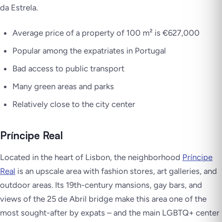
da Estrela.
Average price of a property of 100 m² is €627,000
Popular among the expatriates in Portugal
Bad access to public transport
Many green areas and parks
Relatively close to the city center
Príncipe Real
Located in the heart of Lisbon, the neighborhood
Príncipe
Real
is an upscale area with fashion stores, art galleries, and
outdoor areas. Its 19th-century mansions, gay bars, and
views of the 25 de Abril bridge make this area one of the
most sought-after by expats – and the main LGBTQ+ center