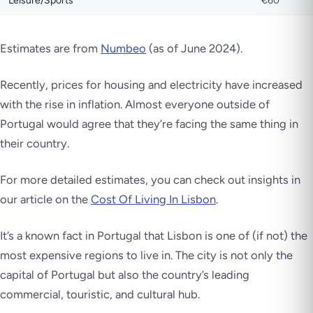
Leisure/Sports
€60
Estimates are from
Numbeo
(as of June 2024).
Recently, prices for housing and electricity have increased
with the rise in inflation. Almost everyone outside of
Portugal would agree that they’re facing the same thing in
their country.
For more detailed estimates, you can check out insights in
our article on the
Cost Of Living In Lisbon
.
It’s a known fact in Portugal that Lisbon is one of (if not) the
most expensive regions to live in. The city is not only the
capital of Portugal but also the country’s leading
commercial, touristic, and cultural hub.