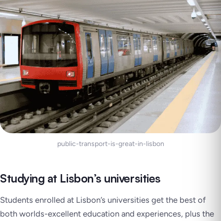
public-transport-is-great-in-lisbon
Studying at Lisbon’s universities
Students enrolled at Lisbon’s universities get the best of
both worlds-excellent education and experiences, plus the