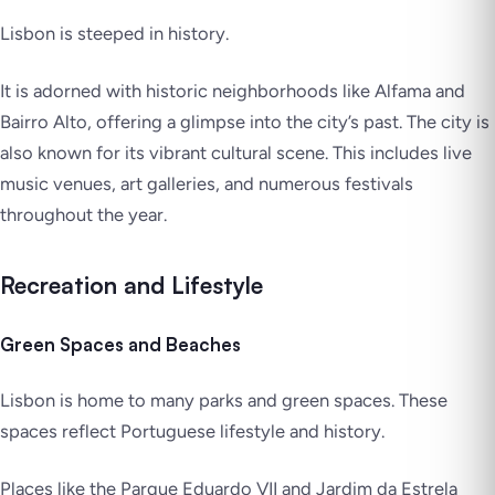
Lisbon is steeped in history.
It is adorned with historic neighborhoods like Alfama and
Bairro Alto, offering a glimpse into the city’s past. The city is
also known for its vibrant cultural scene. This includes live
music venues, art galleries, and numerous festivals
throughout the year.
Recreation and Lifestyle
Green Spaces and Beaches
Lisbon is home to many parks and green spaces. These
spaces reflect Portuguese lifestyle and history.
Places like the Parque Eduardo VII and Jardim da Estrela