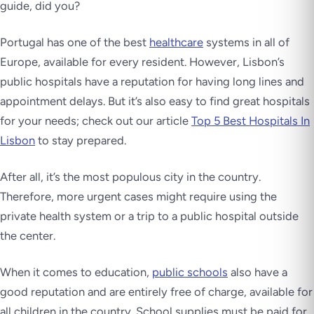
guide, did you?
Portugal has one of the best
healthcare
systems in all of
Europe, available for every resident. However, Lisbon’s
public hospitals have a reputation for having long lines and
appointment delays. But it’s also easy to find great hospitals
for your needs; check out our article
Top 5 Best Hospitals In
Lisbon
to stay prepared.
After all, it’s the most populous city in the country.
Therefore, more urgent cases might require using the
private health system or a trip to a public hospital outside
the center.
When it comes to education,
public schools
also have a
good reputation and are entirely free of charge, available for
all children in the country. School supplies must be paid for