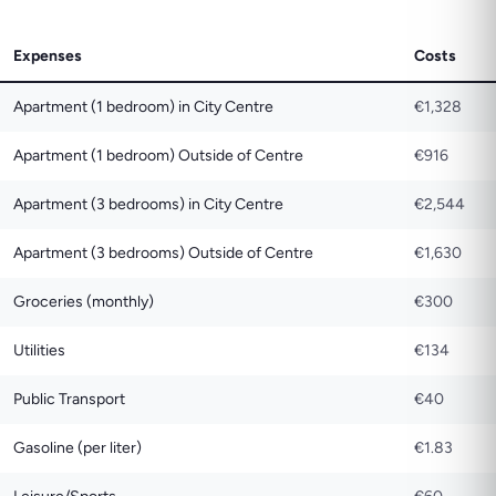
Expenses
Costs
Apartment (1 bedroom) in City Centre
€1,328
Apartment (1 bedroom) Outside of Centre
€916
Apartment (3 bedrooms) in City Centre
€2,544
Apartment (3 bedrooms) Outside of Centre
€1,630
Groceries (monthly)
€300
Utilities
€134
Public Transport
€40
Gasoline (per liter)
€1.83