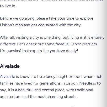
to live in.
Before we go along, please take your time to explore
Lisbon’s map and get acquainted with the city.
After all, visiting a city is one thing, but living in it is entirely
different. Let’s check out some famous Lisbon districts
(
freguesias
) that expats like you love dearly!
Alvalade
Alvalade
is known to be a fancy neighborhood, where rich
families have lived for generations in Lisbon. Needless to
say, it is a beautiful and central place, with traditional
architecture and the most charming streets.