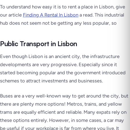
To understand how easy it is to rent a place in Lisbon, give
our article
Finding A Rental In Lisbon
a read. This industrial
hub does not seem not be getting any less popular, so
Public Transport in Lisbon
Even though Lisbon is an ancient city, the infrastructure
developments are very progressive. Especially since it
started becoming popular and the government introduced
schemes to attract investments and businesses.
Buses are a very well-known way to get around the city, but
there are plenty more options! Metros, trains, and yellow
trams are equally efficient and reliable. Many expats rely on
these options entirely. However, in some cases, a car may
be useful if your workplace is far from where you live. It