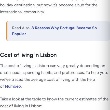
holiday destination, but now it’s become a hub for the
international community.
Read Also:
8 Reasons Why Portugal Became So
Popular
.
Cost of living in Lisbon
The cost of living in Lisbon can vary greatly depending on
one’s needs, spending habits, and preferences. To help you,
we’ve traced the average cost of living with the help
of
Numbeo
.
Take a look at the table to know the current estimates of the
cost of living in Lisbon: