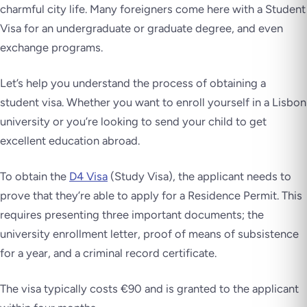
charmful city life. Many foreigners come here with a Student
Visa for an undergraduate or graduate degree, and even
exchange programs.
Let’s help you understand the process of obtaining a
student visa. Whether you want to enroll yourself in a Lisbon
university or you’re looking to send your child to get
excellent education abroad.
To obtain the
D4 Visa
(Study Visa), the applicant needs to
prove that they’re able to apply for a Residence Permit. This
requires presenting three important documents; the
university enrollment letter, proof of means of subsistence
for a year, and a criminal record certificate.
The visa typically costs €90 and is granted to the applicant