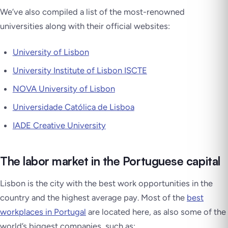
We’ve also compiled a list of the most-renowned
universities along with their official websites:
University of Lisbon
University Institute of Lisbon ISCTE
NOVA University of Lisbon
Universidade Católica de Lisboa
IADE Creative University
The labor market in the Portuguese capital
Lisbon is the city with the best work opportunities in the
country and the highest average pay. Most of the
best
workplaces in Portugal
are located here, as also some of the
world’s biggest companies, such as: