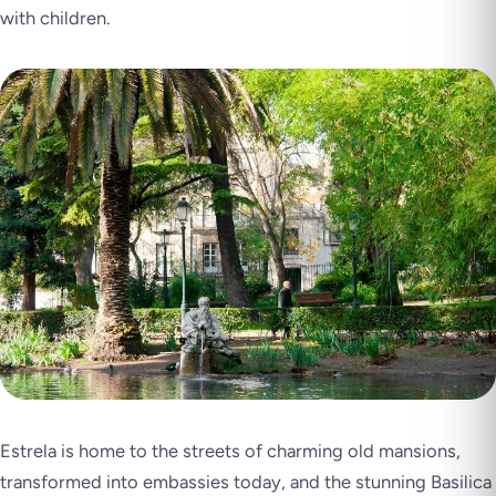
with children.
Estrela is home to the streets of charming old mansions,
transformed into embassies today, and the stunning Basilica