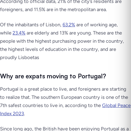
According to official data, 21% of the city’s residents are
foreigners, and 11.5% are in the metropolitan area.
Of the inhabitants of Lisbon,
63.2%
are of working age,
while
23.4%
are elderly and 13% are young. These are the
people with the highest purchasing power in the country,
the highest levels of education in the country, and are
proudly
Lisboetas
Why are expats moving to Portugal?
Portugal is a great place to live, and foreigners are starting
to realize that. The southern European country is one of the
7th safest countries to live in, according to the
Global Peace
Index 2023
.
Since long ago, the British have been enjoying Portugal as a