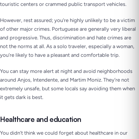
touristic centers or crammed public transport vehicles.
However, rest assured; you’re highly unlikely to be a victim
of other major crimes. Portuguese are generally very liberal
and progressive. Thus, discrimination and hate crimes are
not the norms at all. As a solo traveler, especially a woman,
you’re likely to have a pleasant and comfortable trip.
You can stay more alert at night and avoid neighborhoods
around Anjos, Intendente, and Martim Moniz. They’re not
extremely unsafe, but some locals say avoiding them when
it gets dark is best.
Healthcare and education
You didn’t think we could forget about healthcare in our