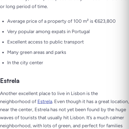
or long period of time.
Average price of a property of 100 m² is €623,800
Very popular among expats in Portugal
Excellent access to public transport
Many green areas and parks
In the city center
Estrela
Another excellent place to live in Lisbon is the
neighborhood of
Estrela
. Even though it has a great location,
near the center, Estrela has not yet been found by the huge
waves of tourists that usually hit Lisbon. It’s a much calmer
neighborhood, with lots of green, and perfect for families