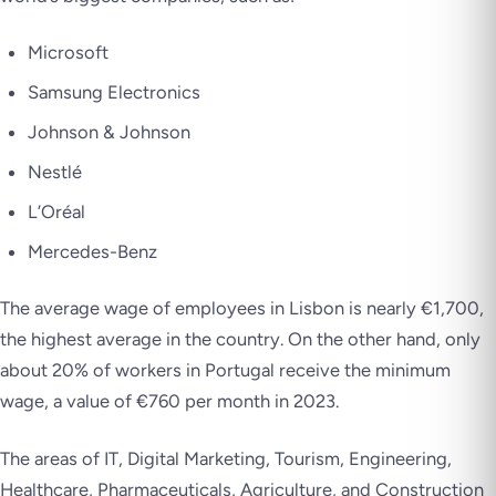
Microsoft
Samsung Electronics
Johnson & Johnson
Nestlé
L’Oréal
Mercedes-Benz
The average wage of employees in Lisbon is nearly €1,700,
the highest average in the country. On the other hand, only
about 20% of workers in Portugal receive the minimum
wage, a value of €760 per month in 2023.
The areas of IT, Digital Marketing, Tourism, Engineering,
Healthcare, Pharmaceuticals, Agriculture, and Construction