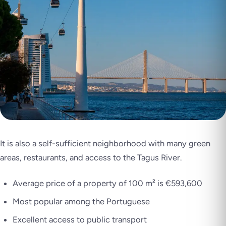
It is also a self-sufficient neighborhood with many green
areas, restaurants, and access to the Tagus River.
Average price of a property of 100 m² is €593,600
Most popular among the Portuguese
Excellent access to public transport