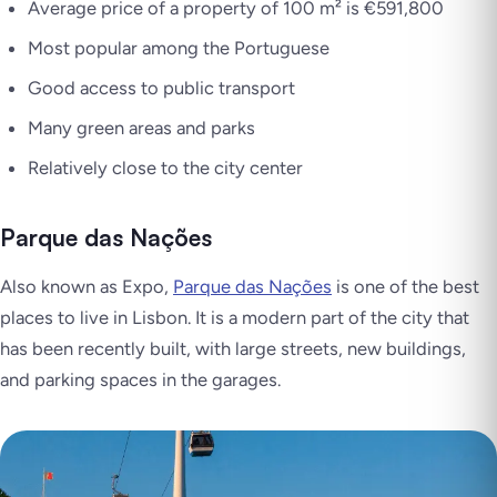
Average price of a property of 100 m² is €591,800
Most popular among the Portuguese
Good access to public transport
Many green areas and parks
Relatively close to the city center
Parque das Nações
Also known as Expo,
Parque das Nações
is one of the best
places to live in Lisbon. It is a modern part of the city that
has been recently built, with large streets, new buildings,
and parking spaces in the garages.