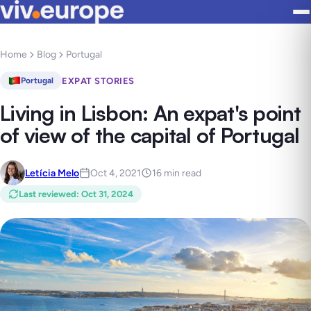
Home
Blog
Portugal
EXPAT STORIES
Portugal
Living in Lisbon: An expat's point
of view of the capital of Portugal
Letícia Melo
Oct 4, 2021
16 min read
Last reviewed
:
Oct 31, 2024