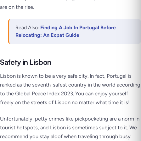
are on the rise.
Read Also:
Finding A Job In Portugal Before
Relocating: An Expat Guide
Safety in Lisbon
Lisbon is known to be a very safe city. In fact, Portugal is
ranked as the seventh-safest country in the world according
to the Global Peace Index 2023. You can enjoy yourself
freely on the streets of Lisbon no matter what time it is!
Unfortunately, petty crimes like pickpocketing are a norm in
tourist hotspots, and Lisbon is sometimes subject to it. We
recommend you stay aloof when traveling through busy