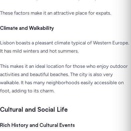
These factors make it an attractive place for expats.
Climate and Walkability
Lisbon boasts a pleasant climate typical of Western Europe.
It has mild winters and hot summers.
This makes it an ideal location for those who enjoy outdoor
activities and beautiful beaches. The city is also very
walkable. It has many neighborhoods easily accessible on
foot, adding to its charm.
Cultural and Social Life
Rich History and Cultural Events