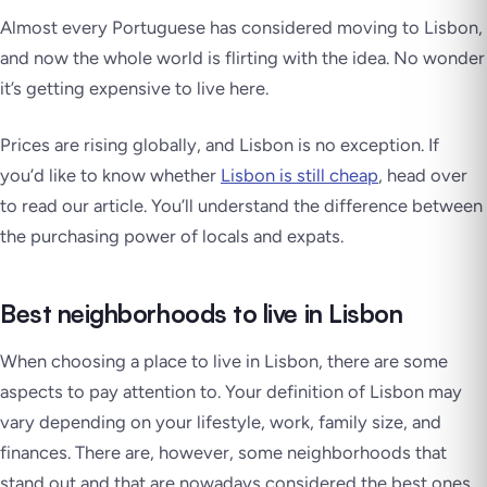
Almost every Portuguese has considered moving to Lisbon,
and now the whole world is flirting with the idea.
No wonder
it’s getting expensive to live here.
Prices are rising globally, and Lisbon is no exception. If
you’d like to know whether
Lisbon is still cheap
, head over
to read our article. You’ll understand the difference between
the purchasing power of locals and expats.
Best neighborhoods to live in Lisbon
When choosing a place to live in Lisbon, there are some
aspects to pay attention to. Your definition of Lisbon may
vary depending on your lifestyle, work, family size, and
finances. There are, however, some neighborhoods that
stand out and that are nowadays considered the best ones