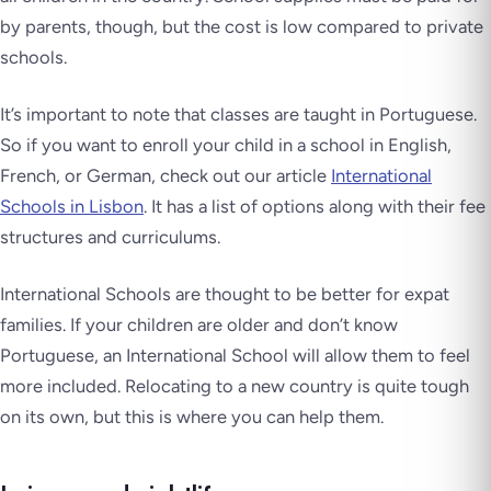
by parents, though, but the cost is low compared to private
schools.
It’s important to note that classes are taught in Portuguese.
So if you want to enroll your child in a school in English,
French, or German, check out our article
International
Schools in Lisbon
. It has a list of options along with their fee
structures and curriculums.
International Schools are thought to be better for expat
families. If your children are older and don’t know
Portuguese, an International School will allow them to feel
more included. Relocating to a new country is quite tough
on its own, but this is where you can help them.