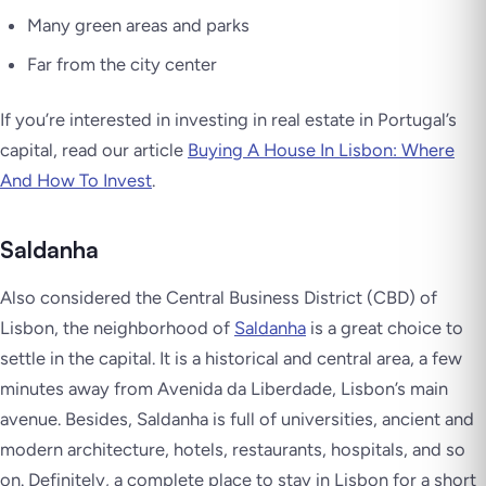
Many green areas and parks
Far from the city center
If you’re interested in investing in real estate in Portugal’s
capital, read our article
Buying A House In Lisbon: Where
And How To Invest
.
Saldanha
Also considered the Central Business District (CBD) of
Lisbon, the neighborhood of
Saldanha
is a great choice to
settle in the capital. It is a historical and central area, a few
minutes away from Avenida da Liberdade, Lisbon’s main
avenue. Besides, Saldanha is full of universities, ancient and
modern architecture, hotels, restaurants, hospitals, and so
on. Definitely, a complete place to stay in Lisbon for a short