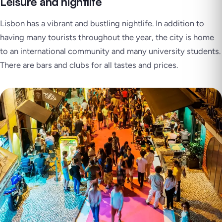
Leisure and nightlife
Lisbon has a vibrant and bustling nightlife. In addition to
having many tourists throughout the year, the city is home
to an international community and many university students.
There are bars and clubs for all tastes and prices.