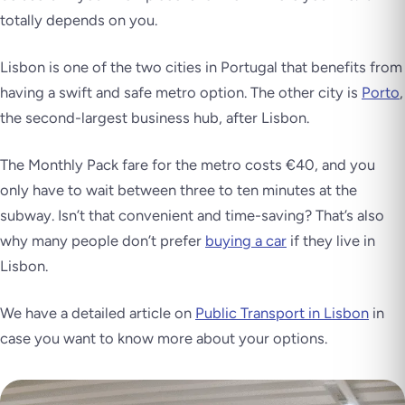
totally depends on you.
Lisbon is one of the two cities in Portugal that benefits from
having a swift and safe metro option. The other city is
Porto
,
the second-largest business hub, after Lisbon.
The Monthly Pack fare for the metro costs €40, and you
only have to wait between three to ten minutes at the
subway. Isn’t that convenient and time-saving? That’s also
why many people don’t prefer
buying a car
if they live in
Lisbon.
We have a detailed article on
Public Transport in Lisbon
in
case you want to know more about your options.