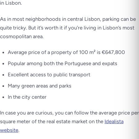
in Lisbon.
As in most neighborhoods in central Lisbon, parking can be
quite tricky. But it’s worth it if you’re living in Lisbon’s most
cosmopolitan area.
Average price of a property of 100 m² is €647,800
Popular among both the Portuguese and expats
Excellent access to public transport
Many green areas and parks
In the city center
In case you are curious, you can follow the average price per
square meter of the real estate market on the
Idealista
website
.