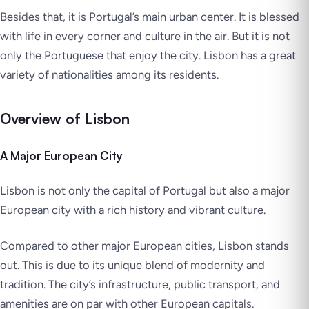
Besides that, it is Portugal’s main urban center. It is blessed
with life in every corner and culture in the air. But it is not
only the Portuguese that enjoy the city. Lisbon has a great
variety of nationalities among its residents.
Overview of Lisbon
A Major European City
Lisbon is not only the capital of Portugal but also a major
European city with a rich history and vibrant culture.
Compared to other major European cities, Lisbon stands
out. This is due to its unique blend of modernity and
tradition. The city’s infrastructure, public transport, and
amenities are on par with other European capitals.