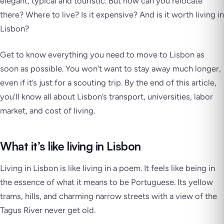
elegant, typical and touristic.
But how can you relocate
there? Where to live? Is it expensive? And is it worth living in
Lisbon?
Get to know everything you need to move to Lisbon as
soon as possible. You won’t want to stay away much longer,
even if it’s just for a scouting trip. By the end of this article,
you’ll know all about Lisbon’s transport, universities, labor
market, and cost of living.
What it’s like living in Lisbon
Living in Lisbon is like living in a poem. It feels like being in
the essence of what it means to be Portuguese. Its yellow
trams, hills, and charming narrow streets with a view of the
Tagus River never get old.