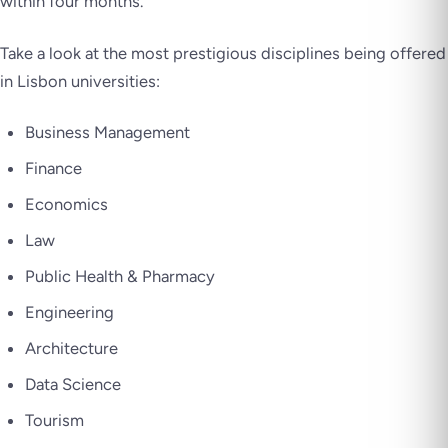
within four months.
Take a look at the most prestigious disciplines being offered
in Lisbon universities:
Business Management
Finance
Economics
Law
Public Health & Pharmacy
Engineering
Architecture
Data Science
Tourism