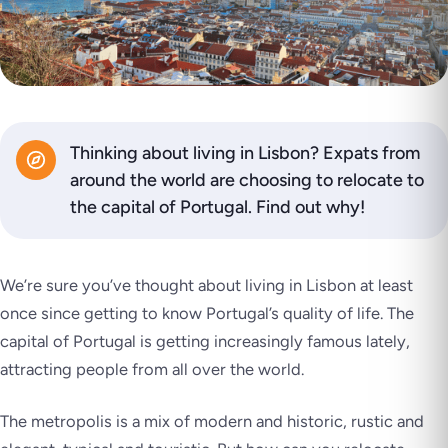
Thinking about living in Lisbon? Expats from
around the world are choosing to relocate to
the capital of Portugal. Find out why!
We’re sure you’ve thought about living in Lisbon at least
once since getting to know Portugal’s quality of life. The
capital of Portugal is getting increasingly famous lately,
attracting people from all over the world.
The metropolis is a mix of modern and historic, rustic and