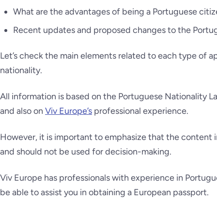
What are the advantages of being a Portuguese citiz
Recent updates and proposed changes to the Portug
Let’s check the main elements related to each type of a
nationality.
All information is based on the Portuguese Nationality L
and also on
Viv Europe’s
professional experience.
However, it is important to emphasize that the content in
and should not be used for decision-making.
Viv Europe has professionals with experience in Portugu
be able to assist you in obtaining a European passport.