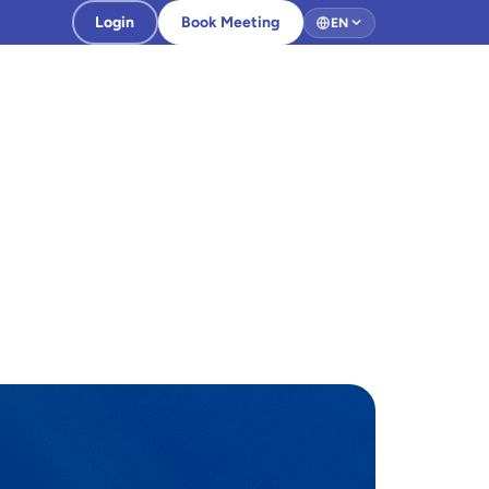
Login
Book Meeting
EN