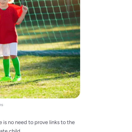
ns
e is no need to prove links to the
ate child.