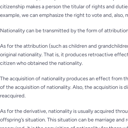
citizenship makes a person the titular of rights and duties
example, we can emphasize the right to vote and, also, mi
Nationality can be transmitted by the form of attribution
As for the attribution (such as children and grandchildren
original nationality. That is, it produces retroactive effec
citizen who obtained the nationality.
The acquisition of nationality produces an effect from t
of the acquisition of nationality. Also, the acquisition is 
reacquired.
As for the derivative, nationality is usually acquired th
offspring’s situation. This situation can be marriage and 