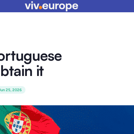
ortuguese
btain it
Jun 25, 2026