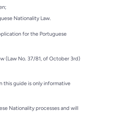
en;
uese Nationality Law.
pplication for the Portuguese
aw (Law No. 37/81, of October 3rd)
 this guide is only informative
ese Nationality processes and will