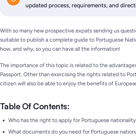
updated process, requirements, and direct
With so many new prospective expats sending us questio
suitable to publish a complete guide to Portuguese Natio
how, and why, so you can have all the information!
The importance of this topic is related to the advantage
Passport. Other than exercising the rights related to Po
citizen will also be able to enjoy the benefits of Europea
Table Of Contents:
Who has the right to apply for Portuguese nationality
What documents do you need for Portuguese nationa