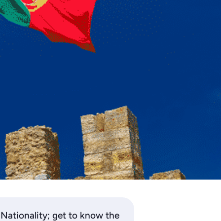
Nationality; get to know the