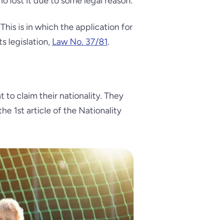
who lost it due to some legal reason.
his is in which the application for
s legislation,
Law No. 37/81
.
to claim their nationality. They
he 1st article of the Nationality