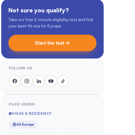
Not sure you qualify?
Take our free 2-minute eligibility test and find
your best-fit visa for Europe.
Start the test
FOLLOW US
FILED UNDER
VISAS & RESIDENCY
All Europe