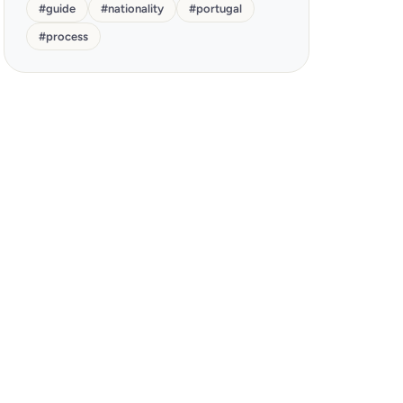
#
guide
#
nationality
#
portugal
#
process