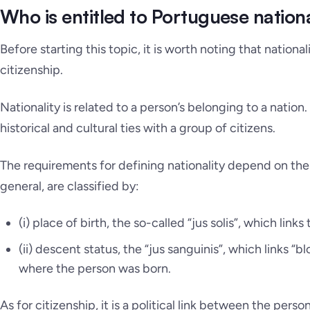
Who is entitled to Portuguese nationa
Before starting this topic, it is worth noting that nationa
citizenship.
Nationality is related to a person’s belonging to a nation
historical and cultural ties with a group of citizens.
The requirements for defining nationality depend on the
general, are classified by:
(i) place of birth, the so-called
“jus solis”
, which links 
(ii) descent status, the
“
jus sanguinis”, which links “bl
where the person was born.
As for citizenship, it is a political link between the pers