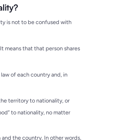
lity?
lity is not to be confused with
. It means that that person shares
 law of each country and, in
the territory to nationality, or
ood” to nationality, no matter
on and the country. In other words,