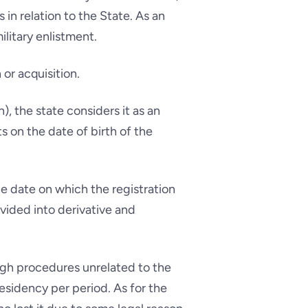
 in relation to the State. As an
litary enlistment.
 or acquisition.
), the state considers it as an
ts on the date of birth of the
he date on which the registration
divided into derivative and
rough procedures unrelated to the
residency per period. As for the