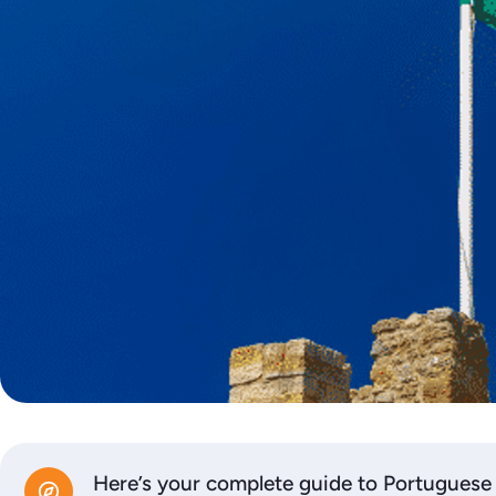
Here’s your complete guide to Portuguese 