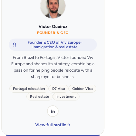
Victor Queiroz
FOUNDER & CEO
Founder & CEO of Viv Europe ·
Immigration & real estate
From Brazil to Portugal, Victor founded Viv
Europe and shapes its strategy, combining a
passion for helping people relocate with a
sharp eye for business.
Portugal relocation
D7 Visa
Golden Visa
Real estate
Investment
View full profile