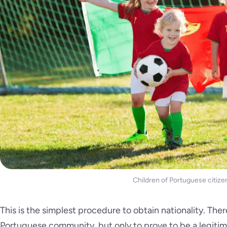
Children of Portuguese citize
This is the simplest procedure to obtain nationality. Ther
Portuguese community, but only to prove to be a legitim