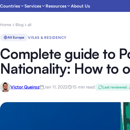
Countries
Services
Resources
About Us
Home
Blog
all
VISAS & RESIDENCY
All Europe
Complete guide to P
Nationality: How to o
Victor Queiroz
Jan 11, 2022
15 min read
Last reviewed
: