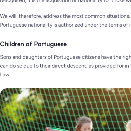
reacquired, it is the acquisition of nationality for those 
We will, therefore, address the most common situations. T
Portuguese nationality is authorized under the terms of it
Children of Portuguese
Sons and daughters of Portuguese citizens have the right 
can do so due to their direct descent, as provided for in t
Law.