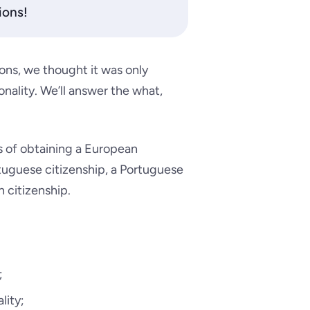
ions!
ns, we thought it was only
nality. We’ll answer the what,
s of obtaining a European
rtuguese citizenship, a Portuguese
n citizenship.
;
lity;