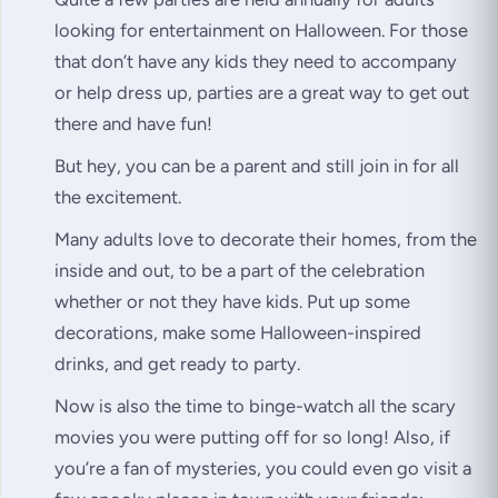
looking for entertainment on Halloween. For those
that don’t have any kids they need to accompany
or help dress up, parties are a great way to get out
there and have fun!
But hey, you can be a parent and still join in for all
the excitement.
Many adults love to decorate their homes, from the
inside and out, to be a part of the celebration
whether or not they have kids. Put up some
decorations, make some Halloween-inspired
drinks, and get ready to party.
Now is also the time to binge-watch all the scary
movies you were putting off for so long! Also, if
you’re a fan of mysteries, you could even go visit a