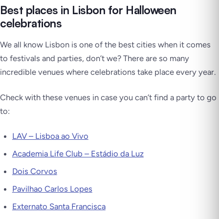
Best places in Lisbon for Halloween
celebrations
We all know Lisbon is one of the best cities when it comes
to festivals and parties, don’t we? There are so many
incredible venues where celebrations take place every year.
Check with these venues in case you can’t find a party to go
to:
LAV – Lisboa ao Vivo
Academia Life Club – Estádio da Luz
Dois Corvos
Pavilhao Carlos Lopes
Externato Santa Francisca