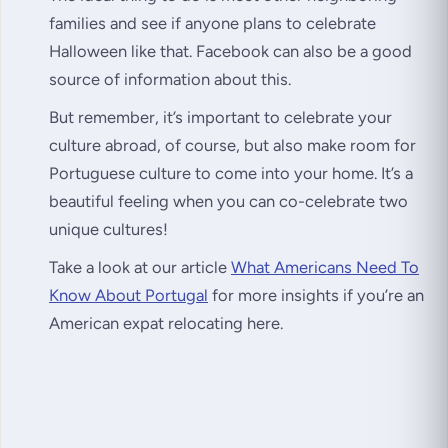
families and see if anyone plans to celebrate
Halloween like that. Facebook can also be a good
source of information about this.
But remember, it’s important to celebrate your
culture abroad, of course, but also make room for
Portuguese culture to come into your home. It’s a
beautiful feeling when you can co-celebrate two
unique cultures!
Take a look at our article
What Americans Need To
Know About Portugal
for more insights if you’re an
American expat relocating here.