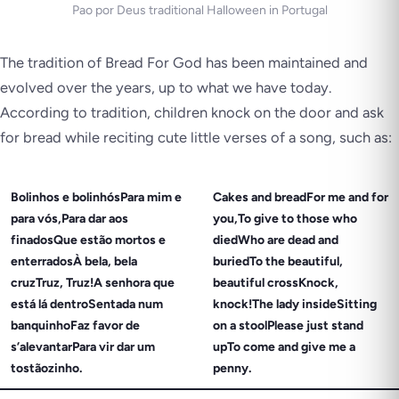
Pao por Deus traditional Halloween in Portugal
The tradition of Bread For God has been maintained and
evolved over the years, up to what we have today.
According to tradition, children knock on the door and ask
for bread while reciting cute little verses of a song, such as:
Bolinhos e bolinhósPara mim e
Cakes and breadFor me and for
para vós,Para dar aos
you,To give to those who
finadosQue estão mortos e
diedWho are dead and
enterradosÀ bela, bela
buriedTo the beautiful,
cruzTruz, Truz!A senhora que
beautiful crossKnock,
está lá dentroSentada num
knock!The lady insideSitting
banquinhoFaz favor de
on a stoolPlease just stand
s’alevantarPara vir dar um
upTo come and give me a
tostãozinho.
penny.