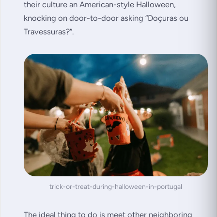
their culture an American-style Halloween,
knocking on door-to-door asking
“Doçuras ou
Travessuras?”
.
trick-or-treat-during-halloween-in-portugal
The ideal thing to do is meet other neighboring