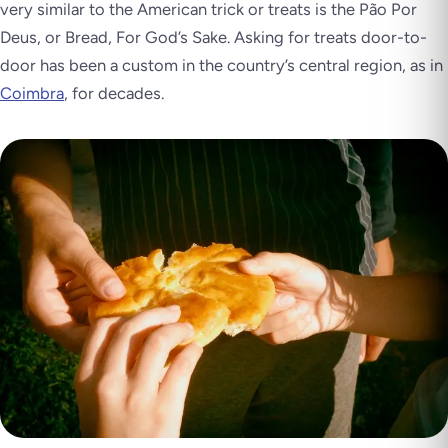
very similar to the American trick or treats is the Pão Por
Deus, or
Bread, For God’s Sake
. Asking for treats door-to-
door has been a custom in the country’s central region, as in
Coimbra
, for decades.