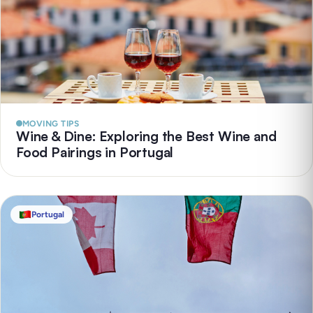
MOVING TIPS
Wine & Dine: Exploring the Best Wine and
Food Pairings in Portugal
Portugal