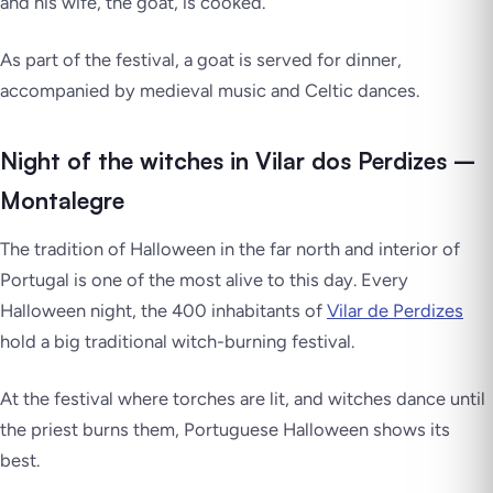
and his wife, the goat, is cooked.
As part of the festival, a goat is served for dinner,
accompanied by medieval music and Celtic dances.
Night of the witches in Vilar dos Perdizes –
Montalegre
The tradition of Halloween in the far north and interior of
Portugal is one of the most alive to this day. Every
Halloween night, the 400 inhabitants of
Vilar de Perdizes
hold a big traditional witch-burning festival.
At the festival where torches are lit, and witches dance until
the priest burns them, Portuguese Halloween shows its
best.