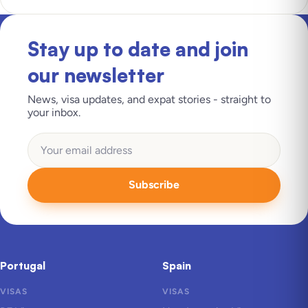
Stay up to date and join
our newsletter
News, visa updates, and expat stories - straight to
your inbox.
Subscribe
Portugal
Spain
VISAS
VISAS