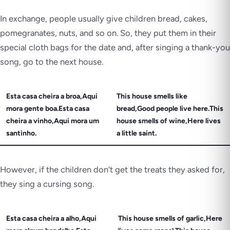
In exchange, people usually give children bread, cakes,
pomegranates, nuts, and so on. So, they put them in their
special cloth bags for the date and, after singing a thank-you
song, go to the next house.
Esta casa cheira a broa,Aqui
This house smells like
mora gente boa.Esta casa
bread,Good people live here.This
cheira a vinho,Aqui mora um
house smells of wine,Here lives
santinho.
a little saint.
However, if the children don’t get the treats they asked for,
they sing a cursing song.
Esta casa cheira a alho,Aqui
This house smells of garlic,Here