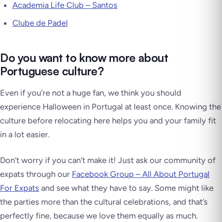
Academia Life Club – Santos
Clube de Padel
Do you want to know more about
Portuguese culture?
Even if you’re not a huge fan, we think you should
experience Halloween in Portugal at least once. Knowing the
culture before relocating here helps you and your family fit
in a lot easier.
Don’t worry if you can’t make it! Just ask our community of
expats through our
Facebook Group – All About Portugal
For Expats
and see what they have to say. Some might like
the parties more than the cultural celebrations, and that’s
perfectly fine, because we love them equally as much.