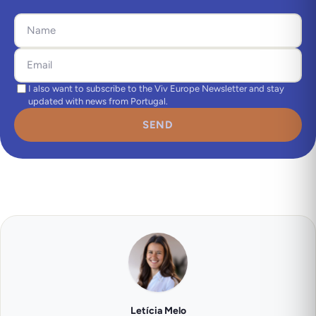
I also want to subscribe to the Viv Europe Newsletter and stay
updated with news from Portugal.
SEND
Letícia Melo