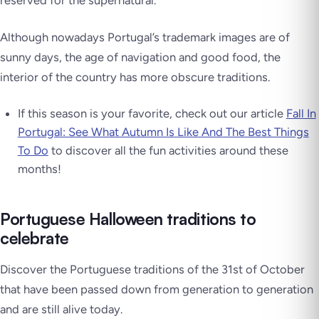
reserved for the supernatural.
Although nowadays Portugal’s trademark images are of
sunny days, the age of navigation and good food, the
interior of the country has more obscure traditions.
If this season is your favorite, check out our article
Fall In
Portugal: See What Autumn Is Like And The Best Things
To Do
to discover all the fun activities around these
months!
Portuguese Halloween traditions to
celebrate
Discover the Portuguese traditions of the 31st of October
that have been passed down from generation to generation
and are still alive today.