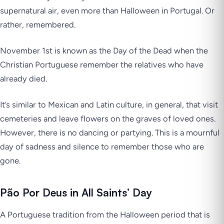
supernatural air, even more than Halloween in Portugal. Or
rather, remembered.
November 1st is known as the Day of the Dead when the
Christian Portuguese remember the relatives who have
already died.
It’s similar to Mexican and Latin culture, in general, that visit
cemeteries and leave flowers on the graves of loved ones.
However, there is no dancing or partying. This is a mournful
day of sadness and silence to remember those who are
gone.
Pão Por Deus in All Saints’ Day
A Portuguese tradition from the Halloween period that is