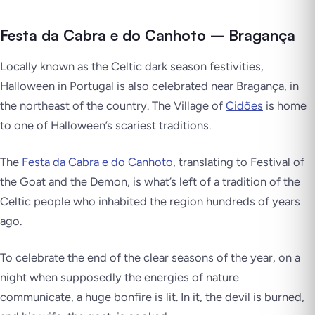
Festa da Cabra e do Canhoto – Bragança
Locally known as the Celtic dark season festivities,
Halloween in Portugal is also celebrated near Bragança, in
the northeast of the country. The Village of
Cidões
is home
to one of Halloween’s scariest traditions.
The
Festa da Cabra e do Canhoto
, translating to Festival of
the Goat and the Demon, is what’s left of a tradition of the
Celtic people who inhabited the region hundreds of years
ago.
To celebrate the end of the clear seasons of the year, on a
night when supposedly the energies of nature
communicate, a huge bonfire is lit. In it, the devil is burned,