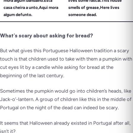
mora algum bandalho.Esta
lives some rascal.This house
casa cheira a unto,Aqui mora
smells of grease,Here lives
algum defunto.
someone dead.
What’s scary about asking for bread?
But what gives this Portuguese Halloween tradition a scary
touch is that children used to take with them a pumpkin with
cut eyes lit by a candle while asking for bread at the
beginning of the last century.
Sometimes the pumpkin would go into children’s heads, like
Jack-o’-lantern. A group of children like this in the middle of
Portugal on the night of the dead can
indeed
be scary.
It seems that Halloween already existed in Portugal after all,
isn’t it?