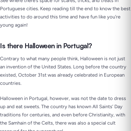
See where there’s space for scares, tricks, and treats in
Portuguese cities. Keep reading till the end to know the best
activities to do around this time and have fun like you’re
young again!
Is there Halloween in Portugal?
Contrary to what many people think, Halloween is not just
an invention of the United States. Long before the country
existed, October 31st was already celebrated in European
countries.
Halloween in Portugal, however, was not the date to dress
up and eat sweets. The country has known All Saints’ Day
traditions for centuries, and even before Christianity, with
the
Samhain
of the Celts, there was also a special cult