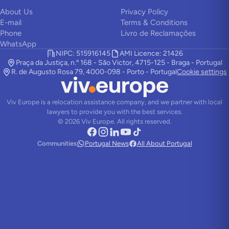
About Us
Privacy Policy
E-mail
Terms & Conditions
Phone
Livro de Reclamações
WhatsApp
NIPC: 515916145
AMI Licence: 21426
Praça da Justiça, n.º 168 - São Victor, 4715-125 - Braga - Portugal
R. de Augusto Rosa 79, 4000-098 - Porto - Portugal
Cookie settings
Viv Europe is a relocation assistance company, and we partner with local
lawyers to provide you with the best services.
©
2026
Viv Europe.
All rights reserved.
Communities
Portugal News
All About Portugal