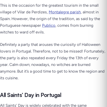
This is the occasion for the greatest tourism in the small
village of Vilar de Perdizes,
Montalegre parish
, almost in
Spain. However, the origin of the tradition, as said by the
Portuguese newspaper
Publico
, comes from burning
witches to ward off evils.
Definitely a party that arouses the curiosity of Halloween
lovers in Portugal. Therefore, not to be missed! Fortunately,
the party is also repeated every Friday the 13th of every
year. Calm down; nowadays, no witches are burned
anymore. But it’s a good time to get to know the region and
its cuisine.
All Saints’ Day in Portugal
All Saints’ Day is widely celebrated with the same