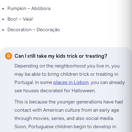
Pumpkin –
Abóbora
Boo! –
Vaia!
Decoration –
Decoração
Can I still take my kids trick or treating?
Depending on the neighborhood you live in, you
may be able to bring children trick or treating in
Portugal. In some
places in Lisbon
, you can already
see houses decorated for Halloween.
This is because the younger generations have had
contact with American culture from an early age
through movies, series, and also social media.
Soon, Portuguese children begin to develop in