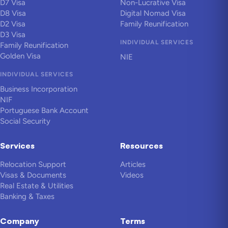
D7 Visa
Non-Lucrative Visa
D8 Visa
Digital Nomad Visa
D2 Visa
Family Reunification
D3 Visa
INDIVIDUAL SERVICES
Family Reunification
Golden Visa
NIE
INDIVIDUAL SERVICES
Business Incorporation
NIF
Portuguese Bank Account
Social Security
Services
Resources
Relocation Support
Articles
Visas & Documents
Videos
Real Estate & Utilities
Banking & Taxes
Company
Terms