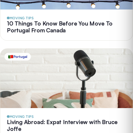
MOVING TIPS
10 Things To Know Before You Move To
Portugal From Canada
Portugal
MOVING TIPS
Living Abroad: Expat Interview with Bruce
Joffe