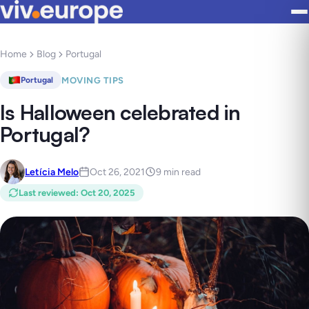
Home
Blog
Portugal
MOVING TIPS
Portugal
Is Halloween celebrated in
Portugal?
Letícia Melo
Oct 26, 2021
9 min read
Last reviewed
:
Oct 20, 2025