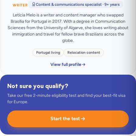
Content & communications specialist · 9+ years
WRITER
Letícia Melo is a writer and content manager who swapped
Brasília for Portugal in 2017. With a degree in Communication
Sciences from the University of Algarve, she loves writing about
immigration and travel for fellow brave Brazilians across the
globe.
Portugal living
Relocation content
View full profile
Not sure you qualify?
Take our free 2-minute eligibility test and find your best-fit visa
for Europe.
Start the test