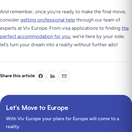
And remember, once you’re ready to make the final move,
consider
getting professional help
through our team of
experts at Viv Europe. From visa applications to finding
the
perfect accommodation for you
, we’re here by your side;
let’s turn your dream into a reality without further ado!
Share this article
Let’s Move to Europe
With Viv Europe your plans for Europe will come to a
reality