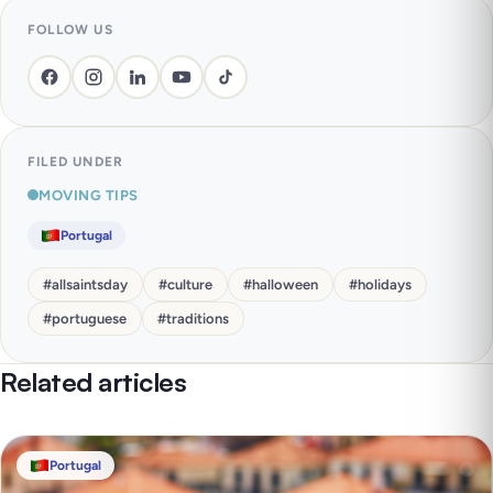
FOLLOW US
FILED UNDER
MOVING TIPS
Portugal
#
allsaintsday
#
culture
#
halloween
#
holidays
#
portuguese
#
traditions
Related articles
Portugal