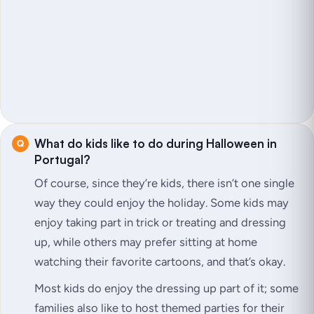
What do kids like to do during Halloween in
Portugal?
Of course, since they’re kids, there isn’t one single
way they could enjoy the holiday. Some kids may
enjoy taking part in trick or treating and dressing
up, while others may prefer sitting at home
watching their favorite cartoons, and that’s okay.
Most kids do enjoy the dressing up part of it; some
families also like to host themed parties for their