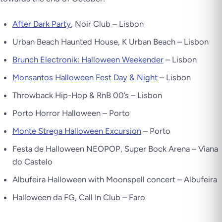
After Dark Party
, Noir Club – Lisbon
Urban Beach Haunted House, K Urban Beach – Lisbon
Brunch Electronik: Halloween Weekender
– Lisbon
Monsantos Halloween Fest Day & Night
– Lisbon
Throwback Hip-Hop & RnB 00’s – Lisbon
Porto Horror Halloween – Porto
Monte Strega Halloween Excursion
– Porto
Festa de Halloween NEOPOP, Super Bock Arena – Viana
do Castelo
Albufeira Halloween with Moonspell concert – Albufeira
Halloween da FG, Call In Club – Faro