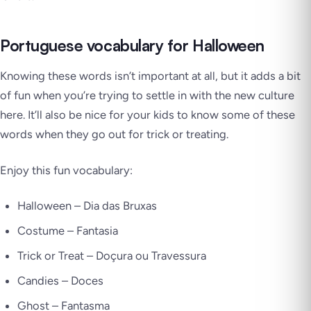
Portuguese vocabulary for Halloween
Knowing these words isn’t important at all, but it adds a bit
of fun when you’re trying to settle in with the new culture
here. It’ll also be nice for your kids to know some of these
words when they go out for trick or treating.
Enjoy this fun vocabulary:
Halloween –
Dia das Bruxas
Costume –
Fantasia
Trick or Treat –
Doçura ou Travessura
Candies –
Doces
Ghost –
Fantasma