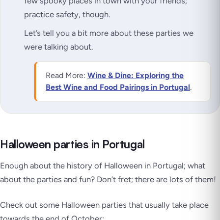
few spooky places in town with your friends;
practice safety, though.
Let’s tell you a bit more about these parties we
were talking about.
Read More:
Wine & Dine: Exploring the
Best Wine and Food Pairings in Portugal
.
Halloween parties in Portugal
Enough about the history of Halloween in Portugal; what
about the parties and fun? Don’t fret; there are lots of them!
Check out some Halloween parties that usually take place
towards the end of October: