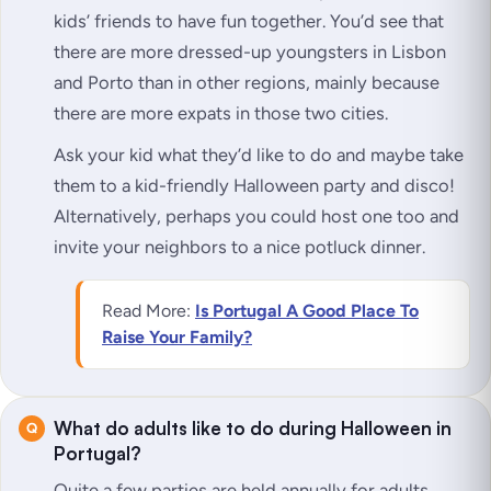
kids’ friends to have fun together. You’d see that
there are more dressed-up youngsters in Lisbon
and Porto than in other regions, mainly because
there are more expats in those two cities.
Ask your kid what they’d like to do and maybe take
them to a kid-friendly Halloween party and disco!
Alternatively, perhaps you could host one too and
invite your neighbors to a nice potluck dinner.
Read More:
Is Portugal A Good Place To
Raise Your Family?
What do adults like to do during Halloween in
Portugal?
Quite a few parties are held annually for adults