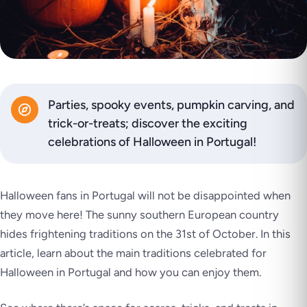
Parties, spooky events, pumpkin carving, and
trick-or-treats; discover the exciting
celebrations of Halloween in Portugal!
Halloween fans in Portugal will not be disappointed when
they move here! The sunny southern European country
hides frightening traditions on the 31st of October. In this
article, learn about the main traditions celebrated for
Halloween in Portugal and how you can enjoy them.