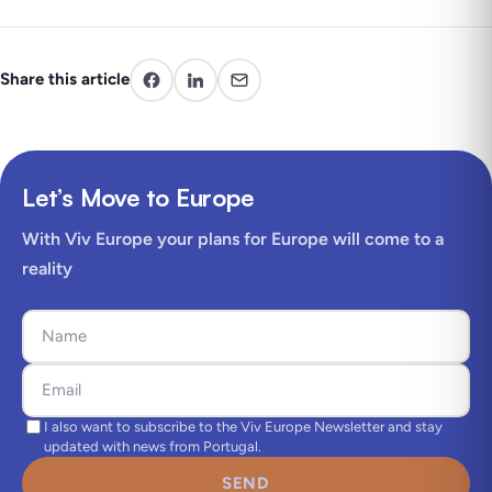
Share this article
Let’s Move to Europe
With Viv Europe your plans for Europe will come to a
reality
I also want to subscribe to the Viv Europe Newsletter and stay
updated with news from Portugal.
SEND