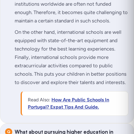
institutions worldwide are often not funded
enough. Therefore, it becomes quite challenging to
maintain a certain standard in such schools.
On the other hand, international schools are well
equipped with state-of-the-art equipment and
technology for the best learning experiences.
Finally, international schools provide more
extracurricular activities compared to public
schools. This puts your children in better positions
to discover and explore their talents and interests.
Read Also:
How Are Public Schools In
Portugal? Expat Tips And Guide.
What about pursuing higher education in