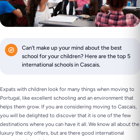
Can’t make up your mind about the best
school for your children? Here are the top 5
international schools in Cascais.
Expats with children look for many things when moving to
Portugal, like excellent schooling and an environment that
helps them grow. If you are considering moving to Cascais,
you will be delighted to discover that it is one of the few
destinations where you can have it all. We know all about the
luxury the city offers, but are there good international