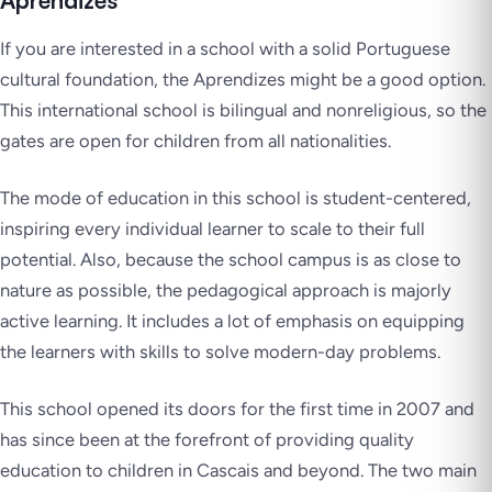
Aprendizes
If you are interested in a school with a solid Portuguese
cultural foundation, the Aprendizes might be a good option.
This international school is bilingual and nonreligious, so the
gates are open for children from all nationalities.
The mode of education in this school is student-centered,
inspiring every individual learner to scale to their full
potential. Also, because the school campus is as close to
nature as possible, the pedagogical approach is majorly
active learning. It includes a lot of emphasis on equipping
the learners with skills to solve modern-day problems.
This school opened its doors for the first time in 2007 and
has since been at the forefront of providing quality
education to children in Cascais and beyond. The two main