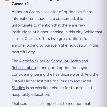
Cascais?
Although Cascais has a lot of options as far as
international schools are concerned, it is
unfortunate to mention that there are few
institutions of higher learning in this city. While that
is true, Cascais offers two great options for
anyone looking to pursue higher education in this
beautiful city.
The
Alcoitão Superior School of Health and
Rehabilitation
is one good option for anyone
considering joining the healthcare world. And the
Estoril Higher Institute for Tourism and Hotel
Studies
is an excellent choice for tourism and
hospitality education.
That said, it is also important to mention that