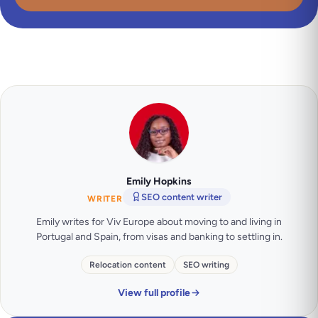
Emily Hopkins
SEO content writer
WRITER
Emily writes for Viv Europe about moving to and living in
Portugal and Spain, from visas and banking to settling in.
Relocation content
SEO writing
View full profile