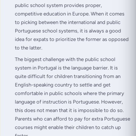
public school system provides proper,
competitive education in Europe. When it comes
to picking between the international and public
Portuguese school systems, it is always a good
idea for expats to prioritize the former as opposed
to the latter.
The biggest challenge with the public school
system in Portugal is the language barrier. It is
quite difficult for children transitioning from an
English-speaking country to settle and get
comfortable in public schools where the primary
language of instruction is Portuguese. However,
this does not mean that it is impossible to do so.
Parents who can afford to pay for extra Portuguese
courses might enable their children to catch up
faster.