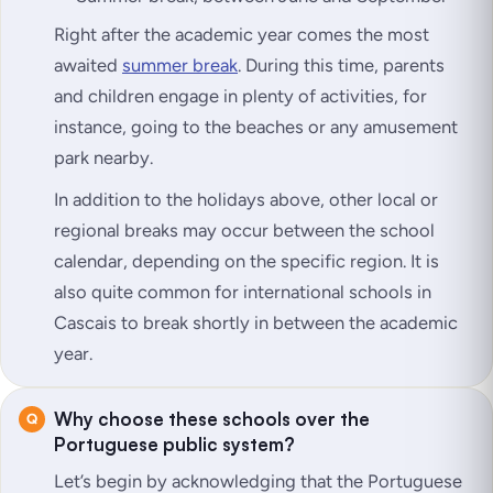
Right after the academic year comes the most
awaited
summer break
. During this time, parents
and children engage in plenty of activities, for
instance, going to the beaches or any amusement
park nearby.
In addition to the holidays above, other local or
regional breaks may occur between the school
calendar, depending on the specific region. It is
also quite common for international schools in
Cascais to break shortly in between the academic
year.
Why choose these schools over the
Portuguese public system?
Let’s begin by acknowledging that the Portuguese