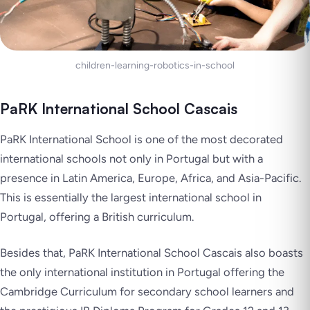
children-learning-robotics-in-school
PaRK International School Cascais
PaRK International School is one of the most decorated
international schools not only in Portugal but with a
presence in Latin America, Europe, Africa, and Asia-Pacific.
This is essentially the largest international school in
Portugal, offering a British curriculum.
Besides that, PaRK International School Cascais also boasts
the only international institution in Portugal offering the
Cambridge Curriculum for secondary school learners and