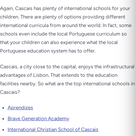
Again, Cascais has plenty of international schools for your
children. There are plenty of options providing different
international curricula from around the world. In fact, some
schools even include the local Portuguese curriculum so
that your children can also experience what the local
Portuguese education system has to offer.
Cascais, a city close to the capital, enjoys the infrastructural
advantages of Lisbon. That extends to the education
facilities nearby. So what are the top international schools in
Cascais?
Aprendizes
Brave Generation Academy
International Christian School of Cascais