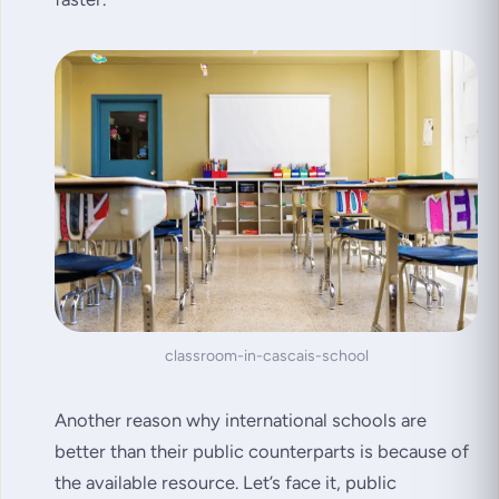
classroom-in-cascais-school
Another reason why international schools are
better than their public counterparts is because of
the available resource. Let’s face it, public