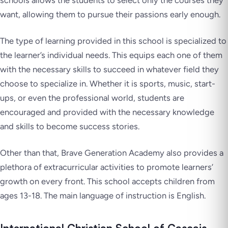
schools allows the students to select only the courses they
want, allowing them to pursue their passions early enough.
The type of learning provided in this school is specialized to
the learner’s individual needs. This equips each one of them
with the necessary skills to succeed in whatever field they
choose to specialize in. Whether it is sports, music, start-
ups, or even the professional world, students are
encouraged and provided with the necessary knowledge
and skills to become success stories.
Other than that, Brave Generation Academy also provides a
plethora of extracurricular activities to promote learners’
growth on every front. This school accepts children from
ages 13-18. The main language of instruction is English.