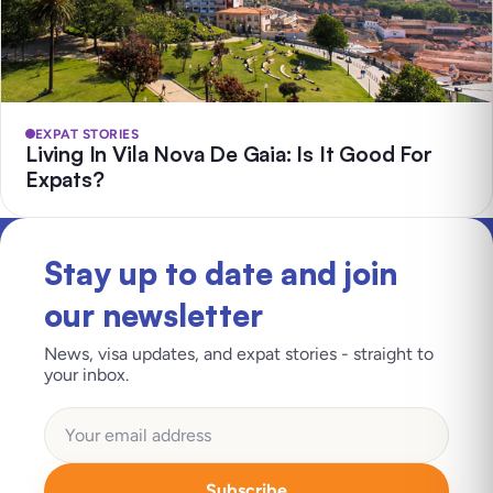
EXPAT STORIES
Living In Vila Nova De Gaia: Is It Good For
Expats?
Stay up to date and join
our newsletter
News, visa updates, and expat stories - straight to
your inbox.
Subscribe