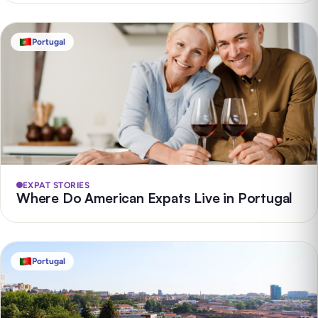
Portugal
EXPAT STORIES
Where Do American Expats Live in Portugal
Portugal