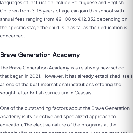
languages of instruction include Portuguese and English.
Children from 3-18 years of age can join this school with
annual fees ranging from €9,108 to €12,852 depending on
the specific stage the child is in as far as their education is
concerned.
Brave Generation Academy
The Brave Generation Academy is a relatively new school
that began in 2021. However, it has already established itself
as one of the best international institutions offering the
sought–after British curriculum in Cascais.
One of the outstanding factors about the Brave Generation
Academy is its selective and specialized approach to
education. The elective nature of the programs at the