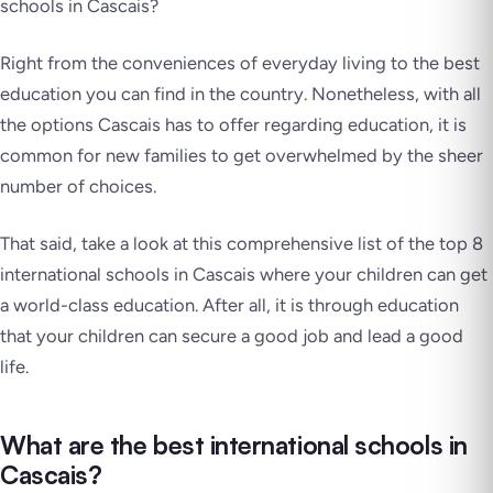
schools in Cascais?
Right from the conveniences of everyday living to the best
education you can find in the country. Nonetheless, with all
the options Cascais has to offer regarding education, it is
common for new families to get overwhelmed by the sheer
number of choices.
That said, take a look at this comprehensive list of the top 8
international schools in Cascais where your children can get
a world-class education. After all, it is through education
that your children can secure a good job and lead a good
life.
What are the best international schools in
Cascais?