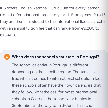
IPS offers English National Curriculum for every learner
from the foundational stages to year 11. From years 12 to 13,
they are then introduced to the International Baccalaureate
with an annual tuition fee that can range from €9,200 to
€13,400.
When does the school year start in Portugal?
The school calendar in Portugal is different
depending on the specific region. The same is also
true when it comes to international schools. In fact,
these schools often have their own calendars that
they follow. Nonetheless, for most international
schools in Cascais, the school year begins in
September all the way to mid-June. The school