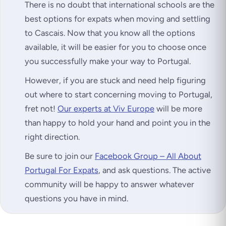
There is no doubt that international schools are the
best options for expats when moving and settling
to Cascais. Now that you know all the options
available, it will be easier for you to choose once
you successfully make your way to Portugal.
However, if you are stuck and need help figuring
out where to start concerning moving to Portugal,
fret not!
Our experts at Viv Europe
will be more
than happy to hold your hand and point you in the
right direction.
Be sure to join our
Facebook Group – All About
Portugal For Expats
, and ask questions. The active
community will be happy to answer whatever
questions you have in mind.