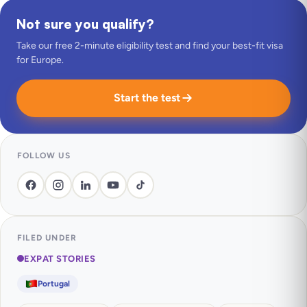
Not sure you qualify?
Take our free 2-minute eligibility test and find your best-fit visa
for Europe.
Start the test
FOLLOW US
FILED UNDER
EXPAT STORIES
Portugal