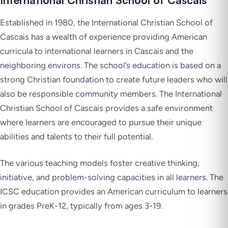
International Christian School of Cascais
Established in 1980, the International Christian School of
Cascais has a wealth of experience providing American
curricula to international learners in Cascais and the
neighboring environs. The school’s education is based on a
strong Christian foundation to create future leaders who will
also be responsible community members. The International
Christian School of Cascais provides a safe environment
where learners are encouraged to pursue their unique
abilities and talents to their full potential.
The various teaching models foster creative thinking,
initiative, and problem-solving capacities in all learners. The
ICSC education provides an American curriculum to learners
in grades PreK-12, typically from ages 3-19.