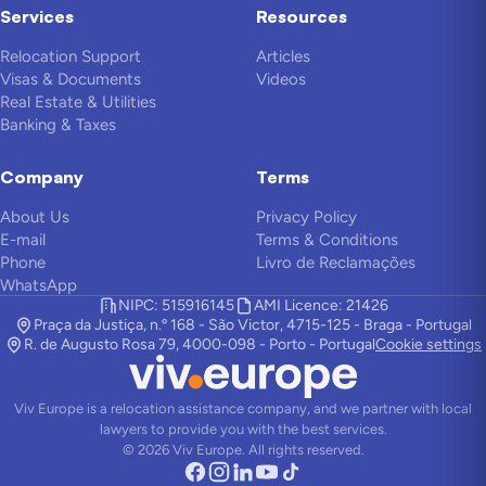
Services
Resources
Relocation Support
Articles
Visas & Documents
Videos
Real Estate & Utilities
Banking & Taxes
Company
Terms
About Us
Privacy Policy
E-mail
Terms & Conditions
Phone
Livro de Reclamações
WhatsApp
NIPC: 515916145
AMI Licence: 21426
Praça da Justiça, n.º 168 - São Victor, 4715-125 - Braga - Portugal
R. de Augusto Rosa 79, 4000-098 - Porto - Portugal
Cookie settings
Viv Europe is a relocation assistance company, and we partner with local
lawyers to provide you with the best services.
©
2026
Viv Europe.
All rights reserved.