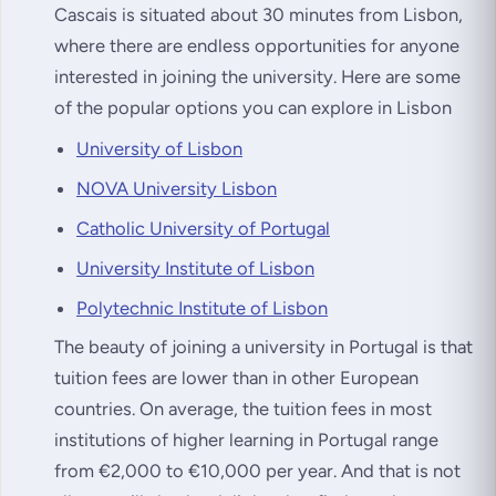
Cascais is situated about 30 minutes from Lisbon,
where there are endless opportunities for anyone
interested in joining the university. Here are some
of the popular options you can explore in Lisbon
University of Lisbon
NOVA University Lisbon
Catholic University of Portugal
University Institute of Lisbon
Polytechnic Institute of Lisbon
The beauty of joining a university in Portugal is that
tuition fees are lower than in other European
countries. On average, the tuition fees in most
institutions of higher learning in Portugal range
from €2,000 to €10,000 per year. And that is not