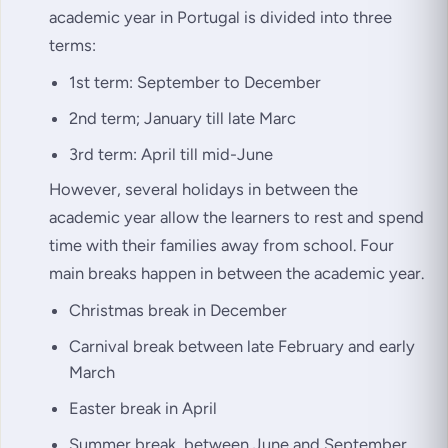
academic year in Portugal is divided into three
terms:
1st term: September to December
2nd term; January till late Marc
3rd term: April till mid-June
However, several holidays in between the
academic year allow the learners to rest and spend
time with their families away from school. Four
main breaks happen in between the academic year.
Christmas break in December
Carnival break between late February and early
March
Easter break in April
Summer break, between June and September