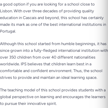
a good option if you are looking for a school close to
Lisbon. With over three decades of providing quality
education in Cascais and beyond, this school has certainly
made its mark as one of the best international institutions in
Portugal.
Although this school started from humble beginnings, it has
since grown into a fully-fledged international institution with
over 350 children from over 40 different nationalities
worldwide. IPS believes that children learn best in a
comfortable and confident environment. Thus, the school
strives to provide and maintain an ideal learning space.
The teaching model of this school provides students with a
global perspective on learning and encourages the learners
to pursue their innovative spirit.