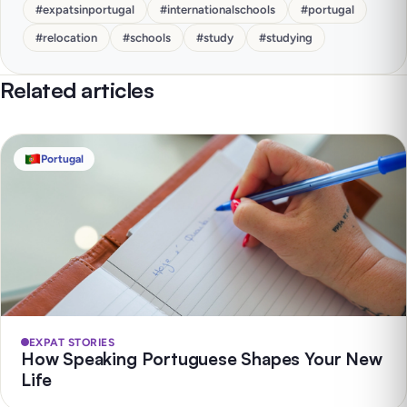
#
expatsinportugal
#
internationalschools
#
portugal
#
relocation
#
schools
#
study
#
studying
Related articles
Portugal
EXPAT STORIES
How Speaking Portuguese Shapes Your New
Life