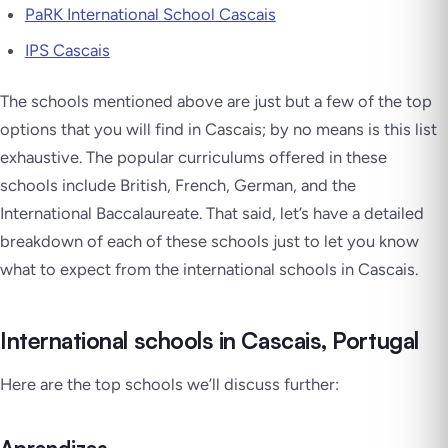
PaRK International School Cascais
IPS Cascais
The schools mentioned above are just but a few of the top
options that you will find in Cascais; by no means is this list
exhaustive. The popular curriculums offered in these
schools include British, French, German, and the
International Baccalaureate. That said, let’s have a detailed
breakdown of each of these schools just to let you know
what to expect from the international schools in Cascais.
International schools in Cascais, Portugal
Here are the top schools we’ll discuss further: