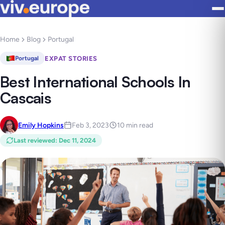
Home
Blog
Portugal
EXPAT STORIES
Portugal
Best International Schools In
Cascais
Emily Hopkins
Feb 3, 2023
10 min read
Last reviewed
:
Dec 11, 2024