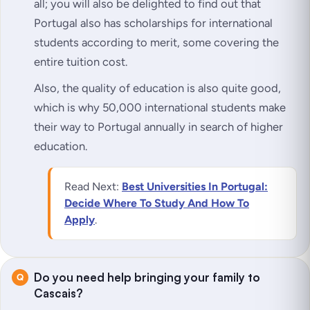
all; you will also be delighted to find out that
Portugal also has scholarships for international
students according to merit, some covering the
entire tuition cost.
Also, the quality of education is also quite good,
which is why 50,000 international students make
their way to Portugal annually in search of higher
education.
Read Next:
Best Universities In Portugal:
Decide Where To Study And How To
Apply
.
Do you need help bringing your family to
Cascais?