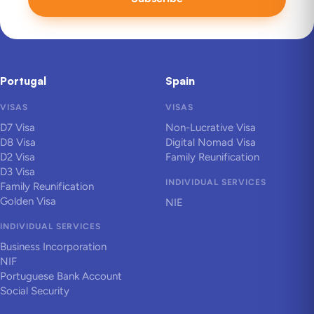
Portugal
Spain
VISAS
VISAS
D7 Visa
Non-Lucrative Visa
D8 Visa
Digital Nomad Visa
D2 Visa
Family Reunification
D3 Visa
INDIVIDUAL SERVICES
Family Reunification
Golden Visa
NIE
INDIVIDUAL SERVICES
Business Incorporation
NIF
Portuguese Bank Account
Social Security