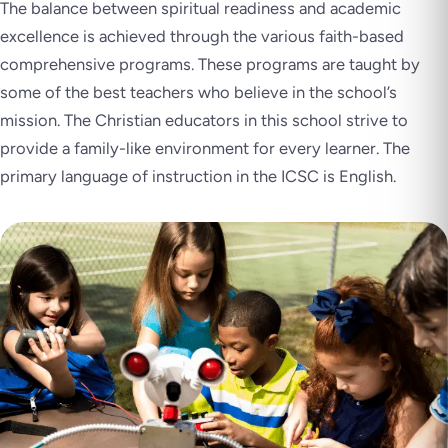
The balance between spiritual readiness and academic
excellence is achieved through the various faith-based
comprehensive programs. These programs are taught by
some of the best teachers who believe in the school’s
mission. The Christian educators in this school strive to
provide a family-like environment for every learner. The
primary language of instruction in the ICSC is English.