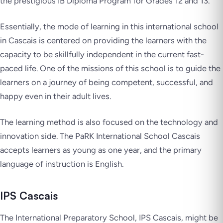
the prestigious IB Diploma Program for Grades 12 and 13.
Essentially, the mode of learning in this international school
in Cascais is centered on providing the learners with the
capacity to be skillfully independent in the current fast-
paced life. One of the missions of this school is to guide the
learners on a journey of being competent, successful, and
happy even in their adult lives.
The learning method is also focused on the technology and
innovation side. The PaRK International School Cascais
accepts learners as young as one year, and the primary
language of instruction is English.
IPS Cascais
The International Preparatory School, IPS Cascais, might be