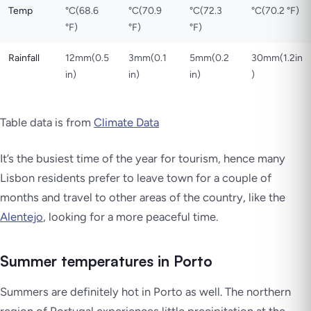
Temp
°C(68.6
°C(70.9
°C(72.3
°C(70.2 °F)
°F)
°F)
°F)
Rainfall
12mm(0.5
3mm(0.1
5mm(0.2
30mm(1.2in
in)
in)
in)
)
Table data is from
Climate Data
It’s the busiest time of the year for tourism, hence many
Lisbon residents prefer to leave town for a couple of
months and travel to other areas of the country, like the
Alentejo
, looking for a more peaceful time.
Summer temperatures in Porto
Summers are definitely hot in Porto as well. The northern
region of Portugal experiences little precipitation at the