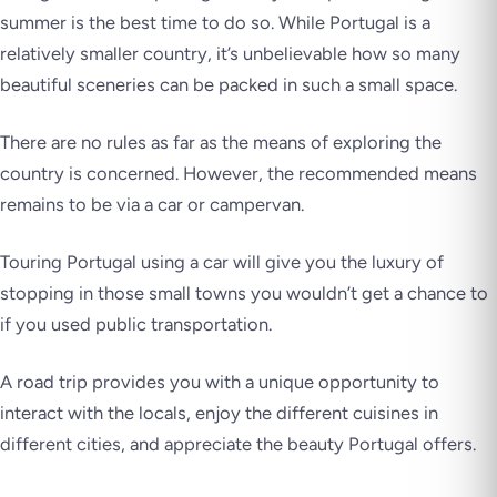
summer is the best time to do so. While Portugal is a
relatively smaller country, it’s unbelievable how so many
beautiful sceneries can be packed in such a small space.
There are no rules as far as the means of exploring the
country is concerned. However, the recommended means
remains to be via a car or campervan.
Touring Portugal using a car will give you the luxury of
stopping in those small towns you wouldn’t get a chance to
if you used public transportation.
A road trip provides you with a unique opportunity to
interact with the locals, enjoy the different cuisines in
different cities, and appreciate the beauty Portugal offers.