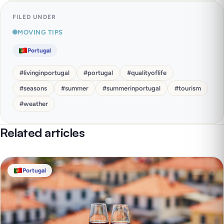
FILED UNDER
MOVING TIPS
Portugal
#
livinginportugal
#
portugal
#
qualityoflife
#
seasons
#
summer
#
summerinportugal
#
tourism
#
weather
Related articles
Portugal