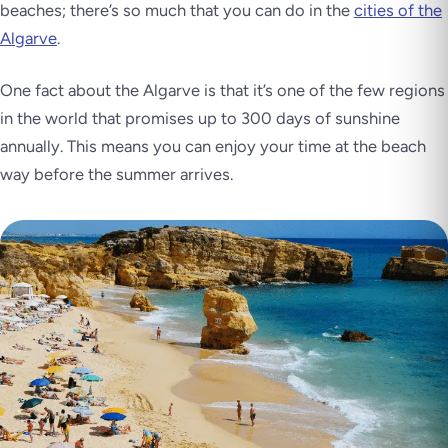
beaches; there’s so much that you can do in the
cities of the
Algarve
.
One fact about the Algarve is that it’s one of the few regions
in the world that promises up to 300 days of sunshine
annually. This means you can enjoy your time at the beach
way before the summer arrives.