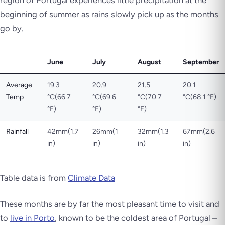
beginning of summer as rains slowly pick up as the months
go by.
June
July
August
September
Average
19.3
20.9
21.5
20.1
Temp
°C(66.7
°C(69.6
°C(70.7
°C(68.1 °F)
°F)
°F)
°F)
Rainfall
42mm(1.7
26mm(1
32mm(1.3
67mm(2.6
in)
in)
in)
in)
Table data is from
Climate Data
These months are by far the most pleasant time to visit and
to
live in Porto
, known to be the coldest area of Portugal –