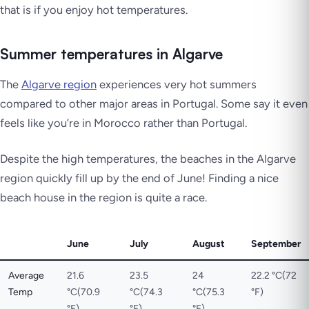
that is if you enjoy hot temperatures.
Summer temperatures in Algarve
The
Algarve region
experiences very hot summers
compared to other major areas in Portugal. Some say it even
feels like you’re in Morocco rather than Portugal.
Despite the high temperatures, the beaches in the Algarve
region quickly fill up by the end of June! Finding a nice
beach house in the region is quite a race.
June
July
August
September
Average
21.6
23.5
24
22.2 °C(72
Temp
°C(70.9
°C(74.3
°C(75.3
°F)
°F)
°F)
°F)