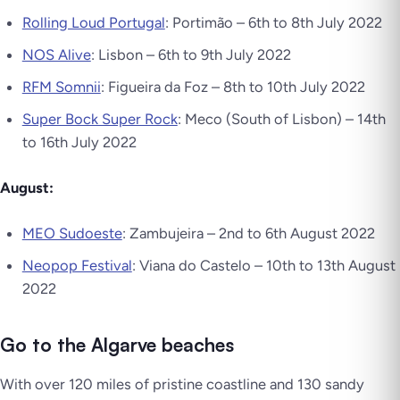
Rolling Loud Portugal
: Portimão – 6th to 8th July 2022
NOS Alive
: Lisbon – 6th to 9th July 2022
RFM Somnii
: Figueira da Foz – 8th to 10th July 2022
Super Bock Super Rock
: Meco (South of Lisbon) – 14th
to 16th July 2022
August:
MEO Sudoeste
: Zambujeira – 2nd to 6th August 2022
Neopop Festival
: Viana do Castelo – 10th to 13th August
2022
Go to the Algarve beaches
With over 120 miles of pristine coastline and 130 sandy