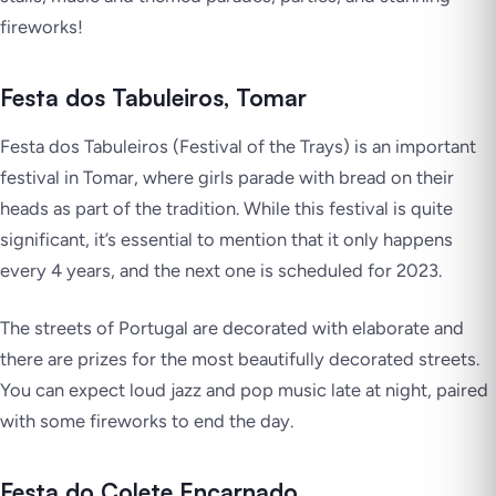
fireworks!
Festa dos Tabuleiros, Tomar
Festa dos Tabuleiros (Festival of the Trays) is an important
festival in Tomar, where girls parade with bread on their
heads as part of the tradition. While this festival is quite
significant, it’s essential to mention that it only happens
every 4 years, and the next one is scheduled for 2023.
The streets of Portugal are decorated with elaborate and
there are prizes for the most beautifully decorated streets.
You can expect loud jazz and pop music late at night, paired
with some fireworks to end the day.
Festa do Colete Encarnado