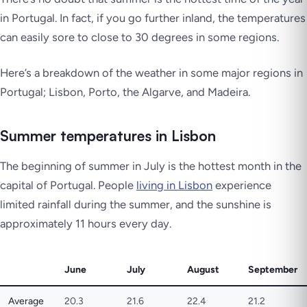
in Portugal. In fact, if you go further inland, the temperatures
can easily sore to close to 30 degrees in some regions.
Here’s a breakdown of the weather in some major regions in
Portugal; Lisbon, Porto, the Algarve, and Madeira.
Summer temperatures in Lisbon
The beginning of summer in July is the hottest month in the
capital of Portugal. People
living in Lisbon
experience
limited rainfall during the summer, and the sunshine is
approximately 11 hours every day.
June
July
August
September
Average
20.3
21.6
22.4
21.2