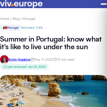
Home
Blog
Portugal
MOVING TIPS
Portugal
Summer in Portugal: know what
it's like to live under the sun
Emily Hopkins
May 11, 2022
12 min read
Last reviewed
:
Jan 10, 2025