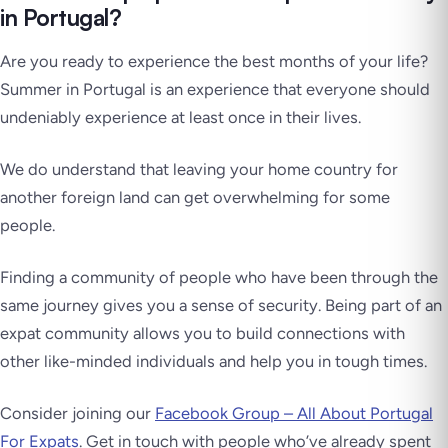
in Portugal?
Are you ready to experience the best months of your life?
Summer in Portugal is an experience that everyone should
undeniably experience at least once in their lives.
We do understand that leaving your home country for
another foreign land can get overwhelming for some
people.
Finding a community of people who have been through the
same journey gives you a sense of security. Being part of an
expat community allows you to build connections with
other like-minded individuals and help you in tough times.
Consider joining our
Facebook Group – All About Portugal
For Expats
. Get in touch with people who’ve already spent