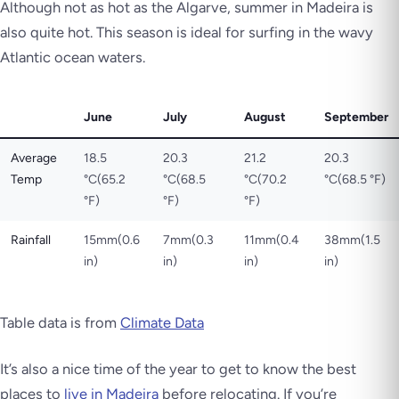
Although not as hot as the Algarve, summer in Madeira is
also quite hot. This season is ideal for surfing in the wavy
Atlantic ocean waters.
June
July
August
September
Average
18.5
20.3
21.2
20.3
Temp
°C(65.2
°C(68.5
°C(70.2
°C(68.5 °F)
°F)
°F)
°F)
Rainfall
15mm(0.6
7mm(0.3
11mm(0.4
38mm(1.5
in)
in)
in)
in)
Table data is from
Climate Data
It’s also a nice time of the year to get to know the best
places to
live in Madeira
before relocating. If you’re