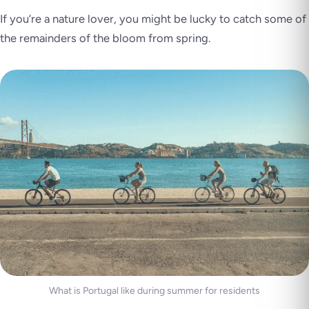
If you’re a nature lover, you might be lucky to catch some of
the remainders of the bloom from spring.
What is Portugal like during summer for residents