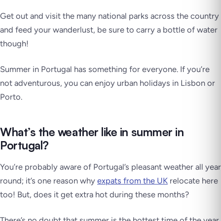
Get out and visit the many national parks across the country
and feed your wanderlust, be sure to carry a bottle of water
though!
Summer in Portugal has something for everyone. If you’re
not adventurous, you can enjoy urban holidays in Lisbon or
Porto.
What’s the weather like in summer in
Portugal?
You’re probably aware of Portugal’s pleasant weather all year
round; it’s one reason why
expats from the UK
relocate here
too! But, does it get extra hot during these months?
There’s no doubt that summer is the hottest time of the year