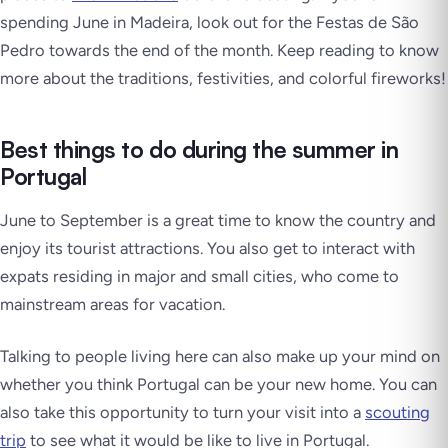
spending June in Madeira, look out for the
Festas de São
Pedro
towards the end of the month. Keep reading to know
more about the traditions, festivities, and colorful fireworks!
Best things to do during the summer in
Portugal
June to September is a great time to know the country and
enjoy its tourist attractions. You also get to interact with
expats residing in major and small cities, who come to
mainstream areas for vacation.
Talking to people living here can also make up your mind on
whether you think Portugal can be your new home. You can
also take this opportunity to turn your visit into a
scouting
trip
to see what it would be like to live in Portugal.