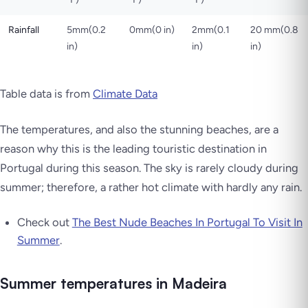
Rainfall
5mm(0.2
0mm(0 in)
2mm(0.1
20 mm(0.8
in)
in)
in)
Table data is from
Climate Data
The temperatures, and also the stunning beaches, are a
reason why this is the leading touristic destination in
Portugal during this season. The sky is rarely cloudy during
summer; therefore, a rather hot climate with hardly any rain.
Check out
The Best Nude Beaches In Portugal To Visit In
Summer
.
Summer temperatures in Madeira