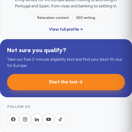
Portugal and Spain, from visas and banking to settling in.
Relocation content
SEO writing
View full profile
Not sure you qualify?
Take our free 2-minute eligibility test and find your best-fit visa
for Europe.
Start the test
FOLLOW US