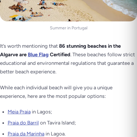
Summer in Portugal
It’s worth mentioning that
86 stunning beaches in the
Algarve are
Blue Flag
Certified
. These beaches follow strict
educational and environmental regulations that guarantee a
better beach experience.
While each individual beach will give you a unique
experience, here are the most popular options:
Meia Praia
in Lagos;
Praia do Barril
on Tavira Island;
Praia da Marinha
in Lagoa.