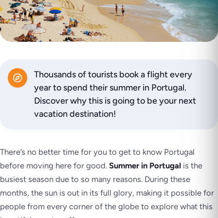
Thousands of tourists book a flight every
year to spend their summer in Portugal.
Discover why this is going to be your next
vacation destination!
There’s no better time for you to get to know Portugal
before moving here for good.
Summer in Portugal
is the
busiest season due to so many reasons. During these
months, the sun is out in its full glory, making it possible for
people from every corner of the globe to explore what this