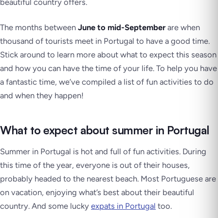
beautiful country offers.
The months between
June to mid-September
are when
thousand of tourists meet in Portugal to have a good time.
Stick around to learn more about what to expect this season
and how you can have the time of your life. To help you have
a fantastic time, we’ve compiled a list of fun activities to do
and when they happen!
What to expect about summer in Portugal
Summer in Portugal is hot and full of fun activities. During
this time of the year, everyone is out of their houses,
probably headed to the nearest beach. Most Portuguese are
on vacation, enjoying what’s best about their beautiful
country. And some lucky
expats in Portugal
too.