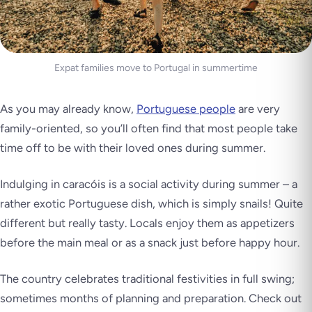
Expat families move to Portugal in summertime
As you may already know,
Portuguese people
are very
family-oriented, so you’ll often find that most people take
time off to be with their loved ones during summer.
Indulging in
caracóis
is a social activity during summer – a
rather exotic Portuguese dish, which is simply snails! Quite
different but really tasty. Locals enjoy them as appetizers
before the main meal or as a snack just before happy hour.
The country celebrates traditional festivities in full swing;
sometimes months of planning and preparation. Check out