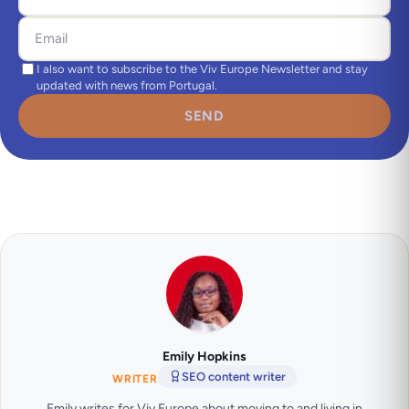
I also want to subscribe to the Viv Europe Newsletter and stay
updated with news from Portugal.
SEND
Emily Hopkins
SEO content writer
WRITER
Emily writes for Viv Europe about moving to and living in