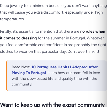
Keep jewelry to a minimum because you don’t want anything
that will cause you extra discomfort, especially under high
temperatures.
Finally, it’s essential to mention that there are
no rules when
it comes to dressing
for the summer in Portugal. Whatever
you feel comfortable and confident in are probably the right
clothes to wear on that particular day. Don’t overthink it!
Read Next:
10 Portuguese Habits I Adopted After
Moving To Portugal
. Learn how our team fell in love
with the slow-paced life and quality time with the
community!
Want to keep up with the expat community