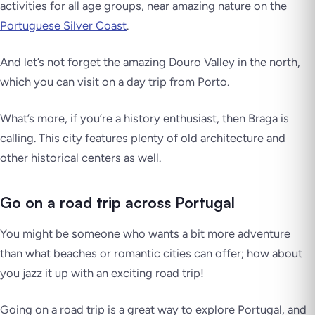
activities for all age groups, near amazing nature on the
Portuguese Silver Coast
.
And let’s not forget the amazing Douro Valley in the north,
which you can visit on a day trip from Porto.
What’s more, if you’re a history enthusiast, then Braga is
calling. This city features plenty of old architecture and
other historical centers as well.
Go on a road trip across Portugal
You might be someone who wants a bit more adventure
than what beaches or romantic cities can offer; how about
you jazz it up with an exciting road trip!
Going on a road trip is a great way to explore Portugal, and