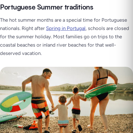
Portuguese Summer traditions
The hot summer months are a special time for Portuguese
nationals. Right after
Spring in Portugal
, schools are closed
for the summer holiday. Most families go on trips to the
coastal beaches or inland river beaches for that well-
deserved vacation.