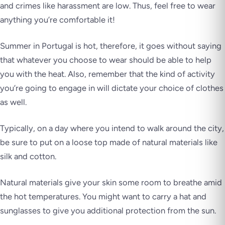
and crimes like harassment are low. Thus, feel free to wear
anything you’re comfortable it!
Summer in Portugal is hot, therefore, it goes without saying
that whatever you choose to wear should be able to help
you with the heat. Also, remember that the kind of activity
you’re going to engage in will dictate your choice of clothes
as well.
Typically, on a day where you intend to walk around the city,
be sure to put on a loose top made of natural materials like
silk and cotton.
Natural materials give your skin some room to breathe amid
the hot temperatures. You might want to carry a hat and
sunglasses to give you additional protection from the sun.