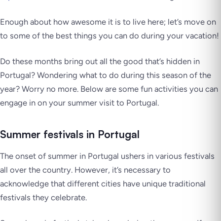
Enough about how awesome it is to live here; let’s move on
to some of the best things you can do during your vacation!
Do these months bring out all the good that’s hidden in
Portugal? Wondering what to do during this season of the
year? Worry no more. Below are some fun activities you can
engage in on your summer visit to Portugal.
Summer festivals in Portugal
The onset of summer in Portugal ushers in various festivals
all over the country. However, it’s necessary to
acknowledge that different cities have unique traditional
festivals they celebrate.