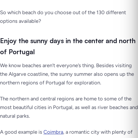
So which beach do you choose out of the 130 different
options available?
Enjoy the sunny days in the center and north
of Portugal
We know beaches aren’t everyone’s thing. Besides visiting
the Algarve coastline, the sunny summer also opens up the
northern regions of Portugal for exploration.
The northern and central regions are home to some of the
most beautiful cities in Portugal, as well as river beaches and
natural parks.
A good example is
Coimbra
, a romantic city with plenty of