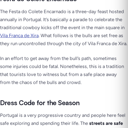
The Festa do Colete Encarnado is a three-day feast hosted
annually in Portugal. It’s basically a parade to celebrate the
traditional cowboy kicks off the event in the main square in
Vila Franca de Xira
. What follows is the bulls are set free as
they run uncontrolled through the city of Vila Franca de Xira.
In an effort to get away from the bull’s path, sometimes
some injuries could be fatal. Nonetheless, this is a tradition
that tourists love to witness but from a safe place away
from the chaos of the bulls and crowd.
Dress Code for the Season
Portugal is a very progressive country and people here feel
safe exploring and spending their life. The
streets are safe