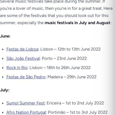
Several music festivals take place during the summer. If
you’re a lover of music, then you’re in for a great treat. Here
are some of the festivals that you should look out for this
summer, especially the
music festivals in July and August
:
June:
Festas de Lisboa
: Lisbon – 12th to 13th June 2022
São João Festival
: Porto – 23rd June 2022
Rock in Rio
: Lisbon – 18th to 26th June 2022
Festas de São Pedro
: Madeira – 29th June 2022
July:
Sumol Summer Fest
: Ericeira – 1st to 2nd July 2022
Afro Nation Portugal
: Portimão – 1st to 3rd July 2022