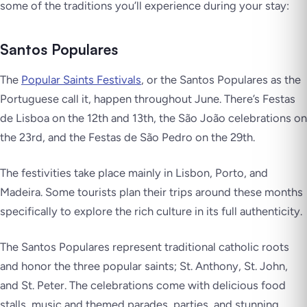
some of the traditions you’ll experience during your stay:
Santos Populares
The
Popular Saints Festivals
, or the
Santos Populares
as the
Portuguese call it, happen throughout June. There’s
Festas
de Lisboa
on the 12th and 13th, the
São João
celebrations on
the 23rd, and the
Festas de São Pedro
on the 29th.
The festivities take place mainly in Lisbon, Porto, and
Madeira. Some tourists plan their trips around these months
specifically to explore the rich culture in its full authenticity.
The
Santos Populares
represent traditional catholic roots
and honor the three popular saints; St. Anthony, St. John,
and St. Peter. The celebrations come with delicious food
stalls, music and themed parades, parties, and stunning