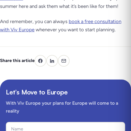
summer here and ask them what it’s been like for them!
And remember, you can always
book a free consultation
with Viv Europe
whenever you want to start planning.
Share this article
Let’s Move to Europe
With Viv Europe your plans for Europe will come to a
reality