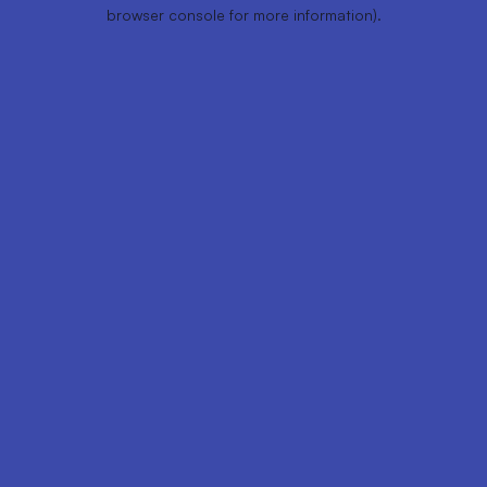
browser console for more information).