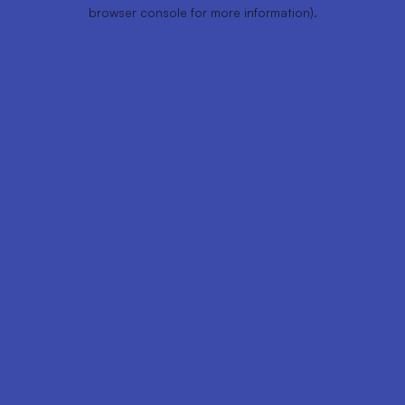
browser console for more information).