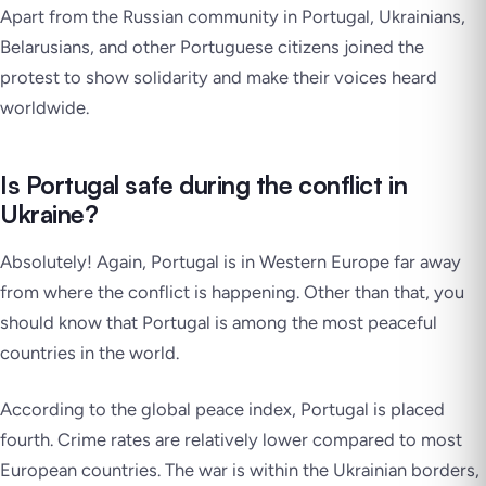
Apart from the Russian community in Portugal, Ukrainians,
Belarusians, and other Portuguese citizens joined the
protest to show solidarity and make their voices heard
worldwide.
Is Portugal safe during the conflict in
Ukraine?
Absolutely! Again, Portugal is in Western Europe far away
from where the conflict is happening. Other than that, you
should know that Portugal is among the most peaceful
countries in the world.
According to the global peace index, Portugal is placed
fourth. Crime rates are relatively lower compared to most
European countries. The war is within the Ukrainian borders,