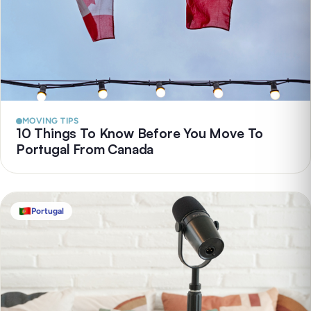
MOVING TIPS
10 Things To Know Before You Move To
Portugal From Canada
Portugal