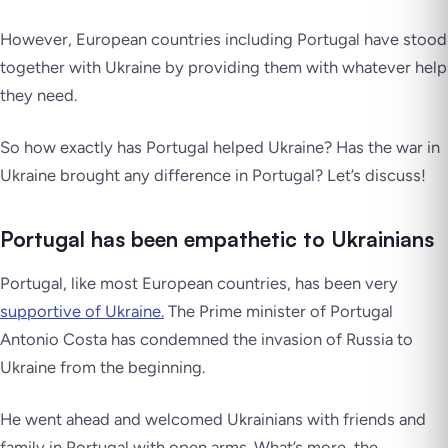
However, European countries including Portugal have stood
together with Ukraine by providing them with whatever help
they need.
So how exactly has Portugal helped Ukraine? Has the war in
Ukraine brought any difference in Portugal? Let’s discuss!
Portugal has been empathetic to Ukrainians
Portugal, like most European countries, has been very
supportive of Ukraine.
The Prime minister of Portugal
Antonio Costa has condemned the invasion of Russia to
Ukraine from the beginning.
He went ahead and welcomed Ukrainians with friends and
family in Portugal with open arms. What’s more, the