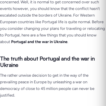
concerned. Well, it is normal to get concerned over such
events however, you should know that the conflict hasn’t
escalated outside the borders of Ukraine. For Western
European countries like Portugal life is quite normal. Before
you consider changing your plans for traveling or relocating
to Portugal, here are a few things that you should know
about
Portugal and the war in Ukraine
.
The truth about Portugal and the war in
Ukraine
The rather unwise decision to get in the way of the
prevailing peace in Europe by unleashing a war on
democracy of close to 45 million people can never be
justified.