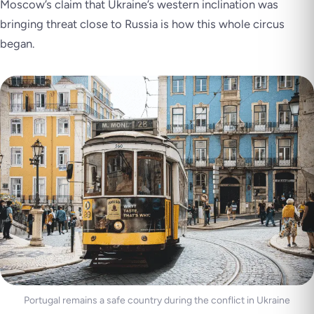
Moscow’s claim that Ukraine’s western inclination was
bringing threat close to Russia is how this whole circus
began.
Portugal remains a safe country during the conflict in Ukraine