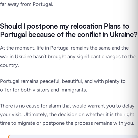
far away from Portugal.
Should I postpone my relocation Plans to
Portugal because of the conflict in Ukraine?
At the moment, life in Portugal remains the same and the
war in Ukraine hasn’t brought any significant changes to the
country.
Portugal remains peaceful, beautiful, and with plenty to
offer for both visitors and immigrants.
There is no cause for alarm that would warrant you to delay
your visit. Ultimately, the decision on whether it is the right
time to migrate or postpone the process remains with you.