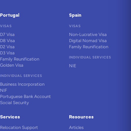
Portugal
Spain
VISAS
VISAS
D7 Visa
Non-Lucrative Visa
D8 Visa
Digital Nomad Visa
D2 Visa
Family Reunification
D3 Visa
INDIVIDUAL SERVICES
Family Reunification
Golden Visa
NIE
INDIVIDUAL SERVICES
Business Incorporation
NIF
Portuguese Bank Account
Social Security
Services
Resources
Relocation Support
Articles