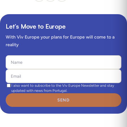
Let’s Move to Europe
With Viv Europe your plans for Europe will come to a
reality
I also want to subscribe to the Viv Europe Newsletter and stay
updated with news from Portugal.
SEND