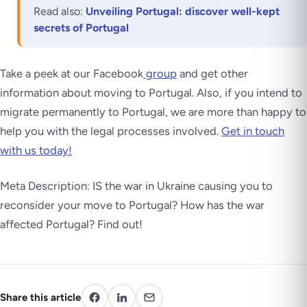
Read also:
Unveiling Portugal: discover well-kept
secrets of Portugal
Take a peek at our Facebook
group
and get other
information about moving to Portugal. Also, if you intend to
migrate permanently to Portugal, we are more than happy to
help you with the legal processes involved.
Get in touch
with us today!
Meta Description: IS the war in Ukraine causing you to
reconsider your move to Portugal? How has the war
affected Portugal? Find out!
Share this article