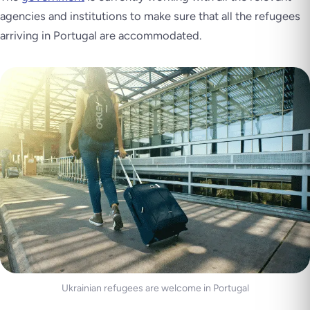
agencies and institutions to make sure that all the refugees
arriving in Portugal are accommodated.
Ukrainian refugees are welcome in Portugal