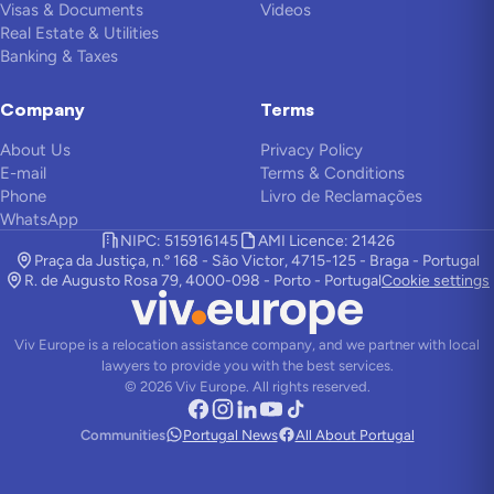
Visas & Documents
Videos
Real Estate & Utilities
Banking & Taxes
Company
Terms
About Us
Privacy Policy
E-mail
Terms & Conditions
Phone
Livro de Reclamações
WhatsApp
NIPC: 515916145
AMI Licence: 21426
Praça da Justiça, n.º 168 - São Victor, 4715-125 - Braga - Portugal
R. de Augusto Rosa 79, 4000-098 - Porto - Portugal
Cookie settings
Viv Europe is a relocation assistance company, and we partner with local
lawyers to provide you with the best services.
©
2026
Viv Europe.
All rights reserved.
Communities
Portugal News
All About Portugal