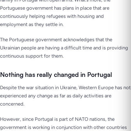
Portuguese government has plans in place that are
continuously helping refugees with housing and
employment as they settle in.
The Portuguese government acknowledges that the
Ukrainian people are having a difficult time and is providing
continuous support for them.
Nothing has really changed in Portugal
Despite the war situation in Ukraine, Western Europe has not
experienced any change as far as daily activities are
concerned.
However, since Portugal is part of NATO nations, the
government is working in conjunction with other countries