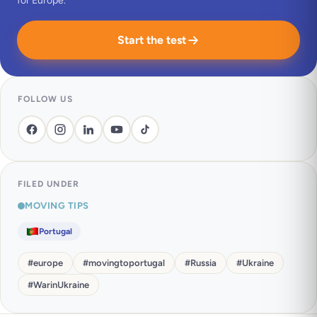
for Europe.
Start the test
FOLLOW US
FILED UNDER
MOVING TIPS
Portugal
#
europe
#
movingtoportugal
#
Russia
#
Ukraine
#
WarinUkraine