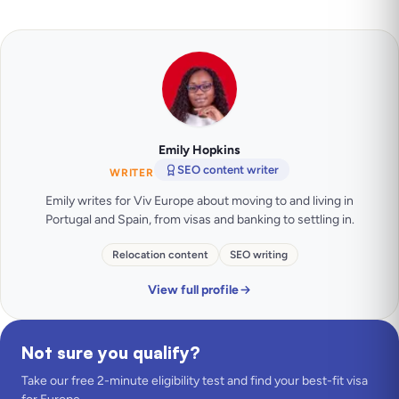
Emily Hopkins
SEO content writer
WRITER
Emily writes for Viv Europe about moving to and living in
Portugal and Spain, from visas and banking to settling in.
Relocation content
SEO writing
View full profile
Not sure you qualify?
Take our free 2-minute eligibility test and find your best-fit visa