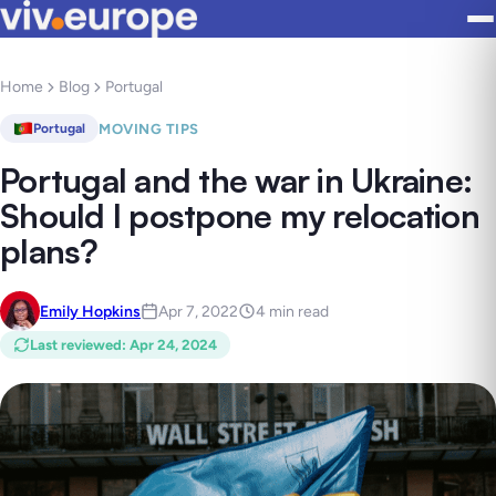
Home
Blog
Portugal
MOVING TIPS
Portugal
Portugal and the war in Ukraine:
Should I postpone my relocation
plans?
Emily Hopkins
Apr 7, 2022
4 min read
Last reviewed
:
Apr 24, 2024