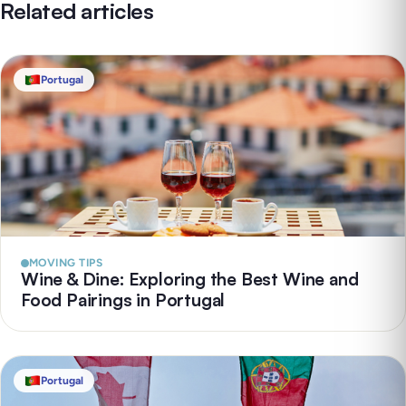
Related articles
Portugal
MOVING TIPS
Wine & Dine: Exploring the Best Wine and
Food Pairings in Portugal
Portugal