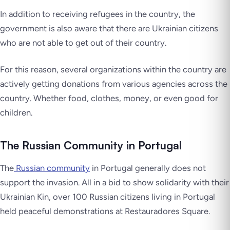
In addition to receiving refugees in the country, the
government is also aware that there are Ukrainian citizens
who are not able to get out of their country.
For this reason, several organizations within the country are
actively getting donations from various agencies across the
country. Whether food, clothes, money, or even good for
children.
The Russian Community in Portugal
The
Russian community
in Portugal generally does not
support the invasion. All in a bid to show solidarity with their
Ukrainian Kin, over 100 Russian citizens living in Portugal
held peaceful demonstrations at Restauradores Square.