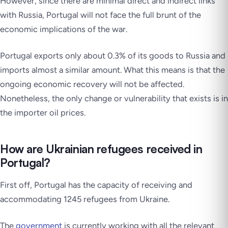
However, since there are minimal direct and indirect links
with Russia, Portugal will not face the full brunt of the
economic implications of the war.
Portugal exports only about 0.3% of its goods to Russia and
imports almost a similar amount. What this means is that the
ongoing economic recovery will not be affected.
Nonetheless, the only change or vulnerability that exists is in
the importer oil prices.
How are Ukrainian refugees received in
Portugal?
First off, Portugal has the capacity of receiving and
accommodating 1245 refugees from Ukraine.
The
government
is currently working with all the relevant