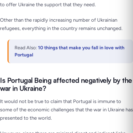
to offer Ukraine the support that they need.
Other than the rapidly increasing number of Ukrainian
refugees, everything in the country remains unchanged.
Read Also:
10 things that make you fall in love with
Portugal
Is Portugal Being affected negatively by the
war in Ukraine?
It would not be true to claim that Portugal is immune to
some of the economic challenges that the war in Ukraine has
presented to the world.