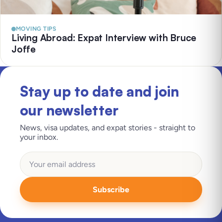
MOVING TIPS
Living Abroad: Expat Interview with Bruce
Joffe
Stay up to date and join
our newsletter
News, visa updates, and expat stories - straight to
your inbox.
Subscribe