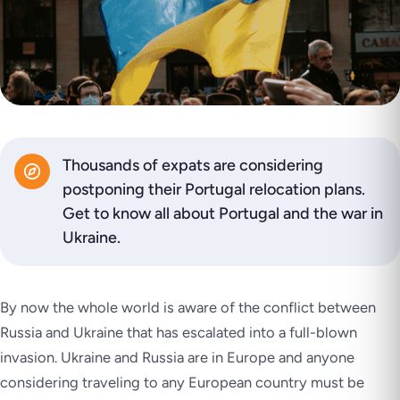
Thousands of expats are considering
postponing their Portugal relocation plans.
Get to know all about Portugal and the war in
Ukraine.
By now the whole world is aware of the conflict between
Russia and Ukraine that has escalated into a full-blown
invasion. Ukraine and Russia are in Europe and anyone
considering traveling to any European country must be