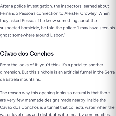
After a police investigation, the inspectors learned about
Fernando Pessoa’s connection to Aleister Crowley. When
they asked Pessoa if he knew something about the
suspected homicide, he told the police:
“I may have seen his
ghost somewhere around Lisbon.”
Cãvao dos Conchos
From the looks of it, you’d think it’s a portal to another
dimension. But this sinkhole is an artificial funnel in the Serra
da Estrela mountains.
The reason why this opening looks so natural is that there
are very few manmade designs made nearby. Inside the
Cãvao dos Conchos is a tunnel that collects water when the
water level rises and distributes it to nearby communities.