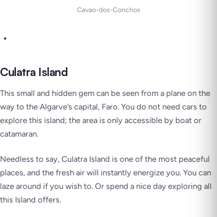
Cavao-dos-Conchos
Culatra Island
This small and hidden gem can be seen from a plane on the
way to the Algarve’s capital, Faro. You do not need cars to
explore this island; the area is only accessible by boat or
catamaran.
Needless to say, Culatra Island is one of the most peaceful
places, and the fresh air will instantly energize you. You can
laze around if you wish to. Or spend a nice day exploring all
this Island offers.