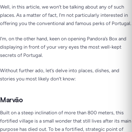
Well, in this article, we won’t be talking about any of such
places. As a matter of fact, I’m not particularly interested in
offering you the conventional and famous perks of Portugal.
I’m, on the other hand, keen on opening Pandora’s Box and
displaying in front of your very eyes the most well-kept
secrets of Portugal.
Without further ado, let’s delve into places, dishes, and
stories you most likely don’t know:
Marvão
Built on a steep inclination of more than 800 meters, this
fortified village is a small wonder that still lives after its main
purpose has died out. To be a fortified, strategic point of