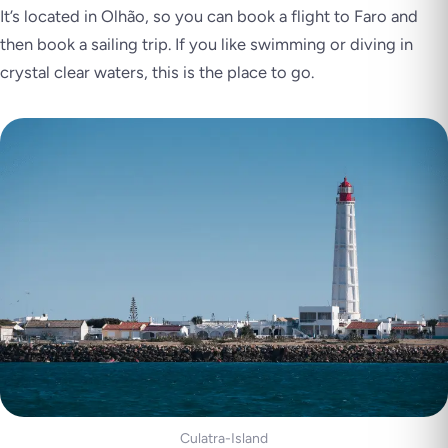
It’s located in Olhão, so you can book a flight to Faro and
then book a sailing trip. If you like swimming or diving in
crystal clear waters, this is the place to go.
Culatra-Island