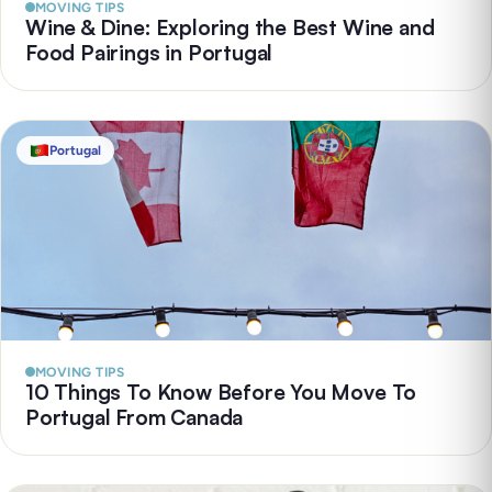
MOVING TIPS
Wine & Dine: Exploring the Best Wine and
Food Pairings in Portugal
Portugal
MOVING TIPS
10 Things To Know Before You Move To
Portugal From Canada