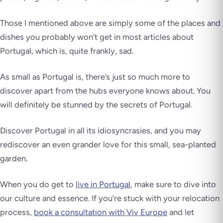
Those I mentioned above are simply some of the places and
dishes you probably won’t get in most articles about
Portugal, which is, quite frankly, sad.
As small as Portugal is, there’s just so much more to
discover apart from the hubs everyone knows about. You
will definitely be stunned by the secrets of Portugal.
Discover Portugal in all its idiosyncrasies, and you may
rediscover an even grander love for this small, sea-planted
garden.
When you do get to
live in Portugal
, make sure to dive into
our culture and essence. If you’re stuck with your relocation
process,
book a consultation with Viv Europe
and let