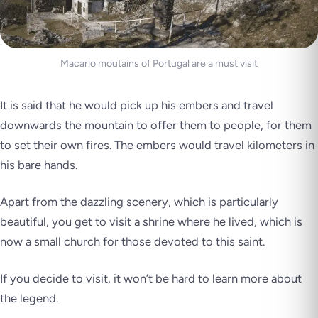
Macario moutains of Portugal are a must visit
It is said that he would pick up his embers and travel
downwards the mountain to offer them to people, for them
to set their own fires. The embers would travel kilometers in
his bare hands.
Apart from the dazzling scenery, which is particularly
beautiful, you get to visit a shrine where he lived, which is
now a small church for those devoted to this saint.
If you decide to visit, it won’t be hard to learn more about
the legend.