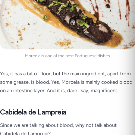
Morcela is one of the best Portuguese dishes
Yes, it has a bit of flour, but the main ingredient, apart from
some grease, is
blood
. Yes, Morcela is mainly cooked blood
on an intestine layer. And it is, dare I say, magnificent.
Cabidela de Lampreia
Since we are talking about blood, why not talk about
Cabidela de Lampreia?