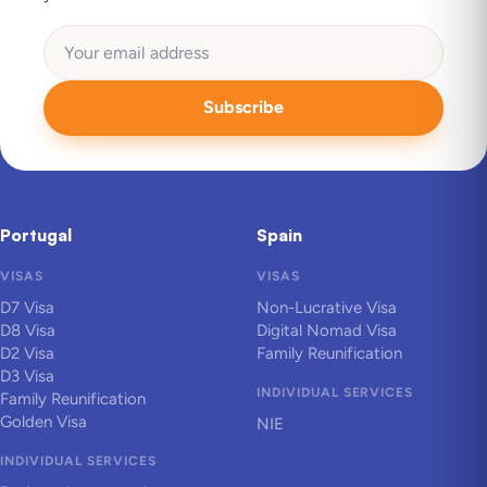
Subscribe
Portugal
Spain
VISAS
VISAS
D7 Visa
Non-Lucrative Visa
D8 Visa
Digital Nomad Visa
D2 Visa
Family Reunification
D3 Visa
INDIVIDUAL SERVICES
Family Reunification
Golden Visa
NIE
INDIVIDUAL SERVICES