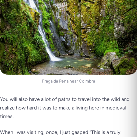
Fraga da Pena near Coimbra
You will also have a lot of paths to travel into the wild and
realize how hard it was to make a living here in medieval
times.
When I was visiting, once, I just gasped
“This is a truly