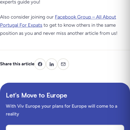
experts guide you!
Also consider joining our
Facebook Group – All About
Portugal For Expats
to get to know others in the same
position as you and never miss another article from us!
Share this article
Let’s Move to Europe
With Viv Europe your plans for Europe will come to a
reality