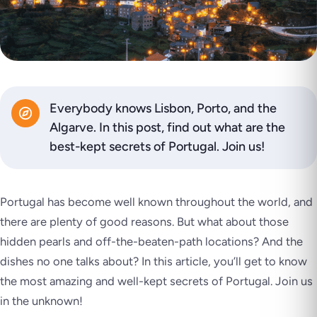
Everybody knows Lisbon, Porto, and the
Algarve. In this post, find out what are the
best-kept secrets of Portugal. Join us!
Portugal has become well known throughout the world, and
there are plenty of good reasons. But what about those
hidden pearls and off-the-beaten-path locations? And the
dishes no one talks about? In this article, you’ll get to know
the most amazing and well-kept secrets of Portugal. Join us
in the unknown!