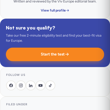
Written and reviewed by the Viv Europe editorial team.
View full profile
Not sure you qualify?
Take our free 2-minute eligibility test and find your best-fit visa
for Europe.
Start the test
FOLLOW US
FILED UNDER