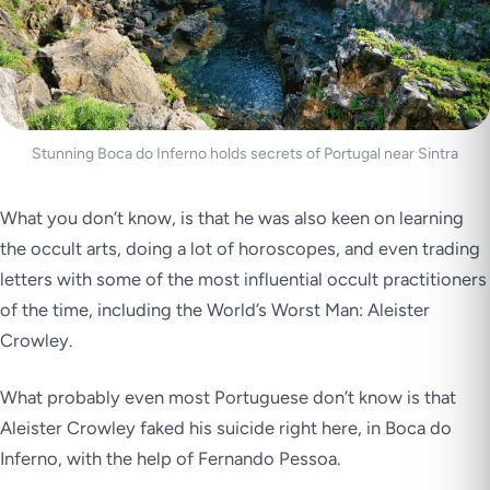
Stunning Boca do Inferno holds secrets of Portugal near Sintra
What you don’t know, is that he was also keen on learning
the occult arts, doing a lot of horoscopes, and even trading
letters with some of the most influential occult practitioners
of the time, including the World’s Worst Man: Aleister
Crowley.
What probably even most Portuguese don’t know is that
Aleister Crowley faked his suicide right here, in Boca do
Inferno, with the help of Fernando Pessoa.