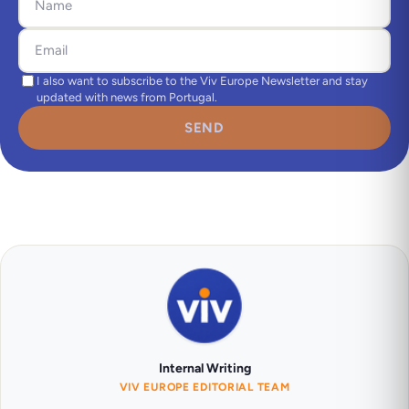
I also want to subscribe to the Viv Europe Newsletter and stay
updated with news from Portugal.
SEND
Internal Writing
VIV EUROPE EDITORIAL TEAM