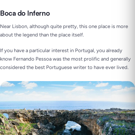
Boca do Inferno
Near Lisbon, although quite pretty, this one place is more
about the legend than the place itself.
If you have a particular interest in Portugal, you already
know Fernando Pessoa was the most prolific and generally
considered the best Portuguese writer to have ever lived.