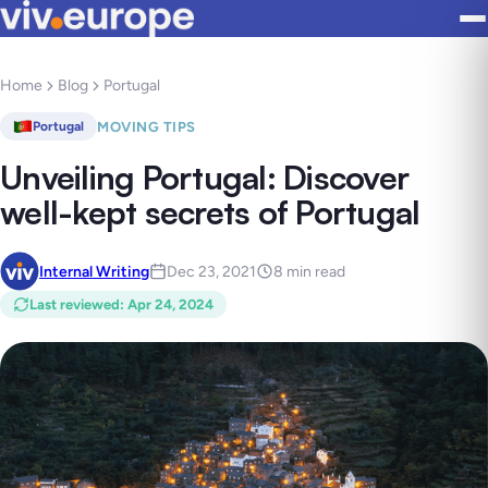
Home
Blog
Portugal
MOVING TIPS
Portugal
Unveiling Portugal: Discover
well-kept secrets of Portugal
Internal Writing
Dec 23, 2021
8 min read
Last reviewed
:
Apr 24, 2024