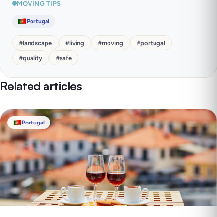
MOVING TIPS
Portugal
#
landscape
#
living
#
moving
#
portugal
#
quality
#
safe
Related articles
Portugal