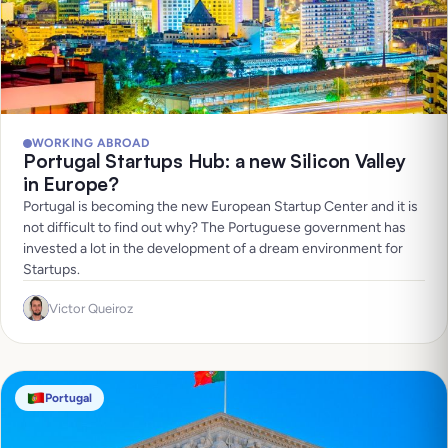
WORKING ABROAD
Portugal Startups Hub: a new Silicon Valley
in Europe?
Portugal is becoming the new European Startup Center and it is
not difficult to find out why? The Portuguese government has
invested a lot in the development of a dream environment for
Startups.
Victor Queiroz
Portugal