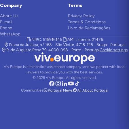
Company
Terms
About Us
Privacy Policy
E-mail
Terms & Conditions
Phone
Livro de Reclamações
WhatsApp
NIPC: 515916145
AMI Licence: 21426
Praça da Justiça, n.º 168 - São Victor, 4715-125 - Braga - Portugal
R. de Augusto Rosa 79, 4000-098 - Porto - Portugal
Cookie settings
Viv Europe is a relocation assistance company, and we partner with local
lawyers to provide you with the best services.
©
2026
Viv Europe.
All rights reserved.
Communities
Portugal News
All About Portugal