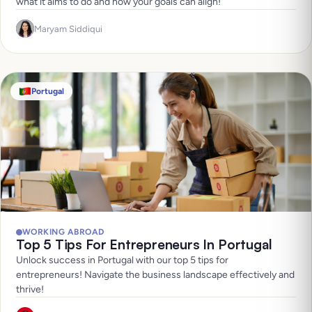
what it aims to do and how your goals can align!
Maryam Siddiqui
Portugal
WORKING ABROAD
Top 5 Tips For Entrepreneurs In Portugal
Unlock success in Portugal with our top 5 tips for
entrepreneurs! Navigate the business landscape effectively and
thrive!