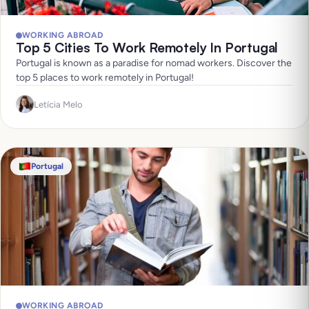
WORKING ABROAD
Top 5 Cities To Work Remotely In Portugal
Portugal is known as a paradise for nomad workers. Discover the
top 5 places to work remotely in Portugal!
Letícia Melo
Portugal
WORKING ABROAD