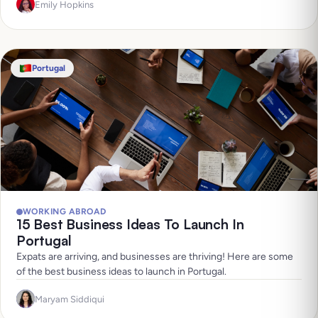
Emily Hopkins
Portugal
WORKING ABROAD
15 Best Business Ideas To Launch In
Portugal
Expats are arriving, and businesses are thriving! Here are some
of the best business ideas to launch in Portugal.
Maryam Siddiqui