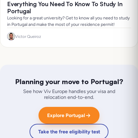
Everything You Need To Know To Study In
Portugal
Looking for a great university? Get to know all you need to study
in Portugal and make the most of your residence permit!
Victor Queiroz
Planning your move to
Portugal
?
See how Viv Europe handles your visa and
relocation end-to-end.
Explore Portugal
Take the free eligibility test