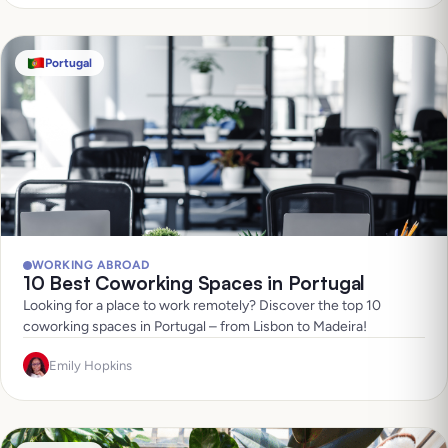
Portugal
WORKING ABROAD
10 Best Coworking Spaces in Portugal
Looking for a place to work remotely? Discover the top 10
coworking spaces in Portugal – from Lisbon to Madeira!
Emily Hopkins