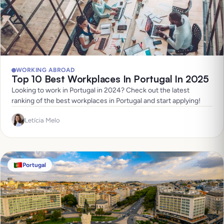
WORKING ABROAD
Top 10 Best Workplaces In Portugal In 2025
Looking to work in Portugal in 2024? Check out the latest
ranking of the best workplaces in Portugal and start applying!
Letícia Melo
Portugal