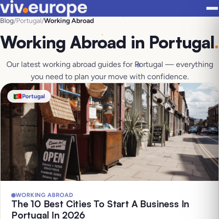
Blog
/
Portugal
/
Working Abroad
Working Abroad in Portugal
.
Our latest working abroad guides for Portugal — everything
you need to plan your move with confidence.
Portugal
WORKING ABROAD
The 10 Best Cities To Start A Business In
Portugal In 2026