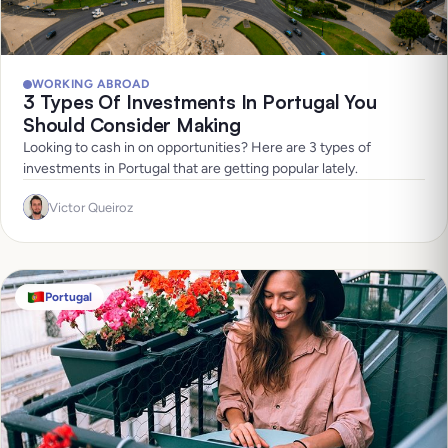
WORKING ABROAD
3 Types Of Investments In Portugal You
Should Consider Making
Looking to cash in on opportunities? Here are 3 types of
investments in Portugal that are getting popular lately.
Victor Queiroz
Portugal