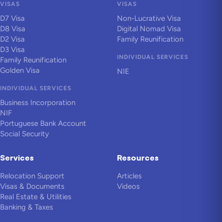
VISAS
VISAS
D7 Visa
Non-Lucrative Visa
D8 Visa
Digital Nomad Visa
D2 Visa
Family Reunification
D3 Visa
INDIVIDUAL SERVICES
Family Reunification
Golden Visa
NIE
INDIVIDUAL SERVICES
Business Incorporation
NIF
Portuguese Bank Account
Social Security
Services
Resources
Relocation Support
Articles
Visas & Documents
Videos
Real Estate & Utilities
Banking & Taxes