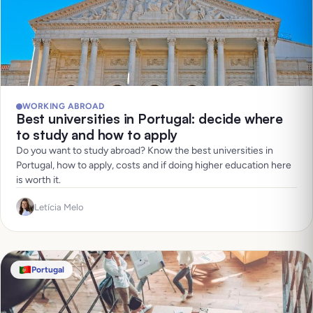
WORKING ABROAD
Best universities in Portugal: decide where
to study and how to apply
Do you want to study abroad? Know the best universities in
Portugal, how to apply, costs and if doing higher education here
is worth it.
Letícia Melo
Portugal