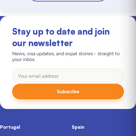
Stay up to date and join
our newsletter
News, visa updates, and expat stories - straight to
your inbox.
Subscribe
Portugal
Spain