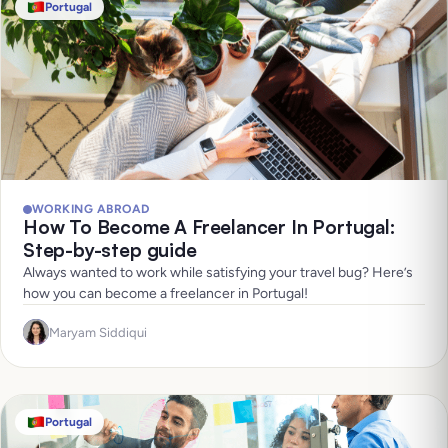
Portugal
WORKING ABROAD
How To Become A Freelancer In Portugal:
Step-by-step guide
Always wanted to work while satisfying your travel bug? Here’s
how you can become a freelancer in Portugal!
Maryam Siddiqui
Portugal