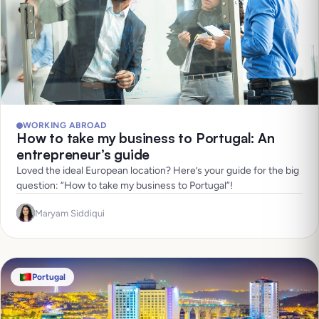
WORKING ABROAD
How to take my business to Portugal: An
entrepreneur’s guide
Loved the ideal European location? Here’s your guide for the big
question: “How to take my business to Portugal”!
Maryam Siddiqui
Portugal