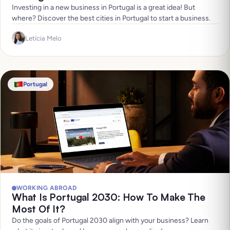
Investing in a new business in Portugal is a great idea! But
where? Discover the best cities in Portugal to start a business.
Letícia Melo
Portugal
WORKING ABROAD
What Is Portugal 2030: How To Make The
Most Of It?
Do the goals of Portugal 2030 align with your business? Learn