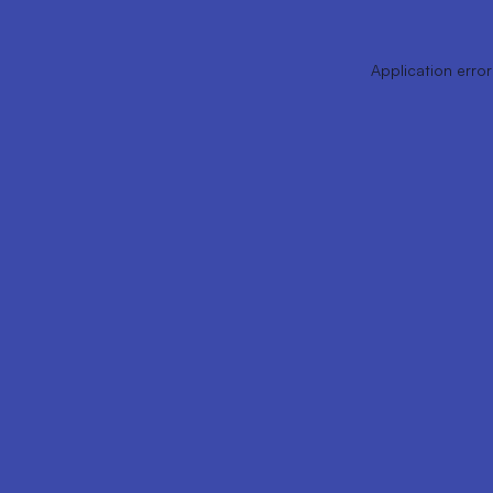
Application error