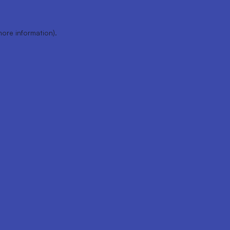
more information).