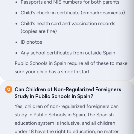
Passports and NIE numbers for both parents
Child’s check-in certificate (empadronamiento)
Child’s health card and vaccination records
(copies are fine)
ID photos
Any school certificates from outside Spain
Public Schools in Spain require all of these to make
sure your child has a smooth start.
Can Children of Non-Regularized Foreigners
Study in Public Schools in Spain?
Yes, children of non-regularized foreigners can
study in Public Schools in Spain. The Spanish
education system is inclusive, and all children
under 18 have the right to education, no matter