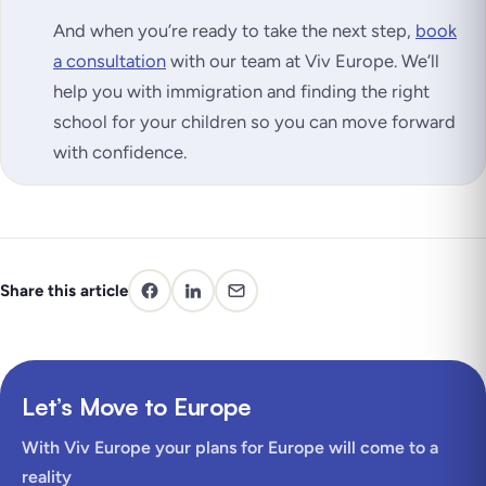
And when you’re ready to take the next step,
book
a consultation
with our team at Viv Europe. We’ll
help you with immigration and finding the right
school for your children so you can move forward
with confidence.
Share this article
Let’s Move to Europe
With Viv Europe your plans for Europe will come to a
reality