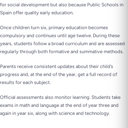
for social development but also because Public Schools in
Spain offer quality early education.
Once children turn six, primary education becomes
compulsory and continues until age twelve. During these
years, students follow a broad curriculum and are assessed
regularly through both formative and summative methods.
Parents receive consistent updates about their child’s
progress and, at the end of the year, get a full record of
results for each subject.
Official assessments also monitor learning. Students take
exams in math and language at the end of year three and
again in year six, along with science and technology.