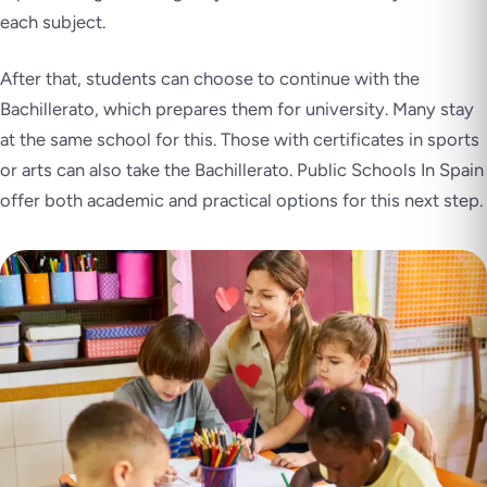
each subject.
After that, students can choose to continue with the
Bachillerato, which prepares them for university. Many stay
at the same school for this. Those with certificates in sports
or arts can also take the Bachillerato. Public Schools In Spain
offer both academic and practical options for this next step.