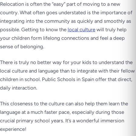
Relocation is often the “easy” part of moving to a new
country. What often goes understated is the importance of
integrating into the community as quickly and smoothly as
possible. Getting to know the
local culture
will truly help
your children form lifelong connections and feel a deep
sense of belonging.
There is truly no better way for your kids to understand the
local culture and language than to integrate with their fellow
children in school. Public Schools in Spain offer that direct,
daily interaction.
This closeness to the culture can also help them learn the
language at a much faster pace, especially during those
crucial primary school years. It’s a wonderful immersion
experience!