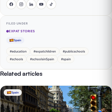
FILED UNDER
EXPAT STORIES
Spain
#
education
#
expatchildren
#
publicschools
#
schools
#
schoolsinSpain
#
spain
Related articles
Spain