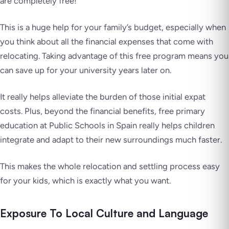
are completely free!
This is a huge help for your family’s budget, especially when
you think about all the financial expenses that come with
relocating. Taking advantage of this free program means you
can save up for your university years later on.
It really helps alleviate the burden of those initial expat
costs. Plus, beyond the financial benefits, free primary
education at Public Schools in Spain really helps children
integrate and adapt to their new surroundings much faster.
This makes the whole relocation and settling process easy
for your kids, which is exactly what you want.
Exposure To Local Culture and Language