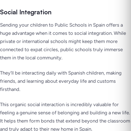
Social Integration
Sending your children to Public Schools in Spain offers a
huge advantage when it comes to social integration. While
private or international schools might keep them more
connected to expat circles, public schools truly immerse
them in the local community.
They’ll be interacting daily with Spanish children, making
friends, and learning about everyday life and customs
firsthand.
This organic social interaction is incredibly valuable for
feeling a genuine sense of belonging and building a new life.
It helps them form bonds that extend beyond the classroom
and truly adapt to their new home in Spain.