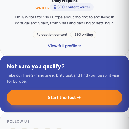
Emily Hopkins
SEO content writer
WRITER
Emily writes for Viv Europe about moving to and living in
Portugal and Spain, from visas and banking to settling in.
Relocation content
SEO writing
View full profile
Not sure you qualify?
Take our free 2-minute eligibility test and find your best-fit visa
for Europe.
Start the test
FOLLOW US