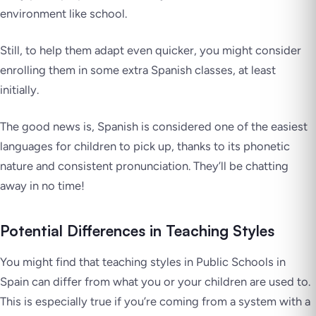
environment like school.
Still, to help them adapt even quicker, you might consider
enrolling them in some extra Spanish classes, at least
initially.
The good news is, Spanish is considered one of the easiest
languages for children to pick up, thanks to its phonetic
nature and consistent pronunciation. They’ll be chatting
away in no time!
Potential Differences in Teaching Styles
You might find that teaching styles in Public Schools in
Spain can differ from what you or your children are used to.
This is especially true if you’re coming from a system with a