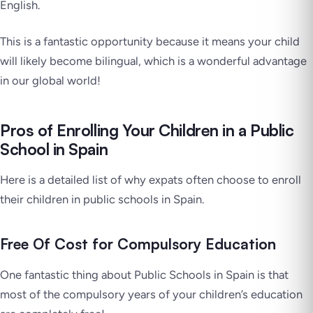
English.
This is a fantastic opportunity because it means your child
will likely become bilingual, which is a wonderful advantage
in our global world!
Pros of Enrolling Your Children in a Public
School in Spain
Here is a detailed list of why expats often choose to enroll
their children in public schools in Spain.
Free Of Cost for Compulsory Education
One fantastic thing about Public Schools in Spain is that
most of the compulsory years of your children’s education