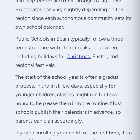
mid-September and runs through to late June.
Exact dates can vary slightly depending on the
region since each autonomous community sets its
own school calendar.
Public Schools in Spain typically follow a three-
term structure with short breaks in between,
including holidays for
Christmas
, Easter, and
regional festivals.
The start of the school year is often a gradual
process. In the first few days, especially for
younger children, classes might run for fewer
hours to help ease them into the routine. Most
schools publish their calendars in advance, so
parents can plan accordingly.
If you’re enrolling your child for the first time, it’s a