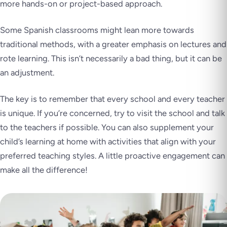
more hands-on or project-based approach.
Some Spanish classrooms might lean more towards
traditional methods, with a greater emphasis on lectures and
rote learning. This isn’t necessarily a bad thing, but it can be
an adjustment.
The key is to remember that every school and every teacher
is unique. If you’re concerned, try to visit the school and talk
to the teachers if possible. You can also supplement your
child’s learning at home with activities that align with your
preferred teaching styles. A little proactive engagement can
make all the difference!