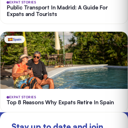
EXPAT STORIES
Public Transport In Madrid: A Guide For
Expats and Tourists
Spain
EXPAT STORIES
Top 8 Reasons Why Expats Retire In Spain
Stay up to date and join