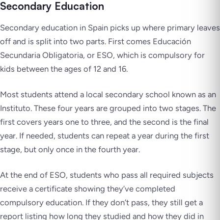
Secondary Education
Secondary education in Spain picks up where primary leaves
off and is split into two parts. First comes Educación
Secundaria Obligatoria, or ESO, which is compulsory for
kids between the ages of 12 and 16.
Most students attend a local secondary school known as an
Instituto. These four years are grouped into two stages. The
first covers years one to three, and the second is the final
year. If needed, students can repeat a year during the first
stage, but only once in the fourth year.
At the end of ESO, students who pass all required subjects
receive a certificate showing they’ve completed
compulsory education. If they don’t pass, they still get a
report listing how long they studied and how they did in