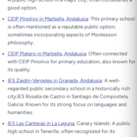
good option.
CEIP Pinolivo in Marbella, Andalusia
: This primary school
is often mentioned as a reputable public option,
sometimes incorporating aspects of Montessori
philosophy.
CEIP Platero in Marbella, Andalusia
: Often connected
with CEIP Pinolivo for primary education, also known for
its quality.
IES Zaidín-Vergeles in Granada, Andalusia
: A well-
regarded public secondary school in a historically rich
city.IES Rosalía de Castro in Santiago de Compostela,
Galicia: Known for its strong focus on languages and
humanities.
IES Las Canteras in La Laguna
, Canary Islands: A public
high school in Tenerife, often recognized for its