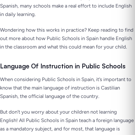
Spanish, many schools make a real effort to include English
in daily learning.
Wondering how this works in practice? Keep reading to find
out more about how Public Schools in Spain handle English
in the classroom and what this could mean for your child.
Language Of Instruction in Public Schools
When considering Public Schools in Spain, it’s important to
know that the main language of instruction is Castilian
Spanish, the official language of the country.
But don’t you worry about your children not learning
English! All Public Schools in Spain teach a foreign language
as a mandatory subject, and for most, that language is