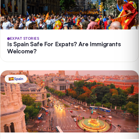
EXPAT STORIES
Is Spain Safe For Expats? Are Immigrants
Welcome?
Spain