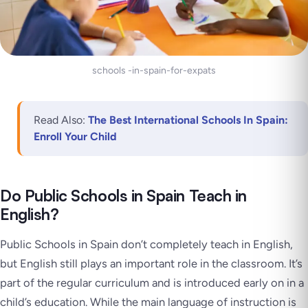
schools -in-spain-for-expats
Read Also:
The Best International Schools In Spain:
Enroll Your Child
Do Public Schools in Spain Teach in
English?
Public Schools in Spain don’t completely teach in English,
but English still plays an important role in the classroom. It’s
part of the regular curriculum and is introduced early on in a
child’s education. While the main language of instruction is