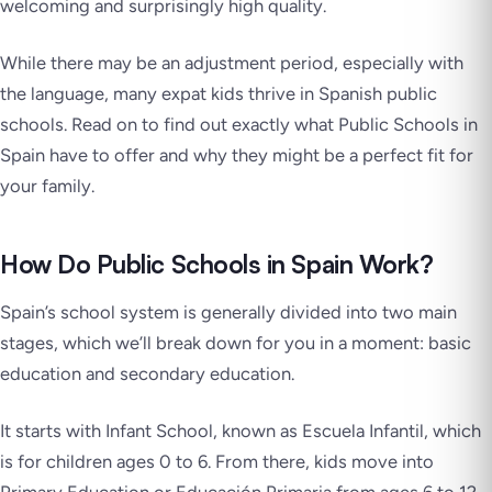
welcoming and surprisingly high quality.
While there may be an adjustment period, especially with
the language, many expat kids thrive in Spanish public
schools. Read on to find out exactly what Public Schools in
Spain have to offer and why they might be a perfect fit for
your family.
How Do Public Schools in Spain Work?
Spain’s school system is generally divided into two main
stages, which we’ll break down for you in a moment: basic
education and secondary education.
It starts with Infant School, known as Escuela Infantil, which
is for children ages 0 to 6. From there, kids move into