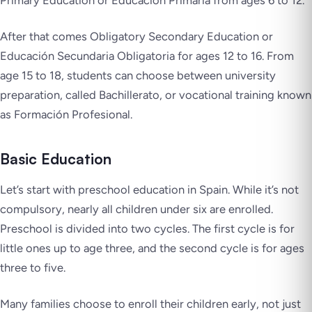
Primary Education or Educación Primaria from ages 6 to 12.
After that comes Obligatory Secondary Education or
Educación Secundaria Obligatoria for ages 12 to 16. From
age 15 to 18, students can choose between university
preparation, called Bachillerato, or vocational training known
as Formación Profesional.
Basic Education
Let’s start with preschool education in Spain. While it’s not
compulsory, nearly all children under six are enrolled.
Preschool is divided into two cycles. The first cycle is for
little ones up to age three, and the second cycle is for ages
three to five.
Many families choose to enroll their children early, not just