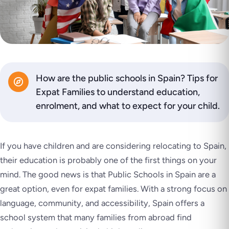
How are the public schools in Spain? Tips for
Expat Families to understand education,
enrolment, and what to expect for your child.
If you have children and are considering relocating to Spain,
their education is probably one of the first things on your
mind. The good news is that Public Schools in Spain are a
great option, even for expat families. With a strong focus on
language, community, and accessibility, Spain offers a
school system that many families from abroad find