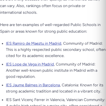
can vary. Also, rankings often focus on private or
international schools.
Here are ten examples of well-regarded Public Schools in
Spain or areas known for strong public education:
IES Ramiro de Maeztu in Madrid
, Community of Madrid:
This is a highly respected public secondary school, often
cited for its academic excellence.
IES Lope de Vega in Madrid
, Community of Madrid:
Another well-known public institute in Madrid with a
good reputation.
IES Jaume Balmes in Barcelona
, Catalonia: Known for its
strong academic tradition and located in a vibrant city.
IES Sant Vicenç Ferrer in Valencia, Valencian Community:
A public high school in a major city, often considered a