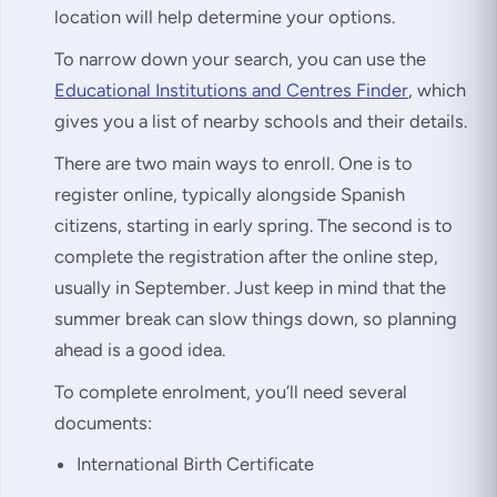
location will help determine your options.
To narrow down your search, you can use the
Educational Institutions and Centres Finder
, which
gives you a list of nearby schools and their details.
There are two main ways to enroll. One is to
register online, typically alongside Spanish
citizens, starting in early spring. The second is to
complete the registration after the online step,
usually in September. Just keep in mind that the
summer break can slow things down, so planning
ahead is a good idea.
To complete enrolment, you’ll need several
documents:
International Birth Certificate