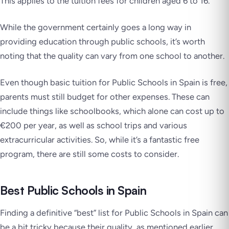
This applies to the tuition fees for children aged 6 to 16.
While the government certainly goes a long way in
providing education through public schools, it’s worth
noting that the quality can vary from one school to another.
Even though basic tuition for Public Schools in Spain is free,
parents must still budget for other expenses. These can
include things like schoolbooks, which alone can cost up to
€200 per year, as well as school trips and various
extracurricular activities. So, while it’s a fantastic free
program, there are still some costs to consider.
Best Public Schools in Spain
Finding a definitive “best” list for Public Schools in Spain can
be a bit tricky because their quality, as mentioned earlier,