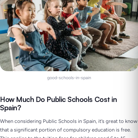
good-schools-in-spain
How Much Do Public Schools Cost in
Spain?
When considering Public Schools in Spain, it’s great to know
that a significant portion of compulsory education is free.