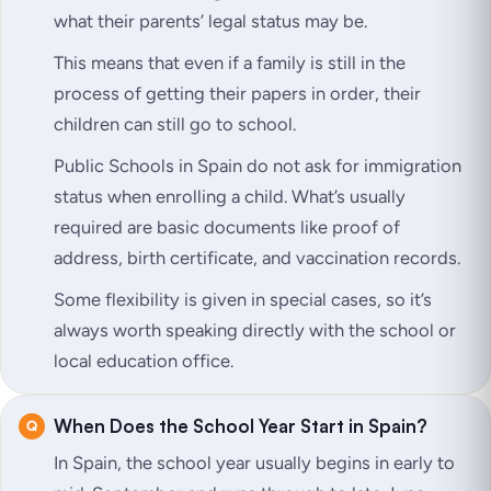
what their parents’ legal status may be.
This means that even if a family is still in the
process of getting their papers in order, their
children can still go to school.
Public Schools in Spain do not ask for immigration
status when enrolling a child. What’s usually
required are basic documents like proof of
address, birth certificate, and vaccination records.
Some flexibility is given in special cases, so it’s
always worth speaking directly with the school or
local education office.
When Does the School Year Start in Spain?
In Spain, the school year usually begins in early to