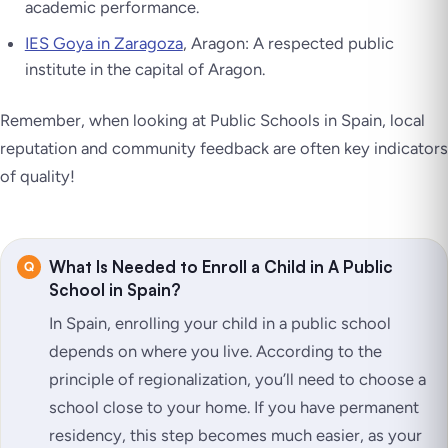
academic performance.
IES Goya in Zaragoza
, Aragon: A respected public
institute in the capital of Aragon.
Remember, when looking at Public Schools in Spain, local
reputation and community feedback are often key indicators
of quality!
What Is Needed to Enroll a Child in A Public
School in Spain?
In Spain, enrolling your child in a public school
depends on where you live. According to the
principle of regionalization, you’ll need to choose a
school close to your home. If you have permanent
residency, this step becomes much easier, as your