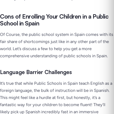
Cons of Enrolling Your Children in a Public
School in Spain
Of Course, the public school system in Spain comes with its
fair share of shortcomings just like in any other part of the
world. Let’s discuss a few to help you get a more
comprehensive understanding of public schools in Spain.
Language Barrier Challenges
It’s true that while Public Schools in Spain teach English as a
foreign language, the bulk of instruction will be in Spanish.
This might feel like a hurdle at first, but honestly, it’s a
fantastic way for your children to become fluent! They’ll
likely pick up Spanish incredibly fast in an immersive