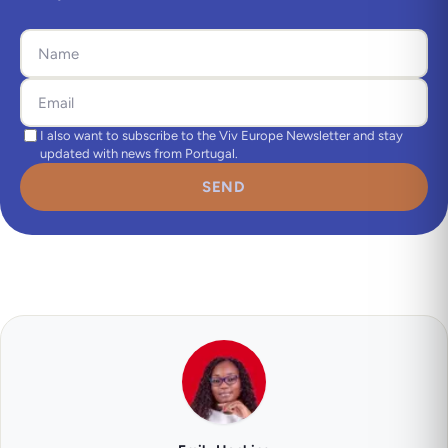
I also want to subscribe to the Viv Europe Newsletter and stay
updated with news from Portugal.
SEND