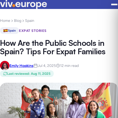
Home
Blog
Spain
EXPAT STORIES
Spain
How Are the Public Schools in
Spain? Tips For Expat Families
Emily Hopkins
Jul 4, 2025
12 min read
Last reviewed
:
Aug 11, 2025