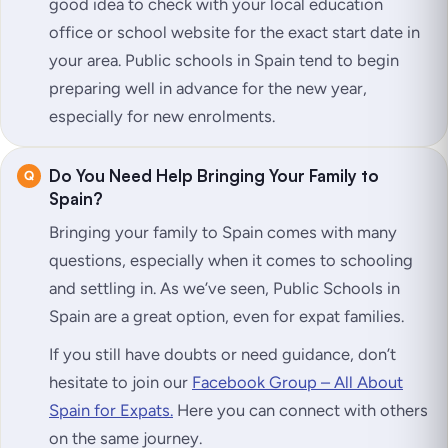
good idea to check with your local education
office or school website for the exact start date in
your area. Public schools in Spain tend to begin
preparing well in advance for the new year,
especially for new enrolments.
Do You Need Help Bringing Your Family to
Spain?
Bringing your family to Spain comes with many
questions, especially when it comes to schooling
and settling in. As we’ve seen, Public Schools in
Spain are a great option, even for expat families.
If you still have doubts or need guidance, don’t
hesitate to join our
Facebook Group – All About
Spain for Expats.
Here you can connect with others
on the same journey.