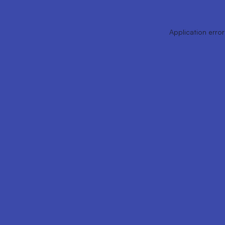
Application error