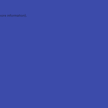
more information).