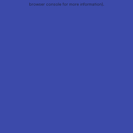
browser console for more information).