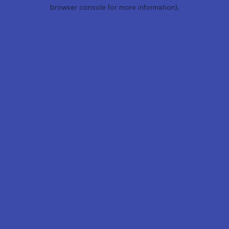
browser console for more information).