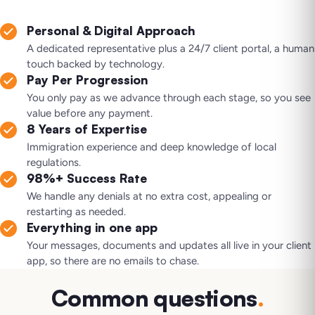
Personal & Digital Approach
A dedicated representative plus a 24/7 client portal, a human
touch backed by technology.
Pay Per Progression
You only pay as we advance through each stage, so you see
value before any payment.
8 Years of Expertise
Immigration experience and deep knowledge of local
regulations.
98%+ Success Rate
We handle any denials at no extra cost, appealing or
restarting as needed.
Everything in one app
Your messages, documents and updates all live in your client
app, so there are no emails to chase.
Common questions
.