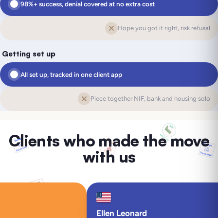
98%+ success, denial covered at no extra cost
Hope you got it right, risk refusal
Getting set up
All set up, tracked in one client app
Piece together NIF, bank and housing solo
Clients who made the move
with us
Ellen Leonard