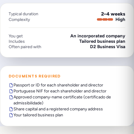
2–4 weeks
Typical duration
High
Complexity
An incorporated company
You get
Tailored business plan
Includes
D2 Business Visa
Often paired with
DOCUMENTS REQUIRED
Passport or ID for each shareholder and director
Portuguese NIF for each shareholder and director
Approved company-name certificate (certificado de
admissibilidade)
Share capital and a registered company address
Your tailored business plan