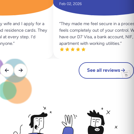
Feb 02, 2026
ife and I apply for a
“
They made me feel secure in a process 
 residence cards. They
feels completely out of your control. We
t every step. I'd
have our D7 Visa, a bank account, NIF, a
yone.
”
apartment with working utilities.
”
See all reviews