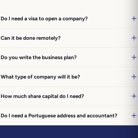
Do I need a visa to open a company?
Can it be done remotely?
Do you write the business plan?
What type of company will it be?
How much share capital do I need?
Do I need a Portuguese address and accountant?