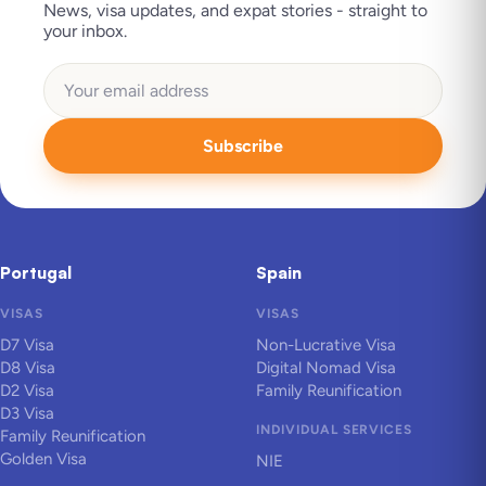
News, visa updates, and expat stories - straight to
your inbox.
Subscribe
Portugal
Spain
VISAS
VISAS
D7 Visa
Non-Lucrative Visa
D8 Visa
Digital Nomad Visa
D2 Visa
Family Reunification
D3 Visa
INDIVIDUAL SERVICES
Family Reunification
Golden Visa
NIE