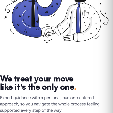
We treat your move
like it's the only one
.
Expert guidance with a personal, human-centered
approach, so you navigate the whole process feeling
supported every step of the way.