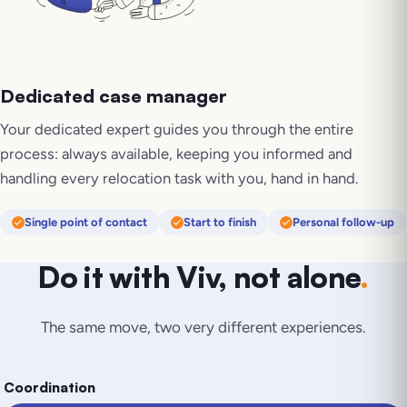
Dedicated case manager
Your dedicated expert guides you through the entire
process: always available, keeping you informed and
handling every relocation task with you, hand in hand.
Single point of contact
Start to finish
Personal follow-up
Do it with Viv, not alone
.
The same move, two very different experiences.
Coordination