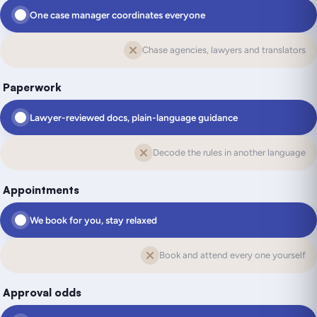
One case manager coordinates everyone
Chase agencies, lawyers and translators
Paperwork
Lawyer-reviewed docs, plain-language guidance
Decode the rules in another language
Appointments
We book for you, stay relaxed
Book and attend every one yourself
Approval odds