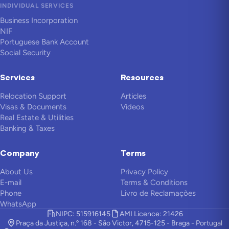
INDIVIDUAL SERVICES
Business Incorporation
NIF
Portuguese Bank Account
Social Security
Services
Resources
Relocation Support
Articles
Visas & Documents
Videos
Real Estate & Utilities
Banking & Taxes
Company
Terms
About Us
Privacy Policy
E-mail
Terms & Conditions
Phone
Livro de Reclamações
WhatsApp
NIPC: 515916145
AMI Licence: 21426
Praça da Justiça, n.º 168 - São Victor, 4715-125 - Braga - Portugal