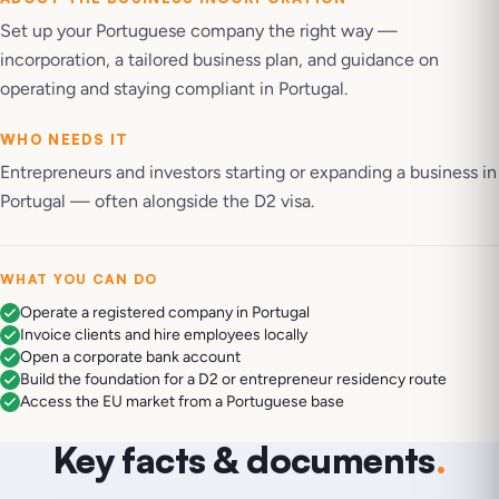
Set up your Portuguese company the right way —
incorporation, a tailored business plan, and guidance on
operating and staying compliant in Portugal.
WHO NEEDS IT
Entrepreneurs and investors starting or expanding a business in
Portugal — often alongside the D2 visa.
WHAT YOU CAN DO
Operate a registered company in Portugal
Invoice clients and hire employees locally
Open a corporate bank account
Build the foundation for a D2 or entrepreneur residency route
Access the EU market from a Portuguese base
Key facts & documents
.