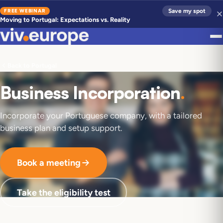
FREE WEBINAR
Save my spot
Moving to Portugal: Expectations vs. Reality
Back to Portugal
Business Incorporation
.
Incorporate your Portuguese company, with a tailored
business plan and setup support.
Book a meeting
Take the eligibility test