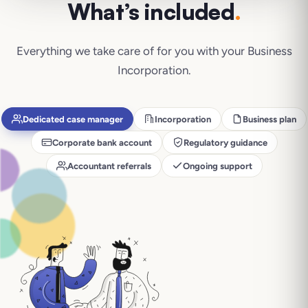
What’s included
.
Everything we take care of for you with your
Business
Incorporation
.
Dedicated case manager
Incorporation
Business plan
Corporate bank account
Regulatory guidance
Accountant referrals
Ongoing support