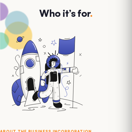
Who it’s for
.
ABOUT THE
BUSINESS INCORPORATION