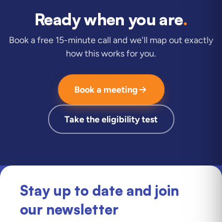
Ready when you are
.
Book a free 15-minute call and we'll map out exactly
how this works for you.
Book a meeting
Take the eligibility test
Stay up to date and join
our newsletter