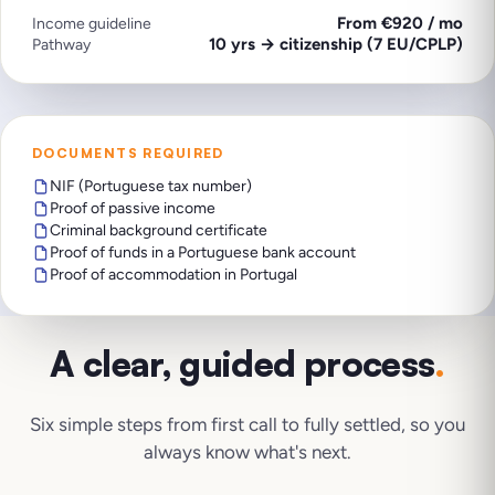
From €920 / mo
Income guideline
10 yrs → citizenship (7 EU/CPLP)
Pathway
DOCUMENTS REQUIRED
NIF (Portuguese tax number)
Proof of passive income
Criminal background certificate
Proof of funds in a Portuguese bank account
Proof of accommodation in Portugal
A clear, guided process
.
Six simple steps from first call to fully settled, so you
always know what's next.