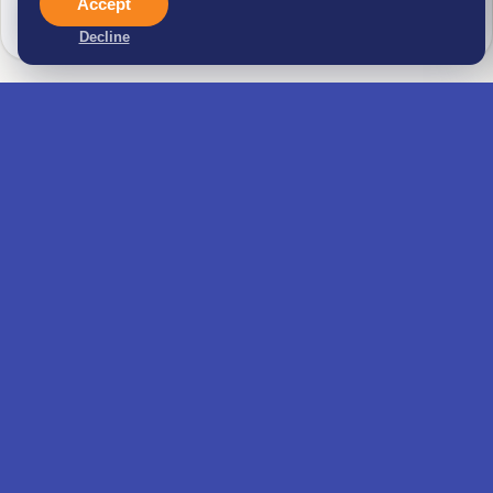
Accept
behalf
Decline
Real estate help: property search, due diligence
and rental or purchase
Family application support for your spouse,
children and dependents
Application prep: Letter of Intent, insurance
and accommodation proof
Visa form, final review and AIMA appointment