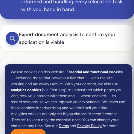
informed and handling every relocation task
with you, hand in hand.
Expert document analysis to confirm your
application is viable
Document collection support to gather
We use cookies on this website.
Essential and functional cookies
everything you need
— including those that power our live chat — keep the site
working and are always active. With your consent, we also use
analytics cookies
(via PostHog) to understand which pages you
visit, how you interact with them and — where enabled — to
NIF (Portuguese tax number) handled with the
record sessions, so we can improve your experience. We never use
Tax Authority
these cookies for advertising and we don’t sell your data.
Analytics cookies are only set if you choose “Accept”; choose
“Decline” to keep only the essential ones. You can change your
choice at any time. See our
Terms
and
Privacy Policy
for more.
Portuguese bank account opened on your