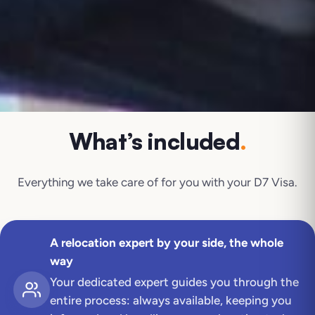
What’s included
.
Everything we take care of for you with your
D7 Visa
.
A relocation expert by your side, the whole
way
Your dedicated expert guides you through the
entire process: always available, keeping you