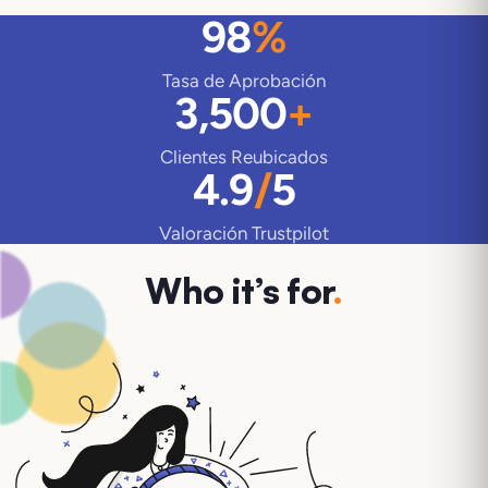
98
%
Tasa de Aprobación
3,500
+
Clientes Reubicados
4.9
/
5
Valoración Trustpilot
Who it’s for
.