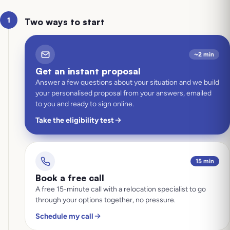
1
Two ways to start
~2 min
Get an instant proposal
Answer a few questions about your situation and we build
your personalised proposal from your answers, emailed
to you and ready to sign online.
Take the eligibility test
15 min
Book a free call
A free 15-minute call with a relocation specialist to go
through your options together, no pressure.
Schedule my call