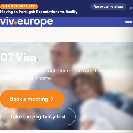
WEBINAR GRATUITO
Reservar mi plaza
Moving to Portugal: Expectations vs. Reality
Back to Portugal
D7 Visa
.
Portugal's residency route for retirees and those with
steady passive income.
Book a meeting
Take the eligibility test