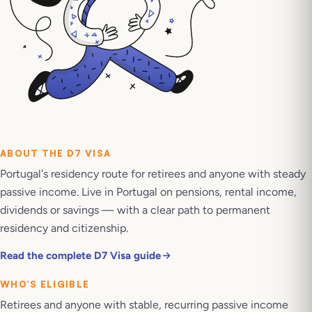
ABOUT THE
D7 VISA
Portugal's residency route for retirees and anyone with steady
passive income. Live in Portugal on pensions, rental income,
dividends or savings — with a clear path to permanent
residency and citizenship.
Read the complete D7 Visa guide
WHO’S ELIGIBLE
Retirees and anyone with stable, recurring passive income