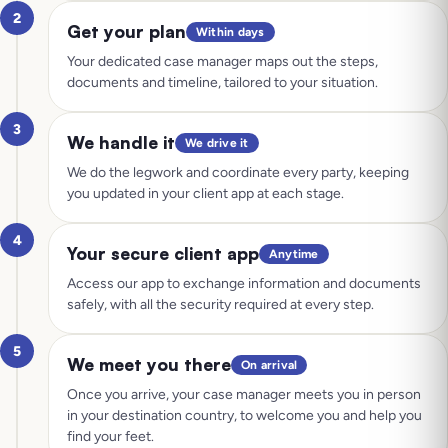
2
Get your plan
Within days
Your dedicated case manager maps out the steps,
documents and timeline, tailored to your situation.
3
We handle it
We drive it
We do the legwork and coordinate every party, keeping
you updated in your client app at each stage.
4
Your secure client app
Anytime
Access our app to exchange information and documents
safely, with all the security required at every step.
5
We meet you there
On arrival
Once you arrive, your case manager meets you in person
in your destination country, to welcome you and help you
find your feet.