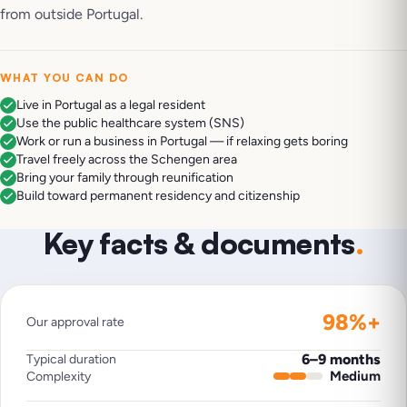
from outside Portugal.
WHAT YOU CAN DO
Live in Portugal as a legal resident
Use the public healthcare system (SNS)
Work or run a business in Portugal — if relaxing gets boring
Travel freely across the Schengen area
Bring your family through reunification
Build toward permanent residency and citizenship
Key facts & documents
.
98%+
Our approval rate
6–9 months
Typical duration
Medium
Complexity