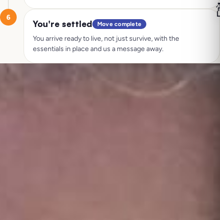

6
You're settled
Move complete
You arrive ready to live, not just survive, with the
essentials in place and us a message away.