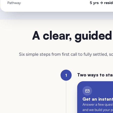
5 yrs → resid
Pathway
A clear, guide
Six simple steps from first call to fully settled,
Two ways to sta
1
Get an instan
Answer a few quest
and we build your 