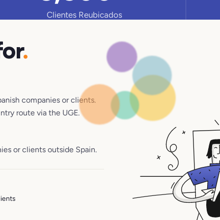
Clientes Reubicados
for
.
panish companies or clients.
untry route via the UGE.
s or clients outside Spain.
lients