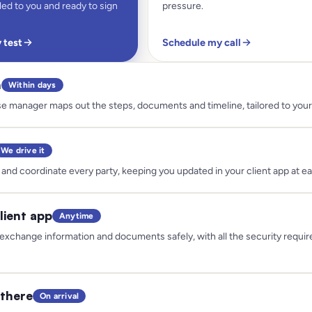
ed to you and ready to sign
pressure.
y test
Schedule my call
n
Within days
e manager maps out the steps, documents and timeline, tailored to your 
We drive it
and coordinate every party, keeping you updated in your client app at e
lient app
Anytime
exchange information and documents safely, with all the security requir
there
On arrival