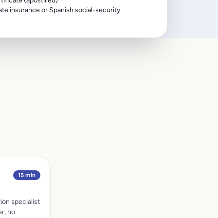
ificate (apostilled)
te insurance or Spanish social-security
15 min
ion specialist
r, no