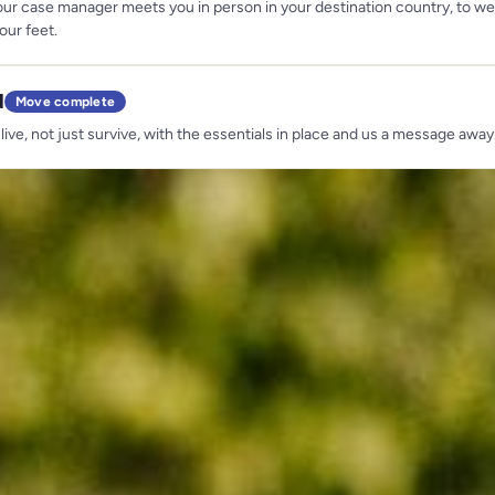
our case manager meets you in person in your destination country, to 
our feet.
d
Move complete
 live, not just survive, with the essentials in place and us a message away