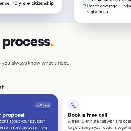
Criminal background cert
ence · 10 yrs → citizenship
Health coverage — priva
registration
d process
.
 so you always know what's next.
rt
~2 min
t proposal
Book a free call
ions about your situation
A free 15-minute call with a relocat
personalised proposal from
to go through your options togethe