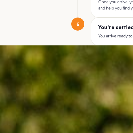
Once you arrive, y
and help you find y
6
You're settle
You arrive ready to