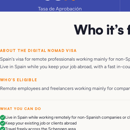
Tasa de Aprobación
Who it’s 
ABOUT THE
DIGITAL NOMAD VISA
Spain's visa for remote professionals working mainly for non-S
Live in Spain while you keep your job abroad, with a fast in-co
WHO’S ELIGIBLE
Remote employees and freelancers working mainly for companie
WHAT YOU CAN DO
Live in Spain while working remotely for non-Spanish companies or c
Keep your existing job or clients abroad
Travel freely across the Schengen area