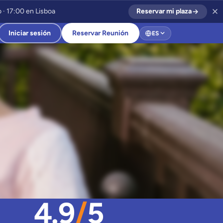
 · 17:00 en Lisboa
Reservar mi plaza
Iniciar sesión
Reservar Reunión
ES
4.9
/
5