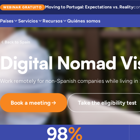
Moving to Portugal: Expectations vs. Reality
con
WEBINAR GRATUITO
Países
Servicios
Recursos
Quiénes somos
Back to Spain
Digital Nomad Vi
Work remotely for non-Spanish companies while living in 
Book a meeting
Take the eligibility test
98
%