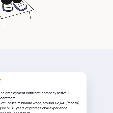
D
 an employment contract (company active 1+
t contracts
 of Spain's minimum wage, around €2,442/month)
gree or 3+ years of professional experience