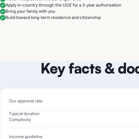
Apply in-country through the UGE for a 3-year authorisation
Bring your family with you
Build toward long-term residence and citizenship
Key facts & d
Our approval rate
Typical duration
Complexity
Income guideline