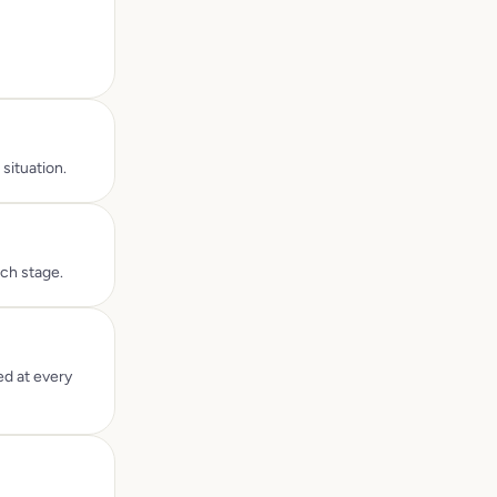
situation.
ach stage.
ed at every