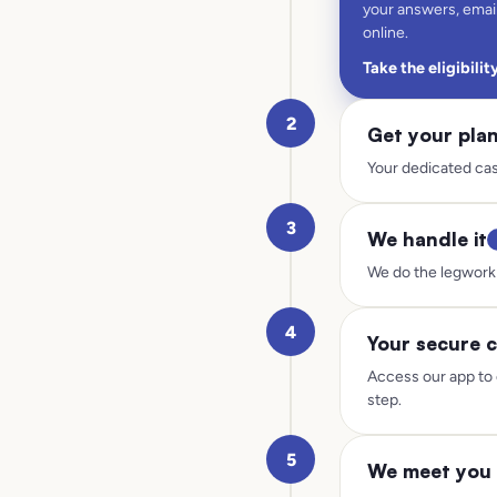
your answers, email
online.
Take the eligibilit
2
Get your pla
Your dedicated cas
3
We handle it
We do the legwork 
4
Your secure c
Access our app to 
step.
5
We meet you 