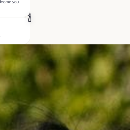
welcome you
🍾
.