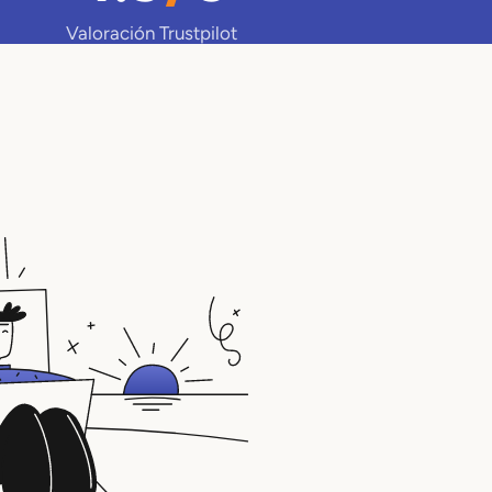
Valoración Trustpilot