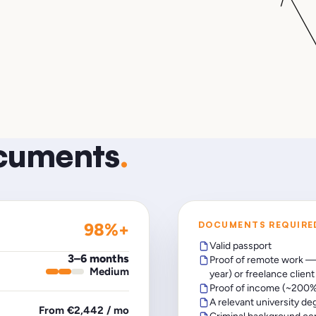
ocuments
.
98%+
DOCUMENTS REQUIRE
Valid passport
3–6 months
Proof of remote work —
Medium
year) or freelance clien
Proof of income (~200%
A relevant university de
From €2,442 / mo