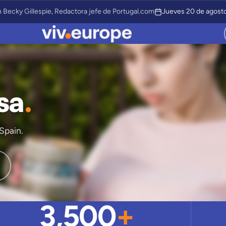
 Becky Gillespie, Redactora jefe de Portugal.com
Jueves 20 de agosto
sa
.
Spain.
3,500
+