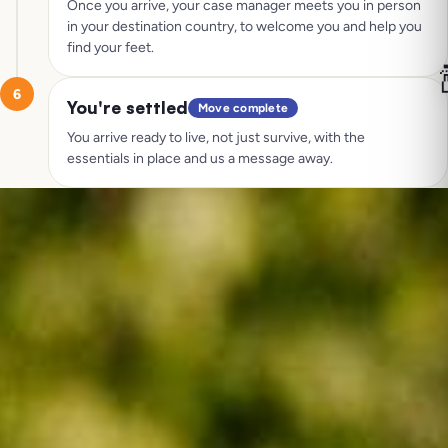
Once you arrive, your case manager meets you in person
in your destination country, to welcome you and help you
find your feet.

6
You're settled
Move complete
You arrive ready to live, not just survive, with the
essentials in place and us a message away.