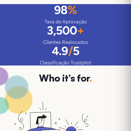
98
%
Taxa de Aprovação
3,500
+
Clientes Realocados
4.9
/
5
Classificação Trustpilot
Who it’s for
.