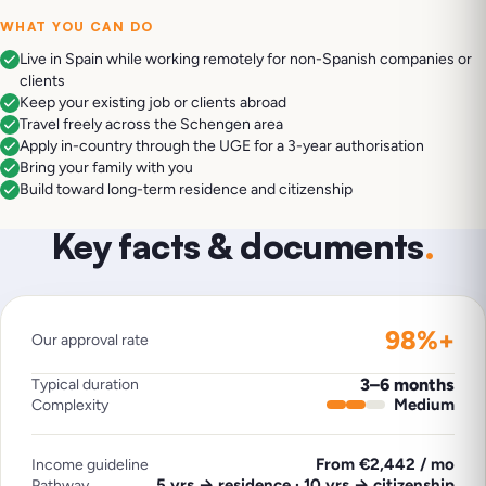
WHAT YOU CAN DO
Live in Spain while working remotely for non-Spanish companies or
clients
Keep your existing job or clients abroad
Travel freely across the Schengen area
Apply in-country through the UGE for a 3-year authorisation
Bring your family with you
Build toward long-term residence and citizenship
Key facts & documents
.
98%+
Our approval rate
3–6 months
Typical duration
Medium
Complexity
From €2,442 / mo
Income guideline
5 yrs → residence · 10 yrs → citizenship
Pathway