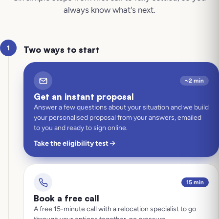
always know what's next.
1
Two ways to start
~2 min
Get an instant proposal
Answer a few questions about your situation and we build
your personalised proposal from your answers, emailed
to you and ready to sign online.
Take the eligibility test
15 min
Book a free call
A free 15-minute call with a relocation specialist to go