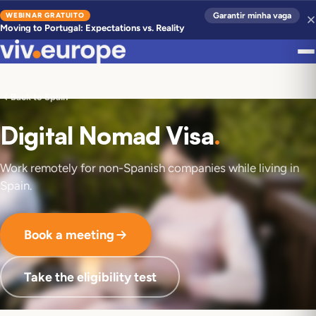
WEBINAR GRATUITO
Garantir minha vaga
Moving to Portugal: Expectations vs. Reality
Back to Spain
Digital Nomad Visa
.
Work remotely for non-Spanish companies while living in
Spain.
Book a meeting
Take the eligibility test