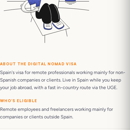
ABOUT THE
DIGITAL NOMAD VISA
Spain's visa for remote professionals working mainly for non-
Spanish companies or clients. Live in Spain while you keep
your job abroad, with a fast in-country route via the UGE.
WHO’S ELIGIBLE
Remote employees and freelancers working mainly for
companies or clients outside Spain.