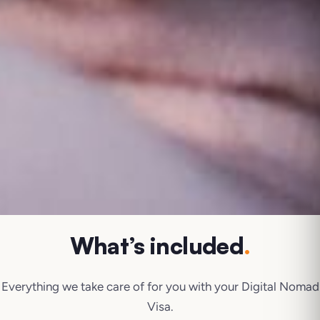
What’s included
.
Everything we take care of for you with your
Digital Nomad
Visa
.