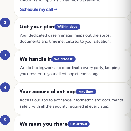
through your options together, no pressure.
Schedule my call
2
Get your plan
Within days
Your dedicated case manager maps out the steps,
documents and timeline, tailored to your situation.
3
We handle it
We drive it
We do the legwork and coordinate every party, keeping
you updated in your client app at each stage.
4
Your secure client app
Anytime
Access our app to exchange information and documents
safely, with all the security required at every step.
5
We meet you there
On arrival