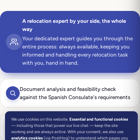
A relocation expert by your side, the whole
way
Your dedicated expert guides you through the
entire process: always available, keeping you
informed and handling every relocation task
with you, hand in hand.
Document analysis and feasibility check
against the Spanish Consulate's requirements
We use cookies on this website.
Essential and functional cookies
Eligibility check on your income, remote-work
— including those that power our live chat — keep the site
and professional-activity criteria
working and are always active. With your consent, we also use
analytics cookies
(via PostHog) to understand which pages you