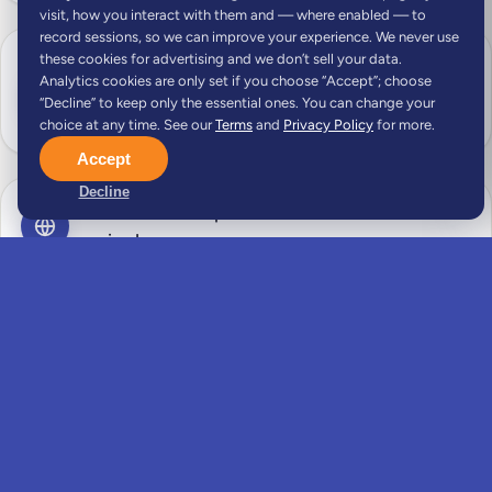
visit, how you interact with them and — where enabled — to
record sessions, so we can improve your experience. We never use
these cookies for advertising and we don’t sell your data.
Document collection support — remote-work
Analytics cookies are only set if you choose “Accept”; choose
or freelance contracts, bank statements,
“Decline” to keep only the essential ones. You can change your
criminal record and health certificates
choice at any time. See our
Terms
and
Privacy Policy
for more.
Accept
Decline
Translation and apostille coordination where
required
Visa application preparation, including proof of
remote income, health insurance and
accommodation
Visa application form completion and