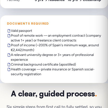
DOCUMENTS REQUIRED
Valid passport
Proof of remote work — an employment contract (company
active 1+ year) or freelance client contracts
Proof of income (~200% of Spain's minimum wage, around
€2,442/month)
A relevant university degree or 3+ years of professional
experience
Criminal background certificate (apostilled)
Health coverage — private insurance or Spanish social-
security registration
A clear, guided process
.
Six simple steps from first call to fully settled, so you