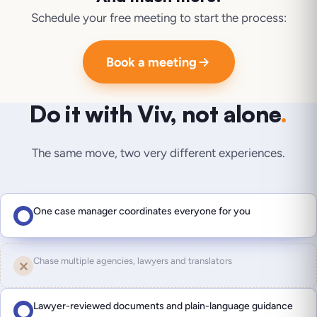
Schedule your free meeting to start the process:
Book a meeting
Do it with Viv, not alone
.
The same move, two very different experiences.
One case manager coordinates everyone for you
Chase multiple agencies, lawyers and translators
Lawyer-reviewed documents and plain-language guidance