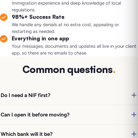
Immigration experience and deep knowledge of local
regulations.
98%+ Success Rate
We handle any denials at no extra cost, appealing or
restarting as needed.
Everything in one app
Your messages, documents and updates all live in your client
app, so there are no emails to chase.
Common questions
.
Do I need a NIF first?
Can I open it before moving?
Which bank will it be?