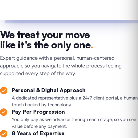
We treat your move
like it's the only one
.
Expert guidance with a personal, human-centered
approach, so you navigate the whole process feeling
supported every step of the way.
Personal & Digital Approach
A dedicated representative plus a 24/7 client portal, a human
touch backed by technology.
Pay Per Progression
You only pay as we advance through each stage, so you see
value before any payment.
8 Years of Expertise