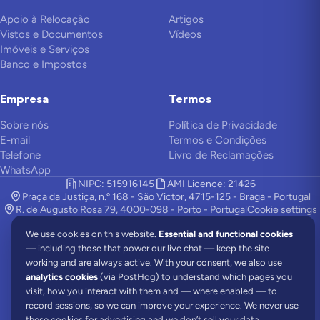
Apoio à Relocação
Artigos
Vistos e Documentos
Vídeos
Imóveis e Serviços
Banco e Impostos
Empresa
Termos
Sobre nós
Política de Privacidade
E-mail
Termos e Condições
Telefone
Livro de Reclamações
WhatsApp
NIPC: 515916145
AMI Licence: 21426
Praça da Justiça, n.º 168 - São Victor, 4715-125 - Braga - Portugal
R. de Augusto Rosa 79, 4000-098 - Porto - Portugal
Cookie settings
We use cookies on this website.
Essential and functional cookies
— including those that power our live chat — keep the site
A Viv Europe é uma empresa de apoio à relocação e trabalha com
working and are always active. With your consent, we also use
advogados locais para oferecer a você os melhores serviços.
analytics cookies
(via PostHog) to understand which pages you
©
2026
Viv Europe.
Todos os direitos reservados.
visit, how you interact with them and — where enabled — to
record sessions, so we can improve your experience. We never use
Comunidades
Portugal News
All About Portugal
these cookies for advertising and we don’t sell your data.