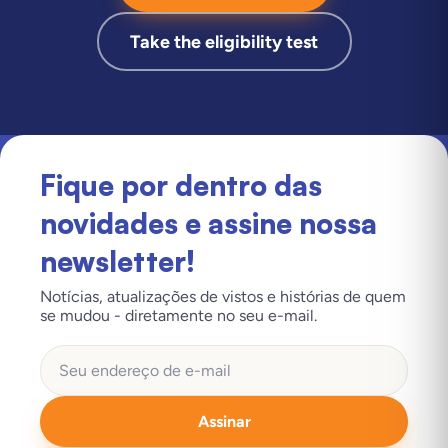
Take the eligibility test
Fique por dentro das
novidades e assine nossa
newsletter!
Notícias, atualizações de vistos e histórias de quem
se mudou - diretamente no seu e-mail.
Assinar