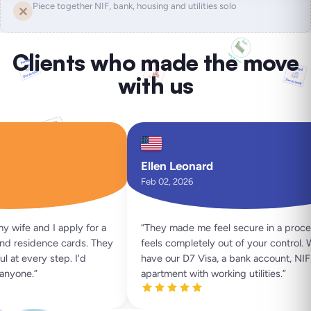
Piece together NIF, bank, housing and utilities solo
Clients who made the move
with us
Ellen Leonard
Feb 02, 2026
ife and I apply for a
“
They made me feel secure in a process
 residence cards. They
feels completely out of your control. W
at every step. I'd
have our D7 Visa, a bank account, NIF, 
yone.
”
apartment with working utilities.
”