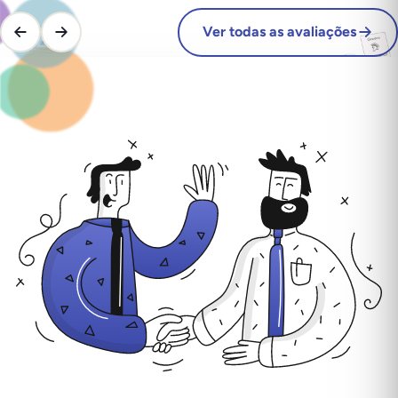
Ver todas as avaliações