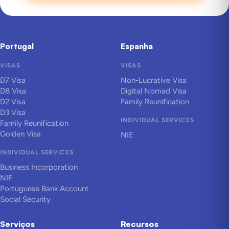
Portugal
Espanha
VISAS
VISAS
D7 Visa
Non-Lucrative Visa
D8 Visa
Digital Nomad Visa
D2 Visa
Family Reunification
D3 Visa
INDIVIDUAL SERVICES
Family Reunification
Golden Visa
NIE
INDIVIDUAL SERVICES
Business Incorporation
NIF
Portuguese Bank Account
Social Security
Serviços
Recursos