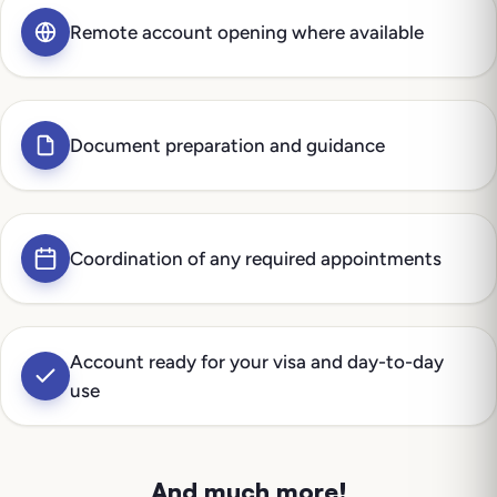
Remote account opening where available
Document preparation and guidance
Coordination of any required appointments
Account ready for your visa and day-to-day
use
And much more!