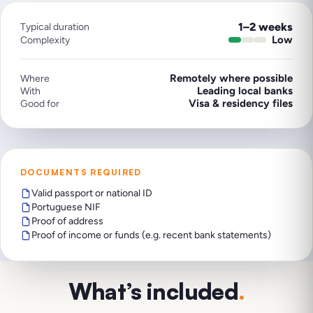
1–2 weeks
Typical duration
Low
Complexity
Remotely where possible
Where
Leading local banks
With
Visa & residency files
Good for
DOCUMENTS REQUIRED
Valid passport or national ID
Portuguese NIF
Proof of address
Proof of income or funds (e.g. recent bank statements)
What’s included
.