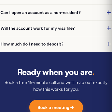
Can I open an account as a non-resident?
Will the account work for my visa file?
How much do I need to deposit?
Ready when you are
.
Book a free 15-minute call and we'll map out exactly
how this works for you.
Book a meeting