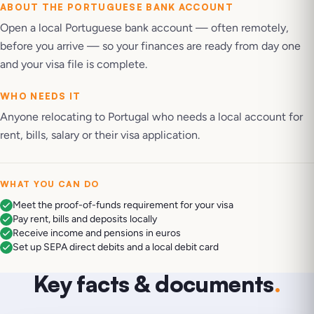
ABOUT THE
PORTUGUESE BANK ACCOUNT
Open a local Portuguese bank account — often remotely,
before you arrive — so your finances are ready from day one
and your visa file is complete.
WHO NEEDS IT
Anyone relocating to Portugal who needs a local account for
rent, bills, salary or their visa application.
WHAT YOU CAN DO
Meet the proof-of-funds requirement for your visa
Pay rent, bills and deposits locally
Receive income and pensions in euros
Set up SEPA direct debits and a local debit card
Key facts & documents
.