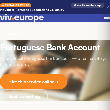
WEBINAR GRATUITO
Garantir minha vaga
Moving to Portugal: Expectations vs. Reality
Back to Portugal
Portuguese Bank Account
.
Open a local Portuguese bank account — often remotely,
before you arrive.
Hire this service online
Book a meeting