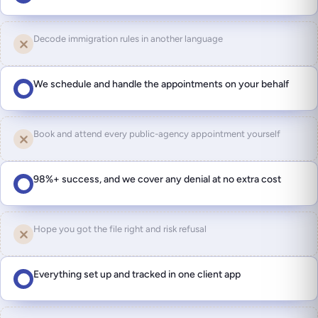
Decode immigration rules in another language
We schedule and handle the appointments on your behalf
Book and attend every public-agency appointment yourself
98%+ success, and we cover any denial at no extra cost
Hope you got the file right and risk refusal
Everything set up and tracked in one client app