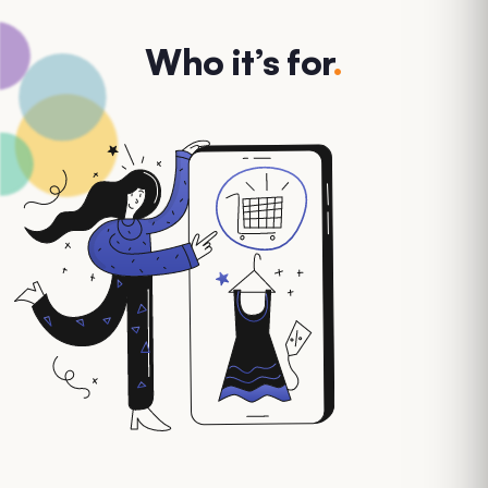
Who it’s for
.