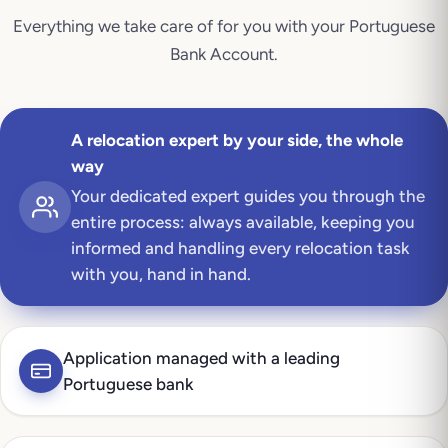
Everything we take care of for you with your
Portuguese
Bank Account
.
A relocation expert by your side, the whole
way
Your dedicated expert guides you through the
entire process: always available, keeping you
informed and handling every relocation task
with you, hand in hand.
Application managed with a leading
Portuguese bank